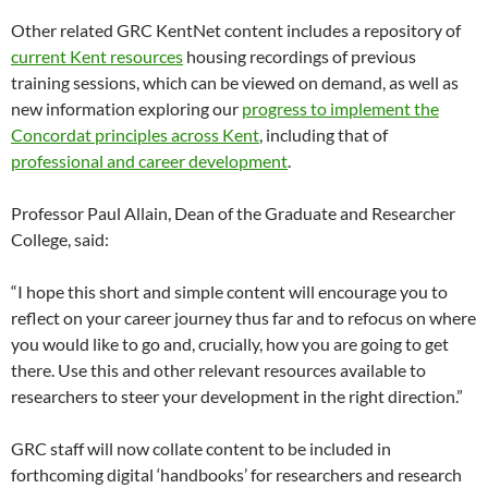
Other related GRC KentNet content includes a repository of
current Kent resources
housing recordings of previous
training sessions, which can be viewed on demand, as well as
new information exploring our
progress to implement the
Concordat principles across Kent
, including that of
professional and career development
.
Professor Paul Allain, Dean of the Graduate and Researcher
College, said:
“I hope this short and simple content will encourage you to
reflect on your career journey thus far and to refocus on where
you would like to go and, crucially, how you are going to get
there. Use this and other relevant resources available to
researchers to steer your development in the right direction.”
GRC staff will now collate content to be included in
forthcoming digital ‘handbooks’ for researchers and research