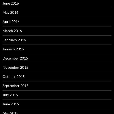
June 2016
May 2016
April 2016
March 2016
February 2016
January 2016
December 2015
November 2015
October 2015
September 2015
July 2015
June 2015
May 2015