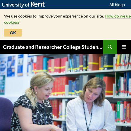
All blogs
We use cookies to improve your experience on our site.
How do we us
cookies?
OK
Skip
Search
Graduate and Researcher College Student Hub
to
PRIMAR
content
MENU