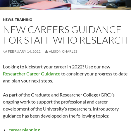
NEWS
,
TRAINING
NEW CAREERS GUIDANCE
FOR STAFF WHO RESEARCH
FEBRUARY 14, 2022
ALISON CHARLES
Looking to kickstart your career in 2022? Use our new
Researcher Career Guidance
to consider your progress to date
and plan your next steps.
As part of the Graduate and Researcher College (GRC)’s
ongoing work to support the professional and career
development of the University’s researchers, introductory
guidance has been developed on the following topics:
career planning