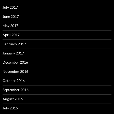
July 2017
June 2017
May 2017
April 2017
February 2017
January 2017
December 2016
November 2016
October 2016
September 2016
August 2016
July 2016