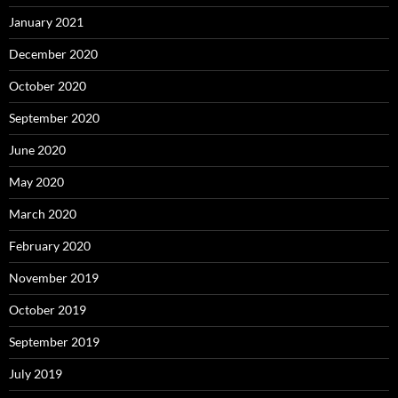
January 2021
December 2020
October 2020
September 2020
June 2020
May 2020
March 2020
February 2020
November 2019
October 2019
September 2019
July 2019