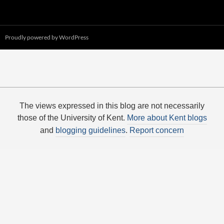
Proudly powered by WordPress
The views expressed in this blog are not necessarily
those of the University of Kent.
More about Kent blogs
and
blogging guidelines
.
Report concern