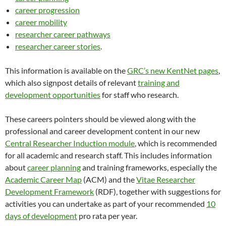
career progression
career mobility
researcher career pathways
researcher career stories​​
.
This information is available on the
GRC’s new KentNet pages
,
which also signpost details of relevant
training and
development opportunities
for staff who research.
These careers pointers should be viewed along with the
professional and career development content in our new
Central Researcher Induction module
, which is recommended
for all academic and research staff. This includes information
about
career planning
and training frameworks, especially the
Academic Career Map
(ACM) and the
Vitae Researcher
Development Framework
(RDF), together with suggestions for
activities you can undertake as part of your recommended
10
days of development
pro rata per year.