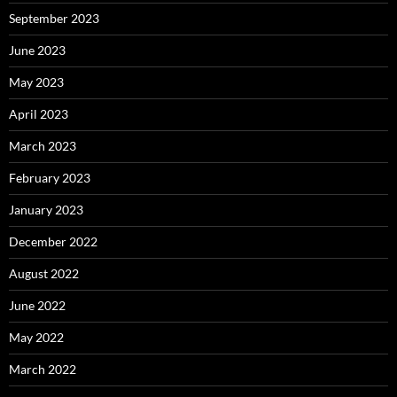
September 2023
June 2023
May 2023
April 2023
March 2023
February 2023
January 2023
December 2022
August 2022
June 2022
May 2022
March 2022