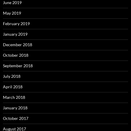
June 2019
May 2019
February 2019
January 2019
December 2018
October 2018
September 2018
July 2018
April 2018
March 2018
January 2018
October 2017
August 2017