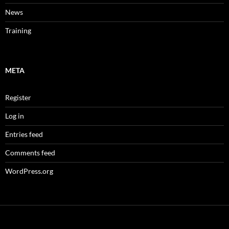
News
Training
META
Register
Log in
Entries feed
Comments feed
WordPress.org