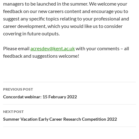
managers to be launched in the summer. We welcome your
feedback on our new careers content and encourage you to
suggest any specific topics relating to your professional and
career development, which you would like us to consider
covering in future outputs.
Please email
acresdev@kent.ac.uk
with your comments – all
feedback and suggestions welcome!
Post
PREVIOUS POST
navigation
Concordat webinar: 15 February 2022
NEXT POST
Summer Vacation Early Career Research Competition 2022