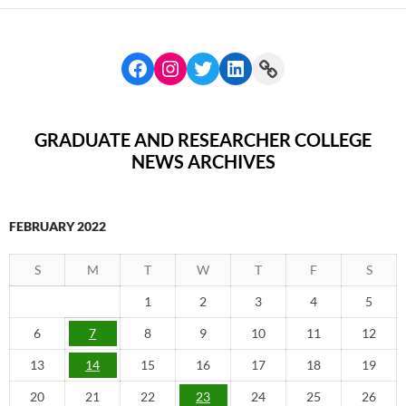
GRADUATE AND RESEARCHER COLLEGE
NEWS ARCHIVES
FEBRUARY 2022
S
M
T
W
T
F
S
1
2
3
4
5
6
7
8
9
10
11
12
13
14
15
16
17
18
19
20
21
22
23
24
25
26