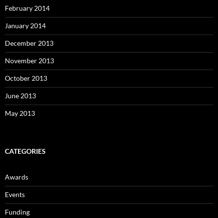
February 2014
January 2014
December 2013
November 2013
October 2013
June 2013
May 2013
CATEGORIES
Awards
Events
Funding