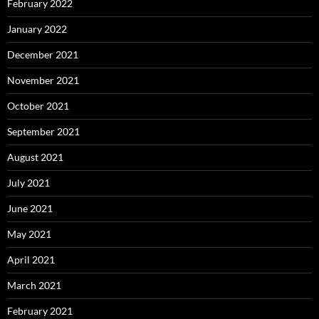
February 2022
January 2022
December 2021
November 2021
October 2021
September 2021
August 2021
July 2021
June 2021
May 2021
April 2021
March 2021
February 2021