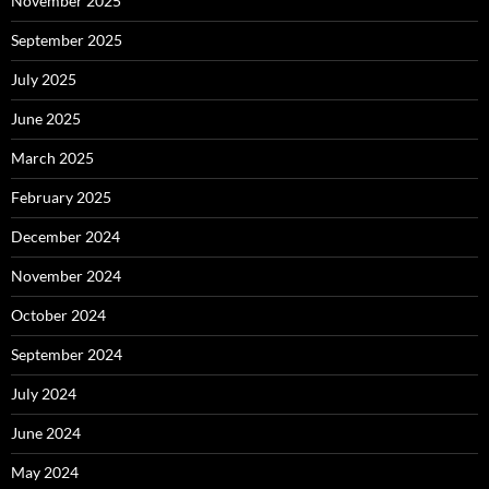
November 2025
September 2025
July 2025
June 2025
March 2025
February 2025
December 2024
November 2024
October 2024
September 2024
July 2024
June 2024
May 2024