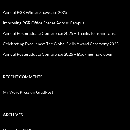
Annual PGR Winter Showcase 2025
Improving PGR Office Spaces Across Campus
Annual Postgraduate Conference 2025 – Thanks for joining us!
Celebrating Excellence: The Global Skills Award Ceremony 2025
Annual Postgraduate Conference 2025 – Bookings now open!
RECENT COMMENTS
Mr WordPress
on
GradPost
ARCHIVES