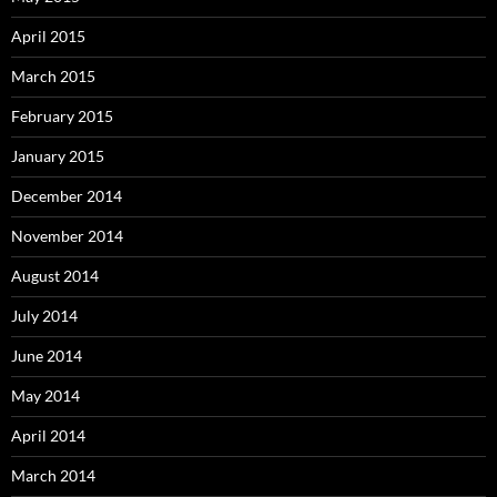
April 2015
March 2015
February 2015
January 2015
December 2014
November 2014
August 2014
July 2014
June 2014
May 2014
April 2014
March 2014