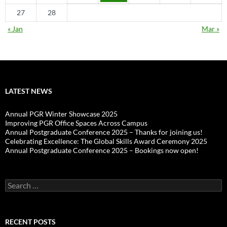
27
28
« Jan
Mar »
LATEST NEWS
Annual PGR Winter Showcase 2025
Improving PGR Office Spaces Across Campus
Annual Postgraduate Conference 2025 – Thanks for joining us!
Celebrating Excellence: The Global Skills Award Ceremony 2025
Annual Postgraduate Conference 2025 – Bookings now open!
Search
for:
RECENT POSTS