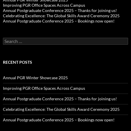
Improving PGR Office Spaces Across Campus
Annual Postgraduate Conference 2025 – Thanks for joining us!
Celebrating Excellence: The Global Skills Award Ceremony 2025
Annual Postgraduate Conference 2025 – Bookings now open!
Search
for:
RECENT POSTS
Annual PGR Winter Showcase 2025
Improving PGR Office Spaces Across Campus
Annual Postgraduate Conference 2025 – Thanks for joining us!
Celebrating Excellence: The Global Skills Award Ceremony 2025
Annual Postgraduate Conference 2025 – Bookings now open!