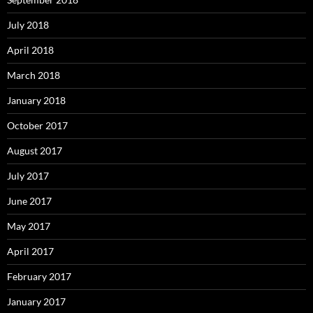
July 2018
April 2018
March 2018
January 2018
October 2017
August 2017
July 2017
June 2017
May 2017
April 2017
February 2017
January 2017