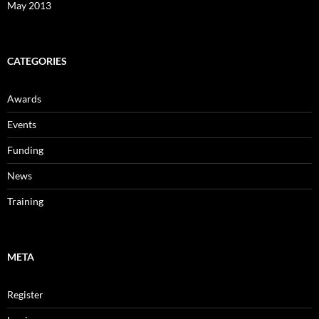
May 2013
CATEGORIES
Awards
Events
Funding
News
Training
META
Register