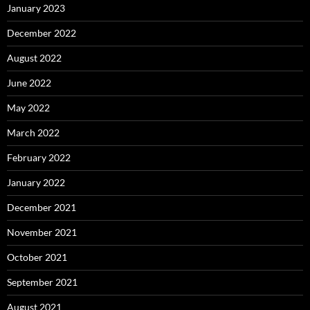
January 2023
December 2022
August 2022
June 2022
May 2022
March 2022
February 2022
January 2022
December 2021
November 2021
October 2021
September 2021
August 2021