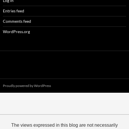
Log in
Entries feed
Comments feed
WordPress.org
Proudly powered by WordPress
The views expressed in this blog are not necessarily