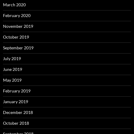
March 2020
February 2020
November 2019
October 2019
September 2019
July 2019
June 2019
May 2019
February 2019
January 2019
December 2018
October 2018
September 2018