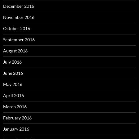
December 2016
November 2016
October 2016
September 2016
August 2016
July 2016
June 2016
May 2016
April 2016
March 2016
February 2016
January 2016