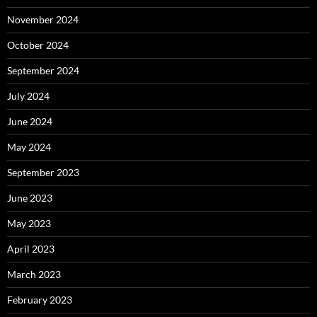
November 2024
October 2024
September 2024
July 2024
June 2024
May 2024
September 2023
June 2023
May 2023
April 2023
March 2023
February 2023