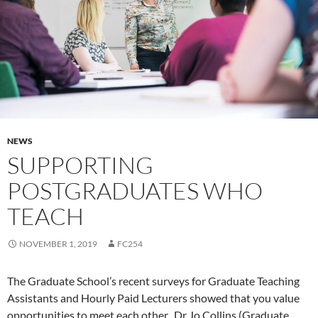
NEWS
SUPPORTING
POSTGRADUATES WHO
TEACH
NOVEMBER 1, 2019
FC254
The Graduate School’s recent surveys for Graduate Teaching
Assistants and Hourly Paid Lecturers showed that you value
opportunities to meet each other. Dr Jo Collins (Graduate