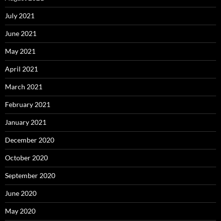
July 2021
June 2021
May 2021
April 2021
March 2021
February 2021
January 2021
December 2020
October 2020
September 2020
June 2020
May 2020