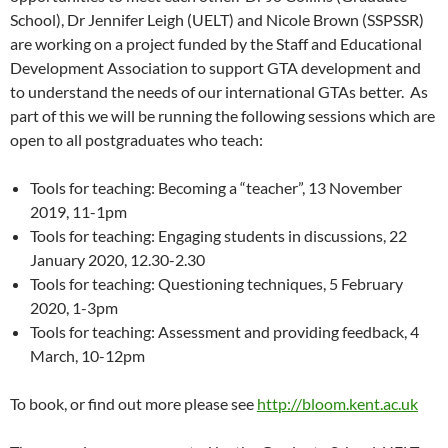
School), Dr Jennifer Leigh (UELT) and Nicole Brown (SSPSSR)
are working on a project funded by the Staff and Educational
Development Association to support GTA development and
to understand the needs of our international GTAs better. As
part of this we will be running the following sessions which are
open to all postgraduates who teach:
Tools for teaching: Becoming a “teacher”, 13 November
2019, 11-1pm
Tools for teaching: Engaging students in discussions, 22
January 2020, 12.30-2.30
Tools for teaching: Questioning techniques, 5 February
2020, 1-3pm
Tools for teaching: Assessment and providing feedback, 4
March, 10-12pm
To book, or find out more please see
http://bloom.kent.ac.uk