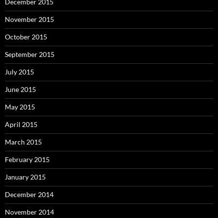
December 2015
November 2015
October 2015
September 2015
July 2015
June 2015
May 2015
April 2015
March 2015
February 2015
January 2015
December 2014
November 2014