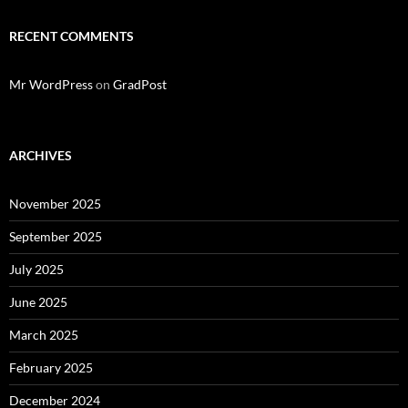
RECENT COMMENTS
Mr WordPress
on
GradPost
ARCHIVES
November 2025
September 2025
July 2025
June 2025
March 2025
February 2025
December 2024