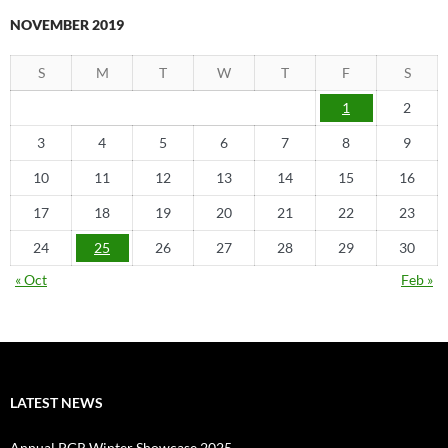
NOVEMBER 2019
S
M
T
W
T
F
S
1
2
3
4
5
6
7
8
9
10
11
12
13
14
15
16
17
18
19
20
21
22
23
24
25
26
27
28
29
30
« Oct
Feb »
LATEST NEWS
Annual PGR Winter Showcase 2025