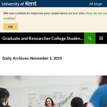
All blogs
We use cookies to improve your experience on our site.
How do we us
cookies?
OK
Skip
Search
Graduate and Researcher College Student Hub
to
PRIMAR
content
MENU
Daily Archives: November 1, 2019