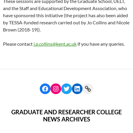
These sessions are supported by the Graduate School, UELT,
and the Staff and Educational Development Association, who
have sponsored this initiative (the project has also been aided
by TESSA-funded research carried out by Jo Collins and Nicole
Brown (2018-19)).
Please contact
j.p.collins@kent.ac.uk
if you have any queries.
GRADUATE AND RESEARCHER COLLEGE
NEWS ARCHIVES