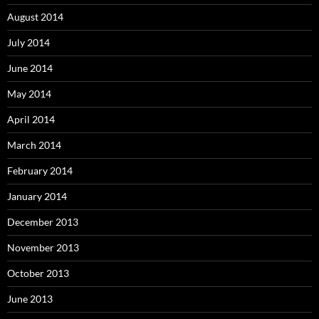
August 2014
July 2014
June 2014
May 2014
April 2014
March 2014
February 2014
January 2014
December 2013
November 2013
October 2013
June 2013