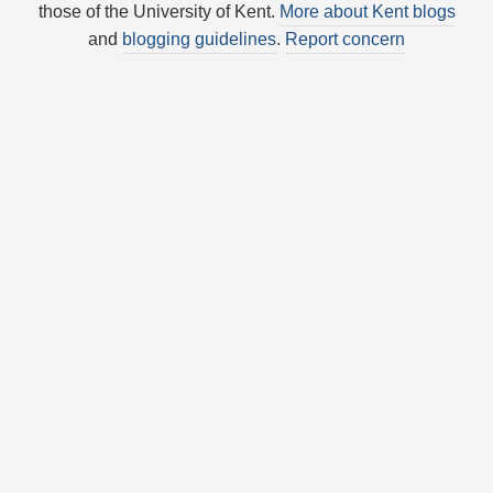
those of the University of Kent.
More about Kent blogs
and
blogging guidelines
.
Report concern