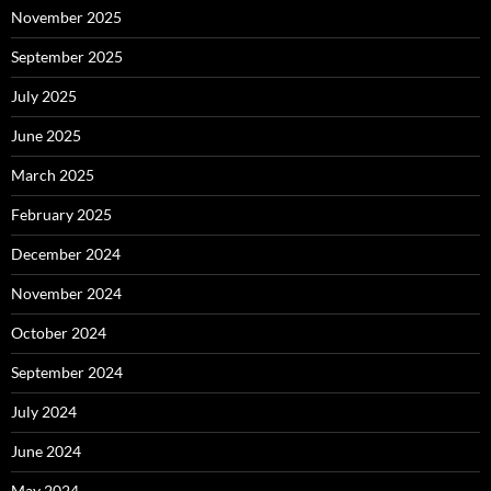
November 2025
September 2025
July 2025
June 2025
March 2025
February 2025
December 2024
November 2024
October 2024
September 2024
July 2024
June 2024
May 2024