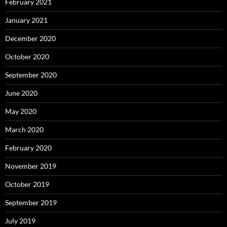
February 2021
January 2021
December 2020
October 2020
September 2020
June 2020
May 2020
March 2020
February 2020
November 2019
October 2019
September 2019
July 2019