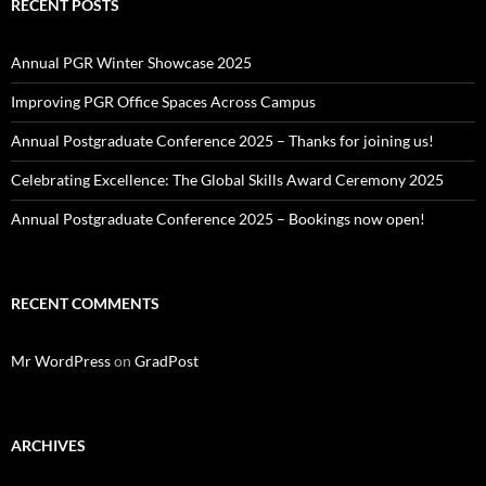
RECENT POSTS
Annual PGR Winter Showcase 2025
Improving PGR Office Spaces Across Campus
Annual Postgraduate Conference 2025 – Thanks for joining us!
Celebrating Excellence: The Global Skills Award Ceremony 2025
Annual Postgraduate Conference 2025 – Bookings now open!
RECENT COMMENTS
Mr WordPress
on
GradPost
ARCHIVES