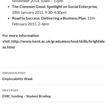
November 2014, 10am – 12pm
The Common Good: Spotlight on Social Enterprise
,
28th January 2015, 9:30-4:30pm
Road to Success: Delivering a Business Plan
, 11th
February 2015, 2-4pm
For more information
visit: http://www.kent.ac.uk/graduateschool/skills/brightide
as.html
Post
PREVIOUS POST
navigation
Employability Week
NEXT POST
ESRC funding – Student Briefing