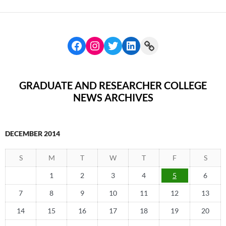
GRADUATE AND RESEARCHER COLLEGE
NEWS ARCHIVES
DECEMBER 2014
S
M
T
W
T
F
S
1
2
3
4
5
6
7
8
9
10
11
12
13
14
15
16
17
18
19
20