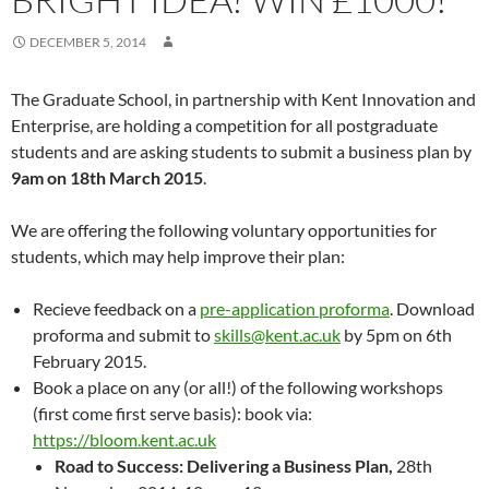
DECEMBER 5, 2014
The Graduate School, in partnership with Kent Innovation and
Enterprise, are holding a competition for all postgraduate
students and are asking students to submit a business plan by
9am on 18th March 2015
.
We are offering the following voluntary opportunities for
students, which may help improve their plan:
Recieve feedback on a
pre-application proforma
. Download
proforma and submit to
skills@kent.ac.uk
by 5pm on 6th
February 2015.
Book a place on any (or all!) of the following workshops
(first come first serve basis): book via:
https://bloom.kent.ac.uk
Road to Success: Delivering a Business Plan,
28th