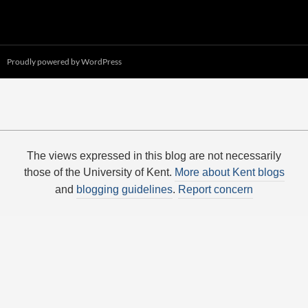
Proudly powered by WordPress
The views expressed in this blog are not necessarily
those of the University of Kent.
More about Kent blogs
and
blogging guidelines
.
Report concern