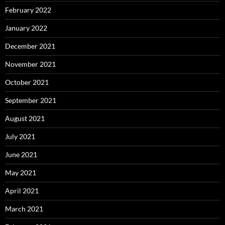
February 2022
January 2022
December 2021
November 2021
October 2021
September 2021
August 2021
July 2021
June 2021
May 2021
April 2021
March 2021