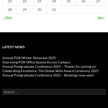
21
22
23
24
25
26
27
28
29
30
31
« Nov
Jan »
LATEST NEWS
Annual PGR Winter Showcase 2025
Improving PGR Office Spaces Across Campus
Annual Postgraduate Conference 2025 – Thanks for joining us!
Celebrating Excellence: The Global Skills Award Ceremony 2025
Annual Postgraduate Conference 2025 – Bookings now open!
Search
for: