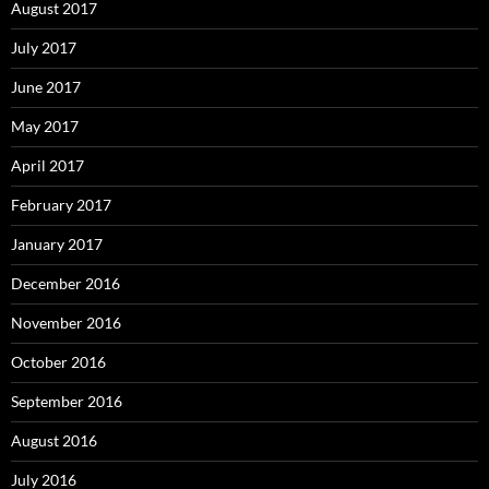
August 2017
July 2017
June 2017
May 2017
April 2017
February 2017
January 2017
December 2016
November 2016
October 2016
September 2016
August 2016
July 2016