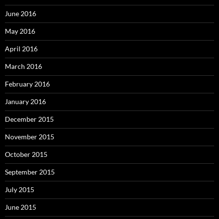
June 2016
May 2016
April 2016
March 2016
February 2016
January 2016
December 2015
November 2015
October 2015
September 2015
July 2015
June 2015