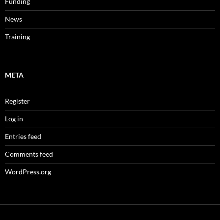
Funding
News
Training
META
Register
Log in
Entries feed
Comments feed
WordPress.org