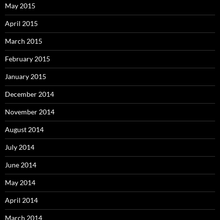
May 2015
April 2015
March 2015
February 2015
January 2015
December 2014
November 2014
August 2014
July 2014
June 2014
May 2014
April 2014
March 2014