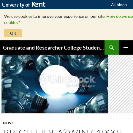
All blogs
We use cookies to improve your experience on our site.
How do we us
cookies?
OK
Skip
Search
Graduate and Researcher College Student Hub
to
PRIMAR
content
MENU
NEWS
BRIGHT IDEA? WIN £1000!