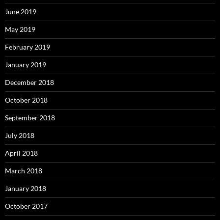
June 2019
May 2019
February 2019
January 2019
December 2018
October 2018
September 2018
July 2018
April 2018
March 2018
January 2018
October 2017