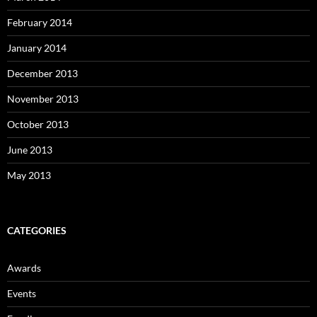
February 2014
January 2014
December 2013
November 2013
October 2013
June 2013
May 2013
CATEGORIES
Awards
Events