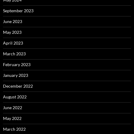
September 2023
June 2023
May 2023
April 2023
March 2023
February 2023
January 2023
December 2022
August 2022
June 2022
May 2022
March 2022