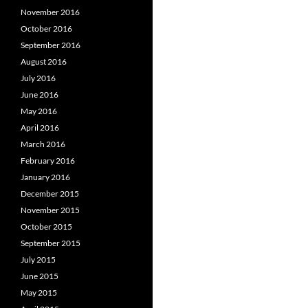
November 2016
October 2016
September 2016
August 2016
July 2016
June 2016
May 2016
April 2016
March 2016
February 2016
January 2016
December 2015
November 2015
October 2015
September 2015
July 2015
June 2015
May 2015