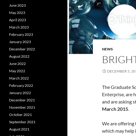
June 2023
May 2023
April 2023
March 2023
February 2023
January 2023
December 2022
NEWS
BRIGHT
August 2022
June 2022
May 2022
DECEMBER 5, 20
March 2022
February 2022
The Graduate Sc
January 2022
Enterprise, are 
December 2021
and are asking s
November 2021
March 2015
.
October 2021
September 2021
We are offering 
August 2021
which may help 