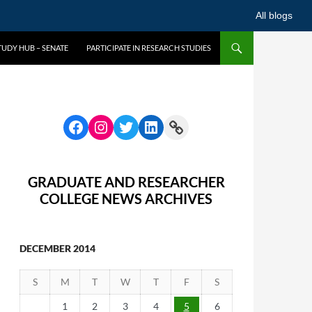
All blogs
UDY HUB – SENATE
PARTICIPATE IN RESEARCH STUDIES
GRADUATE AND RESEARCHER
COLLEGE NEWS ARCHIVES
DECEMBER 2014
S
M
T
W
T
F
S
1
2
3
4
5
6