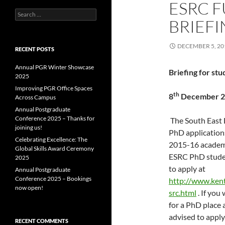
ESRC 
Search
BRIEF
for:
DECEMBER 5, 20
RECENT POSTS
Annual PGR Winter Showcase
Briefing for st
2025
Improving PGR Office Spaces
th
8
December 20
Across Campus
Annual Postgraduate
Conference 2025 – Thanks for
The South East 
joining us!
PhD application
Celebrating Excellence: The
2015-16 academi
Global Skills Award Ceremony
ESRC PhD studen
2025
to apply at
Annual Postgraduate
Conference 2025 – Bookings
http://www.kent
now open!
src.html
. If you
for a PhD place 
advised to apply
RECENT COMMENTS