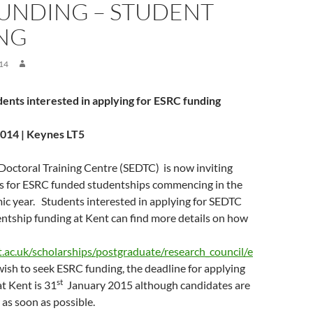
FUNDING – STUDENT
ING
14
udents interested in applying for ESRC funding
14 | Keynes LT5
Doctoral Training Centre (SEDTC) is now inviting
s for ESRC funded studentships commencing in the
c year. Students interested in applying for SEDTC
tship funding at Kent can find more details on how
.ac.uk/scholarships/postgraduate/research_council/e
 wish to seek ESRC funding, the deadline for applying
st
at Kent is 31
January 2015 although candidates are
 as soon as possible.