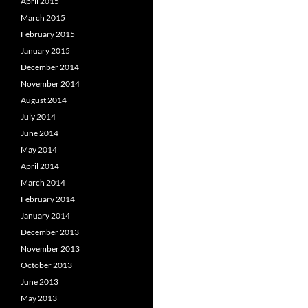
April 2015
March 2015
February 2015
January 2015
December 2014
November 2014
August 2014
July 2014
June 2014
May 2014
April 2014
March 2014
February 2014
January 2014
December 2013
November 2013
October 2013
June 2013
May 2013