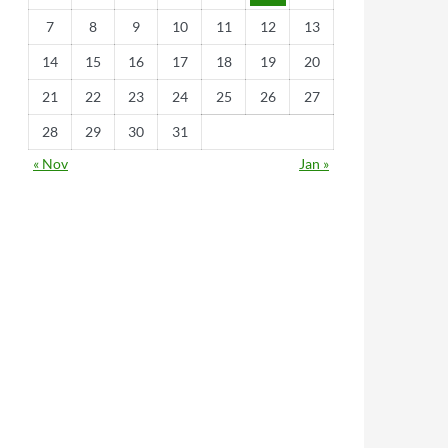
7
8
9
10
11
12
13
14
15
16
17
18
19
20
21
22
23
24
25
26
27
28
29
30
31
« Nov
Jan »