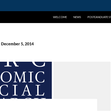
WELCOME
NEWS
POSTGRADUATE ST
: December 5, 2014