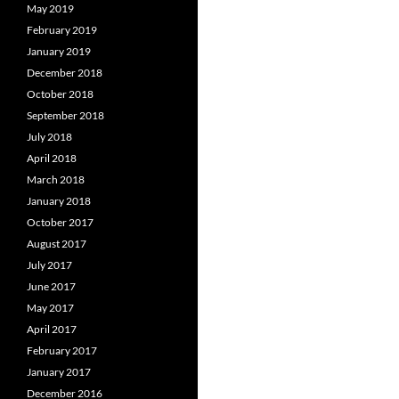
May 2019
February 2019
January 2019
December 2018
October 2018
September 2018
July 2018
April 2018
March 2018
January 2018
October 2017
August 2017
July 2017
June 2017
May 2017
April 2017
February 2017
January 2017
December 2016