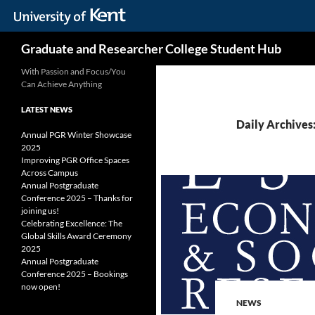
Skip
Search
Graduate and Researcher College Student Hub
to
content
With Passion and Focus/You
Can Achieve Anything
LATEST NEWS
Daily Archives
Annual PGR Winter Showcase
2025
Improving PGR Office Spaces
Across Campus
Annual Postgraduate
Conference 2025 – Thanks for
joining us!
Celebrating Excellence: The
Global Skills Award Ceremony
2025
Annual Postgraduate
Conference 2025 – Bookings
now open!
NEWS