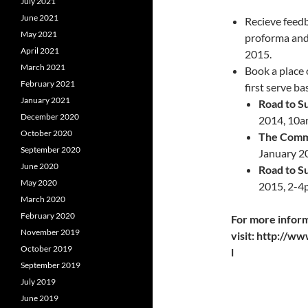
July 2021
June 2021
Recieve feed
May 2021
proforma and
April 2021
2015.
March 2021
Book a place 
February 2021
first serve ba
January 2021
Road to Su
December 2020
2014, 10a
October 2020
The Commo
September 2020
January 2
June 2020
Road to Su
May 2020
2015, 2-4
March 2020
February 2020
For more infor
November 2019
visit: http://w
October 2019
l
September 2019
July 2019
June 2019