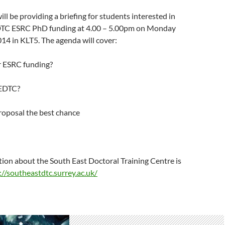
ll be providing a briefing for students interested in
DTC ESRC PhD funding at 4.00 – 5.00pm on Monday
4 in KLT5. The agenda will cover:
r ESRC funding?
SEDTC?
roposal the best chance
ion about the South East Doctoral Training Centre is
://southeastdtc.surrey.ac.uk/