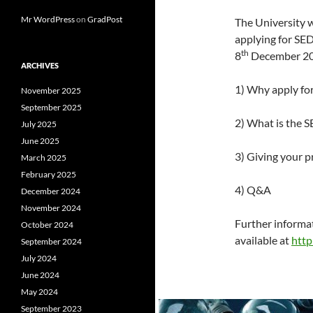
Mr WordPress
on
GradPost
The University wi
applying for SE
th
8
December 201
ARCHIVES
1) Why apply fo
November 2025
September 2025
2) What is the 
July 2025
June 2025
3) Giving your p
March 2025
February 2025
4) Q&A
December 2024
November 2024
Further informat
October 2024
available at
http
September 2024
July 2024
June 2024
May 2024
September 2023