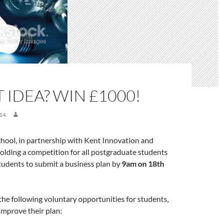
 IDEA? WIN £1000!
14
hool, in partnership with Kent Innovation and
holding a competition for all postgraduate students
tudents to submit a business plan by
9am on 18th
the following voluntary opportunities for students,
improve their plan: