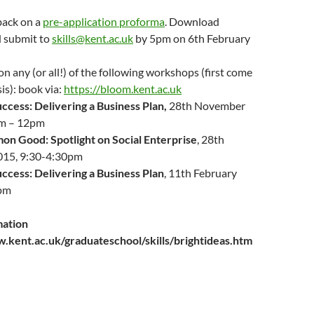
back on a
pre-application proforma
. Download
 submit to
skills@kent.ac.uk
by 5pm on 6th February
on any (or all!) of the following workshops (first come
sis): book via:
https://bloom.kent.ac.uk
ccess: Delivering a Business Plan,
28th November
m – 12pm
n Good: Spotlight on Social Enterprise
, 28th
015, 9:30-4:30pm
ccess: Delivering a Business Plan
, 11th February
pm
mation
ww.kent.ac.uk/graduateschool/skills/brightideas.htm