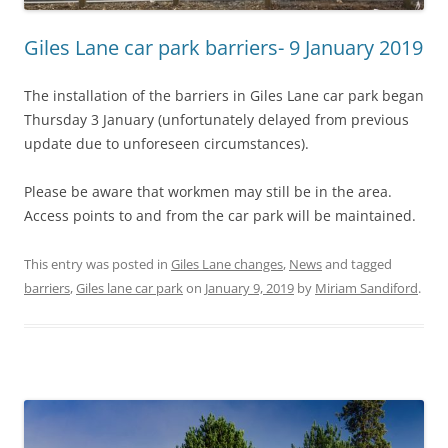
Giles Lane car park barriers- 9 January 2019
The installation of the barriers in Giles Lane car park began
Thursday 3 January (unfortunately delayed from previous
update due to unforeseen circumstances).
Please be aware that workmen may still be in the area.
Access points to and from the car park will be maintained.
This entry was posted in
Giles Lane changes
,
News
and tagged
barriers
,
Giles lane car park
on
January 9, 2019
by
Miriam Sandiford
.