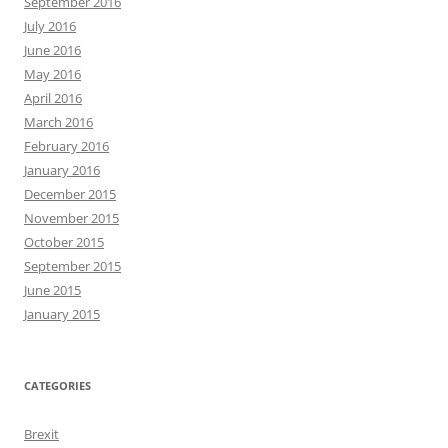
September 2016
July 2016
June 2016
May 2016
April 2016
March 2016
February 2016
January 2016
December 2015
November 2015
October 2015
September 2015
June 2015
January 2015
CATEGORIES
Brexit