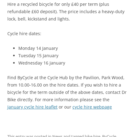
Hire a recycled bicycle for only £40 per term (plus
refundable £60 deposit). The price includes a heavy-duty
lock, bell, kickstand and lights.
Cycle hire dates:
Monday 14 January
Tuesday 15 January
Wednesday 16 January
Find ByCycle at the Cycle Hub by the Pavilion, Park Wood,
from 10.00-16.00 on the hire dates. If you wish to hire a
bicycle for the term outside of the above dates, contact Dr
Bike directly. For more information please see the
January cycle hire leaflet
or our
cycle hire webpage
This entry was posted in
News
and tagged
bike hire
,
ByCycle
,