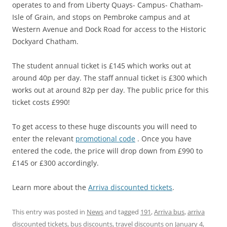
operates to and from Liberty Quays- Campus- Chatham-
Isle of Grain, and stops on Pembroke campus and at
Western Avenue and Dock Road for access to the Historic
Dockyard Chatham.
The student annual ticket is £145 which works out at
around 40p per day. The staff annual ticket is £300 which
works out at around 82p per day. The public price for this
ticket costs £990!
To get access to these huge discounts you will need to
enter the relevant
promotional code
. Once you have
entered the code, the price will drop down from £990 to
£145 or £300 accordingly.
Learn more about the
Arriva discounted tickets
.
This entry was posted in
News
and tagged
191
,
Arriva bus
,
arriva
discounted tickets
,
bus discounts
,
travel discounts
on
January 4,