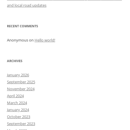
i
and local road updates
o
n
RECENT COMMENTS
Anonymous
on
Hello world!
ARCHIVES
January 2026
September 2025
November 2024
April 2024
March 2024
January 2024
October 2023
September 2023