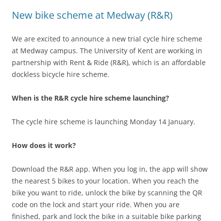
New bike scheme at Medway (R&R)
We are excited to announce a new trial cycle hire scheme
at Medway campus. The University of Kent are working in
partnership with Rent & Ride (R&R), which is an affordable
dockless bicycle hire scheme.
When is the R&R cycle hire scheme launching?
The cycle hire scheme is launching Monday 14 January.
How does it work?
Download the R&R app. When you log in, the app will show
the nearest 5 bikes to your location. When you reach the
bike you want to ride, unlock the bike by scanning the QR
code on the lock and start your ride. When you are
finished, park and lock the bike in a suitable bike parking