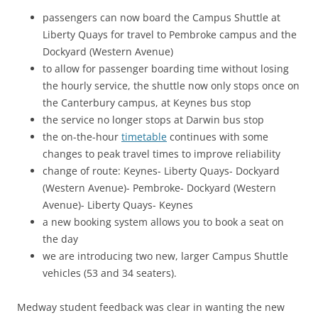
passengers can now board the Campus Shuttle at
Liberty Quays for travel to Pembroke campus and the
Dockyard (Western Avenue)
to allow for passenger boarding time without losing
the hourly service, the shuttle now only stops once on
the Canterbury campus, at Keynes bus stop
the service no longer stops at Darwin bus stop
the on-the-hour
timetable
continues with some
changes to peak travel times to improve reliability
change of route: Keynes- Liberty Quays- Dockyard
(Western Avenue)- Pembroke- Dockyard (Western
Avenue)- Liberty Quays- Keynes
a new booking system allows you to book a seat on
the day
we are introducing two new, larger Campus Shuttle
vehicles (53 and 34 seaters).
Medway student feedback was clear in wanting the new