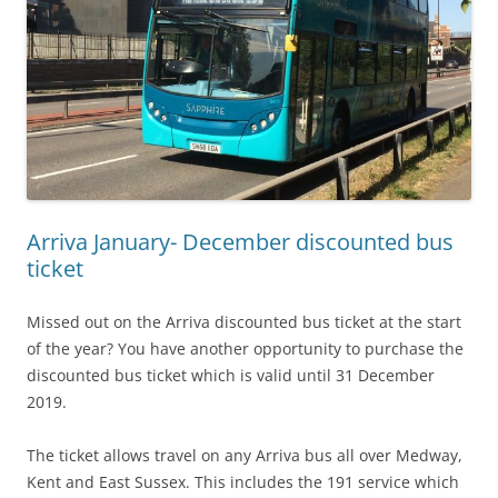
Arriva January- December discounted bus
ticket
Missed out on the Arriva discounted bus ticket at the start
of the year? You have another opportunity to purchase the
discounted bus ticket which is valid until 31 December
2019.
The ticket allows travel on any Arriva bus all over Medway,
Kent and East Sussex. This includes the 191 service which