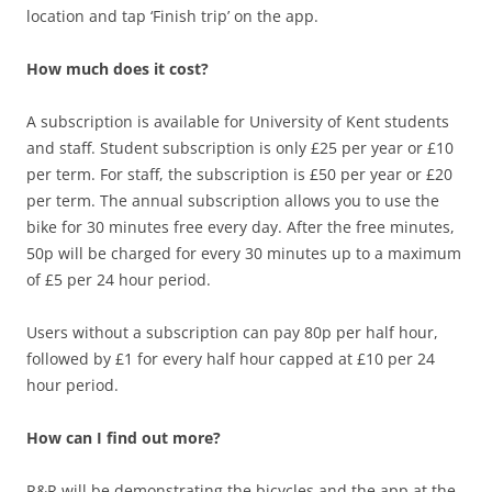
location and tap ‘Finish trip’ on the app.
How much does it cost?
A subscription is available for University of Kent students
and staff. Student subscription is only £25 per year or £10
per term. For staff, the subscription is £50 per year or £20
per term. The annual subscription allows you to use the
bike for 30 minutes free every day. After the free minutes,
50p will be charged for every 30 minutes up to a maximum
of £5 per 24 hour period.
Users without a subscription can pay 80p per half hour,
followed by £1 for every half hour capped at £10 per 24
hour period.
How can I find out more?
R&R will be demonstrating the bicycles and the app at the