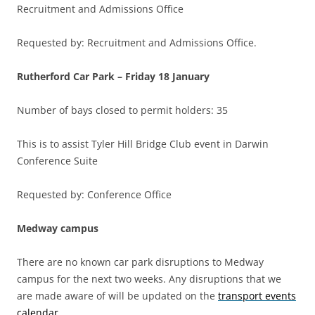
Recruitment and Admissions Office
Requested by: Recruitment and Admissions Office.
Rutherford Car Park –
Friday 18 January
Number of bays closed to permit holders: 35
This is to assist Tyler Hill Bridge Club event in Darwin
Conference Suite
Requested by: Conference Office
Medway campus
There are no known car park disruptions to Medway
campus for the next two weeks. Any disruptions that we
are made aware of will be updated on the
transport events
calendar