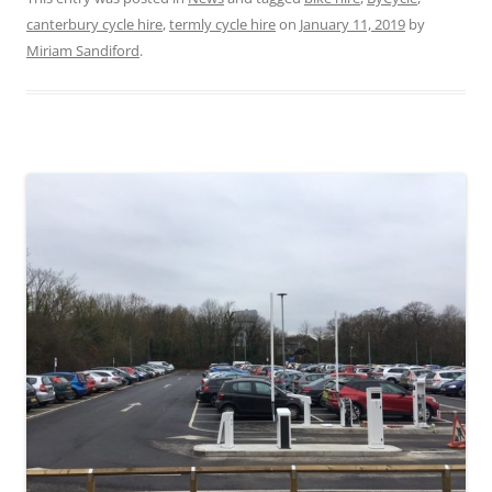
canterbury cycle hire
,
termly cycle hire
on
January 11, 2019
by
Miriam Sandiford
.