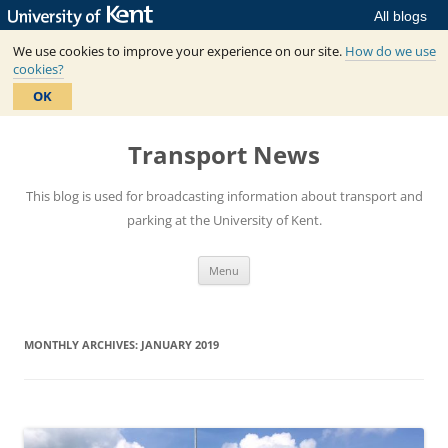
All blogs
We use cookies to improve your experience on our site.
How do we use
cookies?
OK
Skip
to
Transport News
content
This blog is used for broadcasting information about transport and
parking at the University of Kent.
Menu
MONTHLY ARCHIVES:
JANUARY 2019