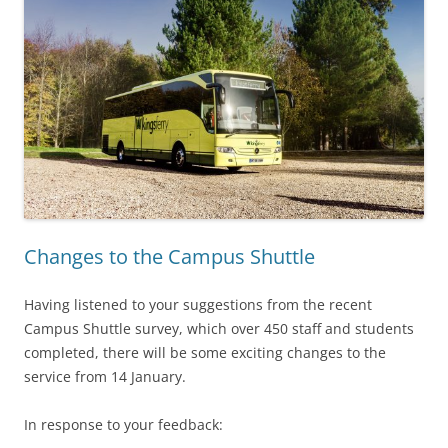
Changes to the Campus Shuttle
Having listened to your suggestions from the recent
Campus Shuttle survey, which over 450 staff and students
completed, there will be some exciting changes to the
service from 14 January.
In response to your feedback: