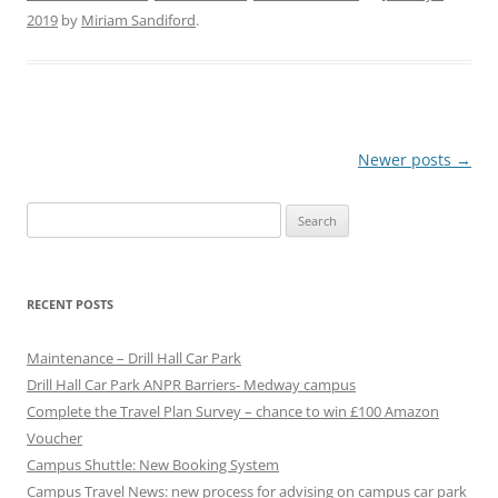
2019
by
Miriam Sandiford
.
P
Newer posts
→
o
Search
s
for:
t
n
RECENT POSTS
a
v
Maintenance – Drill Hall Car Park
i
Drill Hall Car Park ANPR Barriers- Medway campus
g
Complete the Travel Plan Survey – chance to win £100 Amazon
Voucher
a
Campus Shuttle: New Booking System
t
Campus Travel News: new process for advising on campus car park