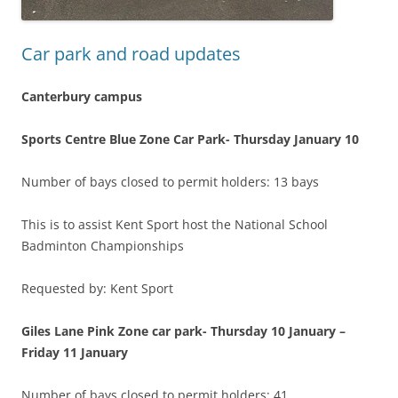
Car park and road updates
Canterbury campus
Sports Centre Blue Zone Car Park-
Thursday January 10
Number of bays closed to permit holders: 13 bays
This is to assist Kent Sport host the National School
Badminton Championships
Requested by: Kent Sport
Giles Lane Pink Zone car park-
Thursday 10 January –
Friday 11 January
Number of bays closed to permit holders: 41