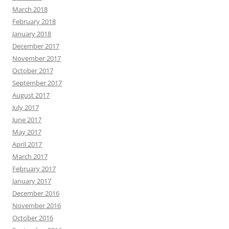
March 2018
February 2018
January 2018
December 2017
November 2017
October 2017
September 2017
August 2017
July 2017
June 2017
May 2017
April 2017
March 2017
February 2017
January 2017
December 2016
November 2016
October 2016