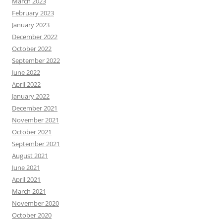
March 2023
February 2023
January 2023
December 2022
October 2022
September 2022
June 2022
April 2022
January 2022
December 2021
November 2021
October 2021
September 2021
August 2021
June 2021
April 2021
March 2021
November 2020
October 2020