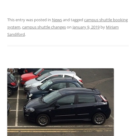
This entry was posted in
News
and tagged
campus shuttle booking
system
,
campus shuttle changes
on
January 9, 2019
by
Miriam
Sandiford
.