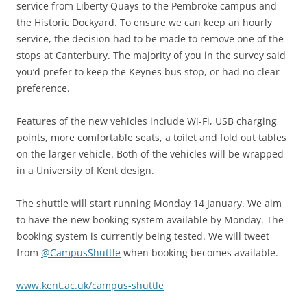
service from Liberty Quays to the Pembroke campus and
the Historic Dockyard. To ensure we can keep an hourly
service, the decision had to be made to remove one of the
stops at Canterbury. The majority of you in the survey said
you’d prefer to keep the Keynes bus stop, or had no clear
preference.
Features of the new vehicles include Wi-Fi, USB charging
points, more comfortable seats, a toilet and fold out tables
on the larger vehicle. Both of the vehicles will be wrapped
in a University of Kent design.
The shuttle will start running Monday 14 January. We aim
to have the new booking system available by Monday. The
booking system is currently being tested. We will tweet
from
@CampusShuttle
when booking becomes available.
www.kent.ac.uk/campus-shuttle