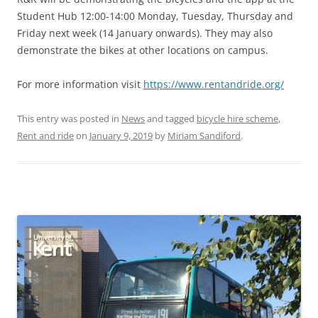
Student Hub 12:00-14:00 Monday, Tuesday, Thursday and
Friday next week (14 January onwards). They may also
demonstrate the bikes at other locations on campus.
For more information visit
https://www.rentandride.org/
This entry was posted in
News
and tagged
bicycle hire scheme
,
Rent and ride
on
January 9, 2019
by
Miriam Sandiford
.