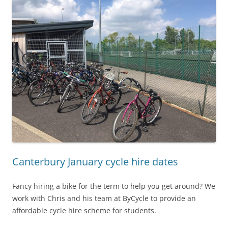
Canterbury January cycle hire dates
Fancy hiring a bike for the term to help you get around? We
work with Chris and his team at ByCycle to provide an
affordable cycle hire scheme for students.