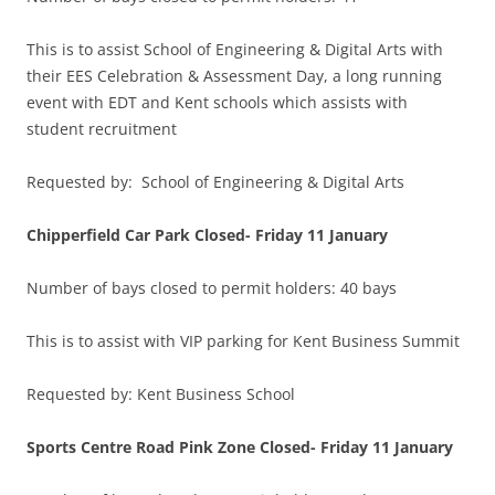
This is to assist School of Engineering & Digital Arts with
their EES Celebration & Assessment Day, a long running
event with EDT and Kent schools which assists with
student recruitment
Requested by: School of Engineering & Digital Arts
Chipperfield Car Park Closed-
Friday 11 January
Number of bays closed to permit holders: 40 bays
This is to assist with VIP parking for Kent Business Summit
Requested by: Kent Business School
Sports Centre Road Pink Zone Closed-
Friday 11 January