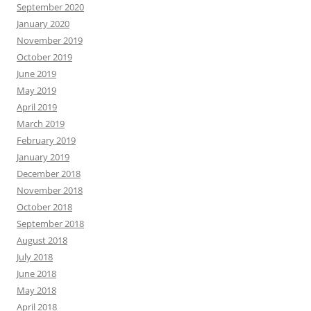
September 2020
January 2020
November 2019
October 2019
June 2019
May 2019
April 2019
March 2019
February 2019
January 2019
December 2018
November 2018
October 2018
September 2018
August 2018
July 2018
June 2018
May 2018
April 2018