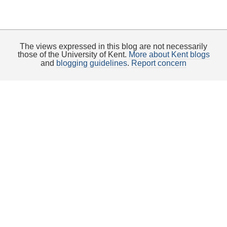
The views expressed in this blog are not necessarily
those of the University of Kent.
More about Kent blogs
and
blogging guidelines
.
Report concern