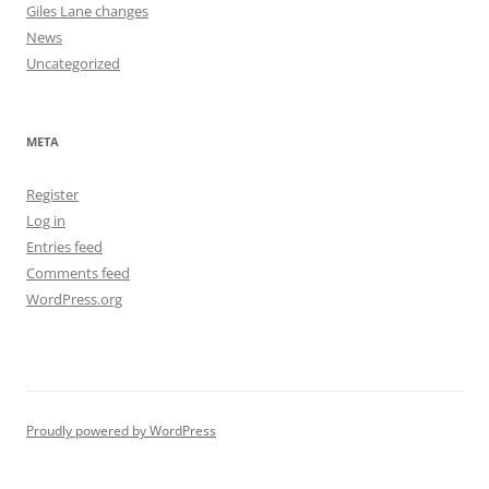
Giles Lane changes
News
Uncategorized
META
Register
Log in
Entries feed
Comments feed
WordPress.org
Proudly powered by WordPress