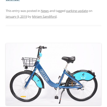
This entry was posted in
News
and tagged
parking update
on
January 9, 2019
by
Miriam Sandiford
.