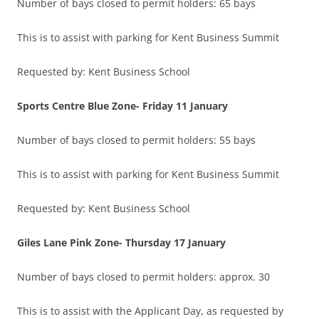
Number of bays closed to permit holders: 65 bays
This is to assist with parking for Kent Business Summit
Requested by: Kent Business School
Sports Centre Blue Zone-
Friday 11 January
Number of bays closed to permit holders: 55 bays
This is to assist with parking for Kent Business Summit
Requested by: Kent Business School
Giles Lane Pink Zone-
Thursday 17 January
Number of bays closed to permit holders: approx. 30
This is to assist with the Applicant Day, as requested by