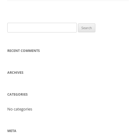
Search
for:
RECENT COMMENTS
ARCHIVES
CATEGORIES
No categories
META