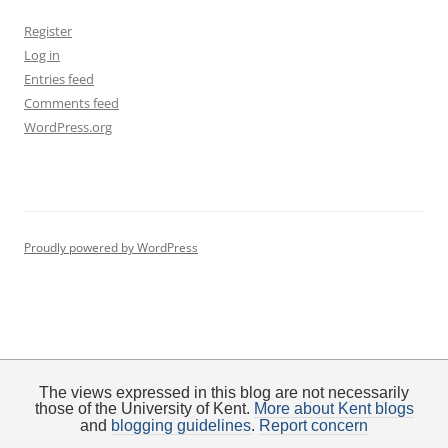
Register
Log in
Entries feed
Comments feed
WordPress.org
Proudly powered by WordPress
The views expressed in this blog are not necessarily
those of the University of Kent.
More about Kent blogs
and
blogging guidelines
.
Report concern