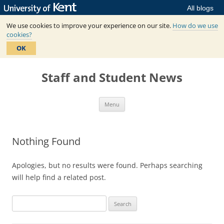
All blogs
We use cookies to improve your experience on our site.
How do we use
cookies?
OK
Skip
to
Staff and Student News
content
Menu
Nothing Found
Apologies, but no results were found. Perhaps searching
will help find a related post.
Search
for: