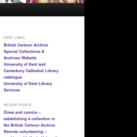
KENT LINKS
British Cartoon Archive
Special Collections &
Archives Website
University of Kent and
Canterbury Cathedral Library
catalogue
University of Kent Library
Services
RECENT POSTS
Zines and comics –
establishing a collection in
the British Cartoon Archive
Remote volunteering –