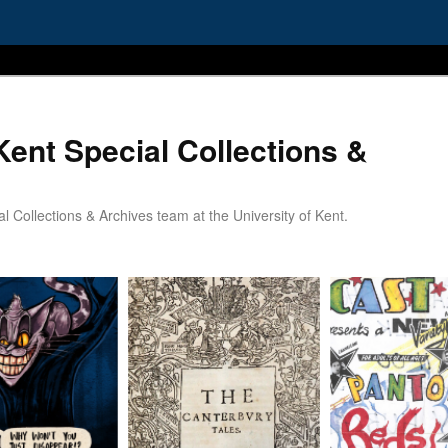
Kent Special Collections &
 Collections & Archives team at the University of Kent.