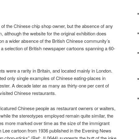
on of the Chinese chip shop owner, but the absence of any
, although the website for the original exhibition does
 on a wider absence of the British Chinese community’s
se a selection of British newspaper cartoons spanning a 60-
s were a rarity in Britain, and located mainly in London.
ed only single examples of Chinese eating-places in
ster. A decade later as many as thirty-one per cent of
 visited Chinese restaurants.
aricatured Chinese people as restaurant owners or waiters,
at while the stereotypes employed remain quite similar, the
s more marked over time as the size of the immigrant
h Lee cartoon from 1936 published in the Evening News
up chop-sticks
” (Ref: JL0644) suggests the butt of the joke