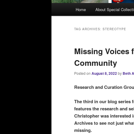
M
Home
About Special Collect
a
i
n
TAG ARCHIVES:
STEREOTYPE
m
e
Missing Voices 
n
u
Community
Posted on
August 8, 2022
by
Beth A
Research and Curation Grou
The third in our blog serie
features the research and s
Christopher was interested i
Archives to see not just wha
missing.