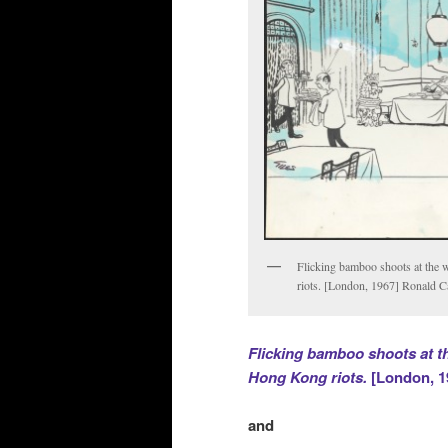
Flicking bamboo shoots at the w
riots. [London, 1967] Ronald C
Flicking bamboo shoots at the
Hong Kong riots.
[London, 1
and