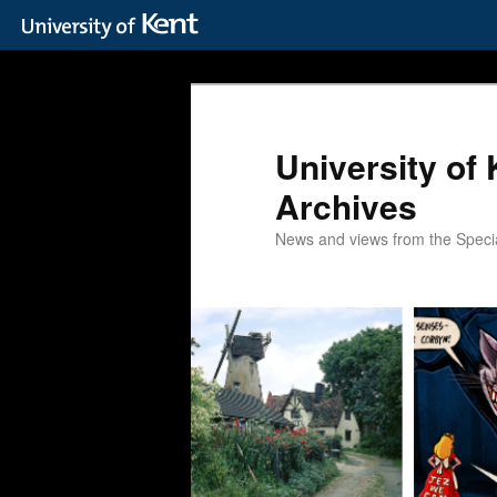
Skip
Skip
to
to
primary
secondary
content
content
University of 
Archives
News and views from the Special