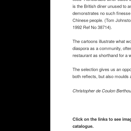
is the British diner unused to 
demonstrates no such finesse w
Chinese people. (Tom Johnsto
1992 Ref No 38714).
The cartoons illustrate what 
diaspora as a community, often 
restaurant as shorthand for a 
The selection gives us an oppo
both reflects, but also moulds 
Christopher de Coulon Bertho
Click on the links to see ima
catalogue.