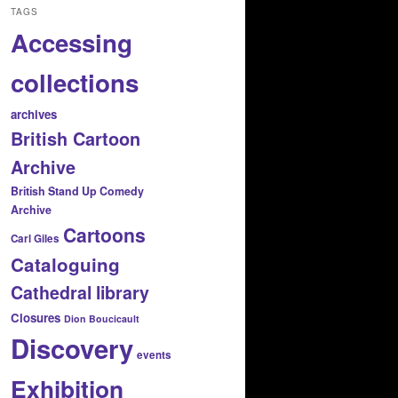
TAGS
Accessing
collections
archives
British Cartoon
Archive
British Stand Up Comedy
Archive
Cartoons
Carl Giles
Cataloguing
Cathedral library
Closures
Dion Boucicault
Discovery
events
Exhibition