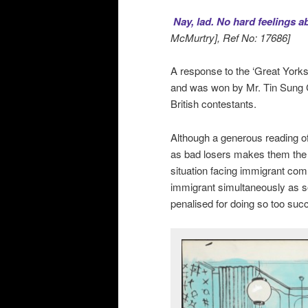
Nay, lad. No hard feelings
McMurtry], Ref No: 17686]
A response to the ‘Great Yorks
and was won by Mr. Tin Sung Ch
British contestants.
Although a generous reading of
as bad losers makes them the ob
situation facing immigrant comm
immigrant simultaneously as s
penalised for doing so too succ