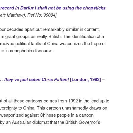
record in Darfur I shall not be using the chopsticks
hett; Matthew), Ref No: 90084]
four decades apart but remarkably similar in content,
 migrant groups as really British. The identification of a
rceived political faults of China weaponizes the trope of
eme in xenophobic discourse.
 they’ve just eaten Chris Patten!
[London, 1992]
–
t of all these cartoons comes from 1992 in the lead up to
overeignty to China. This cartoon unashamedly draws on
és weaponized against Chinese people in a cartoon
 an Australian diplomat that the British Governor’s