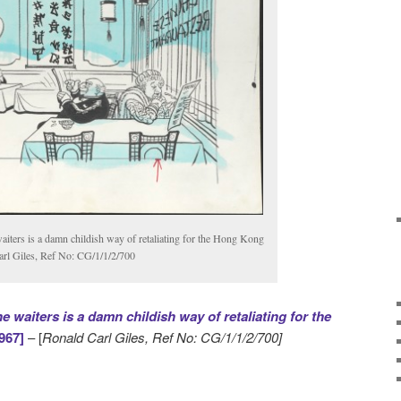
aiters is a damn childish way of retaliating for the Hong Kong
arl Giles, Ref No: CG/1/1/2/700
 waiters is a damn childish way of retaliating for the
967]
– [
Ronald Carl Giles, Ref No: CG/1/1/2/700]