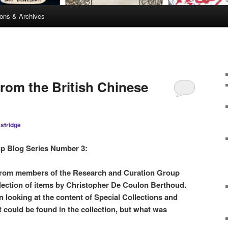
ions & Archives
from the British Chinese
stridge
p Blog Series Number 3:
s from members of the Research and Curation Group
election of items by Christopher De Coulon Berthoud.
n looking at the content of Special Collections and
t could be found in the collection, but what was