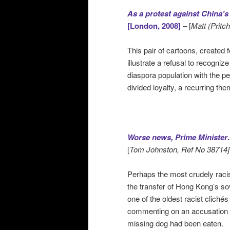
As a protest against China’s 
[London, 2008]
– [
Matt (Pritc
This pair of cartoons, created 
illustrate a refusal to recognize
diaspora population with the pe
divided loyalty, a recurring th
Worse news, Prime Minister…
[
Tom Johnston, Ref No 38714]
Perhaps the most crudely racis
the transfer of Hong Kong’s s
one of the oldest racist clich
commenting on an accusation by
missing dog had been eaten.