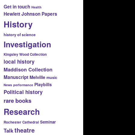
Get in touch
Health
Hewlett Johnson Papers
History
history of science
Investigation
Kingsley Wood Collection
local history
Maddison Collection
Manuscript
Melville
music
Playbills
News
performance
Political history
rare books
Research
Seminar
Rochester Cathedral
theatre
Talk