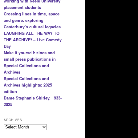
working with Keele University
placement students
Crossing lines in time, space
and genre: exploring
Canterbury’s cultural legacies
LAUGHING ALL THE WAY TO
THE ARCHIVE! – Live Comedy
Day
Make it yourself: zines and
small press publications in
Special Collections and
Archives
Special Collections and
Archives highlights: 2025
edition
Dame Stephanie Shirley, 1933-
2025
ARCHIVES
Archives