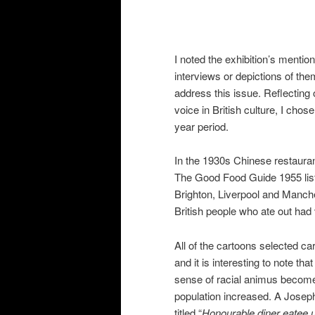
I noted the exhibition’s menti
interviews or depictions of them
address this issue. Reflecting
voice in British culture, I cho
year period.
In the 1930s Chinese restaurant
The Good Food Guide 1955 list
Brighton, Liverpool and Manche
British people who ate out had
All of the cartoons selected c
and it is interesting to note th
sense of racial animus become
population increased. A Josep
titled “
Honourable diner eatee 