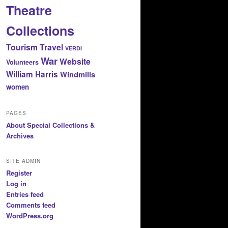
Theatre
Collections
Tourism
Travel
VERDI
War
Website
Volunteers
William Harris
Windmills
women
PAGES
About Special Collections &
Archives
SITE ADMIN
Register
Log in
Entries feed
Comments feed
WordPress.org