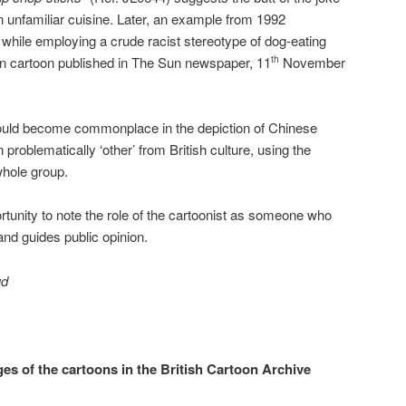
an unfamiliar cuisine. Later, an example from 1992
hile employing a crude racist stereotype of dog-eating
n cartoon published in The Sun newspaper, 11
November
th
would become commonplace in the depiction of Chinese
problematically ‘other’ from British culture, using the
whole group.
rtunity to note the role of the cartoonist as someone who
and guides public opinion.
ud
ges of the cartoons in the British Cartoon Archive