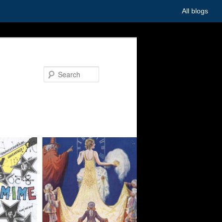
All blogs
Search