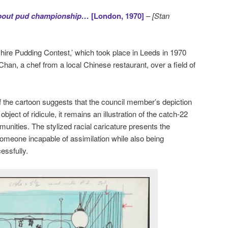
 about pud championship…
[London, 1970]
–
[Stan
hire Pudding Contest,’ which took place in Leeds in 1970
an, a chef from a local Chinese restaurant, over a field of
 the cartoon suggests that the council member’s depiction
ject of ridicule, it remains an illustration of the catch-22
unities. The stylized racial caricature presents the
omeone incapable of assimilation while also being
essfully.