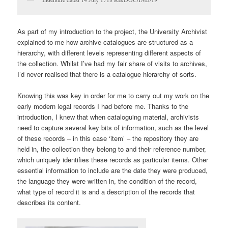
As part of my introduction to the project, the University Archivist
explained to me how archive catalogues are structured as a
hierarchy, with different levels representing different aspects of
the collection. Whilst I’ve had my fair share of visits to archives,
I’d never realised that there is a catalogue hierarchy of sorts.
Knowing this was key in order for me to carry out my work on the
early modern legal records I had before me. Thanks to the
introduction, I knew that when cataloguing material, archivists
need to capture several key bits of information, such as the level
of these records – in this case ‘item’ – the repository they are
held in, the collection they belong to and their reference number,
which uniquely identifies these records as particular items. Other
essential information to include are the date they were produced,
the language they were written in, the condition of the record,
what type of record it is and a description of the records that
describes its content.