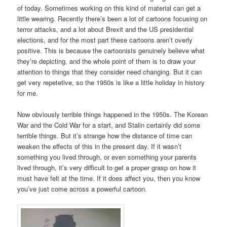
of today. Sometimes working on this kind of material can get a
little wearing. Recently there’s been a lot of cartoons focusing on
terror attacks, and a lot about Brexit and the US presidential
elections, and for the most part these cartoons aren’t overly
positive. This is because the cartoonists genuinely believe what
they’re depicting, and the whole point of them is to draw your
attention to things that they consider need changing. But it can
get very repetetive, so the 1950s is like a little holiday in history
for me.
Now obviously terrible things happened in the 1950s. The Korean
War and the Cold War for a start, and Stalin certainly did some
terrible things. But it’s strange how the distance of time can
weaken the effects of this in the present day. If it wasn’t
something you lived through, or even something your parents
lived through, it’s very difficult to get a proper grasp on how it
must have felt at the time. If it does affect you, then you know
you’ve just come across a powerful cartoon.