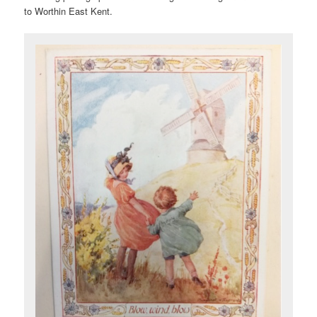
to Worthin East Kent.