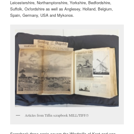
Leicestershire, Northamptonshire, Yorkshire, Bedfordshire,
Suffolk, Oxfordshire as well as Anglesey, Holland, Belgium,
Spain, Germany, USA and Mykonos.
Articles from Tiffin scrapbook MILL/TIFF/3
Scrapbook three again covers the Windmills of Kent and was