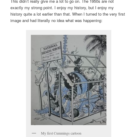
This didn’t really give me a lot to go on. The 1950s are not
exactly my strong point. I enjoy my history, but I enjoy my
history quite a lot earlier than that. When I turned to the very first
image and had literally no idea what was happening:
My first Cummings cartoon