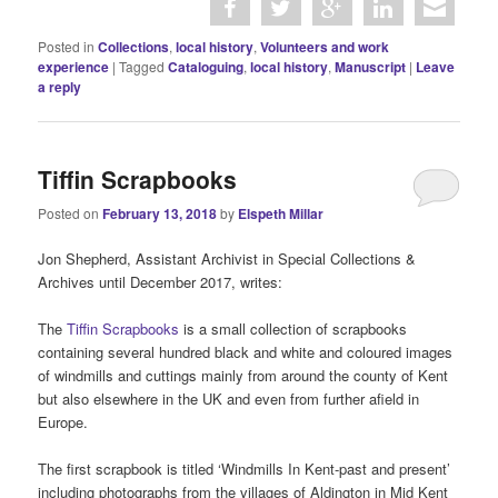
Posted in
Collections
,
local history
,
Volunteers and work
experience
|
Tagged
Cataloguing
,
local history
,
Manuscript
|
Leave
a reply
Tiffin Scrapbooks
Posted on
February 13, 2018
by
Elspeth Millar
Jon Shepherd, Assistant Archivist in Special Collections &
Archives until December 2017, writes:
The
Tiffin Scrapbooks
is a small collection of scrapbooks
containing several hundred black and white and coloured images
of windmills and cuttings mainly from around the county of Kent
but also elsewhere in the UK and even from further afield in
Europe.
The first scrapbook is titled ‘Windmills In Kent-past and present’
including photographs from the villages of Aldington in Mid Kent