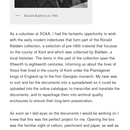
Ronald Baldwin in 1986
As a volunteer at SC&A, I had the fantastic opportunity to work
with the early modern indentures that form part of the Ronald
Baldwin collection, a selection of pre-1900 material that focuses
on the county of Kent and which was collected by Baldwin, a
local historian. The items in this part of the collection span the
fifteenth to eighteenth centuries, informing us about the lives of
those that lived in the county of Kent under the Plantagenet
kings of England up to the first Georgian monarch. My task was
to sort and list the documents into a spreadsheet so it could be
uploaded into the online catalogue; to transcribe and translate the
documents; and to repackage them into archival quality
enclosures to ensure their long-term preservation.
As soon as I laid eyes on the documents I would be working on I
knew that this was the perfect project for me. Opening the box
was the familiar sight of vellum, parchment and paper, as well as