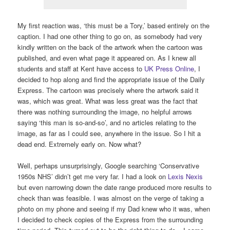
My first reaction was, ‘this must be a Tory,’ based entirely on the
caption. I had one other thing to go on, as somebody had very
kindly written on the back of the artwork when the cartoon was
published, and even what page it appeared on. As I knew all
students and staff at Kent have access to
UK Press Online
, I
decided to hop along and find the appropriate issue of the Daily
Express. The cartoon was precisely where the artwork said it
was, which was great. What was less great was the fact that
there was nothing surrounding the image, no helpful arrows
saying ‘this man is so-and-so’, and no articles relating to the
image, as far as I could see, anywhere in the issue. So I hit a
dead end. Extremely early on. Now what?
Well, perhaps unsurprisingly, Google searching ‘Conservative
1950s NHS’ didn’t get me very far. I had a look on
Lexis Nexis
but even narrowing down the date range produced more results to
check than was feasible. I was almost on the verge of taking a
photo on my phone and seeing if my Dad knew who it was, when
I decided to check copies of the Express from the surrounding