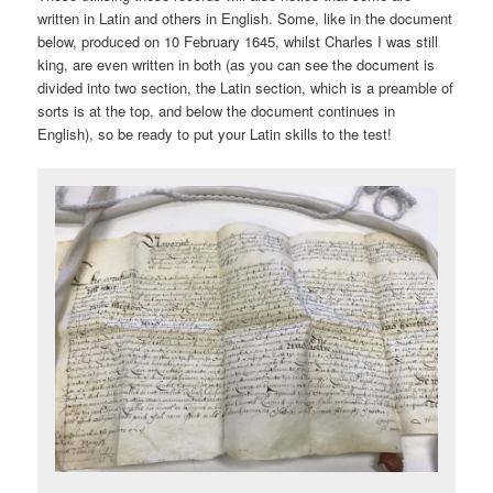
written in Latin and others in English. Some, like in the document
below, produced on 10 February 1645, whilst Charles I was still
king, are even written in both (as you can see the document is
divided into two section, the Latin section, which is a preamble of
sorts is at the top, and below the document continues in
English), so be ready to put your Latin skills to the test!