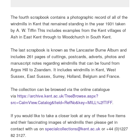
The fourth scrapbook contains a photographic record of all of the
windmills in Kent that remained standing in the year 1931 taken
by A. W. Tiffin This includes examples from the Kent villages of
Ash in East Kent through to Woodchurch in South Kent.
The last scrapbook is known as the Lancaster Burne Album and
includes 261 pages of cuttings, postcards, adverts, photos and
manuscript notes regarding windmills that can be found from
Argos Hill to Zoandam. It includes windmills in Kent, West
Sussex, East Sussex, Surrey, Holland, Belgium and France.
The collection can be browsed via the online catalogue
via
https://archive.kent.ac.uk/TreeBrowse.aspx?
src=CalmView.Catalog&field=RefNo&key=MILL%2fTIFF
.
If you would like to take a closer look at any of these five items
and their fascinating images of windmills then please get in
contact with us on
specialcollections@kent.ac.uk
or +44 (0)1227
82 3127.