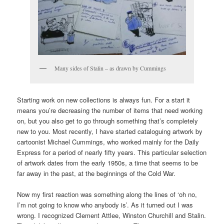
Many sides of Stalin – as drawn by Cummings
Starting work on new collections is always fun. For a start it
means you’re decreasing the number of items that need working
on, but you also get to go through something that’s completely
new to you. Most recently, I have started cataloguing artwork by
cartoonist Michael Cummings, who worked mainly for the Daily
Express for a period of nearly fifty years. This particular selection
of artwork dates from the early 1950s, a time that seems to be
far away in the past, at the beginnings of the Cold War.
Now my first reaction was something along the lines of ‘oh no,
I’m not going to know who anybody is’. As it turned out I was
wrong. I recognized Clement Attlee, Winston Churchill and Stalin.