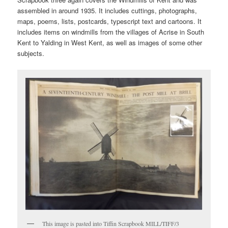
assembled in around 1935. It includes cuttings, photographs,
maps, poems, lists, postcards, typescript text and cartoons. It
includes items on windmills from the villages of Acrise in South
Kent to Yalding in West Kent, as well as images of some other
subjects.
This image is pasted into Tiffin Scrapbook MILL/TIFF/3