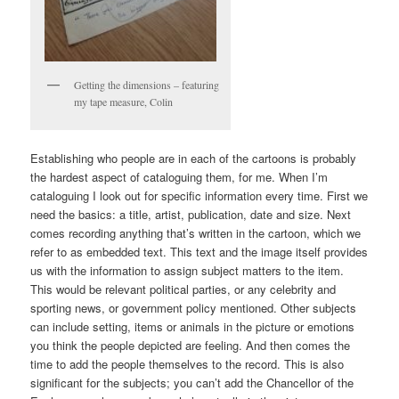
Getting the dimensions – featuring
my tape measure, Colin
Establishing who people are in each of the cartoons is probably
the hardest aspect of cataloguing them, for me. When I’m
cataloguing I look out for specific information every time. First we
need the basics: a title, artist, publication, date and size. Next
comes recording anything that’s written in the cartoon, which we
refer to as embedded text. This text and the image itself provides
us with the information to assign subject matters to the item.
This would be relevant political parties, or any celebrity and
sporting news, or government policy mentioned. Other subjects
can include setting, items or animals in the picture or emotions
you think the people depicted are feeling. And then comes the
time to add the people themselves to the record. This is also
significant for the subjects; you can’t add the Chancellor of the