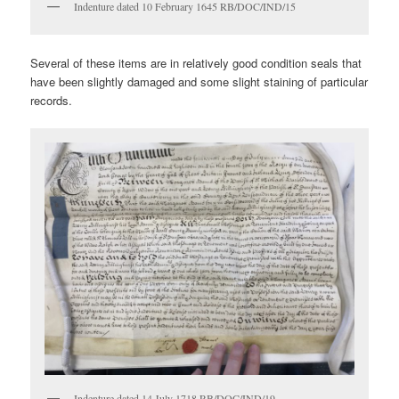
Indenture dated 10 February 1645 RB/DOC/IND/15
Several of these items are in relatively good condition seals that
have been slightly damaged and some slight staining of particular
records.
Indenture dated 14 July 1718 RB/DOC/IND/19