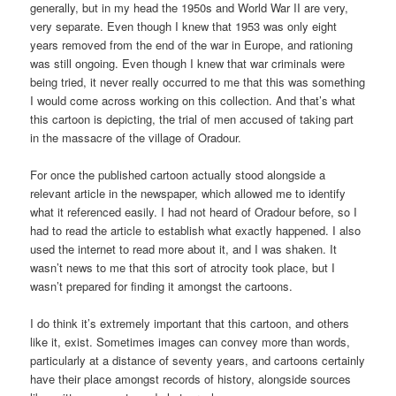
generally, but in my head the 1950s and World War II are very,
very separate. Even though I knew that 1953 was only eight
years removed from the end of the war in Europe, and rationing
was still ongoing. Even though I knew that war criminals were
being tried, it never really occurred to me that this was something
I would come across working on this collection. And that’s what
this cartoon is depicting, the trial of men accused of taking part
in the massacre of the village of Oradour.
For once the published cartoon actually stood alongside a
relevant article in the newspaper, which allowed me to identify
what it referenced easily. I had not heard of Oradour before, so I
had to read the article to establish what exactly happened. I also
used the internet to read more about it, and I was shaken. It
wasn’t news to me that this sort of atrocity took place, but I
wasn’t prepared for finding it amongst the cartoons.
I do think it’s extremely important that this cartoon, and others
like it, exist. Sometimes images can convey more than words,
particularly at a distance of seventy years, and cartoons certainly
have their place amongst records of history, alongside sources