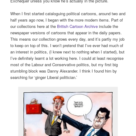
Exchequer unless you know he’s actually in the picture.
When I first started cataloguing political cartoons, around two and
half years ago now, I began with the more modern items. Part of
our collections here at the
British Cartoon Archive
include the
newspaper versions of cartoons that appear in the daily papers.
This means our collection grows every day, and it’s partly my job
to keep on top of this. I won’t pretend that I’ve ever had much of
an interest in politics, (I knew next to nothing when I started), but
I’ve definitely learnt a lot working here. I could at least recognise
most of the Labour and Conservative politics, but my first big
stumbling block was Danny Alexander. I think I found him by
searching for ‘ginger Liberal politician.’