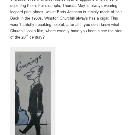
depicting them. For example, Theresa May is always wearing
leopard print shoes, whilst Boris Johnson is mainly made of hair.
Back in the 1950s, Winston Churchill always has a cigar. This
wasn’t strictly speaking helpful, after all if you don’t know what
Churchill looks like, where exactly have you been since the start
th
of the 20
century?