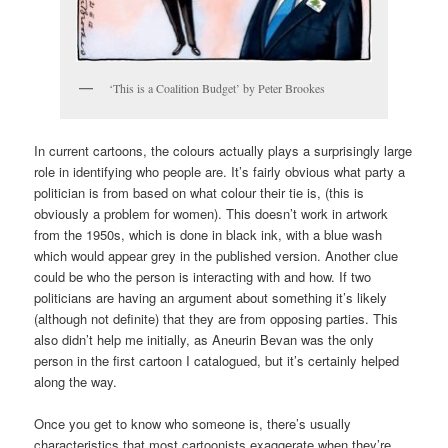
‘This is a Coalition Budget’ by Peter Brookes
In current cartoons, the colours actually plays a surprisingly large
role in identifying who people are. It’s fairly obvious what party a
politician is from based on what colour their tie is, (this is
obviously a problem for women). This doesn’t work in artwork
from the 1950s, which is done in black ink, with a blue wash
which would appear grey in the published version. Another clue
could be who the person is interacting with and how. If two
politicians are having an argument about something it’s likely
(although not definite) that they are from opposing parties. This
also didn’t help me initially, as Aneurin Bevan was the only
person in the first cartoon I catalogued, but it’s certainly helped
along the way.
Once you get to know who someone is, there’s usually
characteristics that most cartoonists exaggerate when they’re