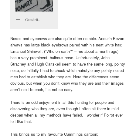
Gaitskell…
Noses and eyebrows are also quite often notable. Aneurin Bevan
always has large black eyebrows paired with his neat white hair.
Emanuel Shinwell, (“Who on earth?” – me about a month ago),
has a very prominent, bulbous nose. Unfortunately, John
Strachey and Hugh Gaitskell seem to have the same long, pointy
nose, so initially I had to check which hairstyle any pointy-nosed
men had to establish who they are. Here the differences seem
obvious, but when you don’t know who they are and their images
aren’t next to each, it’s not so easy.
There is an odd enjoyment in all this hunting for people and
discovering who they are, even though I often sit there in mild
despair when all my methods have failed. I wonder if Poirot ever
felt like that.
This brings us to my favourite Cummings cartoon: