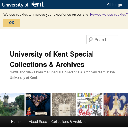
All blogs
We use cookies to improve your experience on our site.
How do we use cookies?
OK
Skip
Skip
to
to
Sear
primary
secondary
content
content
University of Kent Special
Collections & Archives
News and views from the Special Collections & Archives team at the
University of Kent.
M
Home
About Special Collections & Archives
a