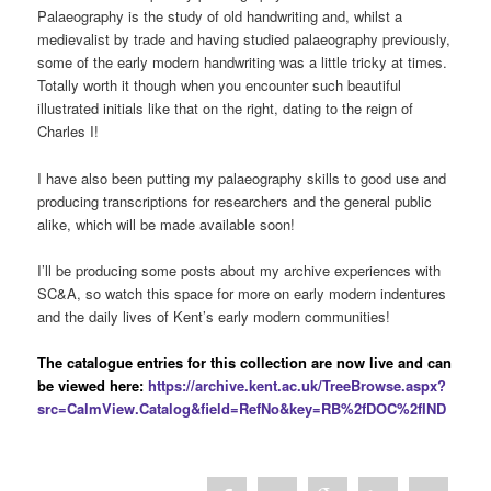
Palaeography is the study of old handwriting and, whilst a
medievalist by trade and having studied palaeography previously,
some of the early modern handwriting was a little tricky at times.
Totally worth it though when you encounter such beautiful
illustrated initials like that on the right, dating to the reign of
Charles I!
I have also been putting my palaeography skills to good use and
producing transcriptions for researchers and the general public
alike, which will be made available soon!
I’ll be producing some posts about my archive experiences with
SC&A, so watch this space for more on early modern indentures
and the daily lives of Kent’s early modern communities!
The catalogue entries for this collection are now live and can
be viewed here:
https://archive.kent.ac.uk/TreeBrowse.aspx?
src=CalmView.Catalog&field=RefNo&key=RB%2fDOC%2fIND