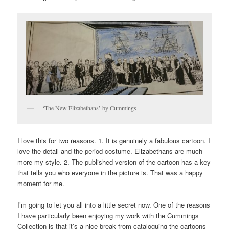
‘The New Elizabethans’ by Cummings
I love this for two reasons. 1. It is genuinely a fabulous cartoon. I
love the detail and the period costume. Elizabethans are much
more my style. 2. The published version of the cartoon has a key
that tells you who everyone in the picture is. That was a happy
moment for me.
I’m going to let you all into a little secret now. One of the reasons
I have particularly been enjoying my work with the Cummings
Collection is that it’s a nice break from cataloguing the cartoons