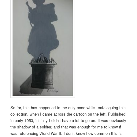
So far, this has happened to me only once whilst cataloguing this
collection, when I came across the cartoon on the left. Published
in early 1953, initially I didn’t have a lot to go on. It was obviously
the shadow of a soldier, and that was enough for me to know if
was referencing World War II. I don’t know how common this is