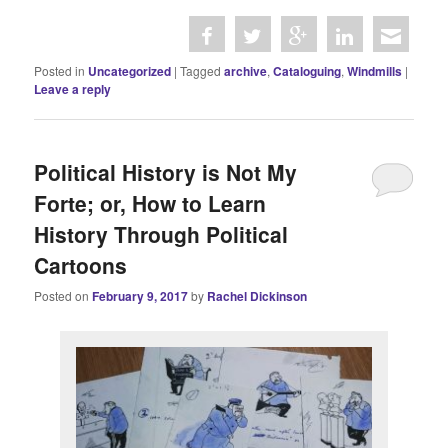
Posted in
Uncategorized
|
Tagged
archive
,
Cataloguing
,
Windmills
|
Leave a reply
Political History is Not My
Forte; or, How to Learn
History Through Political
Cartoons
Posted on
February 9, 2017
by
Rachel Dickinson