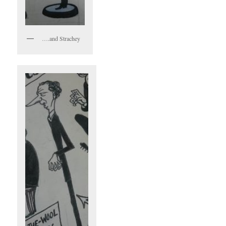
….and Strachey