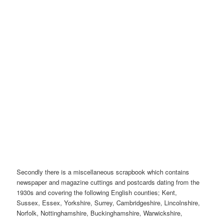
Secondly there is a miscellaneous scrapbook which contains
newspaper and magazine cuttings and postcards dating from the
1930s and covering the following English counties; Kent,
Sussex, Essex, Yorkshire, Surrey, Cambridgeshire, Lincolnshire,
Norfolk, Nottinghamshire, Buckinghamshire, Warwickshire,