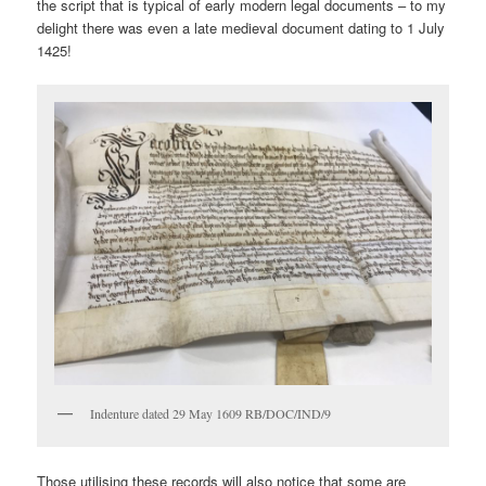
the script that is typical of early modern legal documents – to my
delight there was even a late medieval document dating to 1 July
1425!
Indenture dated 29 May 1609 RB/DOC/IND/9
Those utilising these records will also notice that some are