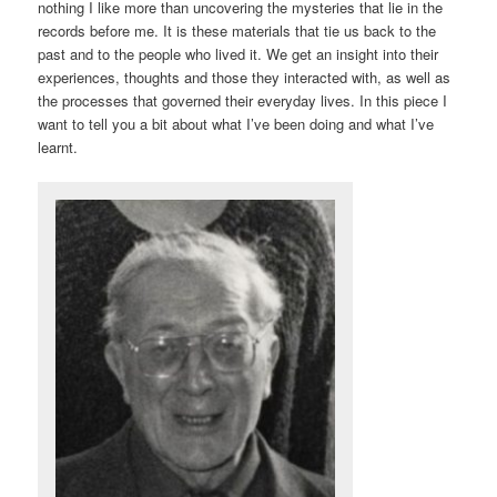
nothing I like more than uncovering the mysteries that lie in the
records before me. It is these materials that tie us back to the
past and to the people who lived it. We get an insight into their
experiences, thoughts and those they interacted with, as well as
the processes that governed their everyday lives. In this piece I
want to tell you a bit about what I’ve been doing and what I’ve
learnt.