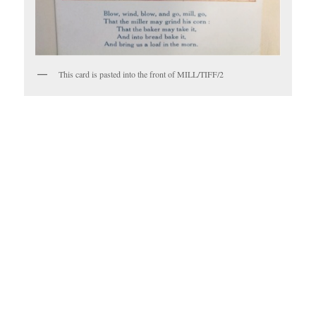
This card is pasted into the front of MILL/TIFF/2