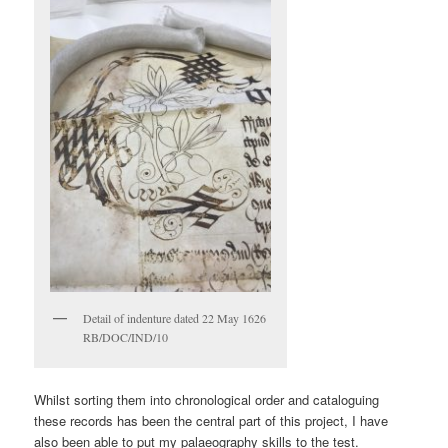
Detail of indenture dated 22 May 1626
RB/DOC/IND/10
Whilst sorting them into chronological order and cataloguing
these records has been the central part of this project, I have
also been able to put my palaeography skills to the test.