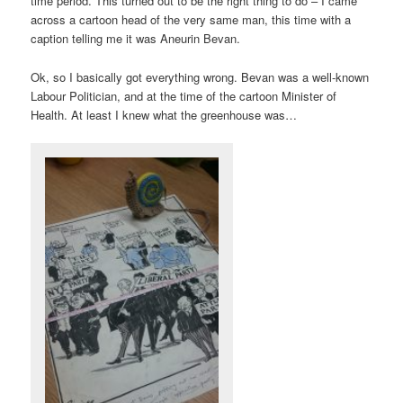
time period. This turned out to be the right thing to do – I came
across a cartoon head of the very same man, this time with a
caption telling me it was Aneurin Bevan.
Ok, so I basically got everything wrong. Bevan was a well-known
Labour Politician, and at the time of the cartoon Minister of
Health. At least I knew what the greenhouse was…