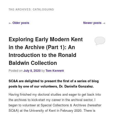
i
n
TAG ARCHIVES:
CATALOGUING
m
e
P
←
Older posts
Newer posts
→
n
o
u
s
Exploring Early Modern Kent
t
n
in the Archive (Part 1): An
a
Introduction to the Ronald
v
i
Baldwin Collection
g
a
Posted on
July 8, 2020
by
Tom Kennett
t
i
SC&A are delighted to present the first of a series of blog
o
posts by one of our volunteers, Dr. Daniella Gonzalez.
n
Having finished my doctoral studies and eager to get back into
the archives to kick-start my career in the archival sector, I
began to volunteer at Special Collections & Archives (hereafter
SC&A) at the University of Kent in February 2020. There is