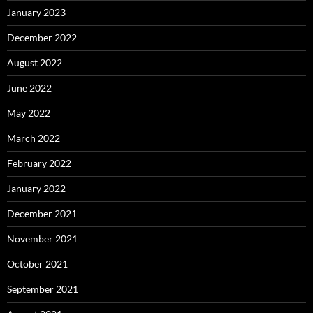
January 2023
December 2022
August 2022
June 2022
May 2022
March 2022
February 2022
January 2022
December 2021
November 2021
October 2021
September 2021