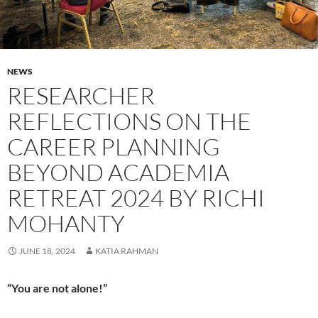
NEWS
RESEARCHER
REFLECTIONS ON THE
CAREER PLANNING
BEYOND ACADEMIA
RETREAT 2024 BY RICHI
MOHANTY
JUNE 18, 2024
KATIA RAHMAN
“You are not alone!”