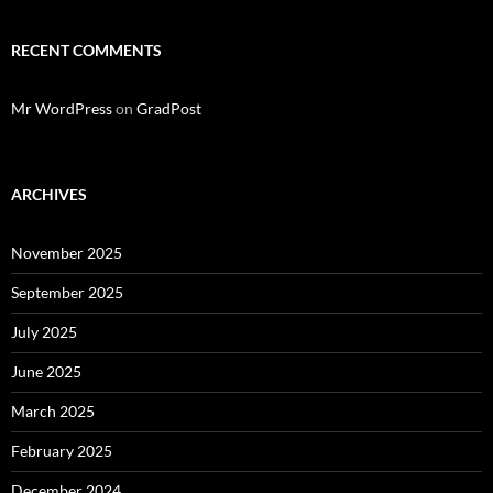
RECENT COMMENTS
Mr WordPress
on
GradPost
ARCHIVES
November 2025
September 2025
July 2025
June 2025
March 2025
February 2025
December 2024