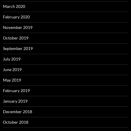
March 2020
February 2020
November 2019
October 2019
September 2019
July 2019
June 2019
May 2019
February 2019
January 2019
December 2018
October 2018