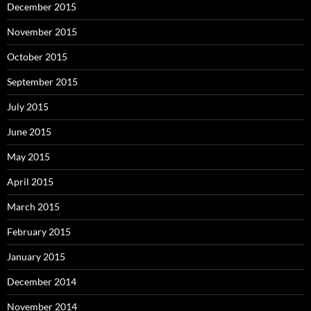
December 2015
November 2015
October 2015
September 2015
July 2015
June 2015
May 2015
April 2015
March 2015
February 2015
January 2015
December 2014
November 2014