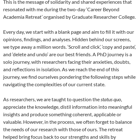
This is the message of solidarity and shared experiences that
resonated with me during the two-day ‘Career Beyond
Academia Retreat’ organised by Graduate Researcher College.
Every day, we start with a blank page and aim to fill it with our
opinions, findings, and analyses. Hidden behind our screens,
we type away a million words. ‘Scroll and click’, ‘copy and paste’,
and ‘delete and undo’ are our best friends. A PhD journey is a
solo journey, with researchers facing their anxieties, doubts,
and reflections in isolation. As we reach the end of this
journey, we find ourselves pondering the following steps while
navigating the complexities of our current state.
As researchers, we are taught to question the
status quo
,
appreciate the knowledge, distil information into meaningful
insights and produce something coherent, applicable or
valuable. However, in the process, we often forget to balance
the needs of our research with those of ours. The retreat
helped bring focus back to our strengths and skills by