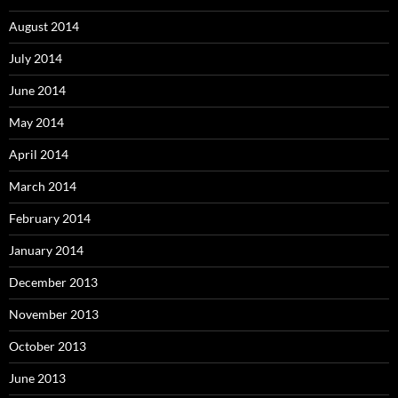
August 2014
July 2014
June 2014
May 2014
April 2014
March 2014
February 2014
January 2014
December 2013
November 2013
October 2013
June 2013