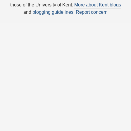
those of the University of Kent.
More about Kent blogs
and
blogging guidelines
.
Report concern