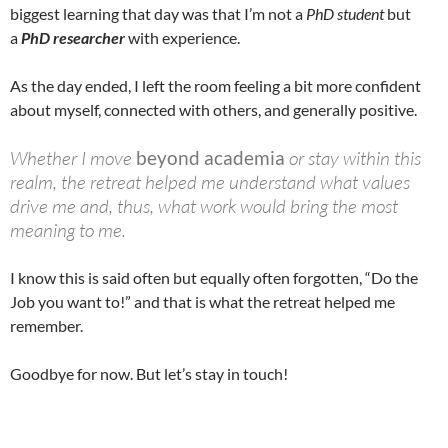
biggest learning that day was that I’m not a
PhD student
but
a
PhD researcher
with experience.
As the day ended, I left the room feeling a bit more confident
about myself, connected with others, and generally positive.
Whether I move
beyond academia
or stay within this
realm, the retreat helped me understand what values
drive me and, thus, what work would bring the most
meaning to me.
I know this is said often but equally often forgotten, “Do the
Job you want to!” and that is what the retreat helped me
remember.
Goodbye for now. But let’s stay in touch!