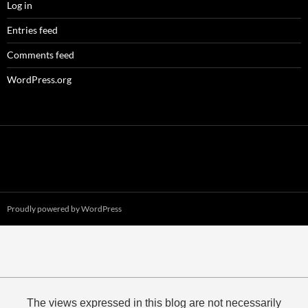
Log in
Entries feed
Comments feed
WordPress.org
Proudly powered by WordPress
The views expressed in this blog are not necessarily