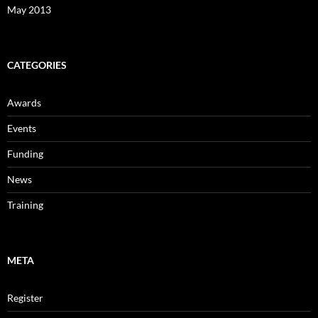
May 2013
CATEGORIES
Awards
Events
Funding
News
Training
META
Register