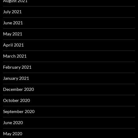
August 2021
July 2021
June 2021
May 2021
April 2021
March 2021
February 2021
January 2021
December 2020
October 2020
September 2020
June 2020
May 2020