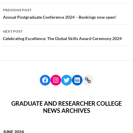
Post
PREVIOUS POST
navigation
Annual Postgraduate Conference 2024 – Bookings now open!
NEXT POST
Celebrating Excellence: The Global Skills Award Ceremony 2024
GRADUATE AND RESEARCHER COLLEGE
NEWS ARCHIVES
JUNE 2024