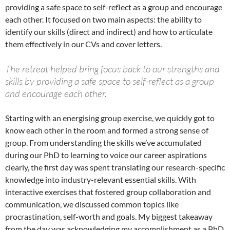
providing a safe space to self-reflect as a group and encourage
each other. It focused on two main aspects: the ability to
identify our skills (direct and indirect) and how to articulate
them effectively in our CVs and cover letters.
The retreat helped bring focus back to our strengths and
skills by providing a safe space to self-reflect as a group
and encourage each other.
Starting with an energising group exercise, we quickly got to
know each other in the room and formed a strong sense of
group. From understanding the skills we’ve accumulated
during our PhD to learning to voice our career aspirations
clearly, the first day was spent translating our research-specific
knowledge into industry-relevant essential skills. With
interactive exercises that fostered group collaboration and
communication, we discussed common topics like
procrastination, self-worth and goals. My biggest takeaway
from the day was acknowledging my accomplishment as a PhD