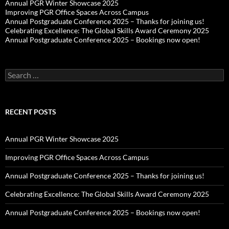
Annual PGR Winter Showcase 2025
Improving PGR Office Spaces Across Campus
Annual Postgraduate Conference 2025 – Thanks for joining us!
Celebrating Excellence: The Global Skills Award Ceremony 2025
Annual Postgraduate Conference 2025 – Bookings now open!
Search
for:
RECENT POSTS
Annual PGR Winter Showcase 2025
Improving PGR Office Spaces Across Campus
Annual Postgraduate Conference 2025 – Thanks for joining us!
Celebrating Excellence: The Global Skills Award Ceremony 2025
Annual Postgraduate Conference 2025 – Bookings now open!