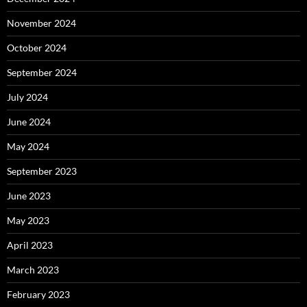
November 2024
October 2024
September 2024
July 2024
June 2024
May 2024
September 2023
June 2023
May 2023
April 2023
March 2023
February 2023