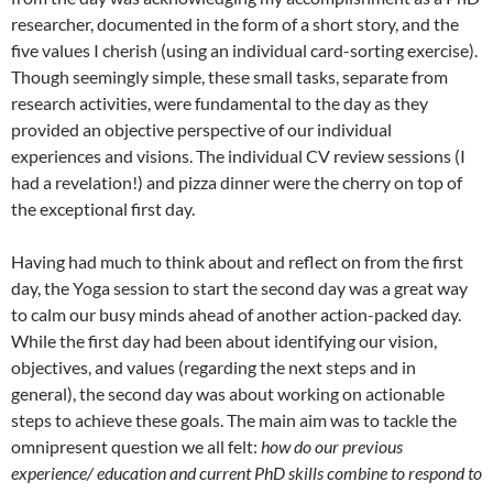
researcher, documented in the form of a short story, and the
five values I cherish (using an individual card-sorting exercise).
Though seemingly simple, these small tasks, separate from
research activities, were fundamental to the day as they
provided an objective perspective of our individual
experiences and visions. The individual CV review sessions (I
had a revelation!) and pizza dinner were the cherry on top of
the exceptional first day.
Having had much to think about and reflect on from the first
day, the Yoga session to start the second day was a great way
to calm our busy minds ahead of another action-packed day.
While the first day had been about identifying our vision,
objectives, and values (regarding the next steps and in
general), the second day was about working on actionable
steps to achieve these goals. The main aim was to tackle the
omnipresent question we all felt:
how do our previous
experience/ education and current PhD skills combine to respond to