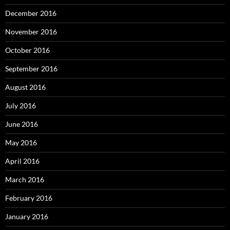
December 2016
November 2016
October 2016
September 2016
August 2016
July 2016
June 2016
May 2016
April 2016
March 2016
February 2016
January 2016