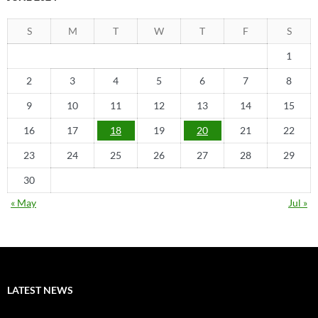
S
M
T
W
T
F
S
1
2
3
4
5
6
7
8
9
10
11
12
13
14
15
16
17
18
19
20
21
22
23
24
25
26
27
28
29
30
« May
Jul »
LATEST NEWS