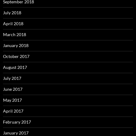
September 2018
July 2018
April 2018
March 2018
January 2018
October 2017
August 2017
July 2017
June 2017
May 2017
April 2017
February 2017
January 2017