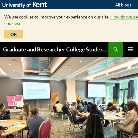
All blogs
We use cookies to improve your experience on our site.
How do we us
cookies?
OK
Skip
Search
Graduate and Researcher College Student Hub
to
PRIMAR
content
MENU