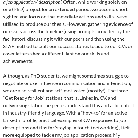
a job application/ description?
Often, while working solely on
one (PhD) project for an extended period, we become short-
sighted and focus on the immediate actions and skills we’ve
utilised to produce our thesis. However, gathering evidence of
our skills across the timeline (using prompts provided by the
facilitator), discussing it with our peers and then using the
STAR method to craft our success stories to add to our CVs or
cover letters shed a different light on our skills and
achievements.
Although, as PhD students, we might sometimes struggle to
negotiate or use influence in communication and interaction,
we are also resilient and self-motivated (mostly!). The three
“Get Ready for Job” stations, that is, LinkedIn, CV, and
networking station, helped us understand this and articulate it
in industry-friendly language. With a “how-to” for an active
LinkedIn profile, practical examples of CV responses to job
descriptions and tips for ‘staying in touch’ (networking), I felt
more equipped to tackle my job application process. My