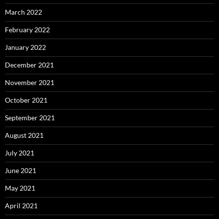
March 2022
February 2022
January 2022
December 2021
November 2021
October 2021
September 2021
August 2021
July 2021
June 2021
May 2021
April 2021