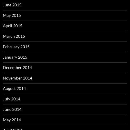
June 2015
May 2015
April 2015
March 2015
February 2015
January 2015
December 2014
November 2014
August 2014
July 2014
June 2014
May 2014