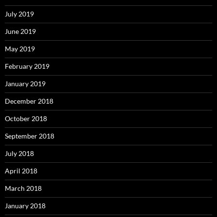
July 2019
June 2019
May 2019
February 2019
January 2019
December 2018
October 2018
September 2018
July 2018
April 2018
March 2018
January 2018