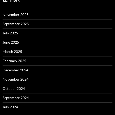
ARCHIVES
November 2025
September 2025
July 2025
June 2025
March 2025
February 2025
December 2024
November 2024
October 2024
September 2024
July 2024