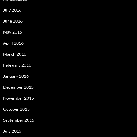
July 2016
June 2016
May 2016
April 2016
March 2016
February 2016
January 2016
December 2015
November 2015
October 2015
September 2015
July 2015