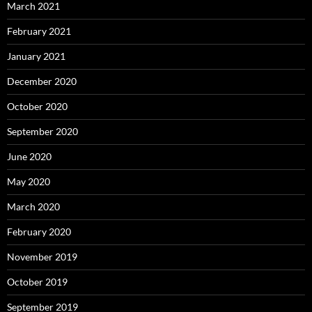
March 2021
February 2021
January 2021
December 2020
October 2020
September 2020
June 2020
May 2020
March 2020
February 2020
November 2019
October 2019
September 2019