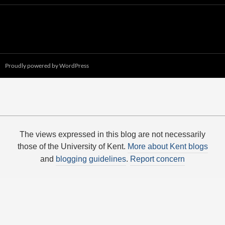
Proudly powered by WordPress
The views expressed in this blog are not necessarily
those of the University of Kent.
More about Kent blogs
and
blogging guidelines
.
Report concern