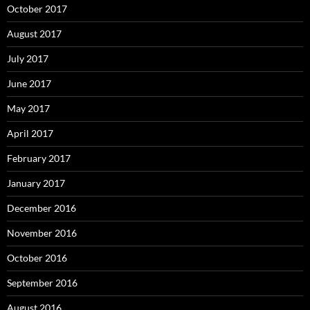
October 2017
August 2017
July 2017
June 2017
May 2017
April 2017
February 2017
January 2017
December 2016
November 2016
October 2016
September 2016
August 2016