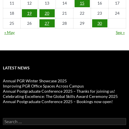
11
12
13
14
15
16
17
18
19
20
21
22
23
24
25
26
27
28
29
30
« May
Sep »
LATEST NEWS
Annual PGR Winter Showcase 2025
Improving PGR Office Spaces Across Campus
Annual Postgraduate Conference 2025 – Thanks for joining us!
Celebrating Excellence: The Global Skills Award Ceremony 2025
Annual Postgraduate Conference 2025 – Bookings now open!
Search
for: