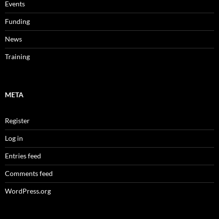
Events
Funding
News
Training
META
Register
Log in
Entries feed
Comments feed
WordPress.org