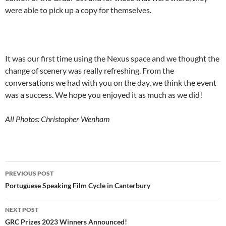
were able to pick up a copy for themselves.
It was our first time using the Nexus space and we thought the
change of scenery was really refreshing. From the
conversations we had with you on the day, we think the event
was a success. We hope you enjoyed it as much as we did!
All Photos: Christopher Wenham
Post
PREVIOUS POST
navigation
Portuguese Speaking Film Cycle in Canterbury
NEXT POST
GRC Prizes 2023 Winners Announced!