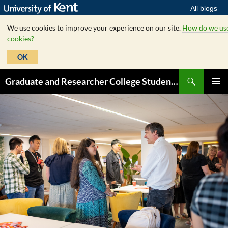
All blogs
We use cookies to improve your experience on our site.
How do we us
cookies?
OK
Skip
Search
Graduate and Researcher College Student Hub
to
PRIMAR
content
MENU