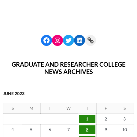
GRADUATE AND RESEARCHER COLLEGE
NEWS ARCHIVES
JUNE 2023
S
M
T
W
T
F
S
1
2
3
4
5
6
7
8
9
10