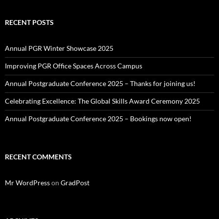
RECENT POSTS
Annual PGR Winter Showcase 2025
Improving PGR Office Spaces Across Campus
Annual Postgraduate Conference 2025 – Thanks for joining us!
Celebrating Excellence: The Global Skills Award Ceremony 2025
Annual Postgraduate Conference 2025 – Bookings now open!
RECENT COMMENTS
Mr WordPress
on
GradPost