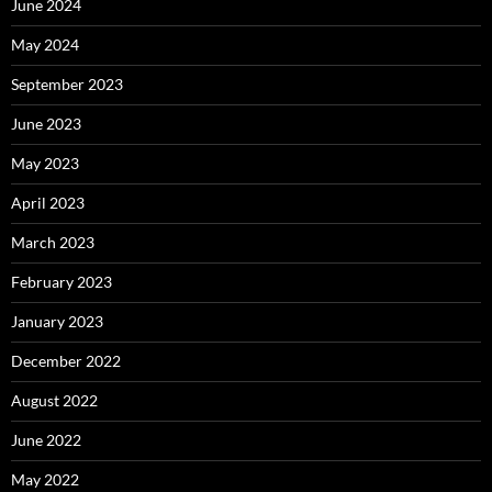
June 2024
May 2024
September 2023
June 2023
May 2023
April 2023
March 2023
February 2023
January 2023
December 2022
August 2022
June 2022
May 2022