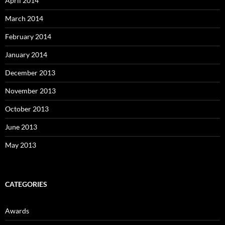
April 2014
March 2014
February 2014
January 2014
December 2013
November 2013
October 2013
June 2013
May 2013
CATEGORIES
Awards