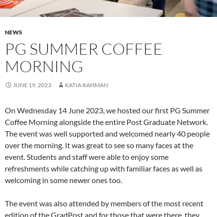
NEWS
PG SUMMER COFFEE
MORNING
JUNE 19, 2023
KATIA RAHMAN
On Wednesday 14 June 2023, we hosted our first PG Summer
Coffee Morning alongside the entire Post Graduate Network.
The event was well supported and welcomed nearly 40 people
over the morning. It was great to see so many faces at the
event. Students and staff were able to enjoy some
refreshments while catching up with familiar faces as well as
welcoming in some newer ones too.
The event was also attended by members of the most recent
edition of the GradPost and for those that were there, they