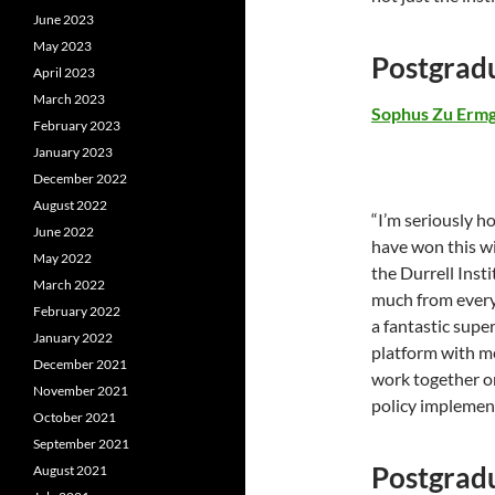
June 2023
May 2023
Postgrad
April 2023
March 2023
Sophus Zu Erm
February 2023
January 2023
December 2022
August 2022
“I’m seriously 
June 2022
have won this w
May 2022
the Durrell Inst
March 2022
much from every 
February 2022
a fantastic supe
January 2022
platform with me
December 2021
work together on
November 2021
policy implemen
October 2021
September 2021
Postgrad
August 2021