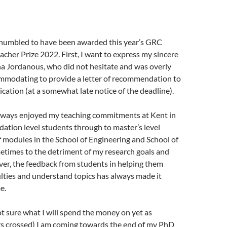
y humbled to have been awarded this year’s GRC
cher Prize 2022. First, I want to express my sincere
na Jordanous, who did not hesitate and was overly
ommodating to provide a letter of recommendation to
cation (at a somewhat late notice of the deadline).
always enjoyed my teaching commitments at Kent in
ation level students through to master’s level
f modules in the School of Engineering and School of
times to the detriment of my research goals and
er, the feedback from students in helping them
lties and understand topics has always made it
e.
not sure what I will spend the money on yet as
ers crossed) I am coming towards the end of my PhD