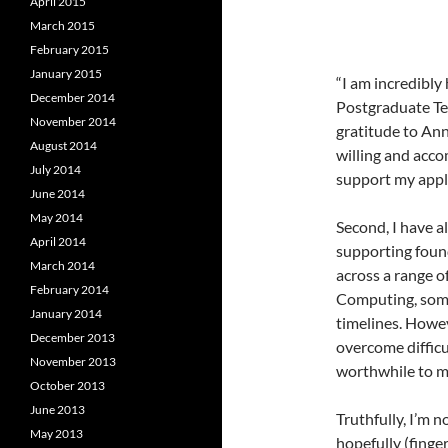
April 2015
March 2015
February 2015
January 2015
“I am incredibl
December 2014
Postgraduate Tea
November 2014
gratitude to An
August 2014
willing and acc
July 2014
support my appli
June 2014
May 2014
Second, I have 
April 2014
supporting found
March 2014
across a range o
February 2014
Computing, some
January 2014
timelines. Howev
December 2013
overcome difficu
November 2013
worthwhile to m
October 2013
June 2013
Truthfully, I’m 
May 2013
hopefully (fing