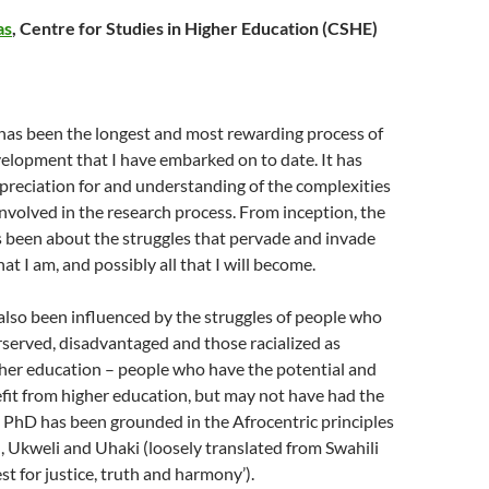
as
, Centre for Studies in Higher Education (CSHE)
 has been the longest and most rewarding process of
elopment that I have embarked on to date. It has
reciation for and understanding of the complexities
nvolved in the research process. From inception, the
 been about the struggles that pervade and invade
 that I am, and possibly all that I will become.
lso been influenced by the struggles of people who
served, disadvantaged and those racialized as
gher education – people who have the potential and
fit from higher education, but may not have had the
 PhD has been grounded in the Afrocentric principles
u, Ukweli and Uhaki (loosely translated from Swahili
st for justice, truth and harmony’).