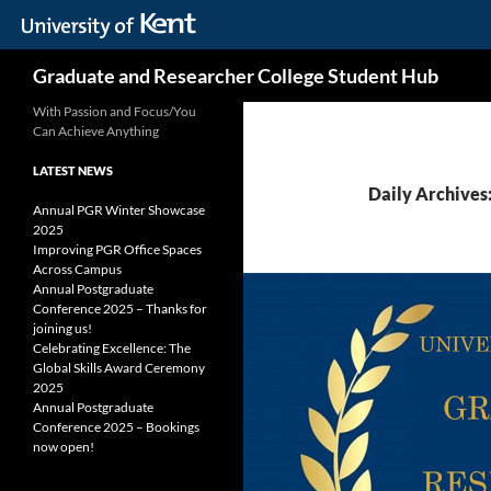
Skip
Search
Graduate and Researcher College Student Hub
to
content
With Passion and Focus/You
Can Achieve Anything
LATEST NEWS
Daily Archives:
Annual PGR Winter Showcase
2025
Improving PGR Office Spaces
Across Campus
Annual Postgraduate
Conference 2025 – Thanks for
joining us!
Celebrating Excellence: The
Global Skills Award Ceremony
2025
Annual Postgraduate
Conference 2025 – Bookings
now open!