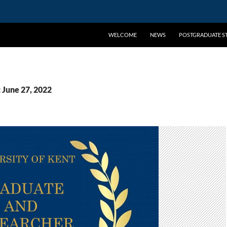
WELCOME
NEWS
POSTGRADUATE ST
 June 27, 2022