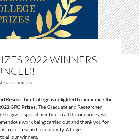
IZES 2022 WINNERS
UNCED!
ODELL NORTON
d Researcher College is delighted to announce the
 2022 GRC Prizes.
The Graduate and Researcher
ke to give a special mention to all the nominees, we
remendous work being carried out and thank you for
ons to our research community. A huge
to all our winners.