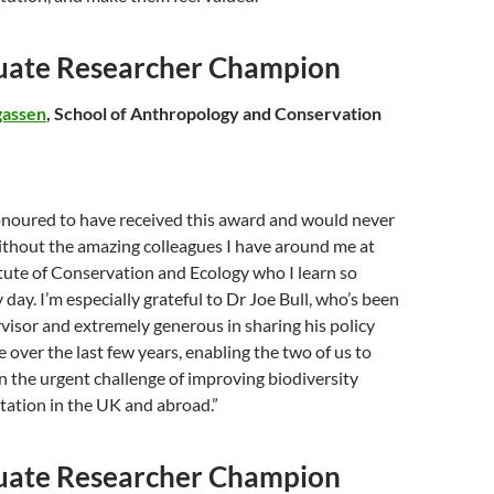
uate Researcher Champion
gassen
, School of Anthropology and Conservation
honoured to have received this award and would never
ithout the amazing colleagues I have around me at
itute of Conservation and Ecology who I learn so
day. I’m especially grateful to Dr Joe Bull, who’s been
rvisor and extremely generous in sharing his policy
 over the last few years, enabling the two of us to
 the urgent challenge of improving biodiversity
tation in the UK and abroad.”
uate Researcher Champion