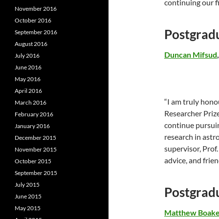
continuing our f
November 2016
October 2016
Postgrad
September 2016
August 2016
Duncan Mifsud
July 2016
June 2016
May 2016
April 2016
“I am truly hon
March 2016
Researcher Prize
February 2016
continue pursui
January 2016
research in astro
December 2015
supervisor, Prof
November 2015
advice, and frie
October 2015
September 2015
July 2015
Postgrad
June 2015
May 2015
Matthew Boak