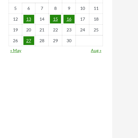
5
6
7
8
9
10
11
12
13
14
15
16
17
18
19
20
21
22
23
24
25
26
27
28
29
30
« May
Aug »