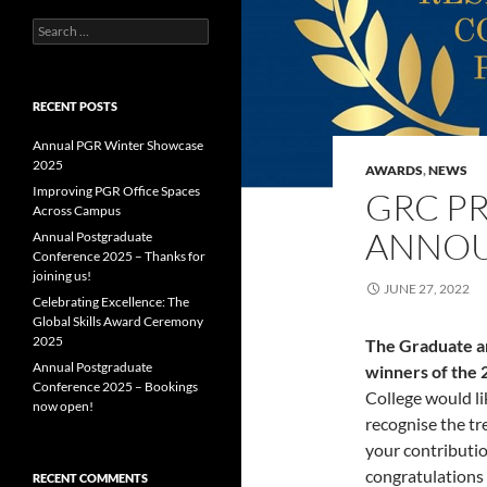
Search
for:
RECENT POSTS
Annual PGR Winter Showcase
2025
AWARDS
,
NEWS
Improving PGR Office Spaces
GRC PR
Across Campus
ANNO
Annual Postgraduate
Conference 2025 – Thanks for
joining us!
JUNE 27, 2022
Celebrating Excellence: The
Global Skills Award Ceremony
2025
The Graduate an
Annual Postgraduate
winners of the
Conference 2025 – Bookings
College would li
now open!
recognise the t
your contributi
congratulations 
RECENT COMMENTS