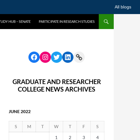
All blogs
UDY HUB – SENATE
PARTICIPATE IN RESEARCH STUDIES
GRADUATE AND RESEARCHER
COLLEGE NEWS ARCHIVES
JUNE 2022
S
M
T
W
T
F
S
1
2
3
4