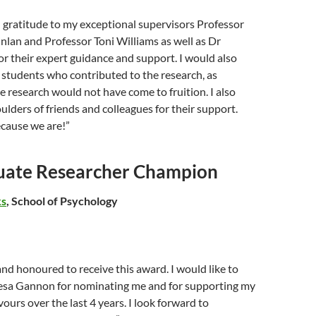
l gratitude to my exceptional supervisors Professor
lan and Professor Toni Williams as well as Dr
or their expert guidance and support. I would also
e students who contributed to the research, as
 research would not have come to fruition. I also
ulders of friends and colleagues for their support.
ecause we are!”
uate Researcher Champion
ks
, School of Psychology
and honoured to receive this award. I would like to
esa Gannon for nominating me and for supporting my
urs over the last 4 years. I look forward to