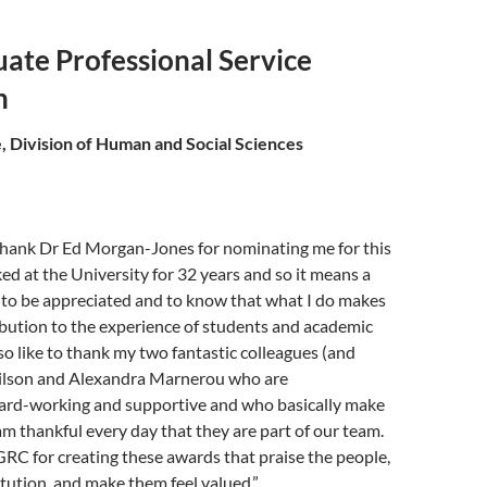
ate Professional Service
n
, Division of Human and Social Sciences
 thank Dr Ed Morgan-Jones for nominating me for this
ed at the University for 32 years and so it means a
 to be appreciated and to know that what I do makes
ibution to the experience of students and academic
lso like to thank my two fantastic colleagues (and
Wilson and Alexandra Marnerou who are
hard-working and supportive and who basically make
am thankful every day that they are part of our team.
RC for creating these awards that praise the people,
titution, and make them feel valued.”