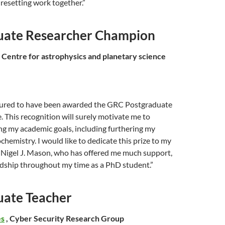
iresetting work together.”
uate Researcher Champion
, Centre for astrophysics and planetary science
oured to have been awarded the GRC Postgraduate
. This recognition will surely motivate me to
ng my academic goals, including furthering my
chemistry. I would like to dedicate this prize to my
. Nigel J. Mason, who has offered me much support,
ndship throughout my time as a PhD student.”
uate Teacher
es
, Cyber Security Research Group