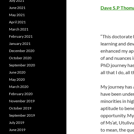
July 2021
Dave S.P Thom
June 2021
May 2021
April 2021
March 2021
“This doctorate
February 2021
learning and dev
January 2021
enhanced my app
December 2020
of and nuances i
October 2020
PhD journey has
September 2020
all that I do, all
June 2020
May 2020
My journey has a
March 2020
have been under
February 2020
minorities in hi
November 2019
aptitude to bene
October 2019
opportunity. My
September 2019
of Ms’at, Utuliv
July 2019
to mean, the que
June 2019