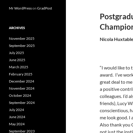
Mr WordPress
on
GradPost
Postgradu
Champio
ARCHIVES
November 2025
Nicola Huxtable
September 2025
July 2025
June 2025
March 2025
“I would like to
February 2025
award. I’ve work
December 2024
great deal to me
November 2024
a positive contr
October 2024
colleagues. I’d a
September 2024
friends), Lucy 
July 2024
conscientious, 
June 2024
me look good. I 
May 2024
Also thank you G
September 2023
not just the ins