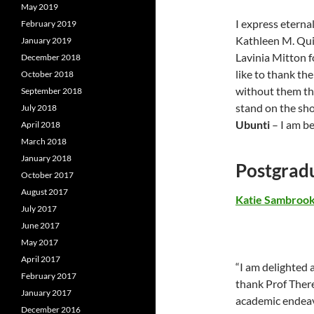
May 2019
I express eterna
February 2019
Kathleen M. Quin
January 2019
Lavinia Mitton f
December 2018
like to thank th
October 2018
without them the
September 2018
stand on the sho
July 2018
Ubunti
– I am b
April 2018
March 2018
January 2018
Postgrad
October 2017
August 2017
Katie Sambroo
July 2017
June 2017
May 2017
April 2017
“I am delighted 
February 2017
thank Prof Ther
January 2017
academic endeavo
December 2016