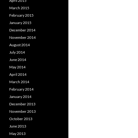
April 2015
March 2015
February 2015
January 2015
December 2014
November 2014
August 2014
July 2014
June 2014
May 2014
April 2014
March 2014
February 2014
January 2014
December 2013
November 2013
October 2013
June 2013
May 2013