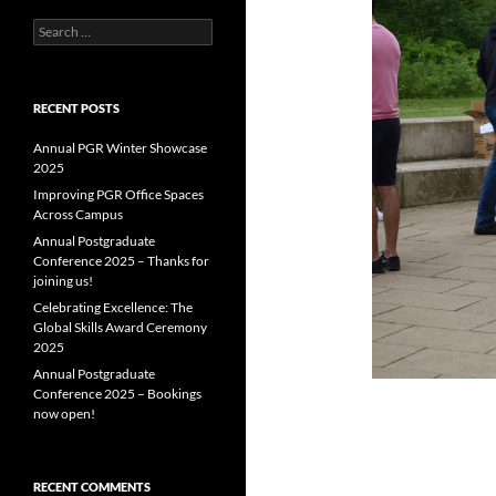
Search
for:
RECENT POSTS
Annual PGR Winter Showcase
2025
Improving PGR Office Spaces
Across Campus
Annual Postgraduate
Conference 2025 – Thanks for
joining us!
Celebrating Excellence: The
Global Skills Award Ceremony
2025
Annual Postgraduate
Conference 2025 – Bookings
now open!
RECENT COMMENTS