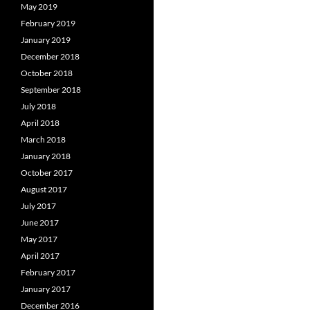
May 2019
February 2019
January 2019
December 2018
October 2018
September 2018
July 2018
April 2018
March 2018
January 2018
October 2017
August 2017
July 2017
June 2017
May 2017
April 2017
February 2017
January 2017
December 2016