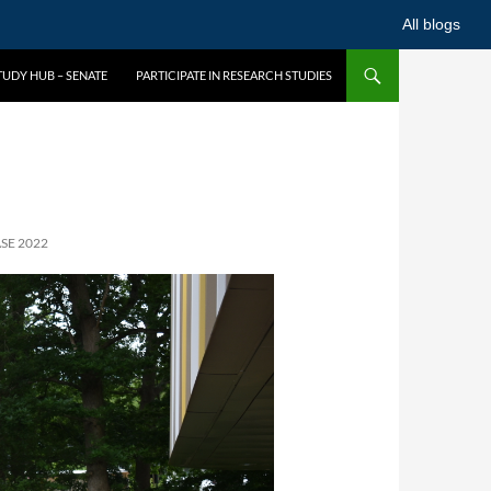
All blogs
UDY HUB – SENATE
PARTICIPATE IN RESEARCH STUDIES
SE 2022