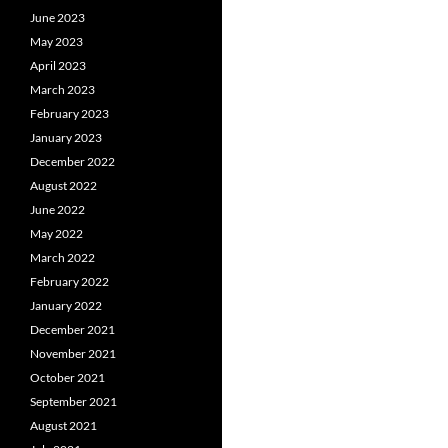
June 2023
May 2023
April 2023
March 2023
February 2023
January 2023
December 2022
August 2022
June 2022
May 2022
March 2022
February 2022
January 2022
December 2021
November 2021
October 2021
September 2021
August 2021