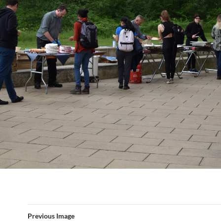
Previous Image