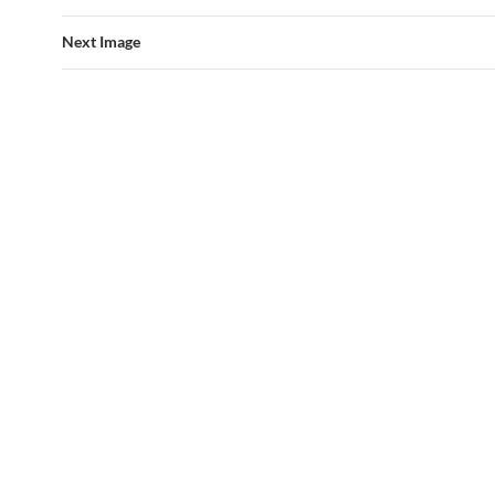
Next Image