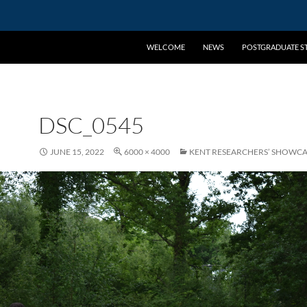
WELCOME
NEWS
POSTGRADUATE ST
DSC_0545
JUNE 15, 2022
6000 × 4000
KENT RESEARCHERS’ SHOWCA