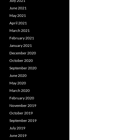
July 2021
June 2021
May 2021
April 2021
March 2021
February 2021
January 2021
December 2020
October 2020
September 2020
June 2020
May 2020
March 2020
February 2020
November 2019
October 2019
September 2019
July 2019
June 2019