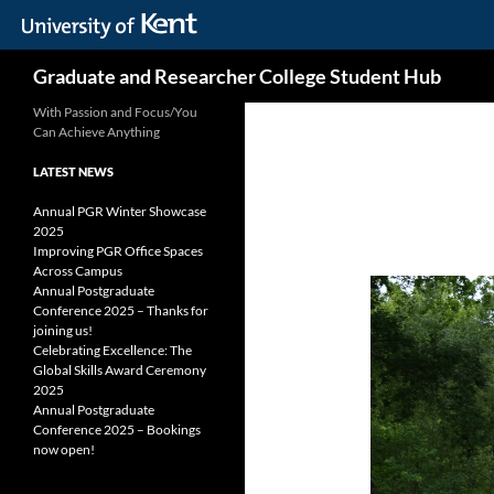
Skip
Search
Graduate and Researcher College Student Hub
to
content
With Passion and Focus/You
Can Achieve Anything
LATEST NEWS
Annual PGR Winter Showcase
2025
Improving PGR Office Spaces
Across Campus
Annual Postgraduate
Conference 2025 – Thanks for
joining us!
Celebrating Excellence: The
Global Skills Award Ceremony
2025
Annual Postgraduate
Conference 2025 – Bookings
now open!