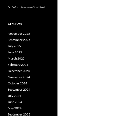
Mr WordPress
on
GradPost
ARCHIVES
November 2025
September 2025
July 2025
June 2025
March 2025
February 2025
December 2024
November 2024
October 2024
September 2024
July 2024
June 2024
May 2024
September 2023