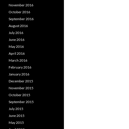
November 2016
October 2016
September 2016
August 2016
July 2016
June 2016
May 2016
April 2016
March 2016
February 2016
January 2016
December 2015
November 2015
October 2015
September 2015
July 2015
June 2015
May 2015