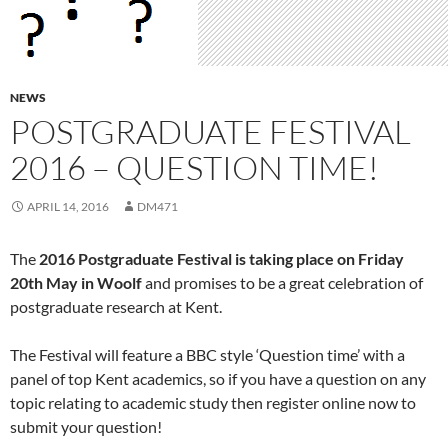
NEWS
POSTGRADUATE FESTIVAL
2016 – QUESTION TIME!
APRIL 14, 2016
DM471
The
2016 Postgraduate Festival is taking place on Friday
20th May in Woolf
and promises to be a great celebration of
postgraduate research at Kent.
The Festival will feature a BBC style ‘Question time’ with a
panel of top Kent academics, so if you have a question on any
topic relating to academic study then register online now to
submit your question!