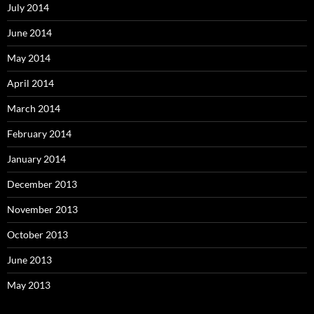
July 2014
June 2014
May 2014
April 2014
March 2014
February 2014
January 2014
December 2013
November 2013
October 2013
June 2013
May 2013