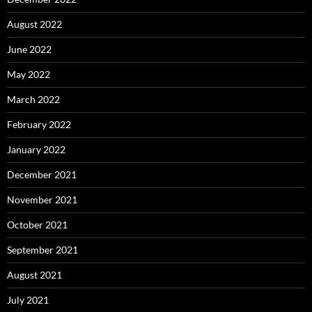
August 2022
June 2022
May 2022
March 2022
February 2022
January 2022
December 2021
November 2021
October 2021
September 2021
August 2021
July 2021