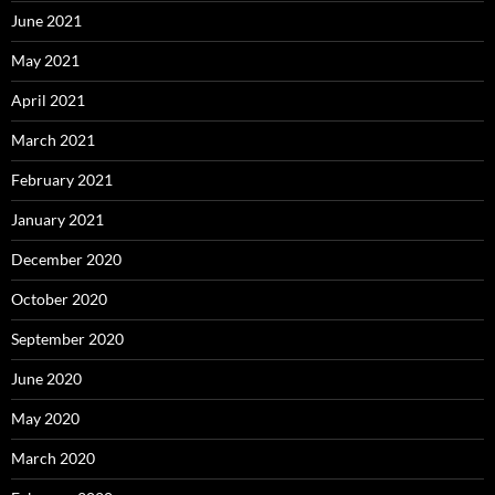
June 2021
May 2021
April 2021
March 2021
February 2021
January 2021
December 2020
October 2020
September 2020
June 2020
May 2020
March 2020