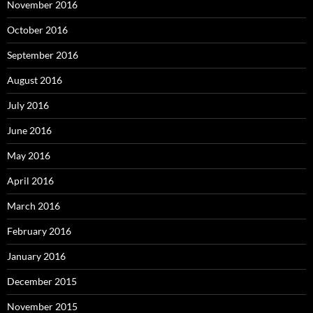
November 2016
October 2016
September 2016
August 2016
July 2016
June 2016
May 2016
April 2016
March 2016
February 2016
January 2016
December 2015
November 2015