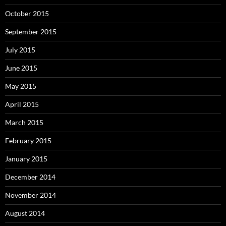
October 2015
September 2015
July 2015
June 2015
May 2015
April 2015
March 2015
February 2015
January 2015
December 2014
November 2014
August 2014