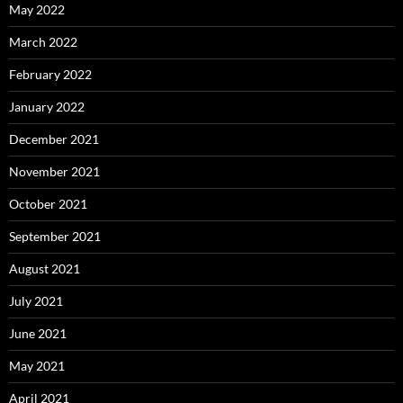
May 2022
March 2022
February 2022
January 2022
December 2021
November 2021
October 2021
September 2021
August 2021
July 2021
June 2021
May 2021
April 2021