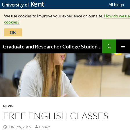
All blogs
We use cookies to improve your experience on our site.
How do we us
cookies?
OK
Skip
Search
Graduate and Researcher College Student Hub
to
PRIMAR
content
MENU
NEWS
FREE ENGLISH CLASSES
JUNE 29, 2015
DM471