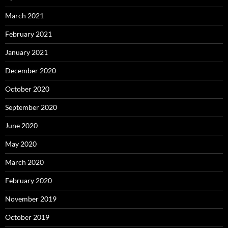
March 2021
February 2021
January 2021
December 2020
October 2020
September 2020
June 2020
May 2020
March 2020
February 2020
November 2019
October 2019