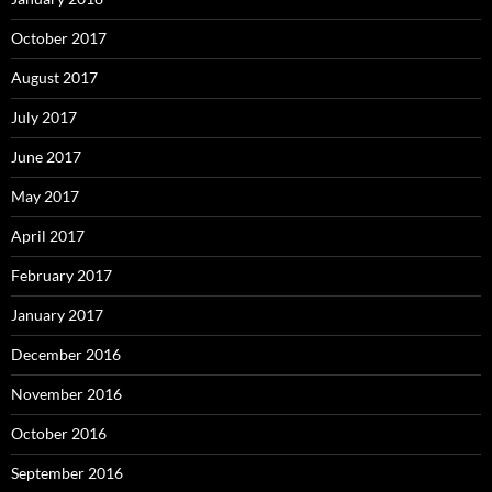
October 2017
August 2017
July 2017
June 2017
May 2017
April 2017
February 2017
January 2017
December 2016
November 2016
October 2016
September 2016