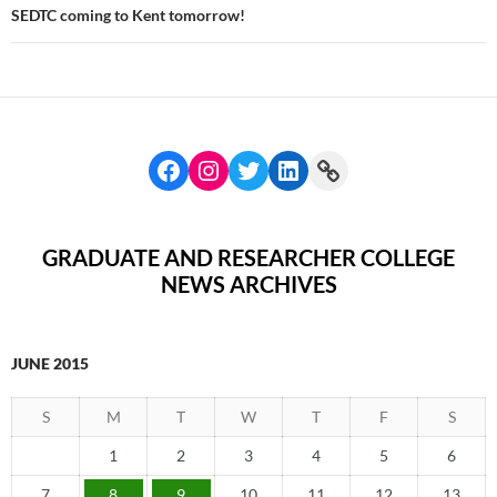
SEDTC coming to Kent tomorrow!
GRADUATE AND RESEARCHER COLLEGE
NEWS ARCHIVES
JUNE 2015
S
M
T
W
T
F
S
1
2
3
4
5
6
7
8
9
10
11
12
13