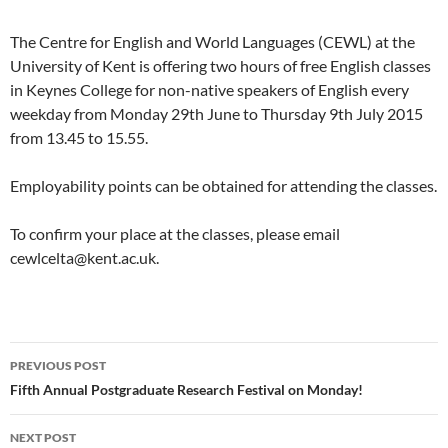
The Centre for English and World Languages (CEWL) at the
University of Kent is offering two hours of free English classes
in Keynes College for non-native speakers of English every
weekday from Monday 29th June to Thursday 9th July 2015
from 13.45 to 15.55.
Employability points can be obtained for attending the classes.
To confirm your place at the classes, please email
cewlcelta@kent.ac.uk.
Post
PREVIOUS POST
navigation
Fifth Annual Postgraduate Research Festival on Monday!
NEXT POST