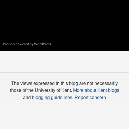
Proudly powered by WordPress
The views expressed in this blog are not necessarily
those of the University of Kent.
More about Kent blogs
and
blogging guidelines
.
Report concern