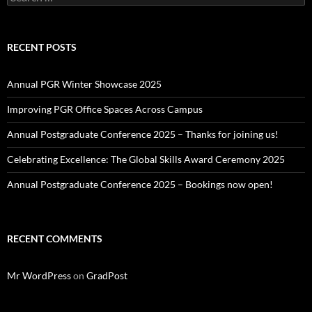
for:
RECENT POSTS
Annual PGR Winter Showcase 2025
Improving PGR Office Spaces Across Campus
Annual Postgraduate Conference 2025 – Thanks for joining us!
Celebrating Excellence: The Global Skills Award Ceremony 2025
Annual Postgraduate Conference 2025 – Bookings now open!
RECENT COMMENTS
Mr WordPress
on
GradPost