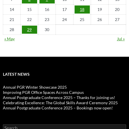
14
15
16
17
18
19
20
21
22
23
24
25
26
27
28
29
30
« May
Jul »
LATEST NEWS
Annual PGR Winter Showcase 2025
Improving PGR Office Spaces Across Campus
Annual Postgraduate Conference 2025 – Thanks for joining us!
Celebrating Excellence: The Global Skills Award Ceremony 2025
Annual Postgraduate Conference 2025 – Bookings now open!
Search