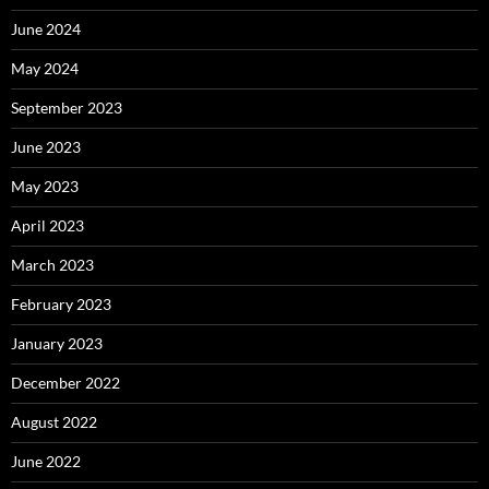
June 2024
May 2024
September 2023
June 2023
May 2023
April 2023
March 2023
February 2023
January 2023
December 2022
August 2022
June 2022