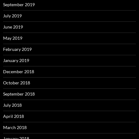
September 2019
July 2019
June 2019
May 2019
February 2019
January 2019
December 2018
October 2018
September 2018
July 2018
April 2018
March 2018
January 2018