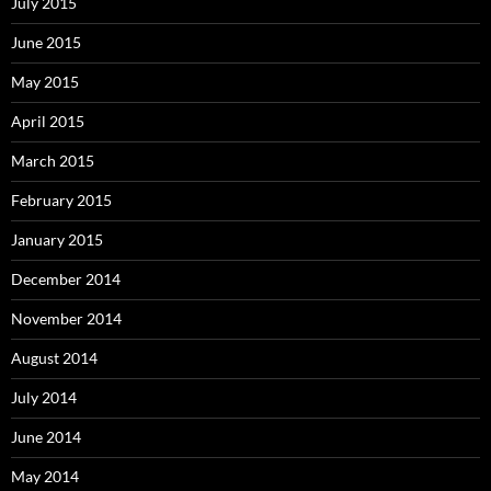
July 2015
June 2015
May 2015
April 2015
March 2015
February 2015
January 2015
December 2014
November 2014
August 2014
July 2014
June 2014
May 2014