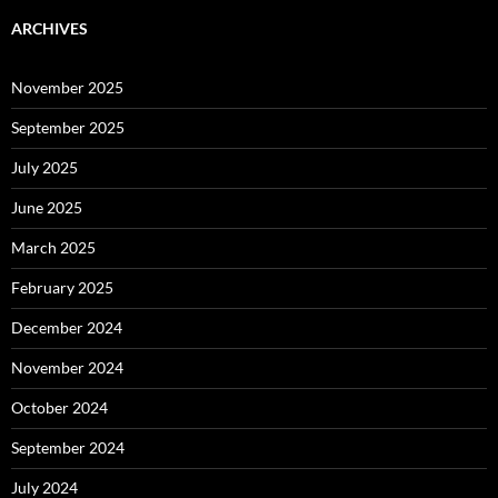
ARCHIVES
November 2025
September 2025
July 2025
June 2025
March 2025
February 2025
December 2024
November 2024
October 2024
September 2024
July 2024