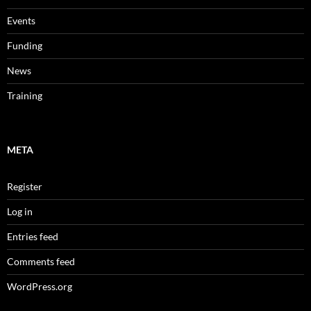
Events
Funding
News
Training
META
Register
Log in
Entries feed
Comments feed
WordPress.org