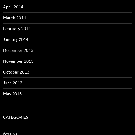
April 2014
March 2014
February 2014
January 2014
December 2013
November 2013
October 2013
June 2013
May 2013
CATEGORIES
Awards