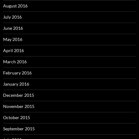
August 2016
July 2016
June 2016
May 2016
April 2016
March 2016
February 2016
January 2016
December 2015
November 2015
October 2015
September 2015