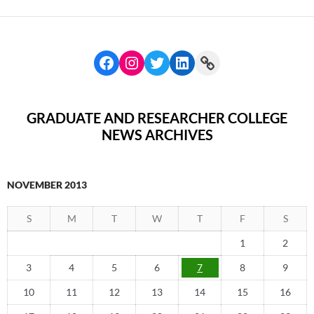
GRADUATE AND RESEARCHER COLLEGE
NEWS ARCHIVES
NOVEMBER 2013
S
M
T
W
T
F
S
1
2
3
4
5
6
7
8
9
10
11
12
13
14
15
16