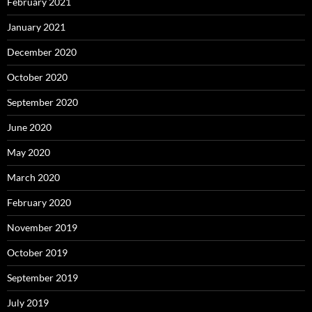
February 2021
January 2021
December 2020
October 2020
September 2020
June 2020
May 2020
March 2020
February 2020
November 2019
October 2019
September 2019
July 2019