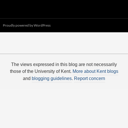
Proudly powered by WordPress
The views expressed in this blog are not necessarily
those of the University of Kent.
More about Kent blogs
and
blogging guidelines
.
Report concern