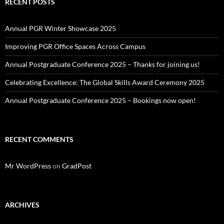
RECENT POSTS
Annual PGR Winter Showcase 2025
Improving PGR Office Spaces Across Campus
Annual Postgraduate Conference 2025 – Thanks for joining us!
Celebrating Excellence: The Global Skills Award Ceremony 2025
Annual Postgraduate Conference 2025 – Bookings now open!
RECENT COMMENTS
Mr WordPress
on
GradPost
ARCHIVES