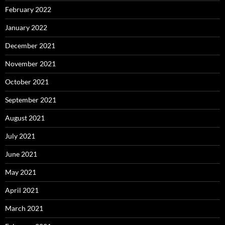
February 2022
January 2022
December 2021
November 2021
October 2021
September 2021
August 2021
July 2021
June 2021
May 2021
April 2021
March 2021