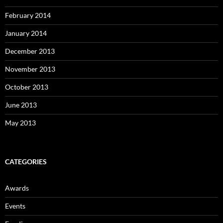
February 2014
January 2014
December 2013
November 2013
October 2013
June 2013
May 2013
CATEGORIES
Awards
Events