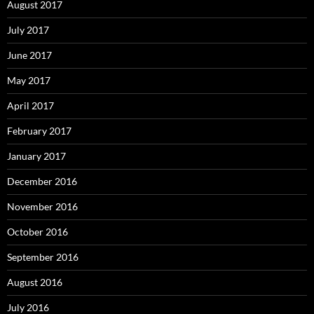
August 2017
July 2017
June 2017
May 2017
April 2017
February 2017
January 2017
December 2016
November 2016
October 2016
September 2016
August 2016
July 2016