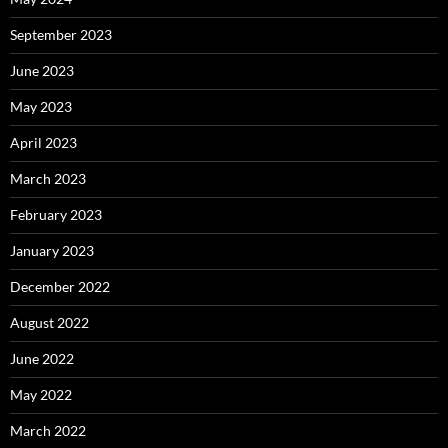
September 2023
June 2023
May 2023
April 2023
March 2023
February 2023
January 2023
December 2022
August 2022
June 2022
May 2022
March 2022