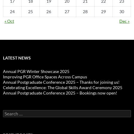
17
18
19
20
21
22
23
24
25
26
27
28
29
30
« Oct
Dec »
LATEST NEWS
Annual PGR Winter Showcase 2025
Improving PGR Office Spaces Across Campus
Annual Postgraduate Conference 2025 – Thanks for joining us!
Celebrating Excellence: The Global Skills Award Ceremony 2025
Annual Postgraduate Conference 2025 – Bookings now open!
Search
for: