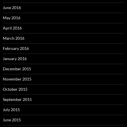
June 2016
May 2016
April 2016
March 2016
February 2016
January 2016
December 2015
November 2015
October 2015
September 2015
July 2015
June 2015