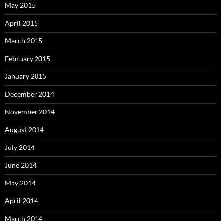
May 2015
April 2015
March 2015
February 2015
January 2015
December 2014
November 2014
August 2014
July 2014
June 2014
May 2014
April 2014
March 2014