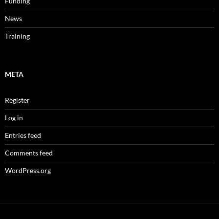
Funding
News
Training
META
Register
Log in
Entries feed
Comments feed
WordPress.org