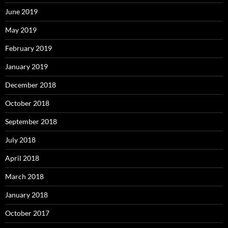
June 2019
May 2019
February 2019
January 2019
December 2018
October 2018
September 2018
July 2018
April 2018
March 2018
January 2018
October 2017