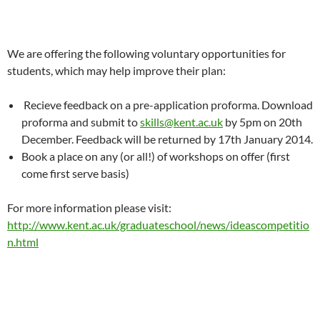
We are offering the following voluntary opportunities for
students, which may help improve their plan:
Recieve feedback on a pre-application proforma. Download
proforma and submit to
skills@kent.ac.uk
by 5pm on 20th
December. Feedback will be returned by 17th January 2014.
Book a place on any (or all!) of workshops on offer (first
come first serve basis)
For more information please visit:
http://www.kent.ac.uk/graduateschool/news/ideascompetitio
n.html