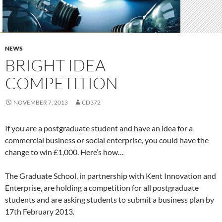
NEWS
BRIGHT IDEA
COMPETITION
NOVEMBER 7, 2013
CD372
If you are a postgraduate student and have an idea for a
commercial business or social enterprise, you could have the
change to win £1,000. Here’s how…
The Graduate School, in partnership with Kent Innovation and
Enterprise, are holding a competition for all postgraduate
students and are asking students to submit a business plan by
17th February 2013.