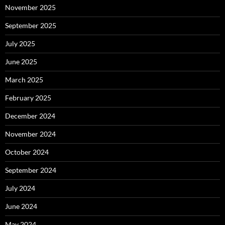
November 2025
September 2025
July 2025
June 2025
March 2025
February 2025
December 2024
November 2024
October 2024
September 2024
July 2024
June 2024
May 2024