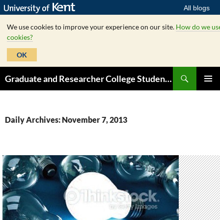
All blogs
We use cookies to improve your experience on our site.
How do we us
cookies?
OK
Skip
Search
Graduate and Researcher College Student Hub
to
PRIMAR
content
MENU
Daily Archives: November 7, 2013