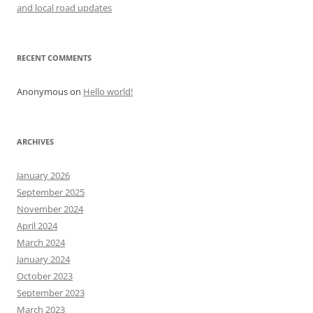
and local road updates
RECENT COMMENTS
Anonymous
on
Hello world!
ARCHIVES
January 2026
September 2025
November 2024
April 2024
March 2024
January 2024
October 2023
September 2023
March 2023