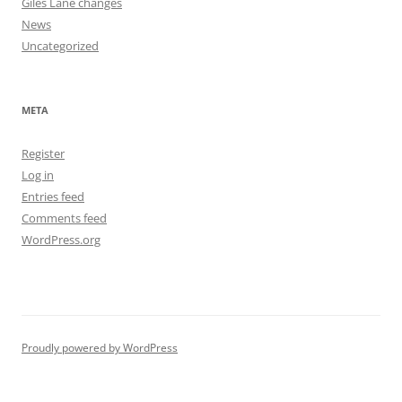
Giles Lane changes
News
Uncategorized
META
Register
Log in
Entries feed
Comments feed
WordPress.org
Proudly powered by WordPress