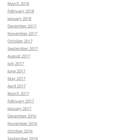
March 2018
February 2018
January 2018
December 2017
November 2017
October 2017
September 2017
August 2017
July 2017
June 2017
May 2017
April 2017
March 2017
February 2017
January 2017
December 2016
November 2016
October 2016
September 2016