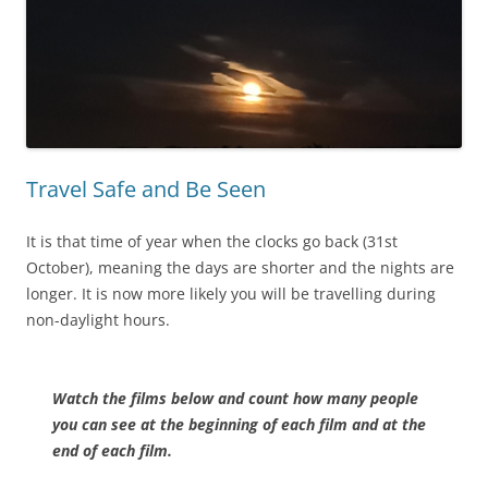
Travel Safe and Be Seen
It is that time of year when the clocks go back (31st
October), meaning the days are shorter and the nights are
longer. It is now more likely you will be travelling during
non-daylight hours.
Watch the films below and count how many people
you can see at the
beginning of each film and at the
end of each film.