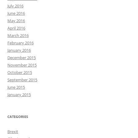
July 2016
June 2016
May 2016
April 2016
March 2016
February 2016
January 2016
December 2015
November 2015
October 2015
September 2015
June 2015
January 2015
CATEGORIES
Brexit