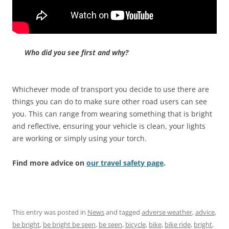
Who did you see first and why?
Whichever mode of transport you decide to use there are
things you can do to make sure other road users can see
you. This can range from wearing something that is bright
and reflective, ensuring your vehicle is clean, your lights
are working or simply using your torch.
Find more advice on
our travel safety page
.
This entry was posted in
News
and tagged
adverse weather
,
advice
,
be bright
,
be bright be seen
,
be seen
,
bicycle
,
bike
,
bike ride
,
bright
,