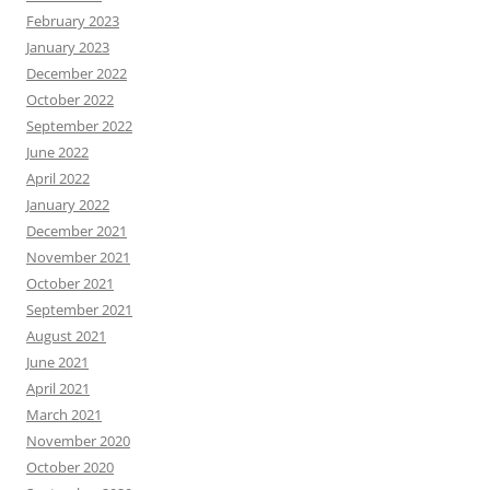
February 2023
January 2023
December 2022
October 2022
September 2022
June 2022
April 2022
January 2022
December 2021
November 2021
October 2021
September 2021
August 2021
June 2021
April 2021
March 2021
November 2020
October 2020