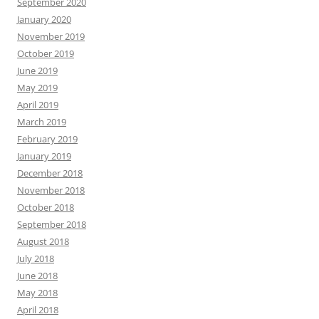
September 2020
January 2020
November 2019
October 2019
June 2019
May 2019
April 2019
March 2019
February 2019
January 2019
December 2018
November 2018
October 2018
September 2018
August 2018
July 2018
June 2018
May 2018
April 2018