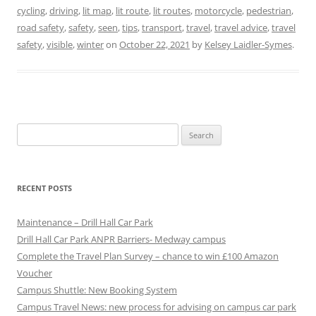
cycling
,
driving
,
lit map
,
lit route
,
lit routes
,
motorcycle
,
pedestrian
,
road safety
,
safety
,
seen
,
tips
,
transport
,
travel
,
travel advice
,
travel
safety
,
visible
,
winter
on
October 22, 2021
by
Kelsey Laidler-Symes
.
Search
for:
RECENT POSTS
Maintenance – Drill Hall Car Park
Drill Hall Car Park ANPR Barriers- Medway campus
Complete the Travel Plan Survey – chance to win £100 Amazon
Voucher
Campus Shuttle: New Booking System
Campus Travel News: new process for advising on campus car park