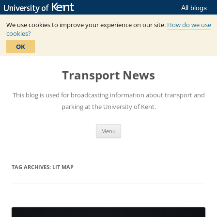
All blogs
We use cookies to improve your experience on our site.
How do we use
cookies?
OK
Skip
to
Transport News
content
This blog is used for broadcasting information about transport and
parking at the University of Kent.
Menu
TAG ARCHIVES:
LIT MAP