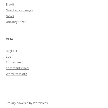
Brexit
Giles Lane changes
News
Uncategorized
META
Register
Log in
Entries feed
Comments feed
WordPress.org
Proudly powered by WordPress