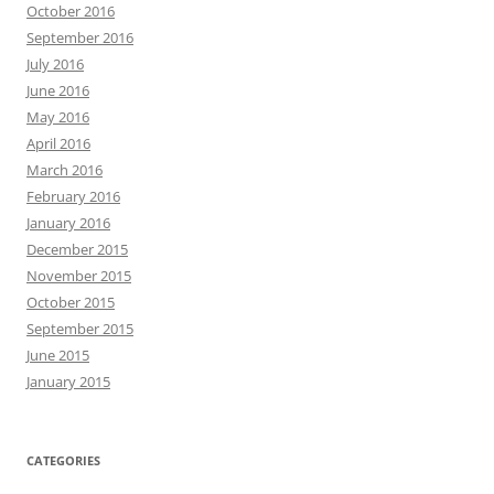
October 2016
September 2016
July 2016
June 2016
May 2016
April 2016
March 2016
February 2016
January 2016
December 2015
November 2015
October 2015
September 2015
June 2015
January 2015
CATEGORIES