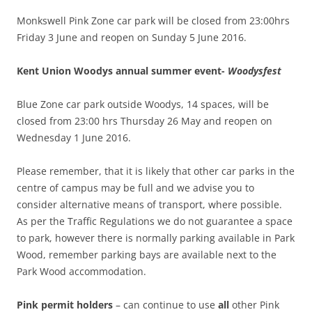
Monkswell Pink Zone car park will be closed from 23:00hrs
Friday 3 June and reopen on Sunday 5 June 2016.
Kent Union Woodys annual summer event-
Woodysfest
Blue Zone car park outside Woodys, 14 spaces, will be
closed from 23:00 hrs Thursday 26 May and reopen on
Wednesday 1 June 2016.
Please remember, that it is likely that other car parks in the
centre of campus may be full and we advise you to
consider alternative means of transport, where possible.
As per the Traffic Regulations we do not guarantee a space
to park, however there is normally parking available in Park
Wood, remember
parking bays are available next to the
Park Wood accommodation.
Pink permit holders
– can continue to use
all
other Pink