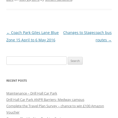
P
←
Coach Park Giles Lane Blue
Changes to Stagecoach bus
o
Zone 15 April to 6 May 2016
routes
→
s
t
Search
n
for:
a
v
RECENT POSTS
i
g
Maintenance – Drill Hall Car Park
a
Drill Hall Car Park ANPR Barriers- Medway campus
Complete the Travel Plan Survey – chance to win £100 Amazon
t
Voucher
i