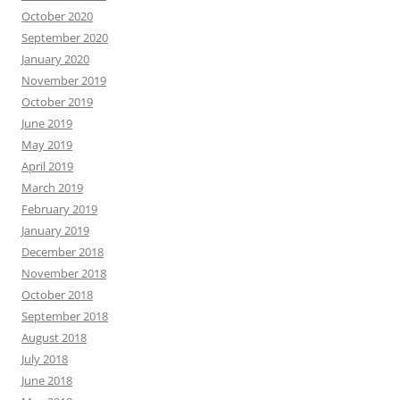
October 2020
September 2020
January 2020
November 2019
October 2019
June 2019
May 2019
April 2019
March 2019
February 2019
January 2019
December 2018
November 2018
October 2018
September 2018
August 2018
July 2018
June 2018