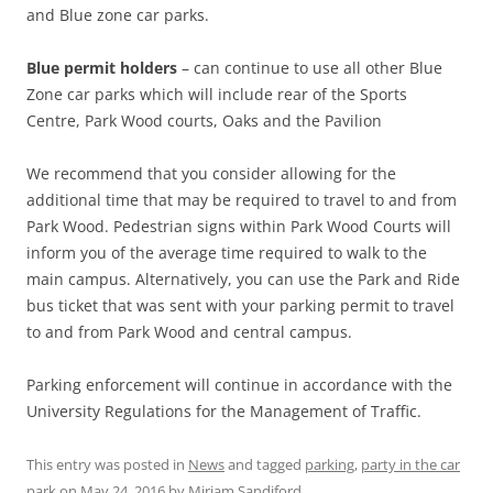
and Blue zone car parks.
Blue permit
holders
– can continue to use all other Blue
Zone car parks which will include rear of the Sports
Centre, Park Wood courts, Oaks and the Pavilion
We recommend that you consider allowing for the
additional time that may be required to travel to and from
Park Wood. Pedestrian signs within Park Wood Courts will
inform you of the average time required to walk to the
main campus. Alternatively, you can use the Park and Ride
bus ticket that was sent with your parking permit to travel
to and from Park Wood and central campus.
Parking enforcement will continue in accordance with the
University Regulations for the Management of Traffic.
This entry was posted in
News
and tagged
parking
,
party in the car
park
on
May 24, 2016
by
Miriam Sandiford
.