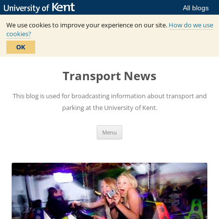
All blogs
We use cookies to improve your experience on our site.
How do we use
cookies?
OK
Skip
to
Transport News
content
This blog is used for broadcasting information about transport and
parking at the University of Kent.
Menu