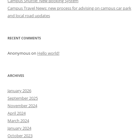
Campus Shuttle: New Booking System
o
Campus Travel News: new process for advising on campus car park
n
and local road updates
RECENT COMMENTS
Anonymous
on
Hello world!
ARCHIVES
January 2026
September 2025
November 2024
April 2024
March 2024
January 2024
October 2023