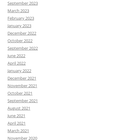
September 2023
March 2023
February 2023
January 2023
December 2022
October 2022
September 2022
June 2022
April 2022
January 2022
December 2021
November 2021
October 2021
September 2021
August 2021
June 2021
April 2021
March 2021
November 2020