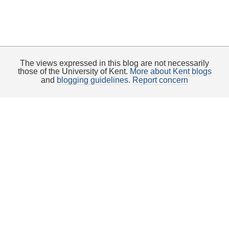
The views expressed in this blog are not necessarily
those of the University of Kent.
More about Kent blogs
and
blogging guidelines
.
Report concern