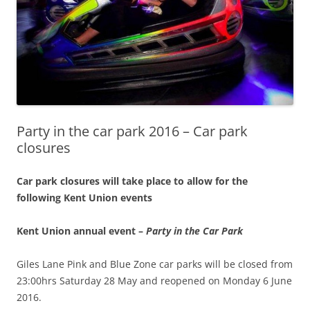
Party in the car park 2016 – Car park
closures
Car park closures will take place to allow for the
following Kent Union events
Kent Union annual event –
Party in the Car Park
Giles Lane Pink and Blue Zone car parks will be closed from
23:00hrs Saturday 28 May and reopened on Monday 6 June
2016
.