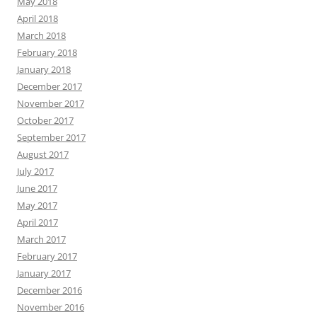
May 2018
April 2018
March 2018
February 2018
January 2018
December 2017
November 2017
October 2017
September 2017
August 2017
July 2017
June 2017
May 2017
April 2017
March 2017
February 2017
January 2017
December 2016
November 2016