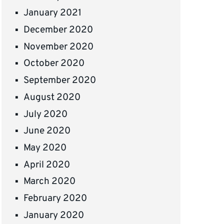
January 2021
December 2020
November 2020
October 2020
September 2020
August 2020
July 2020
June 2020
May 2020
April 2020
March 2020
February 2020
January 2020