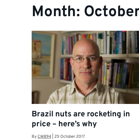
Month:
October
Brazil nuts are rocketing in
price – here’s why
By
CM894
|
25 October 2017