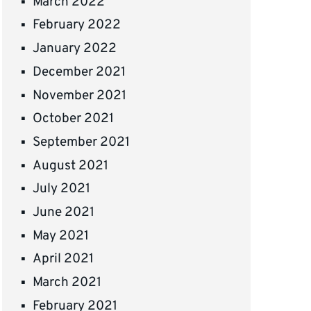
March 2022
February 2022
January 2022
December 2021
November 2021
October 2021
September 2021
August 2021
July 2021
June 2021
May 2021
April 2021
March 2021
February 2021