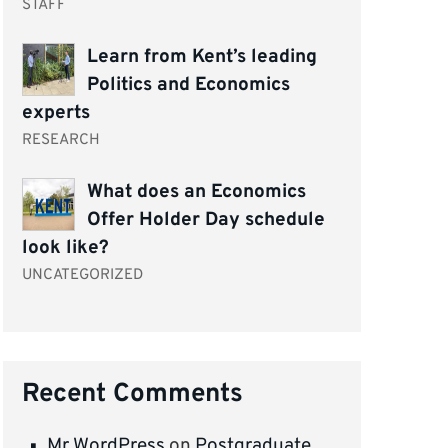
STAFF
Learn from Kent’s leading
Politics and Economics
experts
RESEARCH
What does an Economics
Offer Holder Day schedule
look like?
UNCATEGORIZED
Recent Comments
Mr WordPress
on
Postgraduate