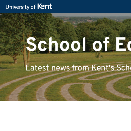
School of 
Latest news from Kent's Sch