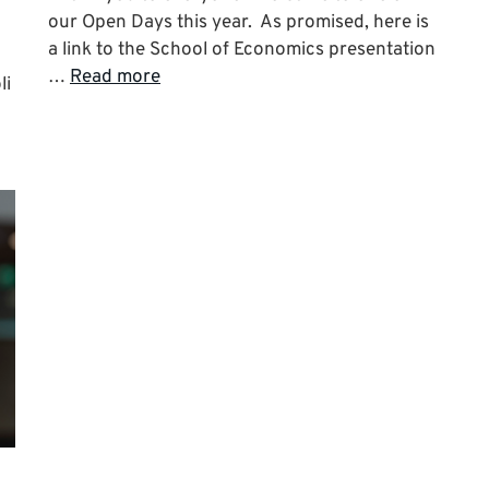
our Open Days this year. As promised, here is
a link to the School of Economics presentation
…
Read more
li