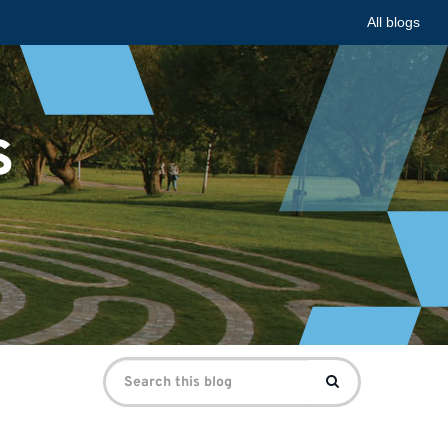
All blogs
s
Search
Search
for: