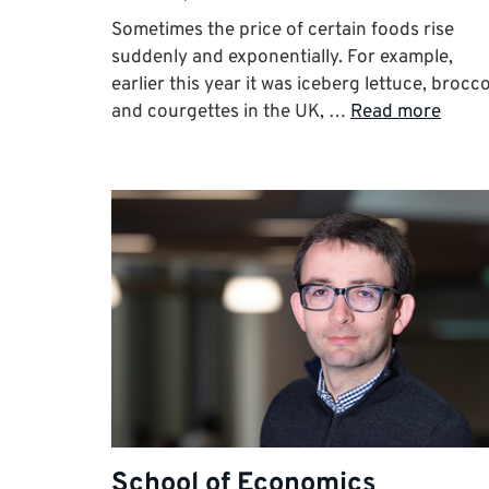
Sometimes the price of certain foods rise
suddenly and exponentially. For example,
earlier this year it was iceberg lettuce, brocco
and courgettes in the UK, …
Read more
School of Economics