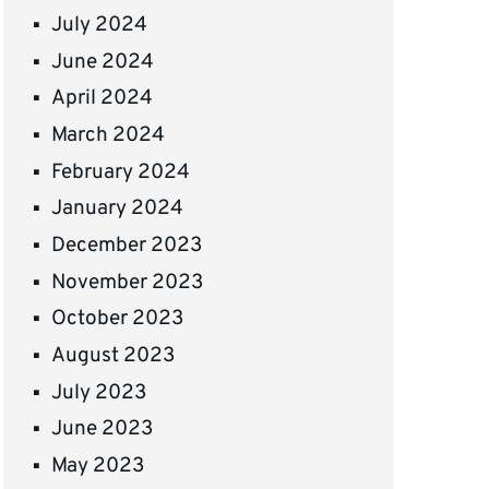
July 2024
June 2024
April 2024
March 2024
February 2024
January 2024
December 2023
November 2023
October 2023
August 2023
July 2023
June 2023
May 2023