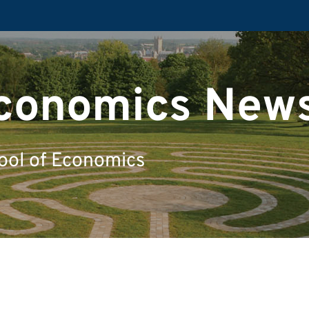
Economics New
ool of Economics