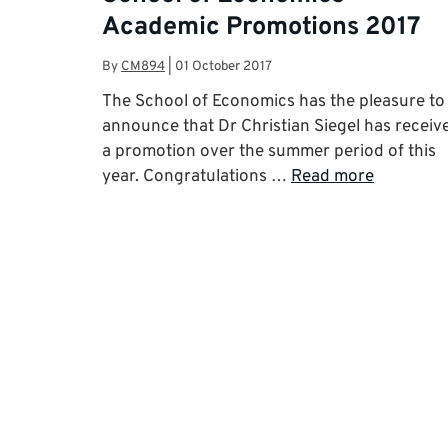
Academic Promotions 2017
By
CM894
|
01 October 2017
The School of Economics has the pleasure to
announce that Dr Christian Siegel has receiv
a promotion over the summer period of this
year. Congratulations …
Read more