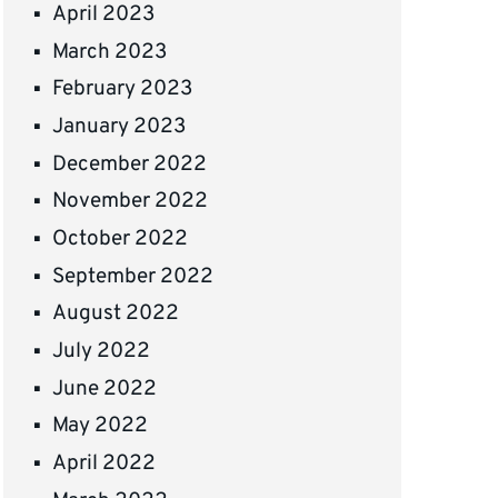
April 2023
March 2023
February 2023
January 2023
December 2022
November 2022
October 2022
September 2022
August 2022
July 2022
June 2022
May 2022
April 2022