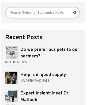
Search
Search
for:
Recent Posts
Do we prefer our pets to our
partners?
IN THE NEWS
Help is in good supply
UNDERGRADUATE
Expert Insight: Meet Dr
Matloob