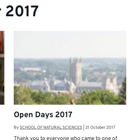
 2017
Open Days 2017
By
SCHOOL OF NATURAL SCIENCES
|
21 October 2017
Thank you to everyone who came to one of