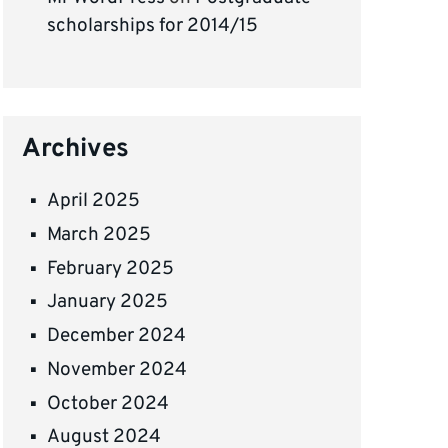
scholarships for 2014/15
Archives
April 2025
March 2025
February 2025
January 2025
December 2024
November 2024
October 2024
August 2024