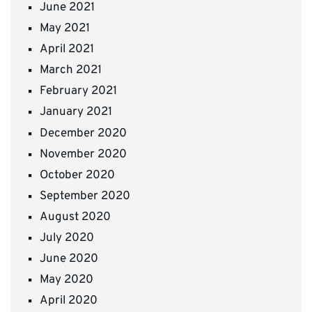
June 2021
May 2021
April 2021
March 2021
February 2021
January 2021
December 2020
November 2020
October 2020
September 2020
August 2020
July 2020
June 2020
May 2020
April 2020