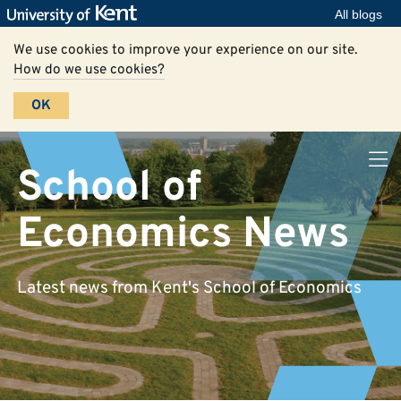
All blogs
We use cookies to improve your experience on our site.
How do we use cookies?
OK
School of
Economics News
Latest news from Kent's School of Economics