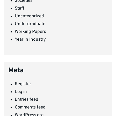
Societies
Staff
Uncategorized
Undergraduate
Working Papers
Year in Industry
Meta
Register
Log in
Entries feed
Comments feed
WordPress.org