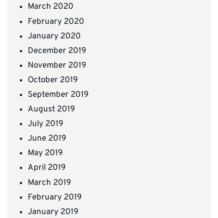
March 2020
February 2020
January 2020
December 2019
November 2019
October 2019
September 2019
August 2019
July 2019
June 2019
May 2019
April 2019
March 2019
February 2019
January 2019