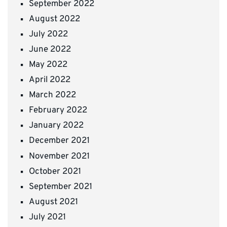
September 2022
August 2022
July 2022
June 2022
May 2022
April 2022
March 2022
February 2022
January 2022
December 2021
November 2021
October 2021
September 2021
August 2021
July 2021