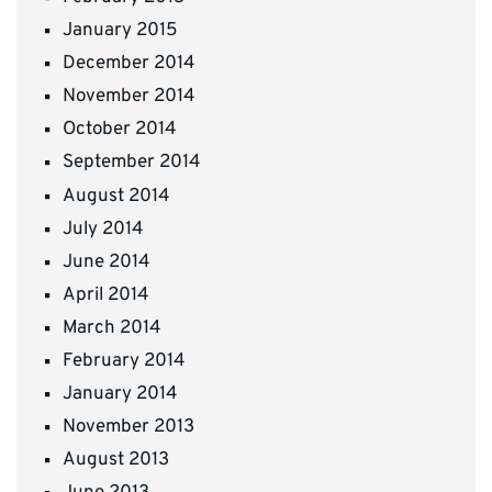
January 2015
December 2014
November 2014
October 2014
September 2014
August 2014
July 2014
June 2014
April 2014
March 2014
February 2014
January 2014
November 2013
August 2013