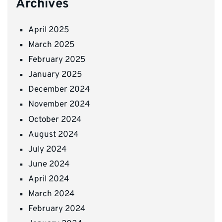
Archives
April 2025
March 2025
February 2025
January 2025
December 2024
November 2024
October 2024
August 2024
July 2024
June 2024
April 2024
March 2024
February 2024