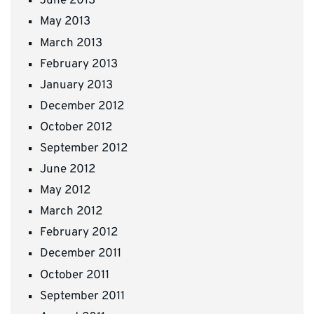
June 2013
May 2013
March 2013
February 2013
January 2013
December 2012
October 2012
September 2012
June 2012
May 2012
March 2012
February 2012
December 2011
October 2011
September 2011