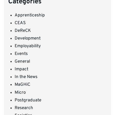
Categories
Apprenticeship
CEAS
DeReCK
Development
Employability
Events
General
Impact
In the News
MaGHiC
Micro
Postgraduate
Research