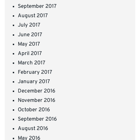
September 2017
August 2017
July 2017
June 2017
May 2017
April 2017
March 2017
February 2017
January 2017
December 2016
November 2016
October 2016
September 2016
August 2016
May 2016