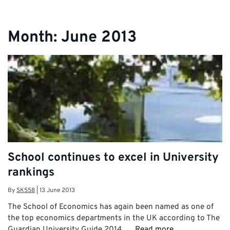
Month:
June 2013
School continues to excel in University
rankings
By
SK558
|
13 June 2013
The School of Economics has again been named as one of
the top economics departments in the UK according to The
Guardian University Guide 2014. …
Read more