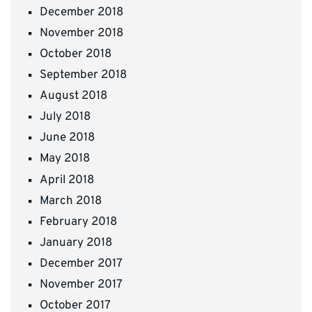
December 2018
November 2018
October 2018
September 2018
August 2018
July 2018
June 2018
May 2018
April 2018
March 2018
February 2018
January 2018
December 2017
November 2017
October 2017