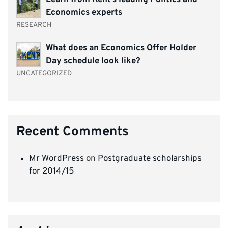
Economics experts
RESEARCH
What does an Economics Offer Holder
Day schedule look like?
UNCATEGORIZED
Recent Comments
Mr WordPress
on
Postgraduate scholarships
for 2014/15