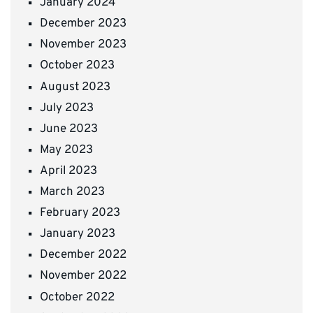
January 2024
December 2023
November 2023
October 2023
August 2023
July 2023
June 2023
May 2023
April 2023
March 2023
February 2023
January 2023
December 2022
November 2022
October 2022