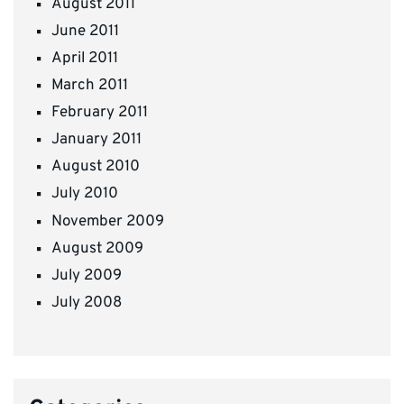
August 2011
June 2011
April 2011
March 2011
February 2011
January 2011
August 2010
July 2010
November 2009
August 2009
July 2009
July 2008