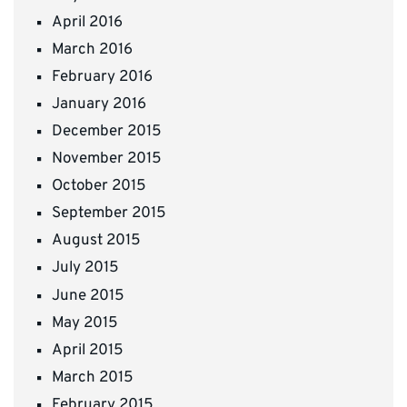
April 2016
March 2016
February 2016
January 2016
December 2015
November 2015
October 2015
September 2015
August 2015
July 2015
June 2015
May 2015
April 2015
March 2015
February 2015