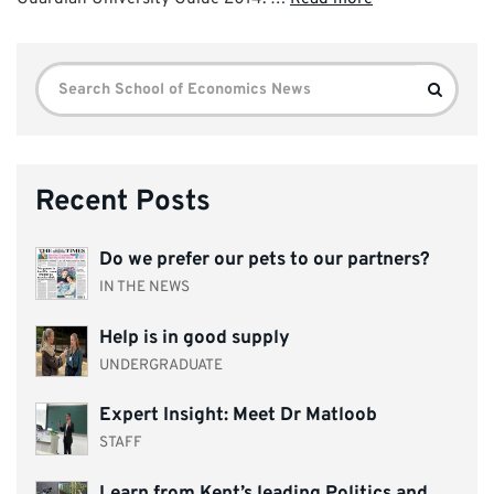
Search
Search
for:
Recent Posts
Do we prefer our pets to our partners?
IN THE NEWS
Help is in good supply
UNDERGRADUATE
Expert Insight: Meet Dr Matloob
STAFF
Learn from Kent’s leading Politics and