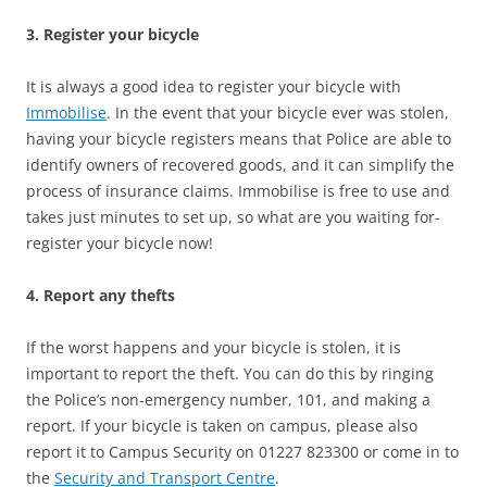
3. Register your bicycle
It is always a good idea to register your bicycle with
Immobilise
. In the event that your bicycle ever was stolen,
having your bicycle registers means that Police are able to
identify owners of recovered goods, and it can simplify the
process of insurance claims. Immobilise is free to use and
takes just minutes to set up, so what are you waiting for-
register your bicycle now!
4. Report any thefts
If the worst happens and your bicycle is stolen, it is
important to report the theft. You can do this by ringing
the Police’s non-emergency number, 101, and making a
report. If your bicycle is taken on campus, please also
report it to Campus Security on 01227 823300 or come in to
the
Security and Transport Centre
.