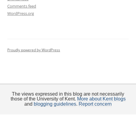
Comments feed
WordPress.org
Proudly powered by WordPress
The views expressed in this blog are not necessarily
those of the University of Kent.
More about Kent blogs
and
blogging guidelines
.
Report concern