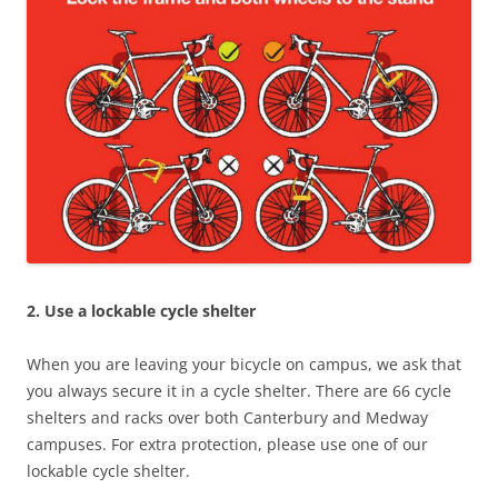
2. Use a lockable cycle shelter
When you are leaving your bicycle on campus, we ask that
you always secure it in a cycle shelter. There are 66 cycle
shelters and racks over both Canterbury and Medway
campuses. For extra protection, please use one of our
lockable cycle shelter.