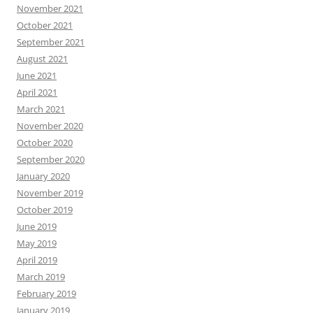
November 2021
October 2021
September 2021
August 2021
June 2021
April 2021
March 2021
November 2020
October 2020
September 2020
January 2020
November 2019
October 2019
June 2019
May 2019
April 2019
March 2019
February 2019
January 2019