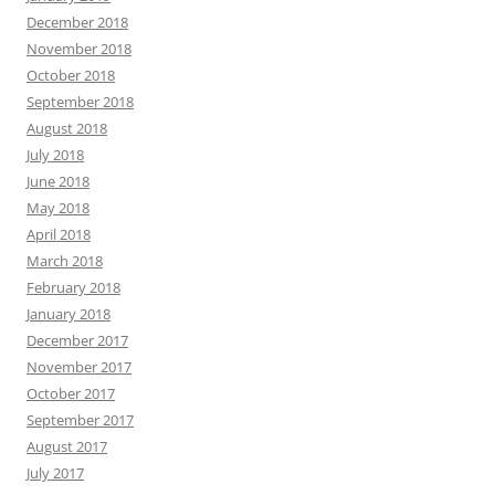
December 2018
November 2018
October 2018
September 2018
August 2018
July 2018
June 2018
May 2018
April 2018
March 2018
February 2018
January 2018
December 2017
November 2017
October 2017
September 2017
August 2017
July 2017