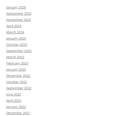
January 2026
September 2025
November 2024
April 2024
March 2024
January 2024
October 2023
September 2023
March 2023
February 2023
January 2023
December 2022
October 2022
September 2022
June 2022
April 2022
January 2022
December 2021