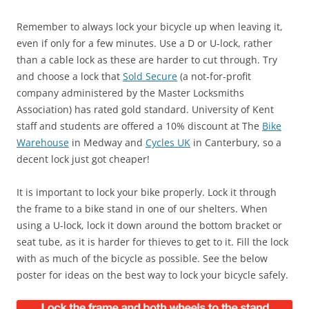
Remember to always lock your bicycle up when leaving it,
even if only for a few minutes. Use a D or U-lock, rather
than a cable lock as these are harder to cut through. Try
and choose a lock that
Sold Secure
(a not-for-profit
company administered by the Master Locksmiths
Association) has rated gold standard. University of Kent
staff and students are offered a 10% discount at The
Bike
Warehouse
in Medway and
Cycles UK
in Canterbury, so a
decent lock just got cheaper!
It is important to lock your bike properly. Lock it through
the frame to a bike stand in one of our shelters. When
using a U-lock, lock it down around the bottom bracket or
seat tube, as it is harder for thieves to get to it. Fill the lock
with as much of the bicycle as possible. See the below
poster for ideas on the best way to lock your bicycle safely.