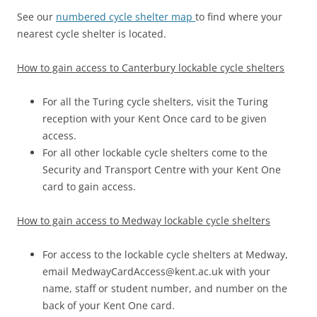
See our
numbered cycle shelter map
to find where your
nearest cycle shelter is located.
How to gain access to Canterbury lockable cycle shelters
For all the Turing cycle shelters, visit the Turing
reception with your Kent Once card to be given
access.
For all other lockable cycle shelters come to the
Security and Transport Centre with your Kent One
card to gain access.
How to gain access to Medway lockable cycle shelters
For access to the lockable cycle shelters at Medway,
email MedwayCardAccess@kent.ac.uk with your
name, staff or student number, and number on the
back of your Kent One card.