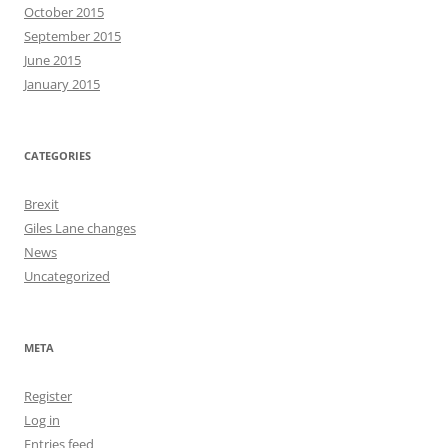
October 2015
September 2015
June 2015
January 2015
CATEGORIES
Brexit
Giles Lane changes
News
Uncategorized
META
Register
Log in
Entries feed