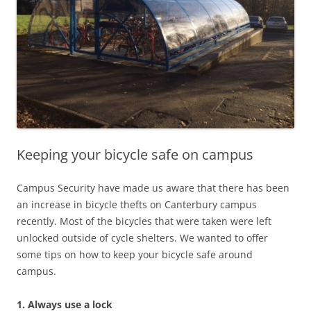
Keeping your bicycle safe on campus
Campus Security have made us aware that there has been
an increase in bicycle thefts on Canterbury campus
recently. Most of the bicycles that were taken were left
unlocked outside of cycle shelters. We wanted to offer
some tips on how to keep your bicycle safe around
campus.
1. Always use a lock