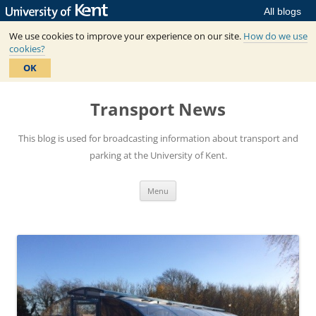
All blogs
We use cookies to improve your experience on our site.
How do we use
cookies?
OK
Skip
to
Transport News
content
This blog is used for broadcasting information about transport and
parking at the University of Kent.
Menu