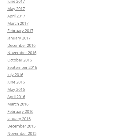
June 2017
May 2017
April 2017
March 2017
February 2017
January 2017
December 2016
November 2016
October 2016
September 2016
July 2016
June 2016
May 2016
April 2016
March 2016
February 2016
January 2016
December 2015
November 2015