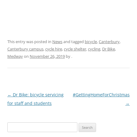
This entry was posted in
News
and tagged
bicycle
,
Canterbury
,
Canterbury campus
,
cycle hire
,
cycle shelter
,
cycling
,
Dr Bike
,
Medway
on
November 26, 2019
by
.
P
←
Dr Bike: bicycle servicing
#GettingHomeForChristmas
o
for staff and students
→
s
t
Search
n
for: