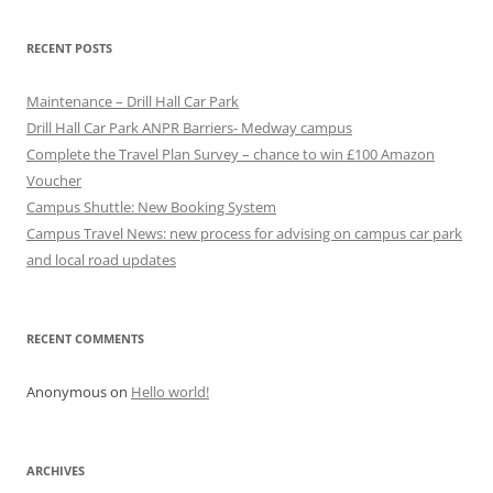
a
v
RECENT POSTS
i
g
Maintenance – Drill Hall Car Park
a
Drill Hall Car Park ANPR Barriers- Medway campus
Complete the Travel Plan Survey – chance to win £100 Amazon
t
Voucher
i
Campus Shuttle: New Booking System
o
Campus Travel News: new process for advising on campus car park
n
and local road updates
RECENT COMMENTS
Anonymous
on
Hello world!
ARCHIVES