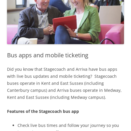
Bus apps and mobile ticketing
Did you know that Stagecoach and Arriva have bus apps
with live bus updates and mobile ticketing? Stagecoach
buses operate in Kent and East Sussex (including
Canterbury campus) and Arriva buses operate in Medway,
Kent and East Sussex (including Medway campus).
Features of the Stagecoach bus app
Check live bus times and follow your journey so you