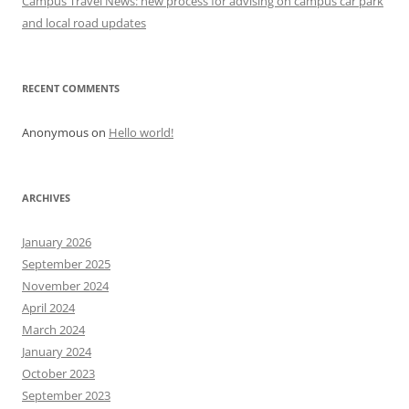
Campus Travel News: new process for advising on campus car park
n
and local road updates
RECENT COMMENTS
Anonymous
on
Hello world!
ARCHIVES
January 2026
September 2025
November 2024
April 2024
March 2024
January 2024
October 2023
September 2023