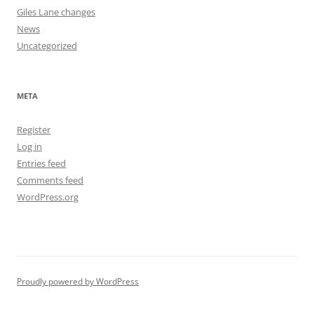
Giles Lane changes
News
Uncategorized
META
Register
Log in
Entries feed
Comments feed
WordPress.org
Proudly powered by WordPress