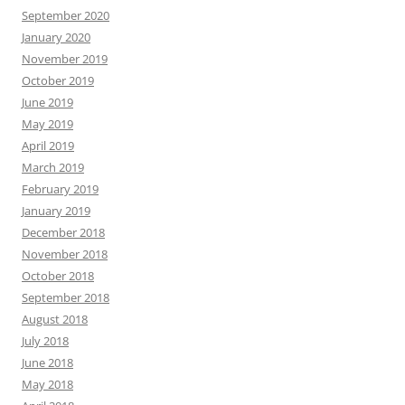
September 2020
January 2020
November 2019
October 2019
June 2019
May 2019
April 2019
March 2019
February 2019
January 2019
December 2018
November 2018
October 2018
September 2018
August 2018
July 2018
June 2018
May 2018