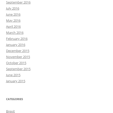
September 2016
July 2016
June 2016
May 2016
April 2016
March 2016
February 2016
January 2016
December 2015
November 2015
October 2015
September 2015
June 2015
January 2015
CATEGORIES
Brexit