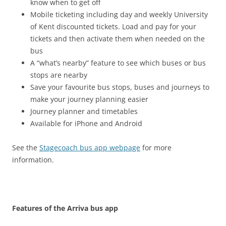
know when to get off
Mobile ticketing including day and weekly University
of Kent discounted tickets. Load and pay for your
tickets and then activate them when needed on the
bus
A “what’s nearby” feature to see which buses or bus
stops are nearby
Save your favourite bus stops, buses and journeys to
make your journey planning easier
Journey planner and timetables
Available for iPhone and Android
See the
Stagecoach bus app webpage
for more
information.
Features of the Arriva bus app