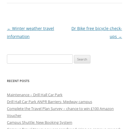
P
←
Winter weather travel
Dr Bike free bicycle check-
o
information
ups
→
s
t
Search
n
for:
a
v
RECENT POSTS
i
g
Maintenance – Drill Hall Car Park
a
Drill Hall Car Park ANPR Barriers- Medway campus
Complete the Travel Plan Survey – chance to win £100 Amazon
t
Voucher
i
Campus Shuttle: New Booking System
o