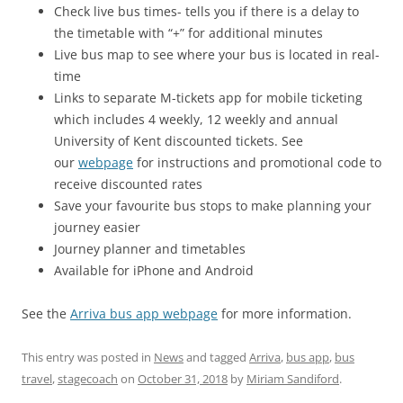
Check live bus times- tells you if there is a delay to
the timetable with “+” for additional minutes
Live bus map to see where your bus is located in real-
time
Links to separate M-tickets app for mobile ticketing
which includes 4 weekly, 12 weekly and annual
University of Kent discounted tickets. See
our
webpage
for instructions and promotional code to
receive discounted rates
Save your favourite bus stops to make planning your
journey easier
Journey planner and timetables
Available for iPhone and Android
See the
Arriva bus app webpage
for more information.
This entry was posted in
News
and tagged
Arriva
,
bus app
,
bus
travel
,
stagecoach
on
October 31, 2018
by
Miriam Sandiford
.