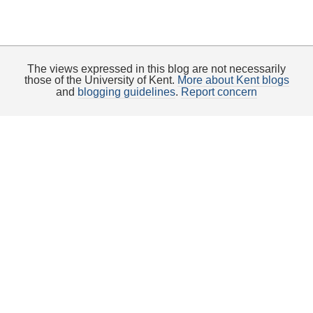
The views expressed in this blog are not necessarily
those of the University of Kent.
More about Kent blogs
and
blogging guidelines
.
Report concern