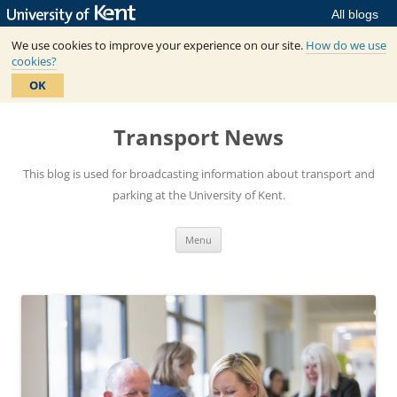
All blogs
We use cookies to improve your experience on our site.
How do we use
cookies?
OK
Skip
to
Transport News
content
This blog is used for broadcasting information about transport and
parking at the University of Kent.
Menu