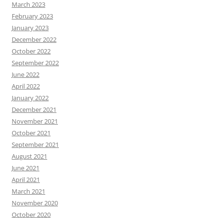
March 2023
February 2023
January 2023
December 2022
October 2022
September 2022
June 2022
April 2022
January 2022
December 2021
November 2021
October 2021
September 2021
August 2021
June 2021
April 2021
March 2021
November 2020
October 2020