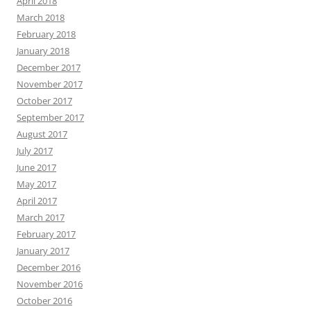
April 2018
March 2018
February 2018
January 2018
December 2017
November 2017
October 2017
September 2017
August 2017
July 2017
June 2017
May 2017
April 2017
March 2017
February 2017
January 2017
December 2016
November 2016
October 2016