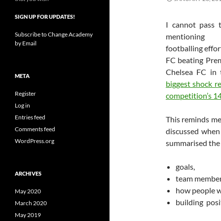
SIGN UP FOR UPDATES!
I cannot pass 
Subscribe to Change Academy
mentioning
by Email
footballing effo
FC beating Pre
Chelsea FC in
META
biggest shock r
Register
competition’s 14
Log in
Entries feed
This reminds me 
Comments feed
discussed when 
WordPress.org
summarised the 
goals,
ARCHIVES
team member 
how people wo
May 2020
building posi
March 2020
May 2019