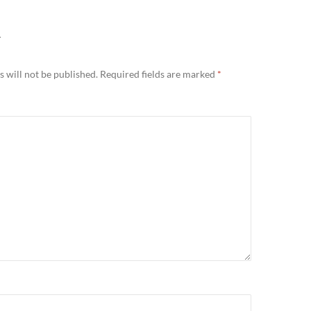
Y
 will not be published.
Required fields are marked
*