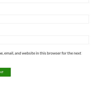
, email, and website in this browser for the next