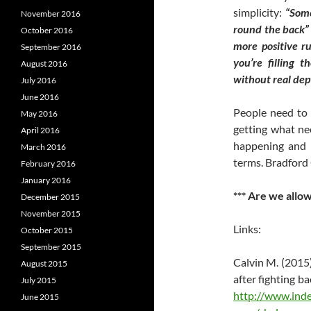
simplicity:
“So
November 2016
round the back” 
October 2016
more positive r
September 2016
you’re filling t
August 2016
without real dep
July 2016
June 2016
People need to 
May 2016
getting what ne
April 2016
happening and 
March 2016
terms. Bradford 
February 2016
January 2016
*** Are we allo
December 2015
November 2015
Links:
October 2015
September 2015
Calvin M. (2015
August 2015
after fighting b
July 2015
http://www.inde
June 2015