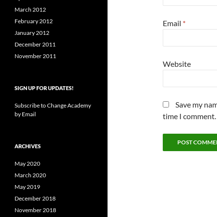
March 2012
February 2012
Email
*
January 2012
December 2011
November 2011
Website
SIGN UP FOR UPDATES!
Save my name
Subscribe to Change Academy
by Email
time I comment.
ARCHIVES
May 2020
March 2020
May 2019
December 2018
November 2018