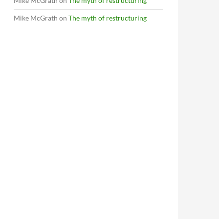
Mike McGrath
on
The myth of restructuring
Mike McGrath
on
The myth of restructuring