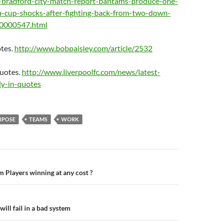
s-bradford-city-match-report-bantams-produce-one-
fa-cup-shocks-after-fighting-back-from-two-down-
10000547.html
tes.
http://www.bobpaisley.com/article/2532
Quotes.
http://www.liverpoolfc.com/news/latest-
ly-in-quotes
RPOSE
TEAMS
WORK
n
m Players winning at any cost ?
ll fail in a bad system