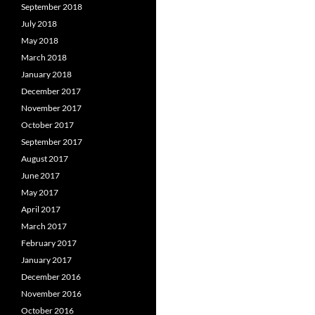
September 2018
July 2018
May 2018
March 2018
January 2018
December 2017
November 2017
October 2017
September 2017
August 2017
June 2017
May 2017
April 2017
March 2017
February 2017
January 2017
December 2016
November 2016
October 2016