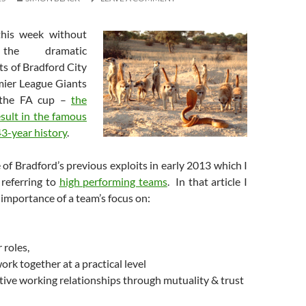
this week without
 the dramatic
rts of Bradford City
mier League Giants
 the FA cup –
the
esult in the famous
3-year history
.
of Bradford’s previous exploits in early 2013 which I
referring to
high performing teams
. In that article I
importance of a team’s focus on:
roles,
rk together at a practical level
tive working relationships through mutuality & trust