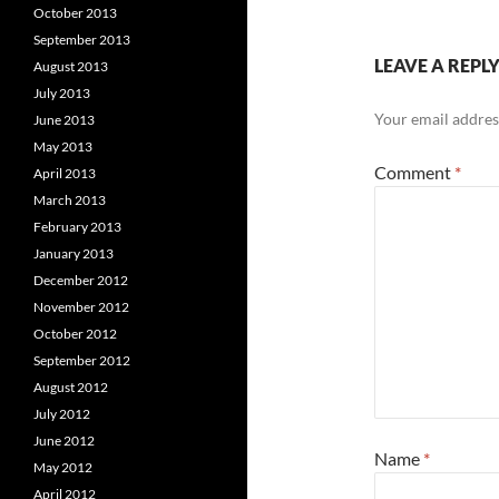
October 2013
September 2013
LEAVE A REPL
August 2013
July 2013
Your email address
June 2013
May 2013
Comment
*
April 2013
March 2013
February 2013
January 2013
December 2012
November 2012
October 2012
September 2012
August 2012
July 2012
June 2012
Name
*
May 2012
April 2012