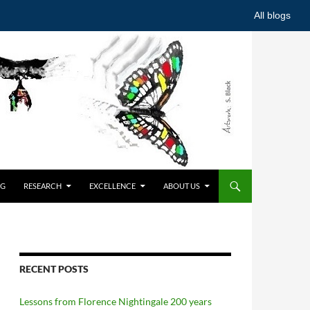
All blogs
NG
RESEARCH
EXCELLENCE
ABOUT US
RECENT POSTS
Lessons from Florence Nightingale 200 years