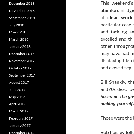
This weekend’s
December 2018
Stamford Bridge
November 2018
of
clear work
September 2018
particular case 
July 2018
and tackling a
May 2018
excelled and th
March 2018
other throughou
January 2018
may have had mo
December 2017
displaying high 
November 2017
and close discpl
October 2017
September 2017
Bill Shankly, t
August 2017
and70s describe
June 2017
based on the givi
May 2017
making yourself a
April 2017
March 2017
Those were the b
February 2017
January 2017
Bob Paisley fol
December 2016