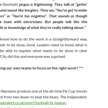
me
(football)
jargon is frightening. They talk of “gettin’
and sound like burglars. They say “You’ve got to make
uns” or “You’re too negative”. That sounds as though
he team with electricians. But people talk like this
th or knowledge of what they’re really talking about.”
know how to do the work in a straightforward way,
eds to be done, done. Leaders need to know what is
be able to explain what needs to be done in clear
City did this and everyone was suprised.
wing our own teams to focus on the right work? ***
) Bantams produce one of the all-time FA Cup shocks
ack from two down to beat the blues. The Indpendent.
pendent.co.uk/sport/football/fa-league-