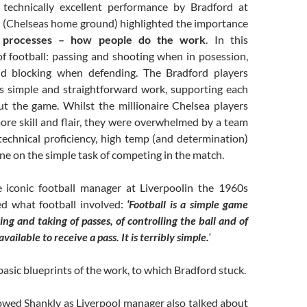
 technically excellent performance by Bradford at
 (Chelseas home ground) highlighted the importance
 processes – how people do the work
. In this
of football: passing and shooting when in posession,
nd blocking when defending. The Bradford players
is simple and straightforward work, supporting each
t the game. Whilst the millionaire Chelsea players
re skill and flair, they were overwhelmed by a team
technical proficiency, high temp (and determination)
ine on the simple task of competing in the match.
he iconic football manager at Liverpoolin the 1960s
d what football involved:
‘Football is a simple game
ng and taking of passes, of controlling the ball and of
vailable to receive a pass. It is terribly simple.
‘
asic blueprints of the work, to which Bradford stuck.
lowed Shankly as Liverpool manager also talked about