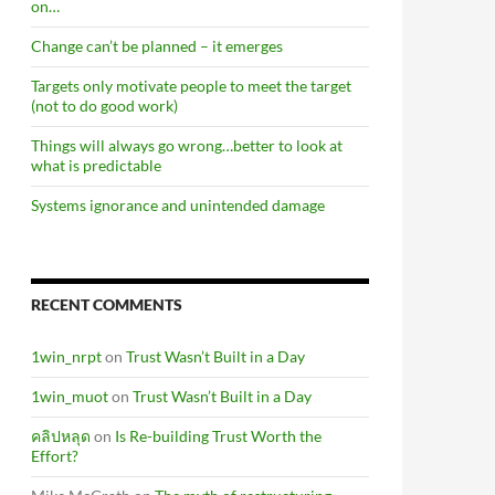
on…
Change can’t be planned – it emerges
Targets only motivate people to meet the target
(not to do good work)
Things will always go wrong…better to look at
what is predictable
Systems ignorance and unintended damage
RECENT COMMENTS
1win_nrpt
on
Trust Wasn’t Built in a Day
1win_muot
on
Trust Wasn’t Built in a Day
คลิปหลุด
on
Is Re-building Trust Worth the
Effort?