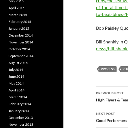
cups/chelsea-v
May 2015
of-the-alltime-
April 2015
to-beat-blues-
March 2015
February 2015
Bob Paisley Quo
January 2015
December 2014
Bill Shankly in 
November 2014
news/bill-shank
October 2014
September 2014
August 2014
PROCESS
PU
July 2014
June 2014
May 2014
Post
April 2014
PREVIOUS POST
March 2014
navigatio
High Flyers & Tea
February 2014
January 2014
NEXT POST
December 2013
Good Performers wi
November 2013