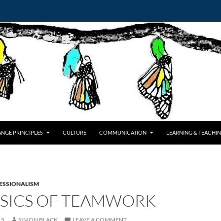
NGE PRINCIPLES
CULTURE
COMMUNICATION
LEARNING & TEACHI
ESSIONALISM
ASICS OF TEAMWORK
15
SIMON BLACK
LEAVE A COMMENT