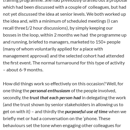
which had been discussed with a couple of colleagues, but had
not yet discussed the idea at senior levels. We both worked up
the idea and, with a minimum of scheduled meetings (I can
recall three1/2 hour discussions), by simply keeping our
bosses in the loop, within 2 months we had the programme up
and running, briefed to managers, marketed to 150+ people
(many of whom voluntarily applied for a place with
management approval) and the selected cohort had attended
the first event. The normal turnaround for this type of activity
– about 6-9 months.
How did things work so effectively on this occasion? Well, for
one thing the
personal enthusiasm
of the people involved,
secondly, the
trust that each person had
in delegating the work
(and the trust shown by senior stakeholders in allowing us to
get on with it) – and thirdly the
purposeful use of time
when we
briefly met or had a conversation on the ‘phone. These
behaviours set the tone when engaging other colleagues for