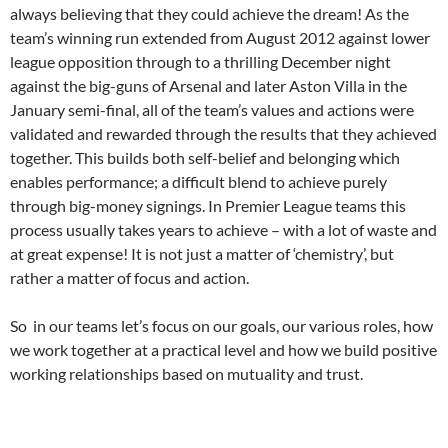
always believing that they could achieve the dream! As the
team’s winning run extended from August 2012 against lower
league opposition through to a thrilling December night
against the big-guns of Arsenal and later Aston Villa in the
January semi-final, all of the team’s values and actions were
validated and rewarded through the results that they achieved
together. This builds both self-belief and belonging which
enables performance; a difficult blend to achieve purely
through big-money signings. In Premier League teams this
process usually takes years to achieve – with a lot of waste and
at great expense! It is not just a matter of ‘chemistry’, but
rather a matter of focus and action.
So in our teams let’s focus on our goals, our various roles, how
we work together at a practical level and how we build positive
working relationships based on mutuality and trust.