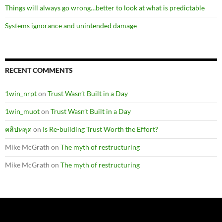
Things will always go wrong…better to look at what is predictable
Systems ignorance and unintended damage
RECENT COMMENTS
1win_nrpt
on
Trust Wasn’t Built in a Day
1win_muot
on
Trust Wasn’t Built in a Day
คลิปหลุด
on
Is Re-building Trust Worth the Effort?
Mike McGrath
on
The myth of restructuring
Mike McGrath
on
The myth of restructuring