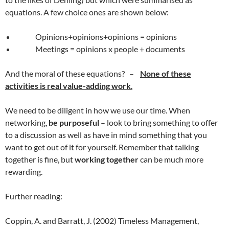
equations. A few choice ones are shown below:
Opinions+opinions+opinions = opinions
Meetings = opinions x people + documents
And the moral of these equations? –
None of these
activities is real value-adding work
.
We need to be diligent in how we use our time. When
networking,
be purposeful
– look to bring something to offer
to a discussion as well as have in mind something that you
want to get out of it for yourself. Remember that talking
together is fine, but
working together
can be much more
rewarding.
Further reading:
Coppin, A. and Barratt, J. (2002) Timeless Management,