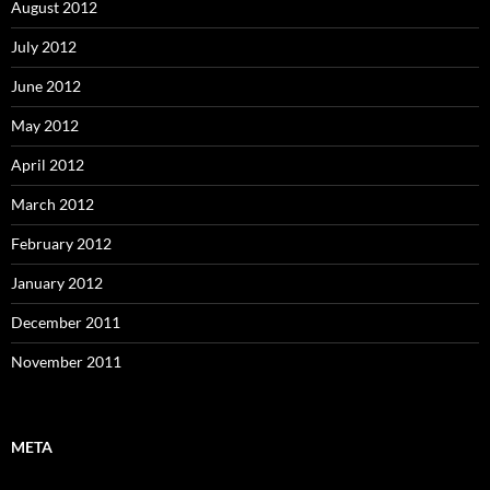
August 2012
July 2012
June 2012
May 2012
April 2012
March 2012
February 2012
January 2012
December 2011
November 2011
META