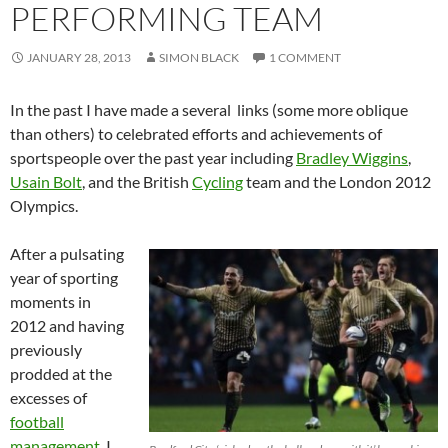
PERFORMING TEAM
JANUARY 28, 2013
SIMON BLACK
1 COMMENT
In the past I have made a several links (some more oblique
than others) to celebrated efforts and achievements of
sportspeople over the past year including
Bradley Wiggins
,
Usain Bolt
, and the British
Cycling
team and the London 2012
Olympics.
After a pulsating
year of sporting
moments in
2012 and having
previously
prodded at the
excesses of
football
management
, I