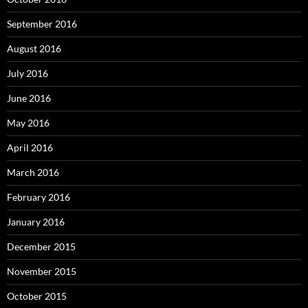
September 2016
August 2016
July 2016
June 2016
May 2016
April 2016
March 2016
February 2016
January 2016
December 2015
November 2015
October 2015