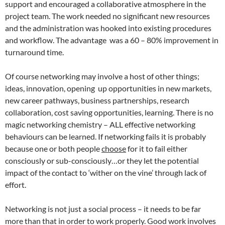
support and encouraged a collaborative atmosphere in the
project team. The work needed no significant new resources
and the administration was hooked into existing procedures
and workflow. The advantage was a 60 – 80% improvement in
turnaround time.
Of course networking may involve a host of other things;
ideas, innovation, opening up opportunities in new markets,
new career pathways, business partnerships, research
collaboration, cost saving opportunities, learning. There is no
magic networking chemistry – ALL effective networking
behaviours can be learned. If networking fails it is probably
because one or both people
choose
for it to fail either
consciously or sub-consciously…or they let the potential
impact of the contact to ‘wither on the vine’ through lack of
effort.
Networking is not just a social process – it needs to be far
more than that in order to work properly. Good work involves