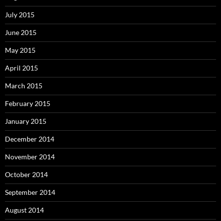
July 2015
June 2015
May 2015
April 2015
March 2015
February 2015
January 2015
December 2014
November 2014
October 2014
September 2014
August 2014