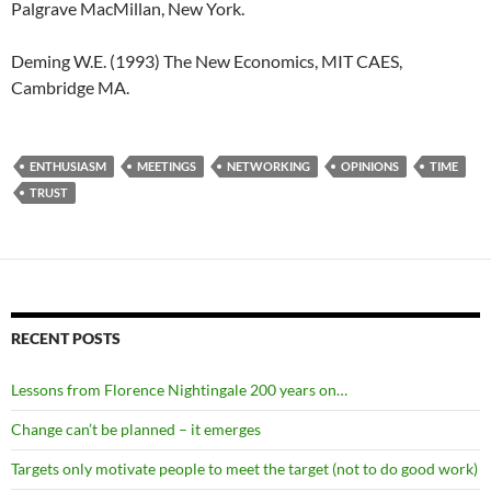
Palgrave MacMillan, New York.
Deming W.E. (1993) The New Economics, MIT CAES,
Cambridge MA.
ENTHUSIASM
MEETINGS
NETWORKING
OPINIONS
TIME
TRUST
RECENT POSTS
Lessons from Florence Nightingale 200 years on…
Change can’t be planned – it emerges
Targets only motivate people to meet the target (not to do good work)