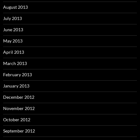
August 2013
July 2013
June 2013
May 2013
April 2013
March 2013
February 2013
January 2013
December 2012
November 2012
October 2012
September 2012