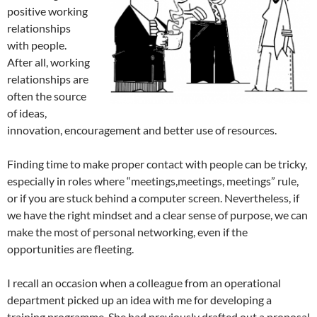
positive working
relationships
with people.
After all, working
relationships are
often the source
of ideas,
innovation, encouragement and better use of resources.
Finding time to make proper contact with people can be tricky,
especially in roles where “meetings,meetings, meetings” rule,
or if you are stuck behind a computer screen. Nevertheless, if
we have the right mindset and a clear sense of purpose, we can
make the most of personal networking, even if the
opportunities are fleeting.
I recall an occasion when a colleague from an operational
department picked up an idea with me for developing a
training programme. She had previously drafted out a proposal