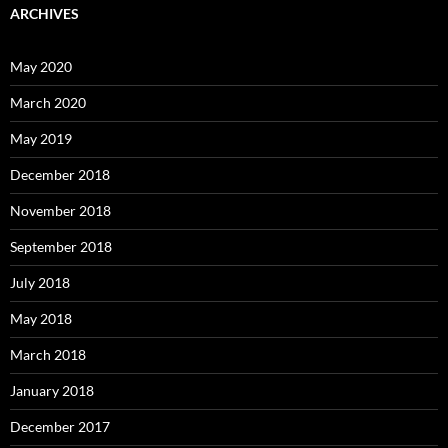
ARCHIVES
May 2020
March 2020
May 2019
December 2018
November 2018
September 2018
July 2018
May 2018
March 2018
January 2018
December 2017