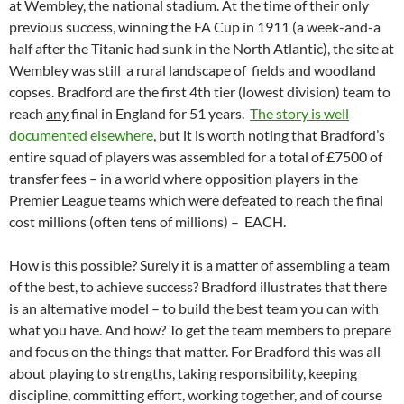
at Wembley, the national stadium. At the time of their only
previous success, winning the FA Cup in 1911 (a week-and-a
half after the Titanic had sunk in the North Atlantic), the site at
Wembley was still a rural landscape of fields and woodland
copses. Bradford are the first 4th tier (lowest division) team to
reach
any
final in England for 51 years.
The story is well
documented elsewhere
, but it is worth noting that Bradford’s
entire squad of players was assembled for a total of £7500 of
transfer fees – in a world where opposition players in the
Premier League teams which were defeated to reach the final
cost millions (often tens of millions) – EACH.
How is this possible? Surely it is a matter of assembling a team
of the best, to achieve success? Bradford illustrates that there
is an alternative model – to build the best team you can with
what you have. And how? To get the team members to prepare
and focus on the things that matter. For Bradford this was all
about playing to strengths, taking responsibility, keeping
discipline, committing effort, working together, and of course