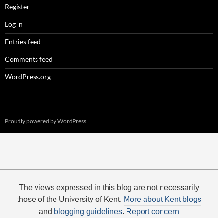
Register
Log in
Entries feed
Comments feed
WordPress.org
Proudly powered by WordPress
The views expressed in this blog are not necessarily
those of the University of Kent.
More about Kent blogs
and
blogging guidelines
.
Report concern