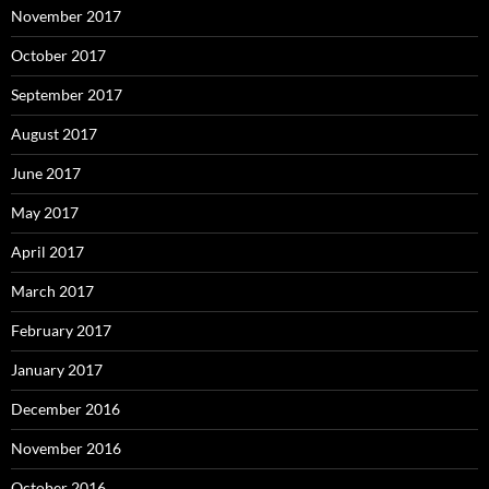
November 2017
October 2017
September 2017
August 2017
June 2017
May 2017
April 2017
March 2017
February 2017
January 2017
December 2016
November 2016
October 2016