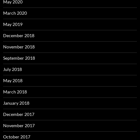
May 2020
March 2020
May 2019
December 2018
November 2018
September 2018
July 2018
May 2018
March 2018
January 2018
December 2017
November 2017
October 2017