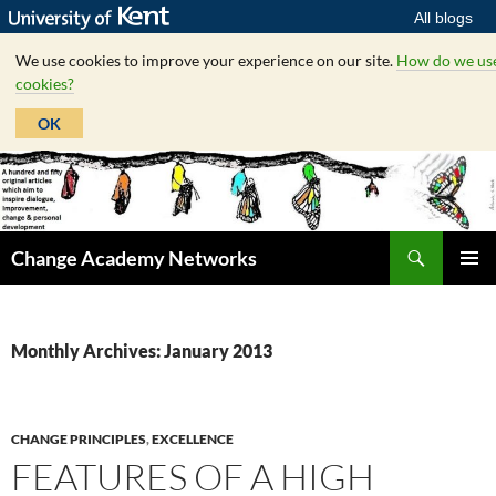
All blogs
We use cookies to improve your experience on our site.
How do we us
cookies?
OK
Skip
to
content
Search
Change Academy Networks
PRIMAR
MENU
Monthly Archives: January 2013
CHANGE PRINCIPLES
,
EXCELLENCE
FEATURES OF A HIGH