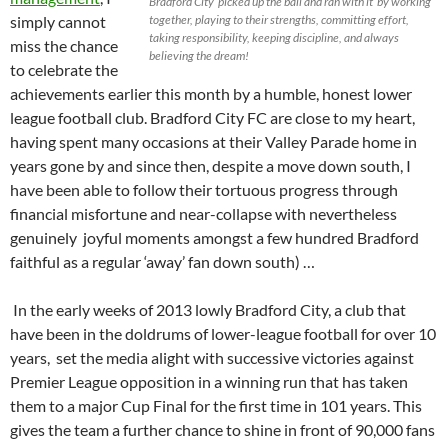
Bradford City ‘picked up the ball and ran with it’ by working
simply cannot
together, playing to their strengths, committing effort,
taking responsibility, keeping discipline, and always
miss the chance
believing the dream!
to celebrate the
achievements earlier this month by a humble, honest lower
league football club. Bradford City FC are close to my heart,
having spent many occasions at their Valley Parade home in
years gone by and since then, despite a move down south, I
have been able to follow their tortuous progress through
financial misfortune and near-collapse with nevertheless
genuinely joyful moments amongst a few hundred Bradford
faithful as a regular ‘away’ fan down south) …
In the early weeks of 2013 lowly Bradford City, a club that
have been in the doldrums of lower-league football for over 10
years, set the media alight with successive victories against
Premier League opposition in a winning run that has taken
them to a major Cup Final for the first time in 101 years. This
gives the team a further chance to shine in front of 90,000 fans