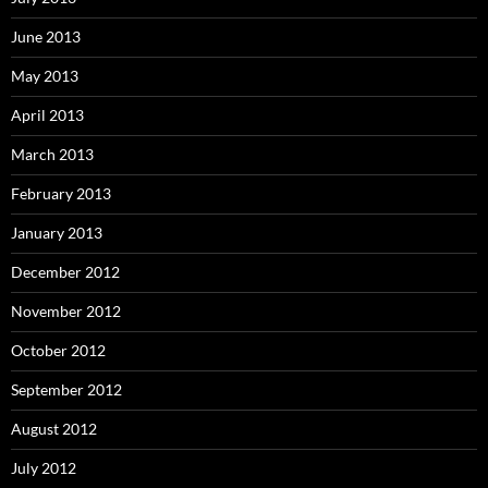
June 2013
May 2013
April 2013
March 2013
February 2013
January 2013
December 2012
November 2012
October 2012
September 2012
August 2012
July 2012