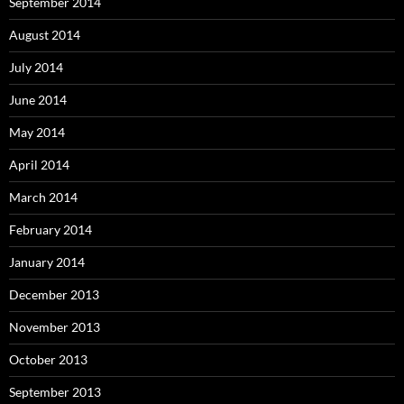
September 2014
August 2014
July 2014
June 2014
May 2014
April 2014
March 2014
February 2014
January 2014
December 2013
November 2013
October 2013
September 2013