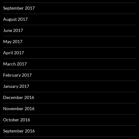
September 2017
August 2017
June 2017
May 2017
April 2017
March 2017
February 2017
January 2017
December 2016
November 2016
October 2016
September 2016