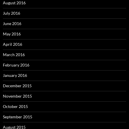
August 2016
July 2016
June 2016
May 2016
April 2016
March 2016
February 2016
January 2016
December 2015
November 2015
October 2015
September 2015
August 2015