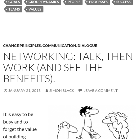
GOALS
GROUP DYNAMICS
PEOPLE
PROCESSES
SUCCESS
TEAMS
VALUES
CHANGE PRINCIPLES
,
COMMUNICATION
,
DIALOGUE
NETWORKING: TALK, THEN
WORK (AND SEE THE
BENEFITS).
JANUARY 21, 2013
SIMON BLACK
LEAVE A COMMENT
It is easy to be
busy and to
forget the value
of building