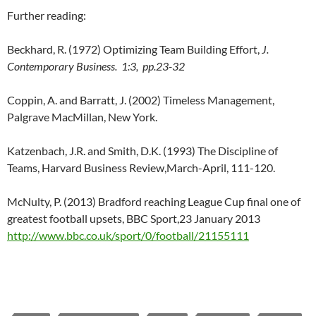
Further reading:
Beckhard, R. (1972) Optimizing Team Building Effort,
J.
Contemporary Business. 1:3, pp.23-32
Coppin, A. and Barratt, J. (2002) Timeless Management,
Palgrave MacMillan, New York.
Katzenbach, J.R. and Smith, D.K. (1993) The Discipline of
Teams, Harvard Business Review,March-April, 111-120.
McNulty, P. (2013) Bradford reaching League Cup final one of
greatest football upsets, BBC Sport,23 January 2013
http://www.bbc.co.uk/sport/0/football/21155111