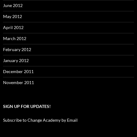
June 2012
May 2012
April 2012
March 2012
February 2012
January 2012
December 2011
November 2011
SIGN UP FOR UPDATES!
Subscribe to Change Academy by Email