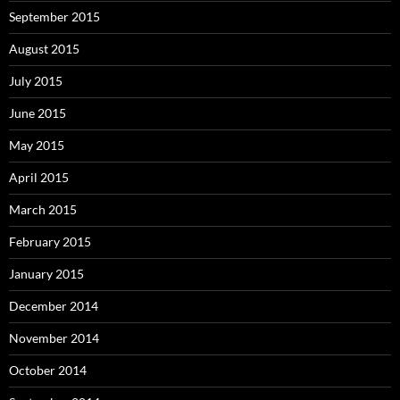
September 2015
August 2015
July 2015
June 2015
May 2015
April 2015
March 2015
February 2015
January 2015
December 2014
November 2014
October 2014