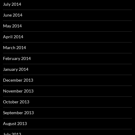
July 2014
June 2014
May 2014
April 2014
March 2014
February 2014
January 2014
December 2013
November 2013
October 2013
September 2013
August 2013
July 2013