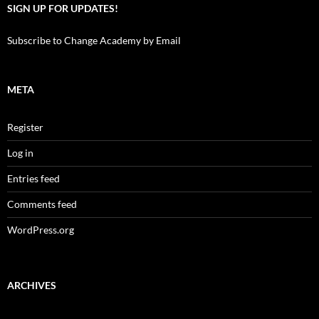
SIGN UP FOR UPDATES!
Subscribe to Change Academy by Email
META
Register
Log in
Entries feed
Comments feed
WordPress.org
ARCHIVES