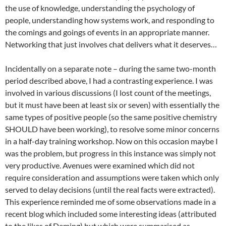
the use of knowledge, understanding the psychology of
people, understanding how systems work, and responding to
the comings and goings of events in an appropriate manner.
Networking that just involves chat delivers what it deserves…
Incidentally on a separate note – during the same two-month
period described above, I had a contrasting experience. I was
involved in various discussions (I lost count of the meetings,
but it must have been at least six or seven) with essentially the
same types of positive people (so the same positive chemistry
SHOULD have been working), to resolve some minor concerns
in a half-day training workshop. Now on this occasion maybe I
was the problem, but progress in this instance was simply not
very productive. Avenues were examined which did not
require consideration and assumptions were taken which only
served to delay decisions (until the real facts were extracted).
This experience reminded me of some observations made in a
recent blog which included some interesting ideas (attributed
to the likes of Deming) but which were summarised as