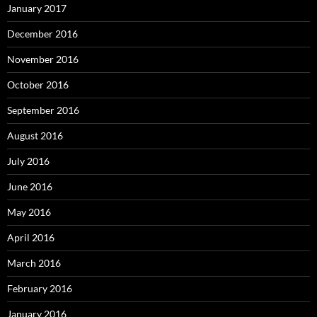
January 2017
December 2016
November 2016
October 2016
September 2016
August 2016
July 2016
June 2016
May 2016
April 2016
March 2016
February 2016
January 2016