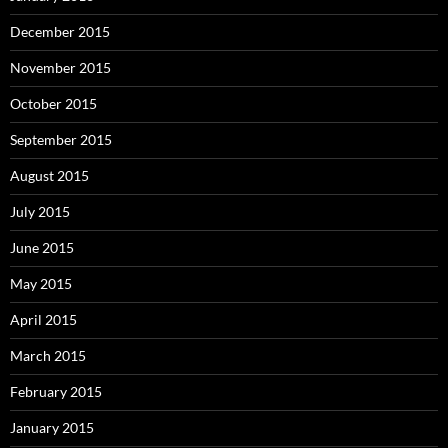
December 2015
November 2015
October 2015
September 2015
August 2015
July 2015
June 2015
May 2015
April 2015
March 2015
February 2015
January 2015