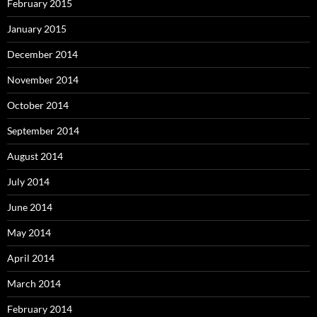
February 2015
January 2015
December 2014
November 2014
October 2014
September 2014
August 2014
July 2014
June 2014
May 2014
April 2014
March 2014
February 2014