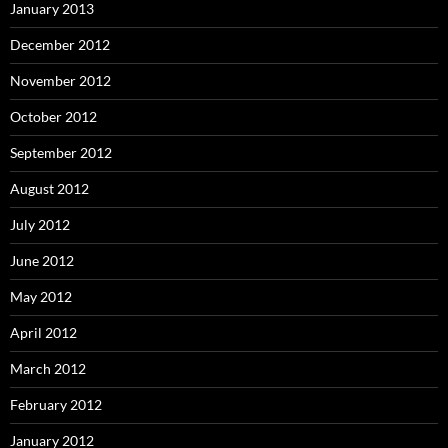
January 2013
December 2012
November 2012
October 2012
September 2012
August 2012
July 2012
June 2012
May 2012
April 2012
March 2012
February 2012
January 2012