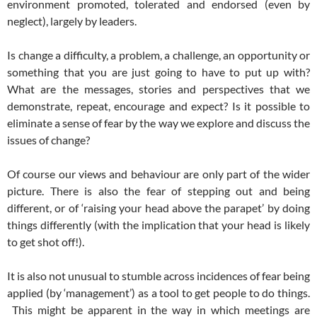
environment promoted, tolerated and endorsed (even by
neglect), largely by leaders.
Is change a difficulty, a problem, a challenge, an opportunity or
something that you are just going to have to put up with?
What are the messages, stories and perspectives that we
demonstrate, repeat, encourage and expect? Is it possible to
eliminate a sense of fear by the way we explore and discuss the
issues of change?
Of course our views and behaviour are only part of the wider
picture. There is also the fear of stepping out and being
different, or of ‘raising your head above the parapet’ by doing
things differently (with the implication that your head is likely
to get shot off!).
It is also not unusual to stumble across incidences of fear being
applied (by ‘management’) as a tool to get people to do things.
This might be apparent in the way in which meetings are