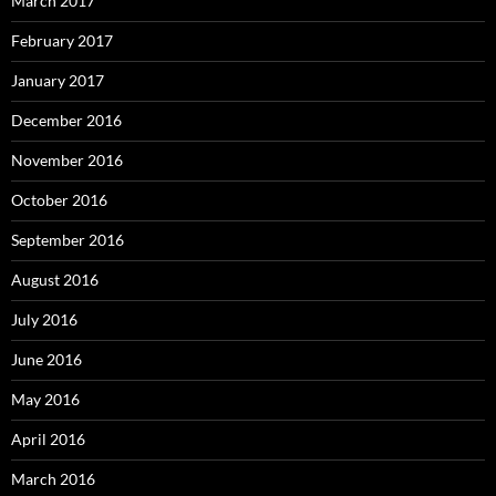
March 2017
February 2017
January 2017
December 2016
November 2016
October 2016
September 2016
August 2016
July 2016
June 2016
May 2016
April 2016
March 2016