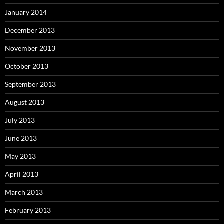
January 2014
December 2013
November 2013
October 2013
September 2013
August 2013
July 2013
June 2013
May 2013
April 2013
March 2013
February 2013