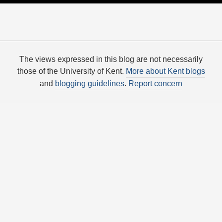
The views expressed in this blog are not necessarily
those of the University of Kent.
More about Kent blogs
and
blogging guidelines
.
Report concern