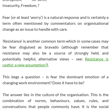
Insecurity, Freedom, ?
Fear (or at least ‘worry’) is a natural response and is certainly a
term often mentioned by commentators on organisational
change as an issue to handle with care.
‘Resistance’ is another common term which in some cases may
be fear disguised as bravado (although remember that
resistance may also be a source of strongly held, and
potentially helpful, alternative views – see:
Resistance is
useful: a new assumption?
).
This begs a question – is fear the dominant emotion of a
changing work environment? Does it have to be?
The answer lies in the culture of the organisation. This is the
combination of norms, behaviours, values, rules, and
conversations that people commonly have. It is the social