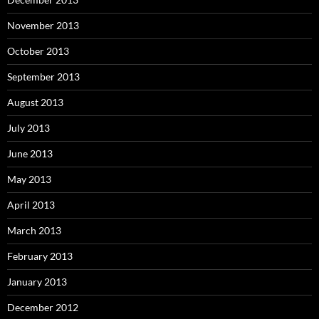
November 2013
October 2013
September 2013
August 2013
July 2013
June 2013
May 2013
April 2013
March 2013
February 2013
January 2013
December 2012