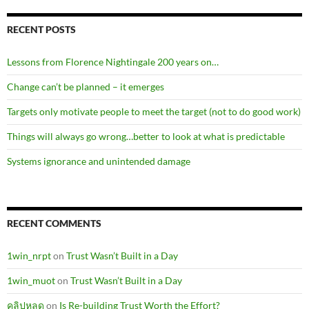
RECENT POSTS
Lessons from Florence Nightingale 200 years on…
Change can’t be planned – it emerges
Targets only motivate people to meet the target (not to do good work)
Things will always go wrong…better to look at what is predictable
Systems ignorance and unintended damage
RECENT COMMENTS
1win_nrpt
on
Trust Wasn’t Built in a Day
1win_muot
on
Trust Wasn’t Built in a Day
คลิปหลุด
on
Is Re-building Trust Worth the Effort?