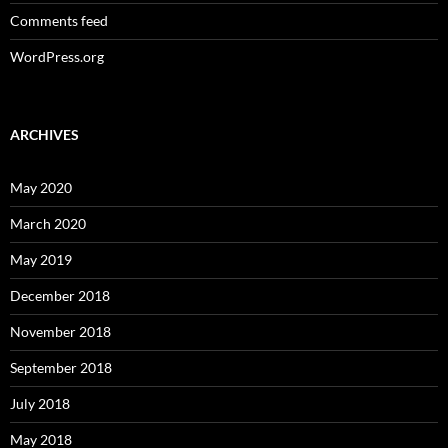
Comments feed
WordPress.org
ARCHIVES
May 2020
March 2020
May 2019
December 2018
November 2018
September 2018
July 2018
May 2018