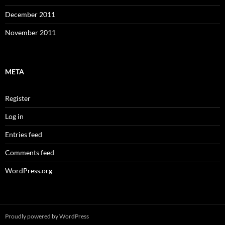
December 2011
November 2011
META
Register
Log in
Entries feed
Comments feed
WordPress.org
Proudly powered by WordPress