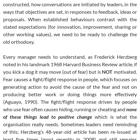
constructed, how conversations are initiated by leaders, in the
ways that objectives are set, in responses to feedback, ideas or
proposals. When established behaviours contrast with the
stated expectations (for innovation, improvement, sharing or
other working values), we need to be ready to challenge the
old orthodoxy.
Every manager needs to understand, as Frederick Herzberg
noted in his landmark 1968 Harvard Business Review article, if
you kick a dog it may move (out of fear) but is
NOT
motivated.
Fear causes a fight/flight response in people, which focuses on
generating action to avoid the cause of the fear and not on
producing better work or doing things more effectively
(Aguayo, 1990). The fight/flight response driven by people
who use fear often causes hiding, running or cheating and
none
of these things lead to positive change
which is what the
organisation really needs. Sometimes leaders need reminding
of this; Herzberg’s 48-year-old article has been re-issued at
least five times (most recently in 2008) and still remains