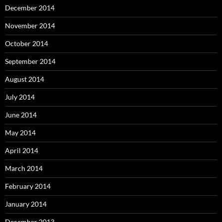
December 2014
November 2014
October 2014
September 2014
August 2014
July 2014
June 2014
May 2014
April 2014
March 2014
February 2014
January 2014
December 2013