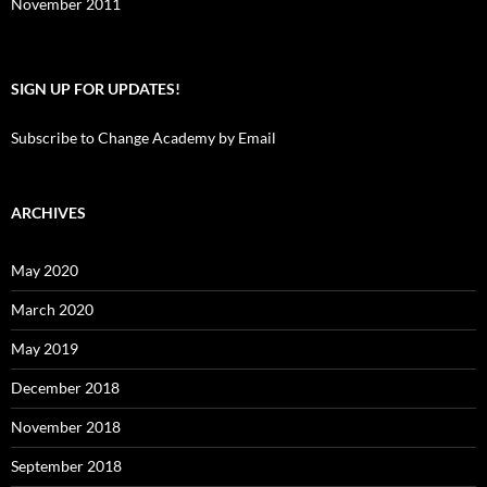
November 2011
SIGN UP FOR UPDATES!
Subscribe to Change Academy by Email
ARCHIVES
May 2020
March 2020
May 2019
December 2018
November 2018
September 2018