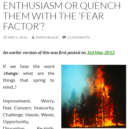
ENTHUSIASM OR QUENCH
THEM WITH THE ‘FEAR
FACTOR’?
MAY 3, 2016
SIMON BLACK
2 COMMENTS
An earlier version of this was first posted on
3rd May 2012
If we
hear the word
‘
change
‘, what are the
things that spring to
mind..?
Improvement, Worry,
Fear, Concern, Insecurity,
Challenge, Hassle, Waste,
Opportunity,
Disruption, Re-birth,