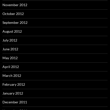
November 2012
October 2012
September 2012
August 2012
July 2012
June 2012
May 2012
April 2012
March 2012
February 2012
January 2012
December 2011