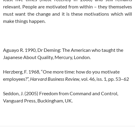
relevant. People are motivated from within – they themselves
must want the change and it is these motivations which will
make things happen.
Aguayo R. 1990, Dr Deming: The American who taught the
Japanese About Quality, Mercury, London.
Herzberg, F. 1968, “One more time: how do you motivate
employees?”,
Harvard Business Review
, vol. 46, iss. 1, pp. 53–62
Seddon, J. (2005) Freedom from Command and Control,
Vanguard Press, Buckingham, UK.