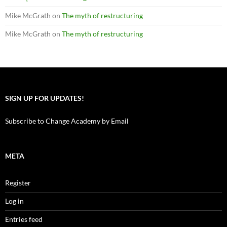
Mike McGrath
on
The myth of restructuring
Mike McGrath
on
The myth of restructuring
SIGN UP FOR UPDATES!
Subscribe to Change Academy by Email
META
Register
Log in
Entries feed