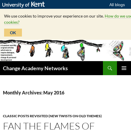
All blogs
We use cookies to improve your experience on our site.
How do we us
cookies?
OK
Skip
to
content
Search
Change Academy Networks
PRIMAR
MENU
Monthly Archives: May 2016
CLASSIC POSTS REVISITED (NEW TWISTS ON OLD THEMES)
FAN THE FLAMES OF