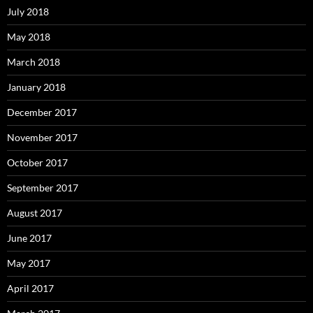
July 2018
May 2018
March 2018
January 2018
December 2017
November 2017
October 2017
September 2017
August 2017
June 2017
May 2017
April 2017