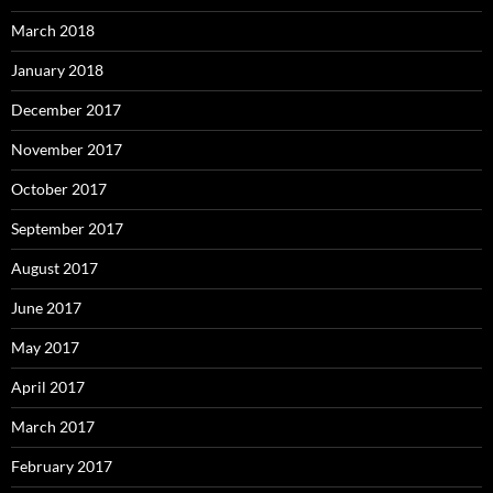
March 2018
January 2018
December 2017
November 2017
October 2017
September 2017
August 2017
June 2017
May 2017
April 2017
March 2017
February 2017