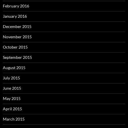
February 2016
January 2016
December 2015
November 2015
October 2015
September 2015
August 2015
July 2015
June 2015
May 2015
April 2015
March 2015