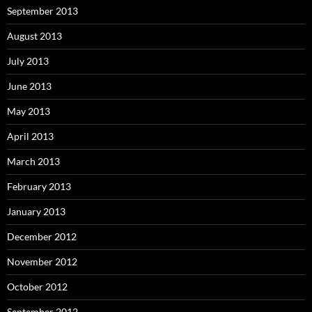
September 2013
August 2013
July 2013
June 2013
May 2013
April 2013
March 2013
February 2013
January 2013
December 2012
November 2012
October 2012
September 2012