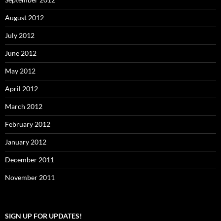
August 2012
July 2012
June 2012
May 2012
April 2012
March 2012
February 2012
January 2012
December 2011
November 2011
SIGN UP FOR UPDATES!