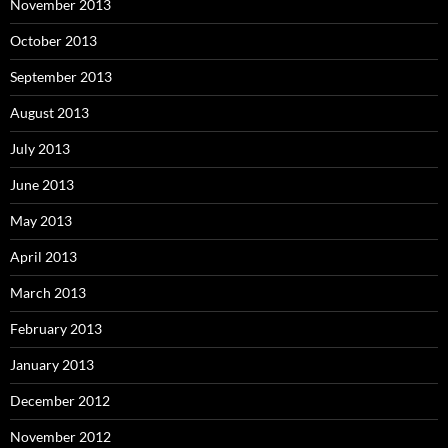
November 2013
October 2013
September 2013
August 2013
July 2013
June 2013
May 2013
April 2013
March 2013
February 2013
January 2013
December 2012
November 2012