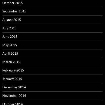
October 2015
September 2015
August 2015
July 2015
June 2015
May 2015
April 2015
March 2015
February 2015
January 2015
December 2014
November 2014
October 2014