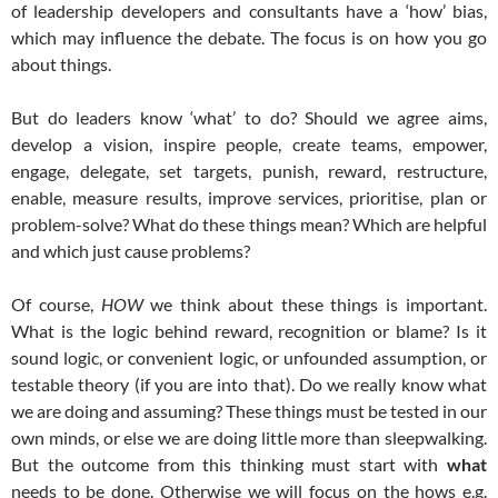
of leadership developers and consultants have a ‘how’ bias,
which may influence the debate. The focus is on how you go
about things.
But do leaders know ‘what’ to do? Should we agree aims,
develop a vision, inspire people, create teams, empower,
engage, delegate, set targets, punish, reward, restructure,
enable, measure results, improve services, prioritise, plan or
problem-solve? What do these things mean? Which are helpful
and which just cause problems?
Of course,
HOW
we think about these things is important.
What is the logic behind reward, recognition or blame? Is it
sound logic, or convenient logic, or unfounded assumption, or
testable theory (if you are into that). Do we really know what
we are doing and assuming? These things must be tested in our
own minds, or else we are doing little more than sleepwalking.
But the outcome from this thinking must start with
what
needs to be done. Otherwise we will focus on the hows e.g.