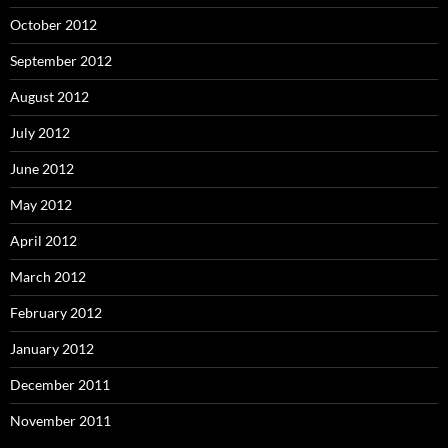
October 2012
September 2012
August 2012
July 2012
June 2012
May 2012
April 2012
March 2012
February 2012
January 2012
December 2011
November 2011