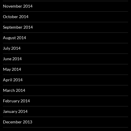
November 2014
October 2014
September 2014
August 2014
July 2014
June 2014
May 2014
April 2014
March 2014
February 2014
January 2014
December 2013