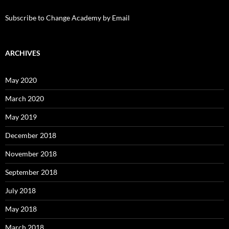
Subscribe to Change Academy by Email
ARCHIVES
May 2020
March 2020
May 2019
December 2018
November 2018
September 2018
July 2018
May 2018
March 2018