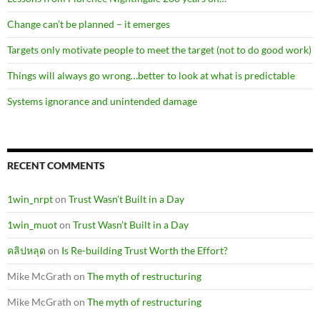
Change can’t be planned – it emerges
Targets only motivate people to meet the target (not to do good work)
Things will always go wrong…better to look at what is predictable
Systems ignorance and unintended damage
RECENT COMMENTS
1win_nrpt
on
Trust Wasn’t Built in a Day
1win_muot
on
Trust Wasn’t Built in a Day
คลิปหลุด
on
Is Re-building Trust Worth the Effort?
Mike McGrath
on
The myth of restructuring
Mike McGrath
on
The myth of restructuring