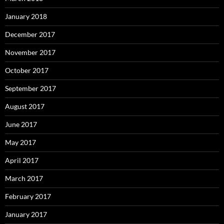
January 2018
December 2017
November 2017
October 2017
September 2017
August 2017
June 2017
May 2017
April 2017
March 2017
February 2017
January 2017