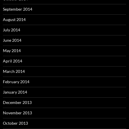
September 2014
August 2014
July 2014
June 2014
May 2014
April 2014
March 2014
February 2014
January 2014
December 2013
November 2013
October 2013