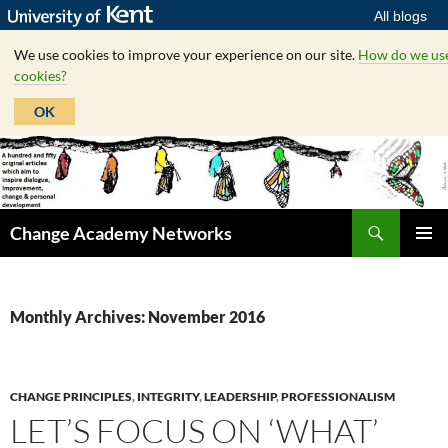
All blogs
We use cookies to improve your experience on our site.
How do we us
cookies?
OK
Skip
to
content
Search
Change Academy Networks
PRIMAR
MENU
Monthly Archives: November 2016
CHANGE PRINCIPLES
,
INTEGRITY
,
LEADERSHIP
,
PROFESSIONALISM
LET’S FOCUS ON ‘WHAT’