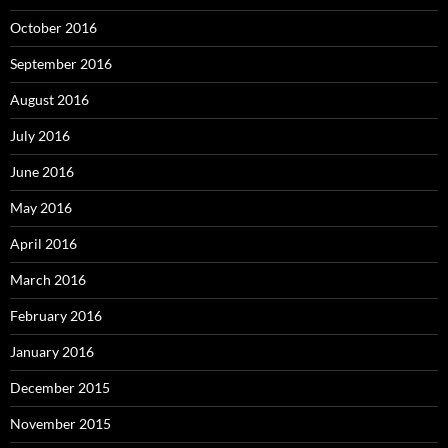
October 2016
September 2016
August 2016
July 2016
June 2016
May 2016
April 2016
March 2016
February 2016
January 2016
December 2015
November 2015