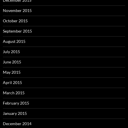
December 2015
November 2015
October 2015
September 2015
August 2015
July 2015
June 2015
May 2015
April 2015
March 2015
February 2015
January 2015
December 2014