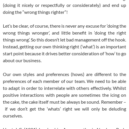
(doing it nicely or respectfully or considerately) and end up
doing the “wrong things righter”!
Let’s be clear, of course, there is never any excuse for ‘doing the
wrong things wronger’, and little benefit in ‘doing the right
things wrong’. So this doesn’t let bad management off the hook.
Instead, getting our own thinking right (‘what’) is an important
start point because it drives better consideration of ‘how’ to go
about our business.
Our own styles and preferences (hows) are different to the
preferences of each member of our team. We need to be able
to adapt in order to interrelate with others effectively. Whilst
positive interactions with people are sometimes the icing on
the cake, the cake itself must be always be sound. Remember –
if we don’t get the ‘whats’ right we will only be deluding
ourselves.