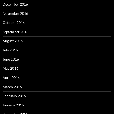
December 2016
November 2016
October 2016
September 2016
August 2016
July 2016
June 2016
May 2016
April 2016
March 2016
February 2016
January 2016