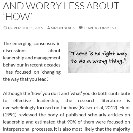
AND WORRY LESS ABOUT
‘HOW’
NOVEMBER 11, 2016
SIMON BLACK
LEAVE A COMMENT
The emerging consensus in
discussions about
leadership and management
behaviour in recent decades
has focused on ‘changing
the way that you lead’.
Although the ‘how’ you do it and ‘what’ you do both contribute
to effective leadership, the research literature is
overwhelmingly focused on the how (Kaiser et al, 2012). Hunt
(1991) reviewed the body of published scholarly articles on
leadership and estimated that 90% of them were focused on
interpersonal processes. It is also most likely that the majority