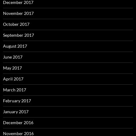
December 2017
November 2017
October 2017
September 2017
August 2017
June 2017
May 2017
April 2017
March 2017
February 2017
January 2017
December 2016
November 2016