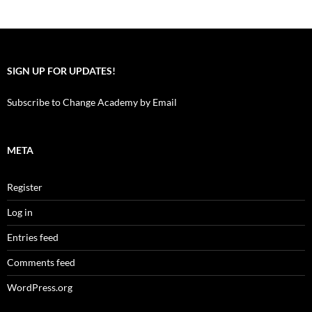
SIGN UP FOR UPDATES!
Subscribe to Change Academy by Email
META
Register
Log in
Entries feed
Comments feed
WordPress.org