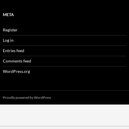
META
Register
Log in
Entries feed
Comments feed
WordPress.org
Proudly powered by WordPress