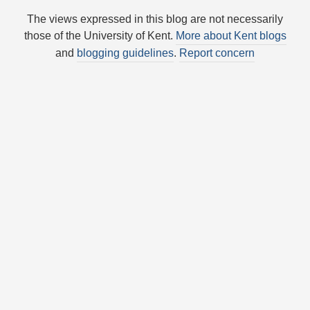
The views expressed in this blog are not necessarily
those of the University of Kent.
More about Kent blogs
and
blogging guidelines
.
Report concern