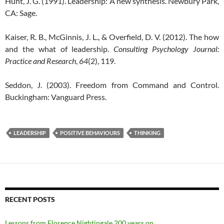
Hunt, J. G. (1991). Leadership: A new synthesis. Newbury Park,
CA: Sage.
Kaiser, R. B., McGinnis, J. L., & Overfield, D. V. (2012). The how
and the what of leadership.
Consulting Psychology Journal:
Practice and Research
,
64
(2), 119.
Seddon, J. (2003). Freedom from Command and Control.
Buckingham: Vanguard Press.
LEADERSHIP
POSITIVE BEHAVIOURS
THINKING
RECENT POSTS
Lessons from Florence Nightingale 200 years on…