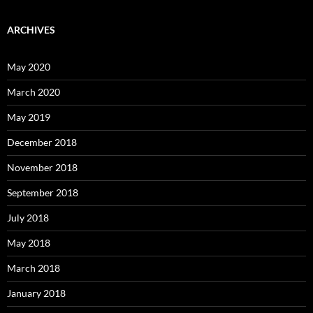
ARCHIVES
May 2020
March 2020
May 2019
December 2018
November 2018
September 2018
July 2018
May 2018
March 2018
January 2018