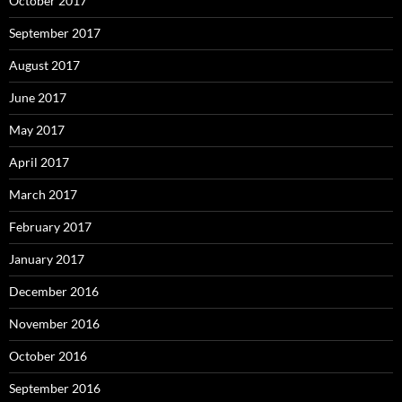
October 2017
September 2017
August 2017
June 2017
May 2017
April 2017
March 2017
February 2017
January 2017
December 2016
November 2016
October 2016
September 2016