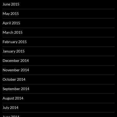
June 2015
May 2015
April 2015
March 2015
February 2015
January 2015
December 2014
November 2014
October 2014
September 2014
August 2014
July 2014
June 2014