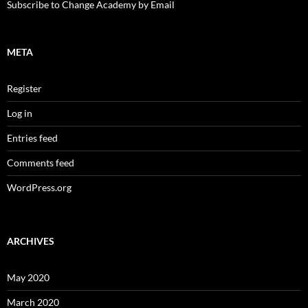
Subscribe to Change Academy by Email
META
Register
Log in
Entries feed
Comments feed
WordPress.org
ARCHIVES
May 2020
March 2020