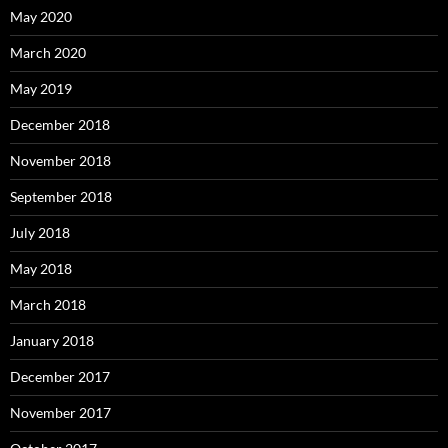
May 2020
March 2020
May 2019
December 2018
November 2018
September 2018
July 2018
May 2018
March 2018
January 2018
December 2017
November 2017