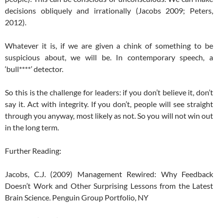
decisions obliquely and irrationally (Jacobs 2009; Peters,
2012).
Whatever it is, if we are given a chink of something to be
suspicious about, we will be. In contemporary speech, a
‘bull****’ detector.
So this is the challenge for leaders: if you don’t believe it, don’t
say it. Act with integrity. If you don’t, people will see straight
through you anyway, most likely as not. So you will not win out
in the long term.
Further Reading:
Jacobs, C.J. (2009) Management Rewired: Why Feedback
Doesn’t Work and Other Surprising Lessons from the Latest
Brain Science. Penguin Group Portfolio, NY