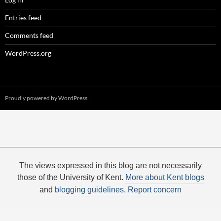
Entries feed
Comments feed
WordPress.org
Proudly powered by WordPress
The views expressed in this blog are not necessarily
those of the University of Kent.
More about Kent blogs
and
blogging guidelines
.
Report concern