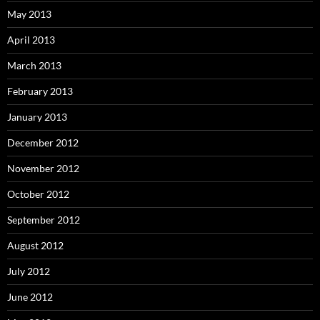
May 2013
April 2013
March 2013
February 2013
January 2013
December 2012
November 2012
October 2012
September 2012
August 2012
July 2012
June 2012