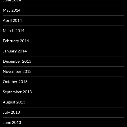
May 2014
April 2014
March 2014
February 2014
January 2014
December 2013
November 2013
October 2013
September 2013
August 2013
July 2013
June 2013