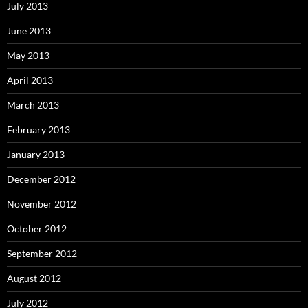
July 2013
June 2013
May 2013
April 2013
March 2013
February 2013
January 2013
December 2012
November 2012
October 2012
September 2012
August 2012
July 2012