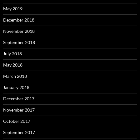
May 2019
December 2018
November 2018
September 2018
July 2018
May 2018
March 2018
January 2018
December 2017
November 2017
October 2017
September 2017