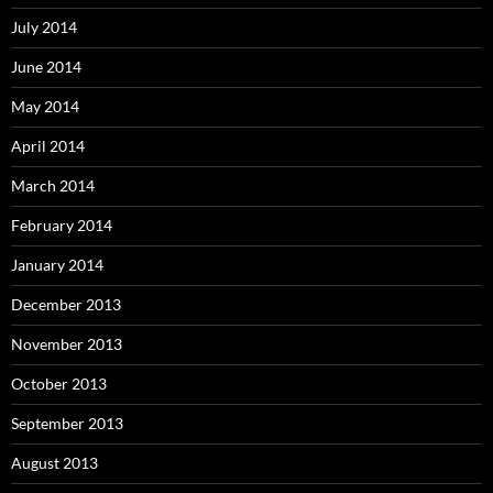
July 2014
June 2014
May 2014
April 2014
March 2014
February 2014
January 2014
December 2013
November 2013
October 2013
September 2013
August 2013