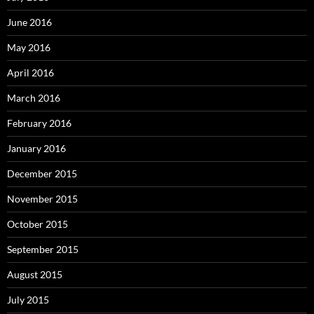
June 2016
May 2016
April 2016
March 2016
February 2016
January 2016
December 2015
November 2015
October 2015
September 2015
August 2015
July 2015