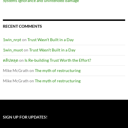
Systems ignorance and unintended damage
RECENT COMMENTS
1win_nrpt
on
Trust Wasn’t Built in a Day
1win_muot
on
Trust Wasn’t Built in a Day
คลิปหลุด
on
Is Re-building Trust Worth the Effort?
Mike McGrath
on
The myth of restructuring
Mike McGrath
on
The myth of restructuring
SIGN UP FOR UPDATES!