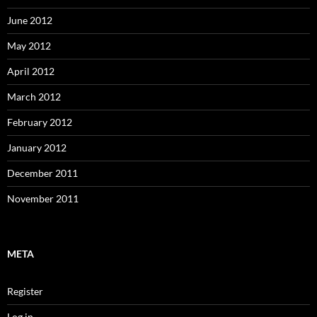
June 2012
May 2012
April 2012
March 2012
February 2012
January 2012
December 2011
November 2011
META
Register
Log in