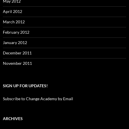
May 2012
April 2012
March 2012
February 2012
January 2012
December 2011
November 2011
SIGN UP FOR UPDATES!
Subscribe to Change Academy by Email
ARCHIVES