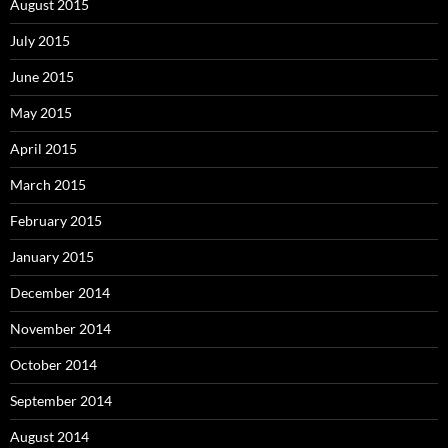
August 2015
July 2015
June 2015
May 2015
April 2015
March 2015
February 2015
January 2015
December 2014
November 2014
October 2014
September 2014
August 2014