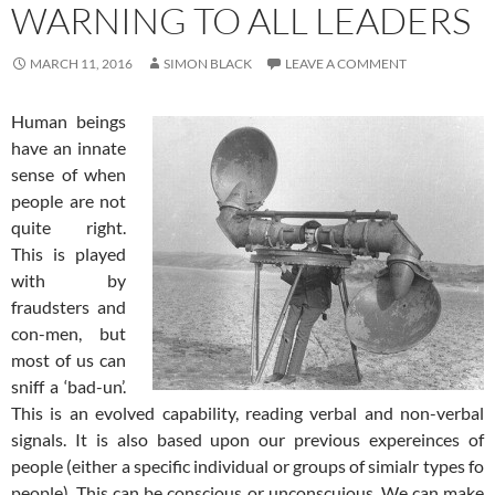
WARNING TO ALL LEADERS
MARCH 11, 2016
SIMON BLACK
LEAVE A COMMENT
Human beings
have an innate
sense of when
people are not
quite right.
This is played
with by
fraudsters and
con-men, but
most of us can
sniff a ‘bad-un’.
This is an evolved capability, reading verbal and non-verbal
signals. It is also based upon our previous expereinces of
people (either a specific individual or groups of simialr types fo
people). This can be conscious or unconscuious. We can make