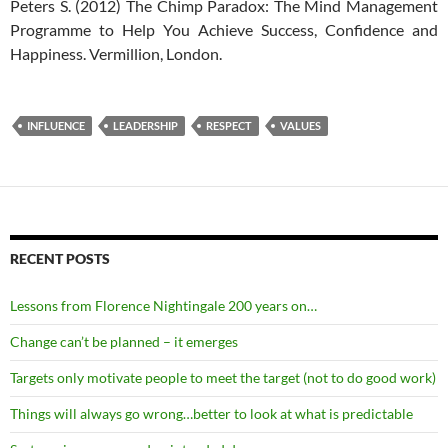
Peters S. (2012) The Chimp Paradox: The Mind Management
Programme to Help You Achieve Success, Confidence and
Happiness. Vermillion, London.
INFLUENCE
LEADERSHIP
RESPECT
VALUES
RECENT POSTS
Lessons from Florence Nightingale 200 years on…
Change can’t be planned – it emerges
Targets only motivate people to meet the target (not to do good work)
Things will always go wrong…better to look at what is predictable