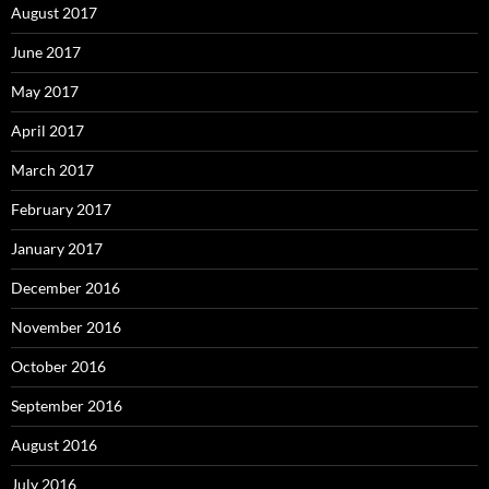
August 2017
June 2017
May 2017
April 2017
March 2017
February 2017
January 2017
December 2016
November 2016
October 2016
September 2016
August 2016
July 2016