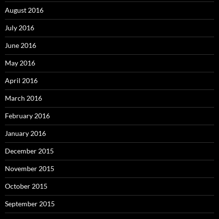
August 2016
July 2016
June 2016
May 2016
April 2016
March 2016
February 2016
January 2016
December 2015
November 2015
October 2015
September 2015