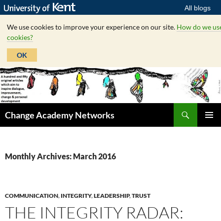
All blogs
We use cookies to improve your experience on our site.
How do we us
cookies?
OK
Skip
to
content
Search
Change Academy Networks
PRIMAR
MENU
Monthly Archives: March 2016
COMMUNICATION
,
INTEGRITY
,
LEADERSHIP
,
TRUST
THE INTEGRITY RADAR: