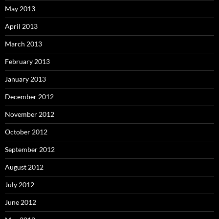
May 2013
April 2013
March 2013
February 2013
January 2013
December 2012
November 2012
October 2012
September 2012
August 2012
July 2012
June 2012