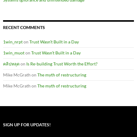
RECENT COMMENTS
1win_nrpt
on
Trust Wasn’t Built in a Day
1win_muot
on
Trust Wasn’t Built in a Day
คลิปหลุด
on
Is Re-building Trust Worth the Effort?
Mike McGrath
on
The myth of restructuring
Mike McGrath
on
The myth of restructuring
SIGN UP FOR UPDATES!