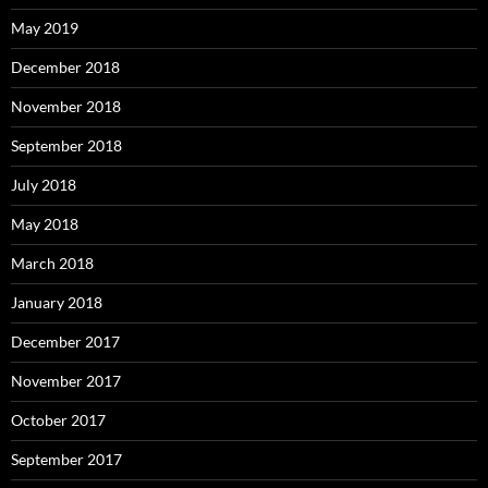
May 2019
December 2018
November 2018
September 2018
July 2018
May 2018
March 2018
January 2018
December 2017
November 2017
October 2017
September 2017