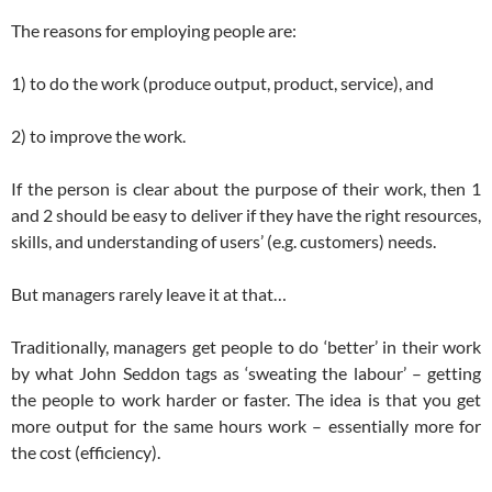
The reasons for employing people are:
1) to do the work (produce output, product, service), and
2) to improve the work.
If the person is clear about the purpose of their work, then 1
and 2 should be easy to deliver if they have the right resources,
skills, and understanding of users’ (e.g. customers) needs.
But managers rarely leave it at that…
Traditionally, managers get people to do ‘better’ in their work
by what John Seddon tags as ‘sweating the labour’ – getting
the people to work harder or faster. The idea is that you get
more output for the same hours work – essentially more for
the cost (efficiency).