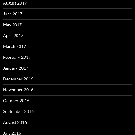
August 2017
June 2017
May 2017
April 2017
March 2017
February 2017
January 2017
December 2016
November 2016
October 2016
September 2016
August 2016
July 2016