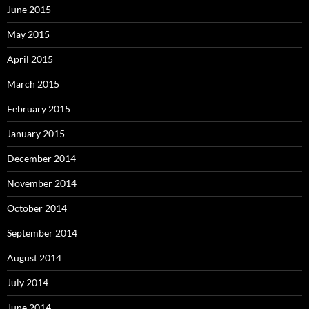
June 2015
May 2015
April 2015
March 2015
February 2015
January 2015
December 2014
November 2014
October 2014
September 2014
August 2014
July 2014
June 2014