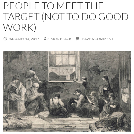
PEOPLE TO MEET THE
TARGET (NOT TO DO GOOD
WORK)
JANUARY 14, 2017
SIMON BLACK
LEAVE A COMMENT