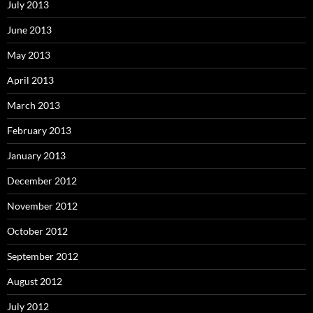
July 2013
June 2013
May 2013
April 2013
March 2013
February 2013
January 2013
December 2012
November 2012
October 2012
September 2012
August 2012
July 2012