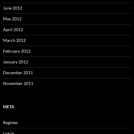
June 2012
May 2012
April 2012
March 2012
February 2012
January 2012
December 2011
November 2011
META
Register
Log in