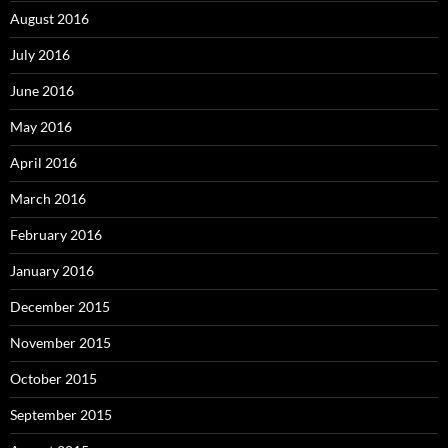
August 2016
July 2016
June 2016
May 2016
April 2016
March 2016
February 2016
January 2016
December 2015
November 2015
October 2015
September 2015