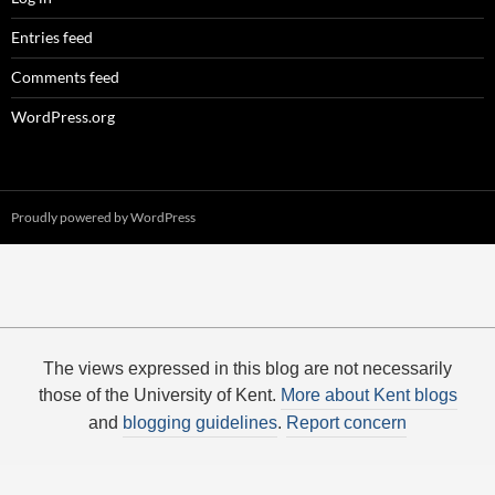
Entries feed
Comments feed
WordPress.org
Proudly powered by WordPress
The views expressed in this blog are not necessarily
those of the University of Kent.
More about Kent blogs
and
blogging guidelines
.
Report concern