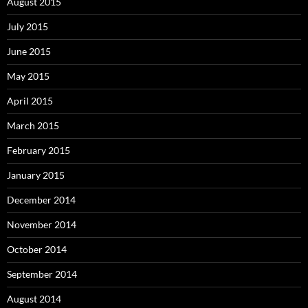
August 2015
July 2015
June 2015
May 2015
April 2015
March 2015
February 2015
January 2015
December 2014
November 2014
October 2014
September 2014
August 2014