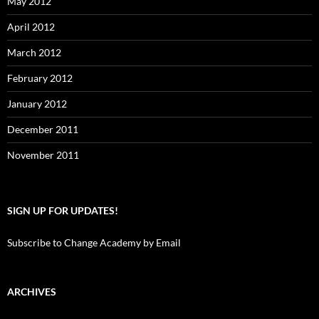
May 2012
April 2012
March 2012
February 2012
January 2012
December 2011
November 2011
SIGN UP FOR UPDATES!
Subscribe to Change Academy by Email
ARCHIVES