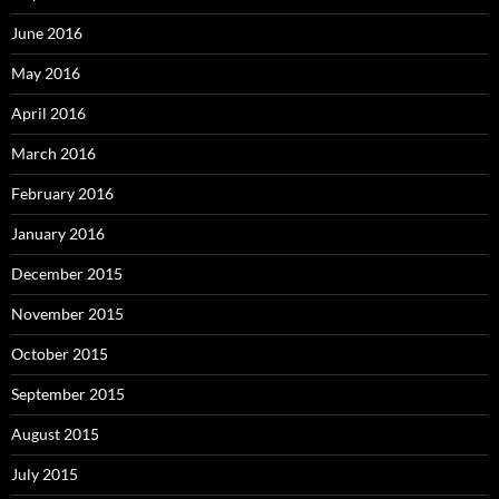
June 2016
May 2016
April 2016
March 2016
February 2016
January 2016
December 2015
November 2015
October 2015
September 2015
August 2015
July 2015