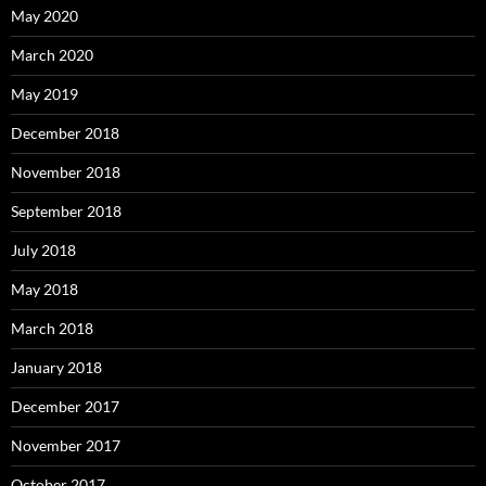
May 2020
March 2020
May 2019
December 2018
November 2018
September 2018
July 2018
May 2018
March 2018
January 2018
December 2017
November 2017
October 2017