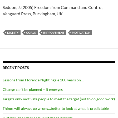
Seddon, J. (2005) Freedom from Command and Control,
Vanguard Press, Buckingham, UK.
DIGNITY
GOALS
IMPROVEMENT
MOTIVATION
RECENT POSTS
Lessons from Florence Nightingale 200 years on…
Change can’t be planned – it emerges
Targets only motivate people to meet the target (not to do good work)
Things will always go wrong…better to look at what is predictable
Systems ignorance and unintended damage