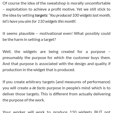
Of course the idea of the sweatshop is morally uncomfortable
– exploitation to achieve a profit motive. Yet we still stick to
the idea by setting
targets
: ‘
You produced 100 widgets last month,
let’s have you aim for 110 widgets this month
‘.
It seems plausible – motivational even! What possibly could
be the harm in setting a target?
Well, the widgets are being created for a purpose –
presumably the purpose for which the customer buys them.
And that purpose is associated with the design and quality if
production in the widget that is produced.
If you create arbitrary targets (and measures of performance)
you will create a
de facto
purpose in people’s mind which is to
deliver those targets. This is different from actually delivering
the purpose of the work.
Your worker will work to produce 110 widgets BUT not