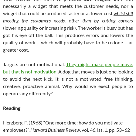
necessarily a widget that meets the customer needs, nor a
widget that could be produced faster or at lower cost
whilst still
meeting the customers needs, other than by cutting corners
(lowering quality or increasing risk). The worker is busy but has
got his eye off the ball. This produces errors and lowers the
quality of work – which will probably have to be redone – at
greater cost.
Targets are not motivational.
They might make people move,
but that is not motivation
. A dog that moves is just one looking
to avoid the next kick. It is not a motivated, free thinking,
creative, proactive animal. Why would we exect people to
operate any differently?
Reading
Herzberg, F. (1968) “One more time: how do you motivate
employees?”,
Harvard Business Review
, vol. 46, iss. 1, pp. 53–62