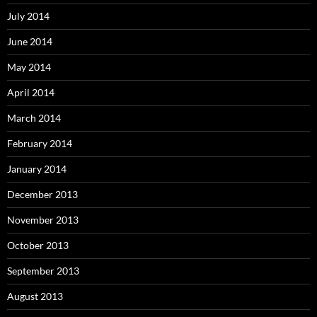
July 2014
June 2014
May 2014
April 2014
March 2014
February 2014
January 2014
December 2013
November 2013
October 2013
September 2013
August 2013