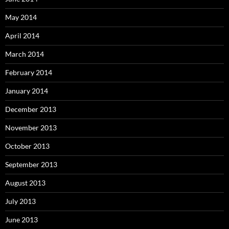
May 2014
April 2014
March 2014
February 2014
January 2014
December 2013
November 2013
October 2013
September 2013
August 2013
July 2013
June 2013