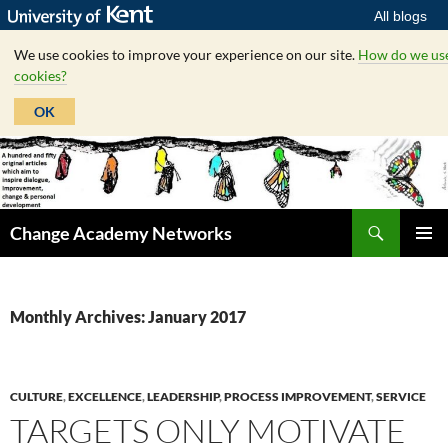
All blogs
We use cookies to improve your experience on our site.
How do we us
cookies?
OK
Skip
to
content
Search
Change Academy Networks
PRIMAR
MENU
Monthly Archives: January 2017
CULTURE
,
EXCELLENCE
,
LEADERSHIP
,
PROCESS IMPROVEMENT
,
SERVICE
TARGETS ONLY MOTIVATE