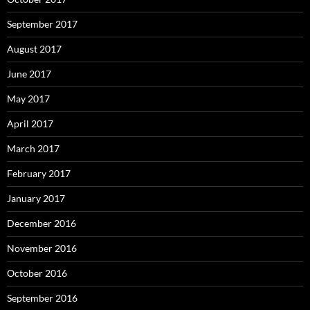
September 2017
August 2017
June 2017
May 2017
April 2017
March 2017
February 2017
January 2017
December 2016
November 2016
October 2016
September 2016