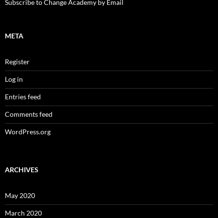
Subscribe to Change Academy by Email
META
Register
Log in
Entries feed
Comments feed
WordPress.org
ARCHIVES
May 2020
March 2020