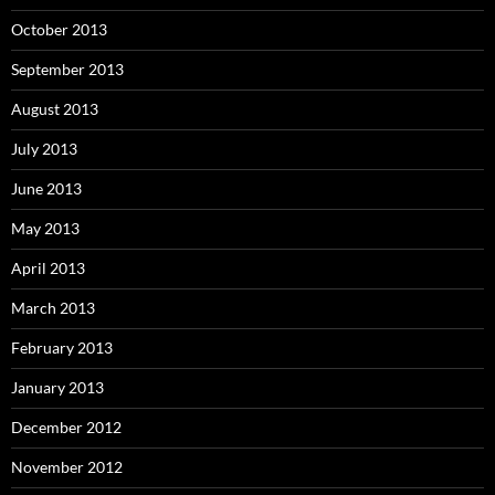
October 2013
September 2013
August 2013
July 2013
June 2013
May 2013
April 2013
March 2013
February 2013
January 2013
December 2012
November 2012