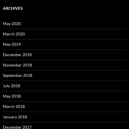
ARCHIVES
May 2020
March 2020
May 2019
December 2018
November 2018
September 2018
July 2018
May 2018
March 2018
January 2018
December 2017