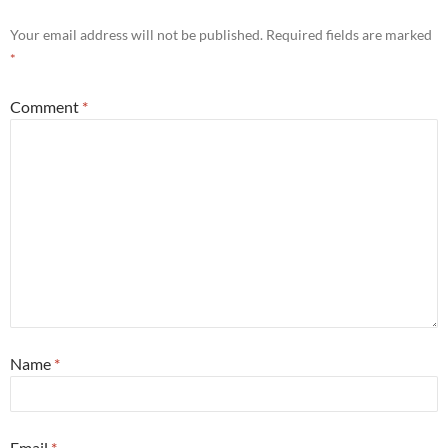
Your email address will not be published.
Required fields are marked
*
Comment
*
Name
*
Email
*