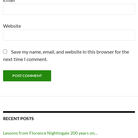
Website
Save my name, email, and website in this browser for the
next time I comment.
RECENT POSTS
Lessons from Florence Nightingale 200 years on…