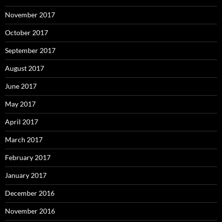
November 2017
October 2017
September 2017
August 2017
June 2017
May 2017
April 2017
March 2017
February 2017
January 2017
December 2016
November 2016