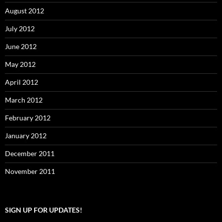
August 2012
July 2012
June 2012
May 2012
April 2012
March 2012
February 2012
January 2012
December 2011
November 2011
SIGN UP FOR UPDATES!