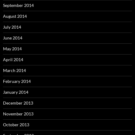
September 2014
August 2014
July 2014
June 2014
May 2014
April 2014
March 2014
February 2014
January 2014
December 2013
November 2013
October 2013