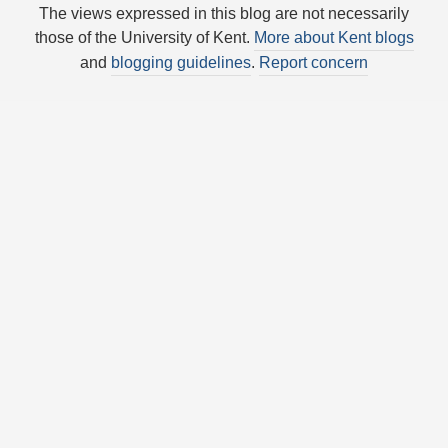
The views expressed in this blog are not necessarily
those of the University of Kent.
More about Kent blogs
and
blogging guidelines
.
Report concern