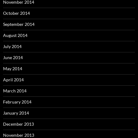
November 2014
October 2014
September 2014
August 2014
July 2014
June 2014
May 2014
April 2014
March 2014
February 2014
January 2014
December 2013
November 2013