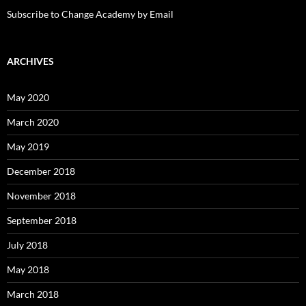
Subscribe to Change Academy by Email
ARCHIVES
May 2020
March 2020
May 2019
December 2018
November 2018
September 2018
July 2018
May 2018
March 2018