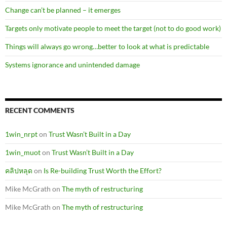
Change can’t be planned – it emerges
Targets only motivate people to meet the target (not to do good work)
Things will always go wrong…better to look at what is predictable
Systems ignorance and unintended damage
RECENT COMMENTS
1win_nrpt
on
Trust Wasn’t Built in a Day
1win_muot
on
Trust Wasn’t Built in a Day
คลิปหลุด
on
Is Re-building Trust Worth the Effort?
Mike McGrath
on
The myth of restructuring
Mike McGrath
on
The myth of restructuring