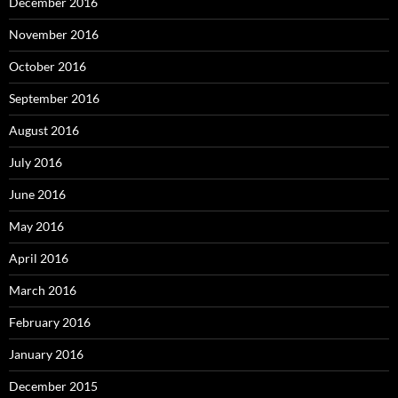
December 2016
November 2016
October 2016
September 2016
August 2016
July 2016
June 2016
May 2016
April 2016
March 2016
February 2016
January 2016
December 2015