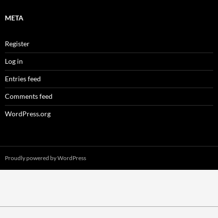
META
Register
Log in
Entries feed
Comments feed
WordPress.org
Proudly powered by WordPress