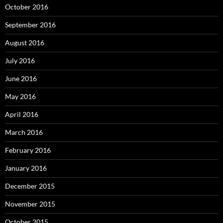
October 2016
September 2016
August 2016
July 2016
June 2016
May 2016
April 2016
March 2016
February 2016
January 2016
December 2015
November 2015
October 2015