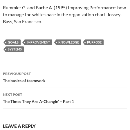
Rummler G. and Bache A. (1995) Improving Performance: how
to manage the white space in the organization chart. Jossey-
Bass, San Francisco.
GOALS
IMPROVEMENT
KNOWLEDGE
PURPOSE
SYSTEMS
Post
PREVIOUS POST
navigation
The basics of teamwork
NEXT POST
The Times They Are A-Changin’ – Part 1
LEAVE A REPLY