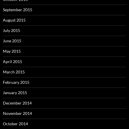
September 2015
August 2015
July 2015
June 2015
May 2015
April 2015
March 2015
February 2015
January 2015
December 2014
November 2014
October 2014