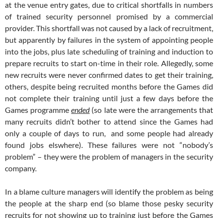
at the venue entry gates, due to critical shortfalls in numbers
of trained security personnel promised by a commercial
provider. This shortfall was not caused by a lack of recruitment,
but apparently by failures in the system of appointing people
into the jobs, plus late scheduling of training and induction to
prepare recruits to start on-time in their role. Allegedly, some
new recruits were never confirmed dates to get their training,
others, despite being recruited months before the Games did
not complete their training until just a few days before the
Games programme
ended
(so late were the arrangements that
many recruits didn’t bother to attend since the Games had
only a couple of days to run, and some people had already
found jobs elswhere). These failures were not “nobody’s
problem” – they were the problem of managers in the security
company.
In a blame culture managers will identify the problem as being
the people at the sharp end (so blame those pesky security
recruits for not showing up to training just before the Games