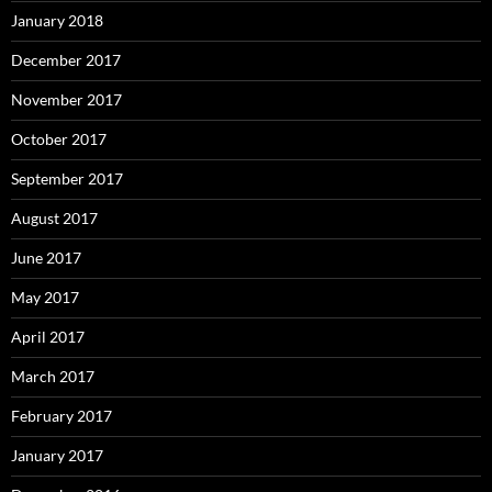
January 2018
December 2017
November 2017
October 2017
September 2017
August 2017
June 2017
May 2017
April 2017
March 2017
February 2017
January 2017