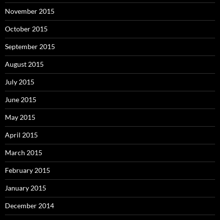
November 2015
October 2015
September 2015
August 2015
July 2015
June 2015
May 2015
April 2015
March 2015
February 2015
January 2015
December 2014