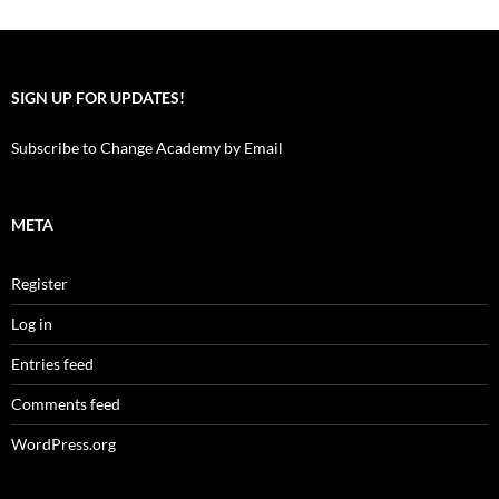
SIGN UP FOR UPDATES!
Subscribe to Change Academy by Email
META
Register
Log in
Entries feed
Comments feed
WordPress.org