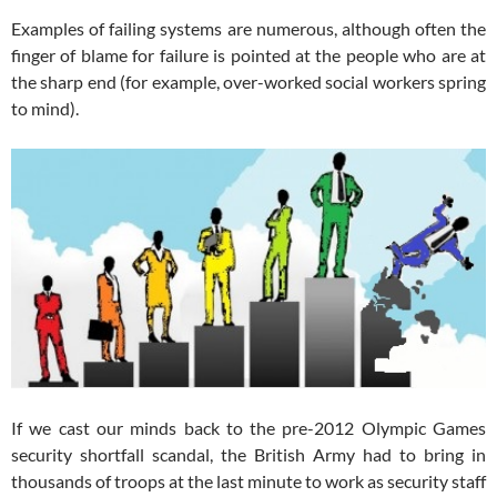
Examples of failing systems are numerous, although often the
finger of blame for failure is pointed at the people who are at
the sharp end (for example, over-worked social workers spring
to mind).
If we cast our minds back to the pre-2012 Olympic Games
security shortfall scandal, the British Army had to bring in
thousands of troops at the last minute to work as security staff