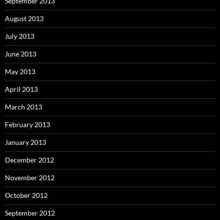
September 2013
August 2013
July 2013
June 2013
May 2013
April 2013
March 2013
February 2013
January 2013
December 2012
November 2012
October 2012
September 2012