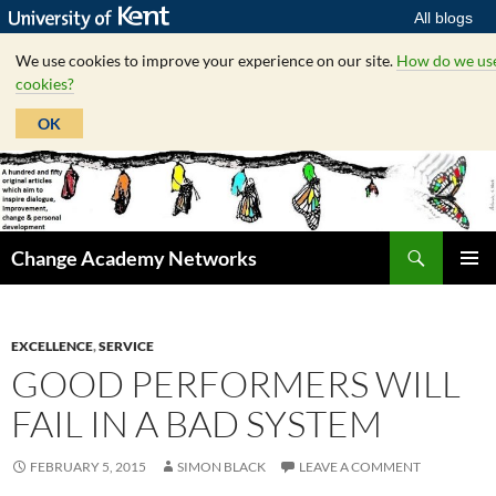
All blogs
We use cookies to improve your experience on our site.
How do we us
cookies?
OK
Skip
to
content
Search
Change Academy Networks
PRIMAR
MENU
EXCELLENCE
,
SERVICE
GOOD PERFORMERS WILL
FAIL IN A BAD SYSTEM
FEBRUARY 5, 2015
SIMON BLACK
LEAVE A COMMENT