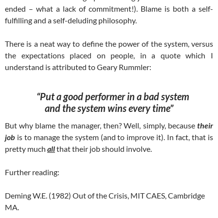
ended – what a lack of commitment!). Blame is both a self-
fulfilling and a self-deluding philosophy.
There is a neat way to define the power of the system, versus
the expectations placed on people, in a quote which I
understand is attributed to Geary Rummler:
“Put a good performer in a bad system
and the system wins every time”
But why blame the manager, then? Well, simply, because
their
job
is to manage the system (and to improve it). In fact, that is
pretty much
all
that their job should involve.
Further reading:
Deming W.E. (1982) Out of the Crisis, MIT CAES, Cambridge
MA.