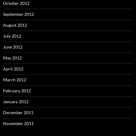
October 2012
September 2012
August 2012
July 2012
June 2012
May 2012
April 2012
March 2012
February 2012
January 2012
December 2011
November 2011