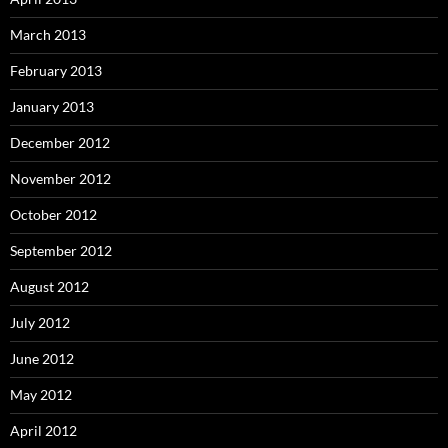
March 2013
February 2013
January 2013
December 2012
November 2012
October 2012
September 2012
August 2012
July 2012
June 2012
May 2012
April 2012