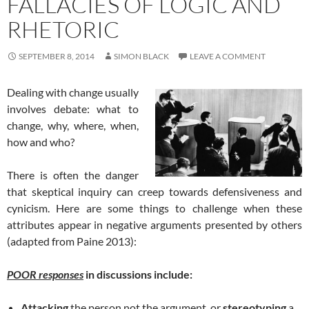
FALLACIES OF LOGIC AND
RHETORIC
SEPTEMBER 8, 2014
SIMON BLACK
LEAVE A COMMENT
Dealing with change usually
involves debate: what to
change, why, where, when,
how and who?
There is often the danger
that skeptical inquiry can creep towards defensiveness and
cynicism. Here are some things to challenge when these
attributes appear in negative arguments presented by others
(adapted from Paine 2013):
POOR responses
in discussions include:
Attacking
the person not the argument, or
stereotyping
a