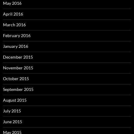
May 2016
April 2016
March 2016
February 2016
January 2016
December 2015
November 2015
October 2015
September 2015
August 2015
July 2015
June 2015
May 2015