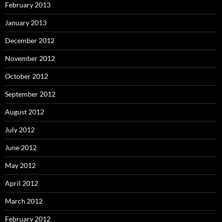
February 2013
January 2013
December 2012
November 2012
October 2012
September 2012
August 2012
July 2012
June 2012
May 2012
April 2012
March 2012
February 2012