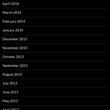
April 2014
March 2014
February 2014
January 2014
December 2013
November 2013
October 2013
September 2013
August 2013
July 2013
June 2013
May 2013
April 2013