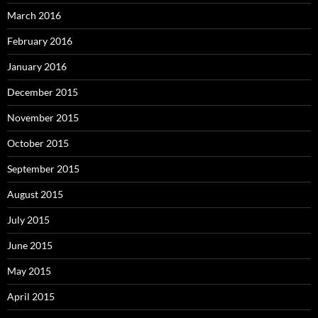
March 2016
February 2016
January 2016
December 2015
November 2015
October 2015
September 2015
August 2015
July 2015
June 2015
May 2015
April 2015