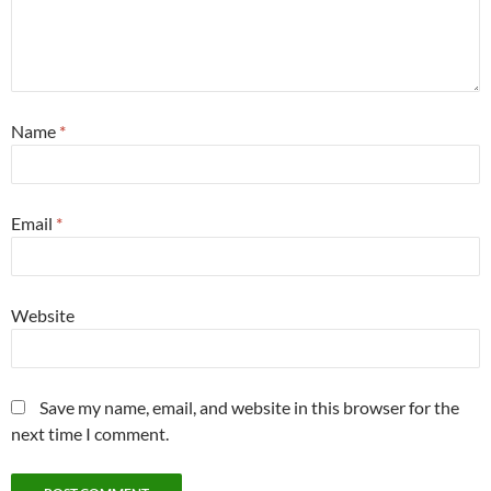
Name
*
Email
*
Website
Save my name, email, and website in this browser for the
next time I comment.