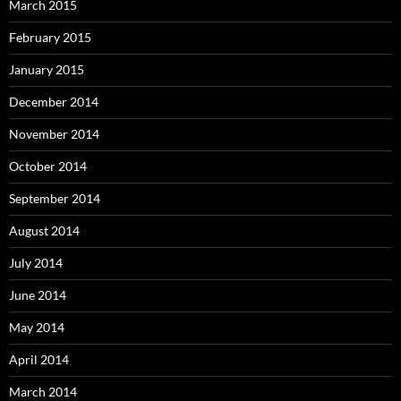
March 2015
February 2015
January 2015
December 2014
November 2014
October 2014
September 2014
August 2014
July 2014
June 2014
May 2014
April 2014
March 2014