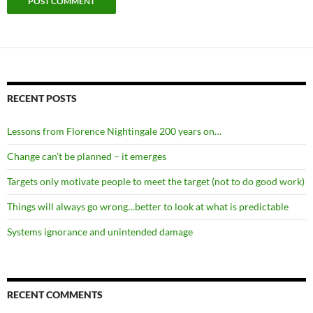
RECENT POSTS
Lessons from Florence Nightingale 200 years on…
Change can’t be planned – it emerges
Targets only motivate people to meet the target (not to do good work)
Things will always go wrong…better to look at what is predictable
Systems ignorance and unintended damage
RECENT COMMENTS