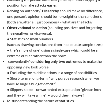
position to make attacks easier.
Relying on ‘authority’.
Hierarchy
should make no difference,
one person’s opinion should be no weightier than another’s
(both are, after all, just opinions) – what are the facts?
Observational selection
(counting positives and forgetting
the negatives, or vice versa).
● Statistics of small numbers
(such as drawing conclusions from inadequate sample sizes)
● the ‘sample of one’: using a single case which could be an
extreme outlier rather than the norm
‘conveniently’
considering only two extremes
to make the
opposing view look worse:
● Excluding the middle options in a range of possibilities
● Short-term
v
long-term: “why pursue research when we
have so huge a budget deficit?”.
● Slippery slope – unwarranted extrapolation “give an inch
and they will take a mile” – would they…always?
Misunderstanding the nature of
statistics