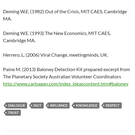
Deming W.E. (1982) Out of the Crisis, MIT CAES, Cambridge
MA.
Deming W.E. (1993) The New Economics, MIT CAES,
Cambridge MA.
Herrero, L. (2006) Viral Change, meetingminds, UK.
Paine M. (2013) Baloney Detection Kit prepared excerpt from
The Planetary Society Australian Volunteer Coordinators
http://www.carlsagan.com/index_ideascontent.htm#baloney
DIALOGUE
FACT
INFLUENCE
KNOWLEDGE
RESPECT
TRUST