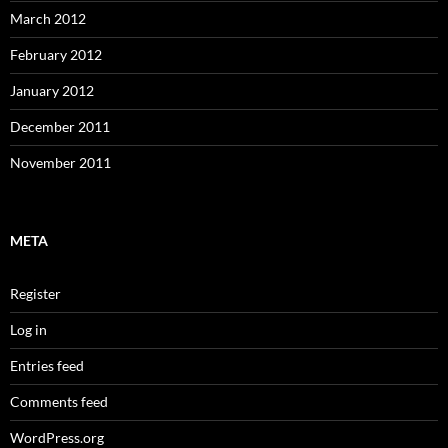
March 2012
February 2012
January 2012
December 2011
November 2011
META
Register
Log in
Entries feed
Comments feed
WordPress.org