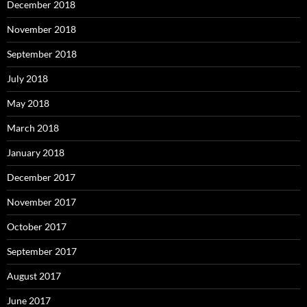
December 2018
November 2018
September 2018
July 2018
May 2018
March 2018
January 2018
December 2017
November 2017
October 2017
September 2017
August 2017
June 2017