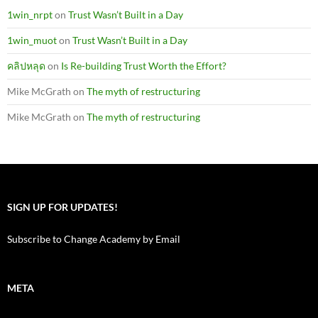
1win_nrpt
on
Trust Wasn’t Built in a Day
1win_muot
on
Trust Wasn’t Built in a Day
คลิปหลุด
on
Is Re-building Trust Worth the Effort?
Mike McGrath
on
The myth of restructuring
Mike McGrath
on
The myth of restructuring
SIGN UP FOR UPDATES!
Subscribe to Change Academy by Email
META