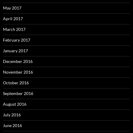
May 2017
April 2017
March 2017
February 2017
January 2017
December 2016
November 2016
October 2016
September 2016
August 2016
July 2016
June 2016