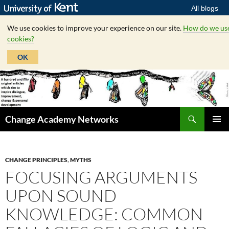
All blogs
We use cookies to improve your experience on our site.
How do we us
cookies?
OK
Skip
to
content
Search
Change Academy Networks
PRIMAR
MENU
CHANGE PRINCIPLES
,
MYTHS
FOCUSING ARGUMENTS
UPON SOUND
KNOWLEDGE: COMMON