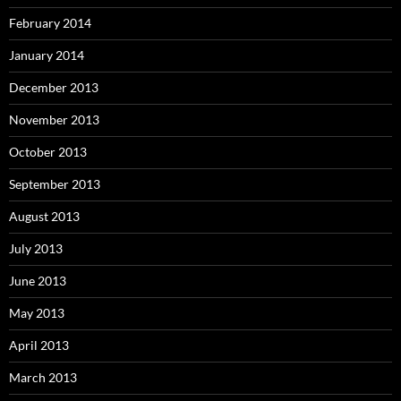
February 2014
January 2014
December 2013
November 2013
October 2013
September 2013
August 2013
July 2013
June 2013
May 2013
April 2013
March 2013