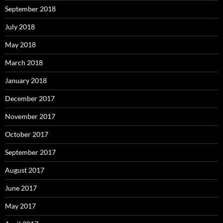
September 2018
July 2018
May 2018
March 2018
January 2018
December 2017
November 2017
October 2017
September 2017
August 2017
June 2017
May 2017