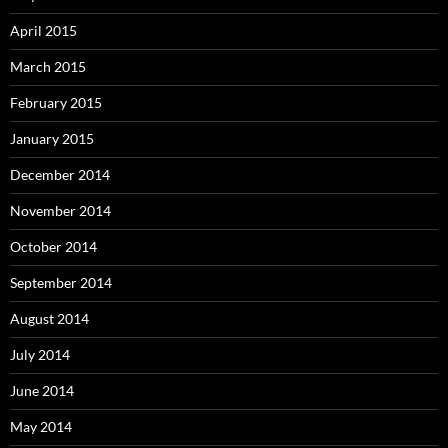
April 2015
March 2015
February 2015
January 2015
December 2014
November 2014
October 2014
September 2014
August 2014
July 2014
June 2014
May 2014