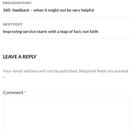
Post
PREVIOUS POST
navigation
360◦ feedback – when it might not be very helpful
NEXT POST
Improving service starts with a leap of fact, not faith
LEAVE A REPLY
Your email address will not be published.
Required fields are marked
*
Comment
*