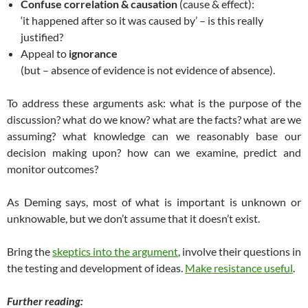
Confuse correlation & causation
(cause & effect):
‘it happened after so it was caused by’ – is this really
justified?
Appeal to
ignorance
(but – absence of evidence is not evidence of absence).
To address these arguments ask: what is the purpose of the
discussion? what do we know? what are the facts? what are we
assuming? what knowledge can we reasonably base our
decision making upon? how can we examine, predict and
monitor outcomes?
As Deming says, most of what is important is unknown or
unknowable, but we don’t assume that it doesn’t exist.
Bring the
skeptics into the argument
, involve their questions in
the testing and development of ideas.
Make resistance useful
.
Further reading: