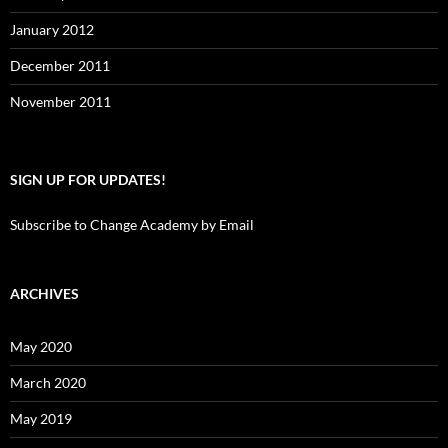
January 2012
December 2011
November 2011
SIGN UP FOR UPDATES!
Subscribe to Change Academy by Email
ARCHIVES
May 2020
March 2020
May 2019