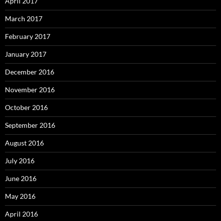
April 2017
March 2017
February 2017
January 2017
December 2016
November 2016
October 2016
September 2016
August 2016
July 2016
June 2016
May 2016
April 2016