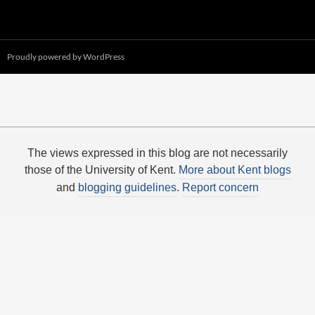
Proudly powered by WordPress
The views expressed in this blog are not necessarily
those of the University of Kent.
More about Kent blogs
and
blogging guidelines
.
Report concern