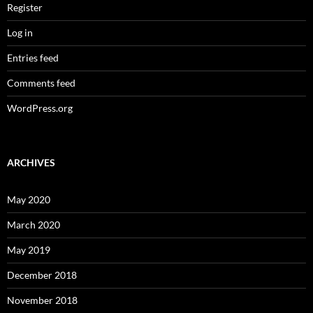
Register
Log in
Entries feed
Comments feed
WordPress.org
ARCHIVES
May 2020
March 2020
May 2019
December 2018
November 2018