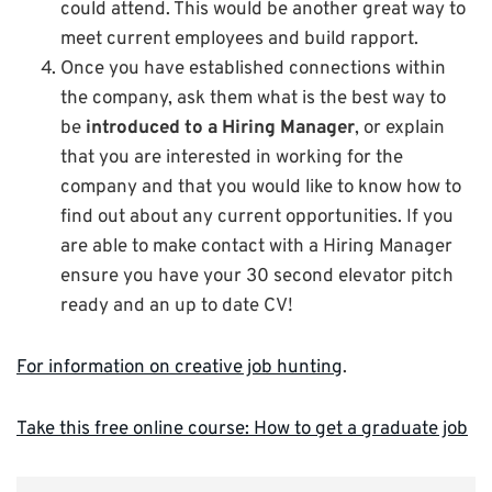
could attend. This would be another great way to
meet current employees and build rapport.
Once you have established connections within
the company, ask them what is the best way to
be
introduced to a Hiring Manager
, or explain
that you are interested in working for the
company and that you would like to know how to
find out about any current opportunities. If you
are able to make contact with a Hiring Manager
ensure you have your 30 second elevator pitch
ready and an up to date CV!
For information on creative job hunting
.
Take this free online course: How to get a graduate job