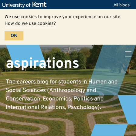
All blogs
We use cookies to improve your experience on our site.
How do we use cookies?
OK
aspirations
The careers blog for students in Human and
Social Sciences (Anthropology and
Conservation, Economics, Politics and
International Relations, Psychology).