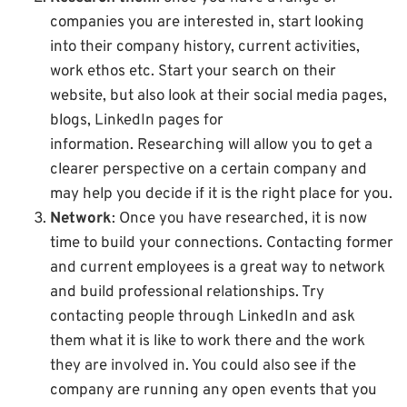
companies you are interested in, start looking
into their company history, current activities,
work ethos etc. Start your search on their
website, but also look at their social media pages,
blogs, LinkedIn pages for
information. Researching will allow you to get a
clearer perspective on a certain company and
may help you decide if it is the right place for you.
Network
: Once you have researched, it is now
time to build your connections. Contacting former
and current employees is a great way to network
and build professional relationships. Try
contacting people through LinkedIn and ask
them what it is like to work there and the work
they are involved in. You could also see if the
company are running any open events that you