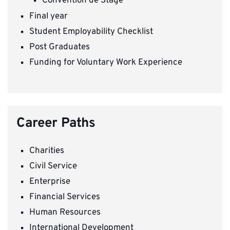
Convention de Stage
Final year
Student Employability Checklist
Post Graduates
Funding for Voluntary Work Experience
Career Paths
Charities
Civil Service
Enterprise
Financial Services
Human Resources
International Development