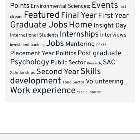
Events
Points
Environmental Sciences;
fast
Featured
Final Year
First Year
stream
Graduate Jobs
Home
Insight Day
Internships
Interviews
International Students
Jobs
Mentoring
investment banking
P0675
Post graduate
Placement Year
Politics
Psychology
SAC
Public Sector
Research;
Skills
Second Year
Scholarships
development
Volunteering
Third Sector
Work experience
Year in Industry