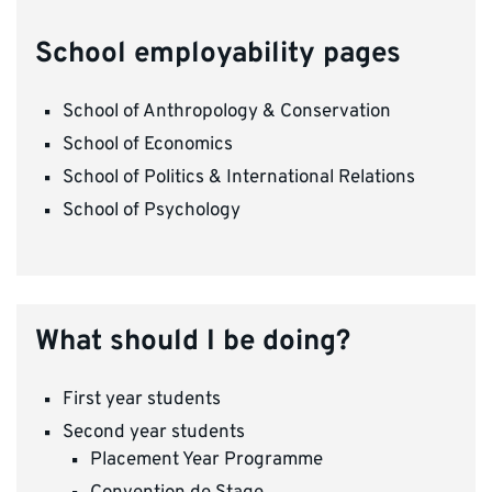
School employability pages
School of Anthropology & Conservation
School of Economics
School of Politics & International Relations
School of Psychology
What should I be doing?
First year students
Second year students
Placement Year Programme