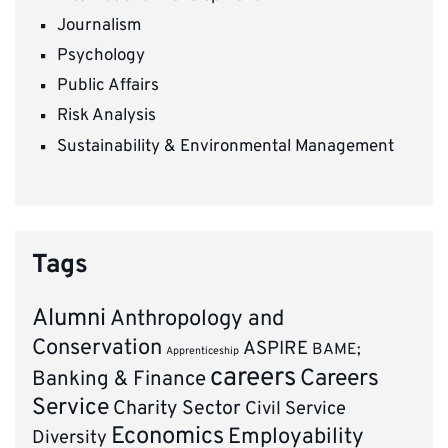
Journalism
Psychology
Public Affairs
Risk Analysis
Sustainability & Environmental Management
Tags
Alumni
Anthropology and
Conservation
ASPIRE
BAME;
Apprenticeship
careers
Careers
Banking & Finance
Service
Charity Sector
Civil Service
Economics
Employability
Diversity