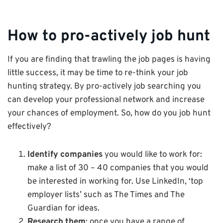
How to pro-actively job hunt
If you are finding that trawling the job pages is having
little success, it may be time to re-think your job
hunting strategy. By pro-actively job searching you
can develop your professional network and increase
your chances of employment. So, how do you job hunt
effectively?
Identify companies
you would like to work for:
make a list of 30 – 40 companies that you would
be interested in working for. Use LinkedIn, ‘top
employer lists’ such as The Times and The
Guardian for ideas.
Research them
: once you have a range of