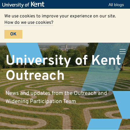
All blogs
We use cookies to improve your experience on our site.
How do we use cookies?
OK
University of Kent
Outreach
News and updates from the Outreach and
Widening Participation Team