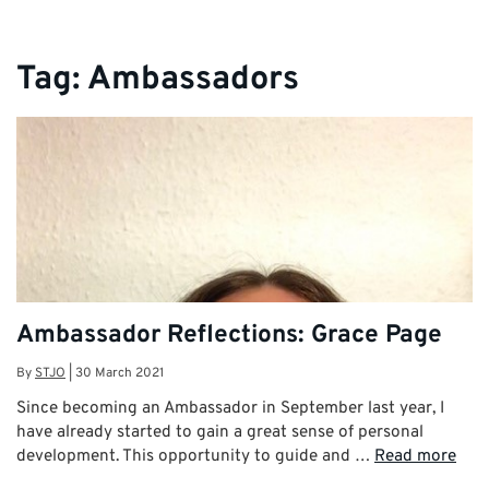
Tag:
Ambassadors
Ambassador Reflections: Grace Page
By
STJO
|
30 March 2021
Since becoming an Ambassador in September last year, I
have already started to gain a great sense of personal
development. This opportunity to guide and …
Read more