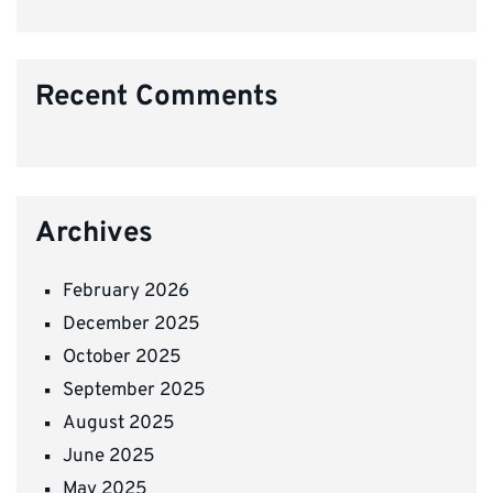
Recent Comments
Archives
February 2026
December 2025
October 2025
September 2025
August 2025
June 2025
May 2025