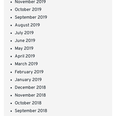
November 2019
October 2019
September 2019
August 2019
July 2019
June 2019
May 2019
April 2019
March 2019
February 2019
January 2019
December 2018
November 2018
October 2018
September 2018