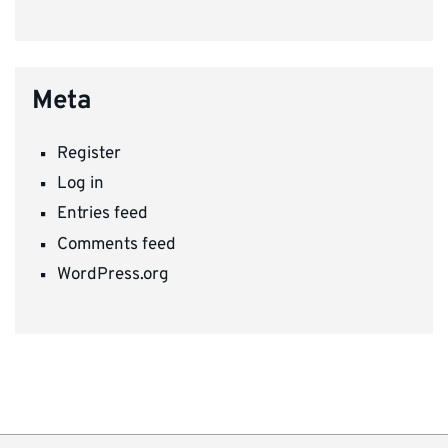
Meta
Register
Log in
Entries feed
Comments feed
WordPress.org