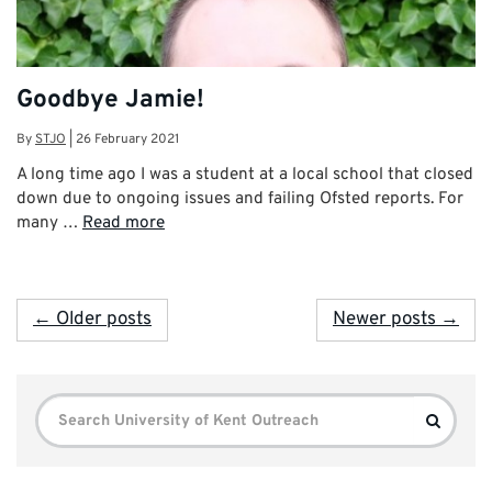
Goodbye Jamie!
By
STJO
|
26 February 2021
A long time ago I was a student at a local school that closed
down due to ongoing issues and failing Ofsted reports. For
many …
Read more
← Older posts
Newer posts →
Search
Search
for: