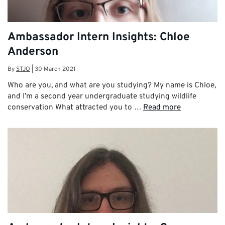
Ambassador Intern Insights: Chloe
Anderson
By
STJO
|
30 March 2021
Who are you, and what are you studying? My name is Chloe,
and I’m a second year undergraduate studying wildlife
conservation What attracted you to …
Read more