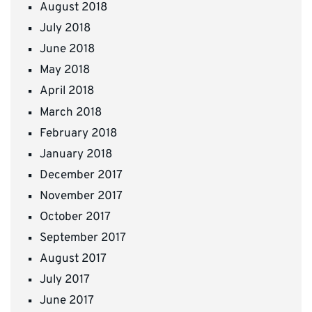
August 2018
July 2018
June 2018
May 2018
April 2018
March 2018
February 2018
January 2018
December 2017
November 2017
October 2017
September 2017
August 2017
July 2017
June 2017