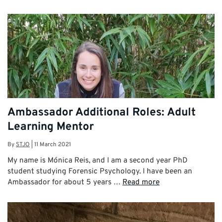
Ambassador Additional Roles: Adult
Learning Mentor
By
STJO
|
11 March 2021
My name is Mónica Reis, and I am a second year PhD
student studying Forensic Psychology. I have been an
Ambassador for about 5 years …
Read more