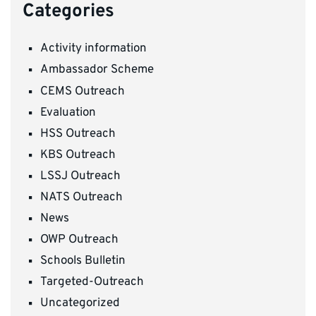
Categories
Activity information
Ambassador Scheme
CEMS Outreach
Evaluation
HSS Outreach
KBS Outreach
LSSJ Outreach
NATS Outreach
News
OWP Outreach
Schools Bulletin
Targeted-Outreach
Uncategorized