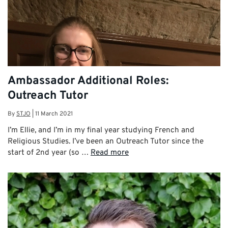
Ambassador Additional Roles:
Outreach Tutor
By
STJO
|
11 March 2021
I’m Ellie, and I’m in my final year studying French and
Religious Studies. I’ve been an Outreach Tutor since the
start of 2nd year (so …
Read more