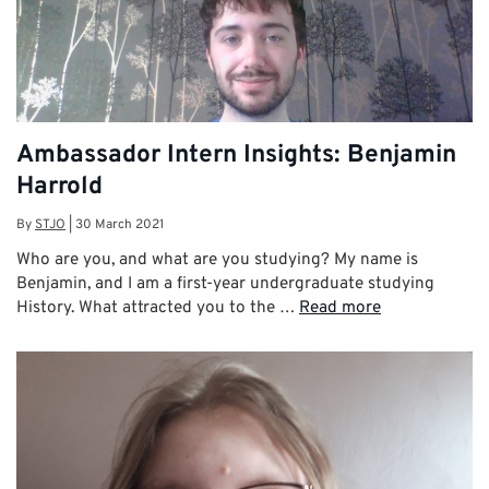
Ambassador Intern Insights: Benjamin
Harrold
By
STJO
|
30 March 2021
Who are you, and what are you studying? My name is
Benjamin, and I am a first-year undergraduate studying
History. What attracted you to the …
Read more