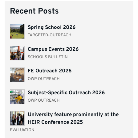
Recent Posts
Spring School 2026
TARGETED-OUTREACH
Campus Events 2026
SCHOOLS BULLETIN
FE Outreach 2026
OWP OUTREACH
Subject-Specific Outreach 2026
OWP OUTREACH
University feature prominently at the
HEIR Conference 2025
EVALUATION