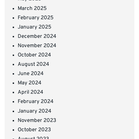
March 2025
February 2025
January 2025
December 2024
November 2024
October 2024
August 2024
June 2024
May 2024
April 2024
February 2024
January 2024
November 2023
October 2023