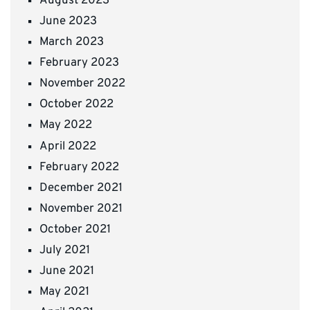
August 2023
June 2023
March 2023
February 2023
November 2022
October 2022
May 2022
April 2022
February 2022
December 2021
November 2021
October 2021
July 2021
June 2021
May 2021