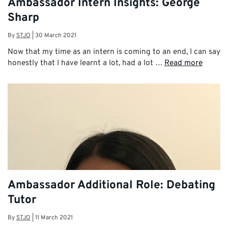
Ambassador Intern Insights: George
Sharp
By
STJO
|
30 March 2021
Now that my time as an intern is coming to an end, I can say
honestly that I have learnt a lot, had a lot …
Read more
Ambassador Additional Role: Debating
Tutor
By
STJO
|
11 March 2021