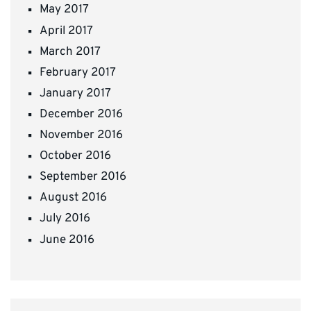
May 2017
April 2017
March 2017
February 2017
January 2017
December 2016
November 2016
October 2016
September 2016
August 2016
July 2016
June 2016