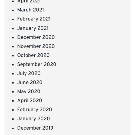
April 2021
March 2021
February 2021
January 2021
December 2020
November 2020
October 2020
September 2020
July 2020
June 2020
May 2020
April 2020
February 2020
January 2020
December 2019