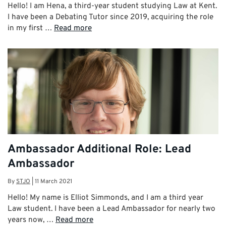
Hello! I am Hena, a third-year student studying Law at Kent.
I have been a Debating Tutor since 2019, acquiring the role
in my first …
Read more
Ambassador Additional Role: Lead
Ambassador
By
STJO
|
11 March 2021
Hello! My name is Elliot Simmonds, and I am a third year
Law student. I have been a Lead Ambassador for nearly two
years now, …
Read more