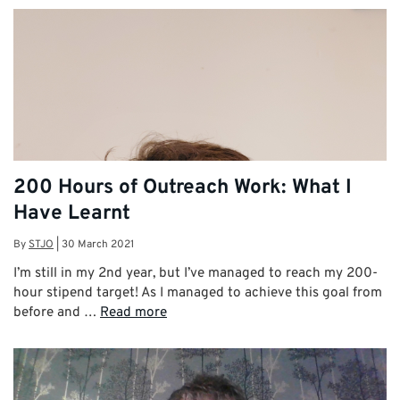
200 Hours of Outreach Work: What I
Have Learnt
By
STJO
|
30 March 2021
I’m still in my 2nd year, but I’ve managed to reach my 200-
hour stipend target! As I managed to achieve this goal from
before and …
Read more