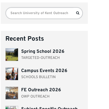
Search
Search
for:
Recent Posts
Spring School 2026
TARGETED-OUTREACH
Campus Events 2026
SCHOOLS BULLETIN
FE Outreach 2026
OWP OUTREACH