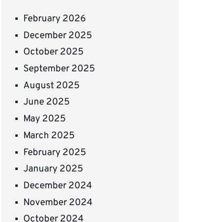
February 2026
December 2025
October 2025
September 2025
August 2025
June 2025
May 2025
March 2025
February 2025
January 2025
December 2024
November 2024
October 2024