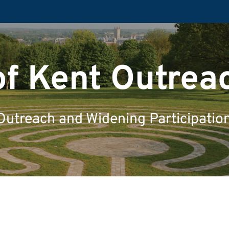
of Kent Outrea
Outreach and Widening Participatio