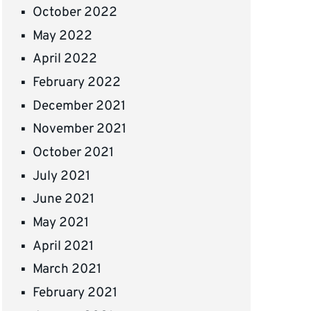
October 2022
May 2022
April 2022
February 2022
December 2021
November 2021
October 2021
July 2021
June 2021
May 2021
April 2021
March 2021
February 2021