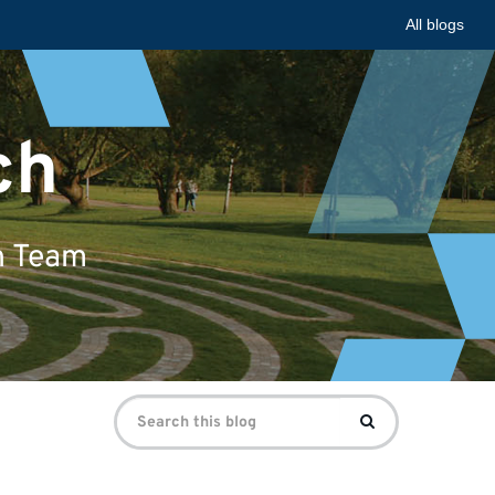
All blogs
ch
n Team
Search
Search
for: