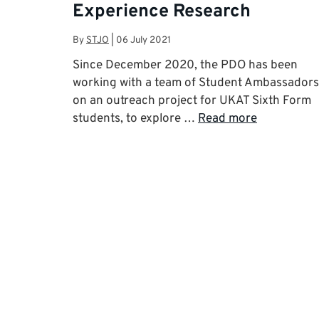
Experience Research
By
STJO
|
06 July 2021
Since December 2020, the PDO has been
working with a team of Student Ambassadors
on an outreach project for UKAT Sixth Form
students, to explore …
Read more