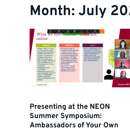
Month:
July 20
Presenting at the NEON
Summer Symposium:
Ambassadors of Your Own