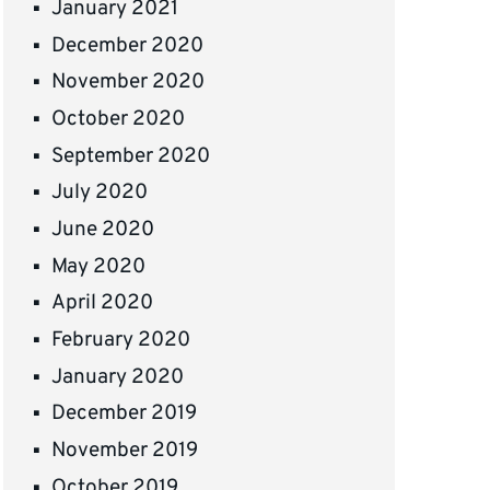
January 2021
December 2020
November 2020
October 2020
September 2020
July 2020
June 2020
May 2020
April 2020
February 2020
January 2020
December 2019
November 2019
October 2019