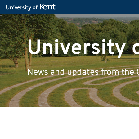
University 
News and updates from the 