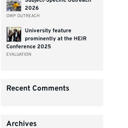
Subject-Specific Outreach
2026
OWP OUTREACH
University feature
prominently at the HEIR
Conference 2025
EVALUATION
Recent Comments
Archives