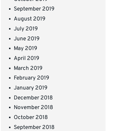
September 2019
August 2019
July 2019
June 2019
May 2019
April 2019
March 2019
February 2019
January 2019
December 2018
November 2018
October 2018
September 2018