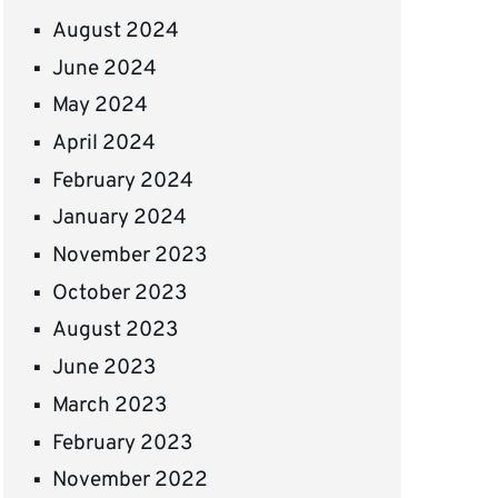
August 2024
June 2024
May 2024
April 2024
February 2024
January 2024
November 2023
October 2023
August 2023
June 2023
March 2023
February 2023
November 2022