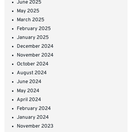
June 2025
May 2025
March 2025
February 2025
January 2025
December 2024
November 2024
October 2024
August 2024
June 2024
May 2024
April 2024
February 2024
January 2024
November 2023