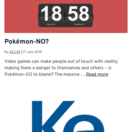
Pokémon-NO?
By
AEC45
|
17 July 2019
Video games can make people out of touch with reality,
making them a danger to themselves and others – is
Pokémon-GO to blame? The massive …
Read more