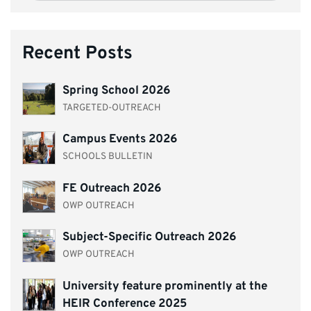
Recent Posts
Spring School 2026
TARGETED-OUTREACH
Campus Events 2026
SCHOOLS BULLETIN
FE Outreach 2026
OWP OUTREACH
Subject-Specific Outreach 2026
OWP OUTREACH
University feature prominently at the
HEIR Conference 2025