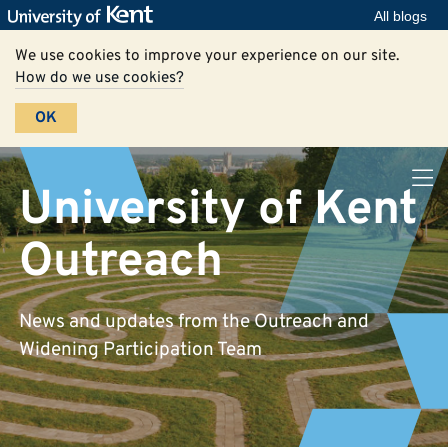
All blogs
We use cookies to improve your experience on our site.
How do we use cookies?
OK
University of Kent
Outreach
News and updates from the Outreach and
Widening Participation Team