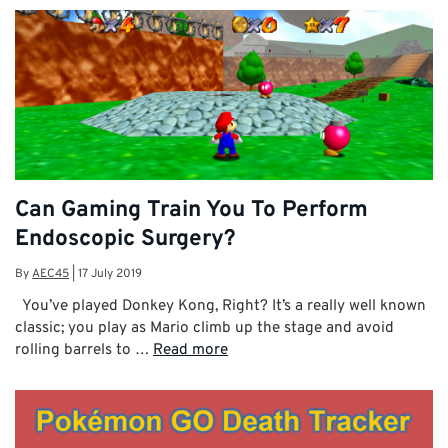
Can Gaming Train You To Perform
Endoscopic Surgery?
By
AEC45
|
17 July 2019
You’ve played Donkey Kong, Right? It’s a really well known
classic; you play as Mario climb up the stage and avoid
rolling barrels to …
Read more