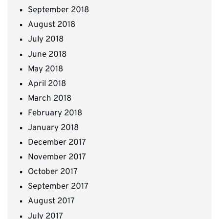
September 2018
August 2018
July 2018
June 2018
May 2018
April 2018
March 2018
February 2018
January 2018
December 2017
November 2017
October 2017
September 2017
August 2017
July 2017