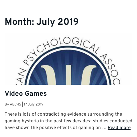
Month:
July 2019
Video Games
By
AEC45
|
17 July 2019
There is lots of contradicting evidence surrounding the
gaming hysteria in the past few decades- studies conducted
have shown the positive effects of gaming on …
Read more