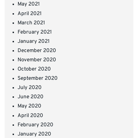
May 2021
April 2021
March 2021
February 2021
January 2021
December 2020
November 2020
October 2020
September 2020
July 2020
June 2020
May 2020
April 2020
February 2020
January 2020