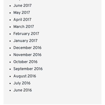
June 2017
May 2017
April 2017
March 2017
February 2017
January 2017
December 2016
November 2016
October 2016
September 2016
August 2016
July 2016
June 2016