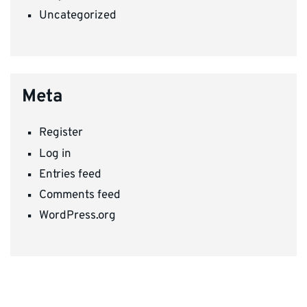
Uncategorized
Meta
Register
Log in
Entries feed
Comments feed
WordPress.org