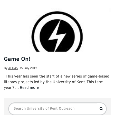
Game On!
By
AEC45
|
15 July 2019
This year has seen the start of a new series of game-based
literacy projects led by the University of Kent. This term
year 7 …
Read more
Search
Search
for: