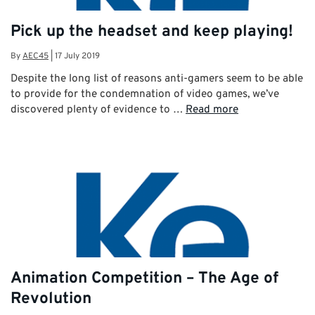
Pick up the headset and keep playing!
By
AEC45
|
17 July 2019
Despite the long list of reasons anti-gamers seem to be able
to provide for the condemnation of video games, we’ve
discovered plenty of evidence to …
Read more
Animation Competition – The Age of
Revolution