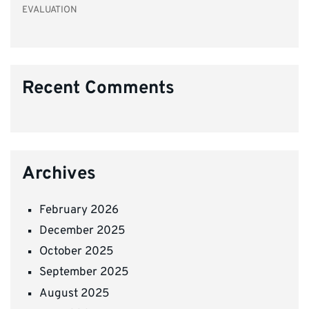
EVALUATION
Recent Comments
Archives
February 2026
December 2025
October 2025
September 2025
August 2025