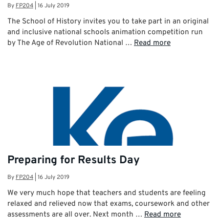
By
FP204
|
16 July 2019
The School of History invites you to take part in an original
and inclusive national schools animation competition run
by The Age of Revolution National …
Read more
Preparing for Results Day
By
FP204
|
16 July 2019
We very much hope that teachers and students are feeling
relaxed and relieved now that exams, coursework and other
assessments are all over. Next month …
Read more