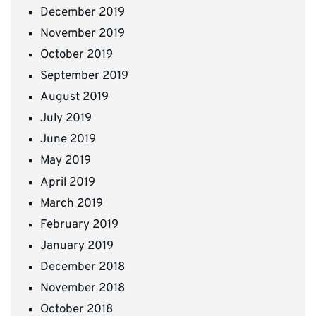
December 2019
November 2019
October 2019
September 2019
August 2019
July 2019
June 2019
May 2019
April 2019
March 2019
February 2019
January 2019
December 2018
November 2018
October 2018