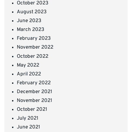
October 2023
August 2023
June 2023
March 2023
February 2023
November 2022
October 2022
May 2022
April 2022
February 2022
December 2021
November 2021
October 2021
July 2021
June 2021