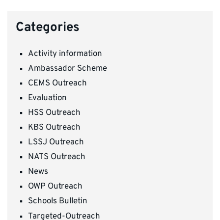
Categories
Activity information
Ambassador Scheme
CEMS Outreach
Evaluation
HSS Outreach
KBS Outreach
LSSJ Outreach
NATS Outreach
News
OWP Outreach
Schools Bulletin
Targeted-Outreach