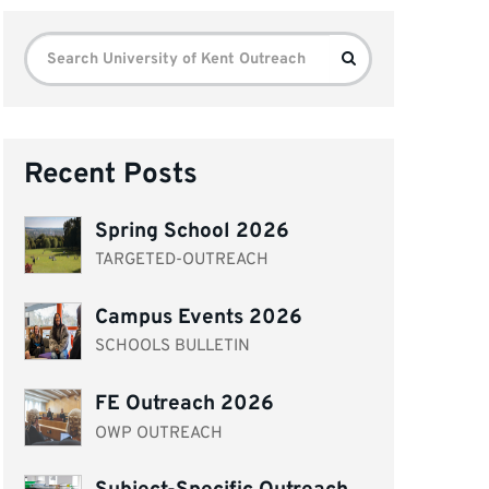
Search
Search
for:
Recent Posts
Spring School 2026
TARGETED-OUTREACH
Campus Events 2026
SCHOOLS BULLETIN
FE Outreach 2026
OWP OUTREACH