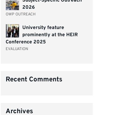
Subject-Specific Outreach
2026
OWP OUTREACH
University feature
prominently at the HEIR
Conference 2025
EVALUATION
Recent Comments
Archives