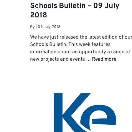
Schools Bulletin – 09 July
2018
By
|
09 July 2018
We have just released the latest edition of ou
Schools Bulletin. This week features
information about an opportunity a range of
new projects and events …
Read more