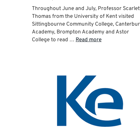
Throughout June and July, Professor Scarlet
Thomas from the University of Kent visited
Sittingbourne Community College, Canterbu
Academy, Brompton Academy and Astor
College to read …
Read more