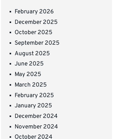
February 2026
December 2025
October 2025
September 2025
August 2025
June 2025
May 2025
March 2025
February 2025
January 2025
December 2024
November 2024
October 2024