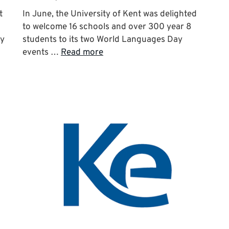
t
In June, the University of Kent was delighted
to welcome 16 schools and over 300 year 8
ry
students to its two World Languages Day
events …
Read more