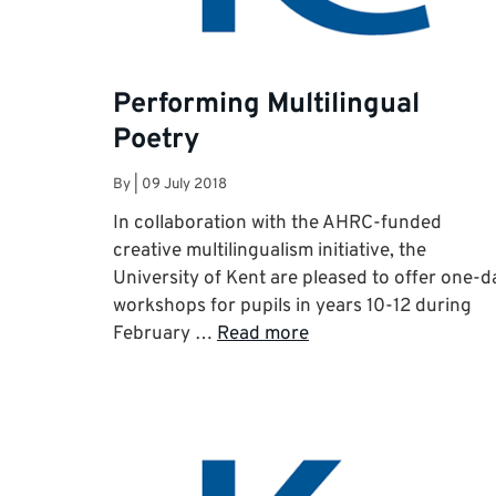
Performing Multilingual
Poetry
By
|
09 July 2018
In collaboration with the AHRC-funded
creative multilingualism initiative, the
University of Kent are pleased to offer one-d
workshops for pupils in years 10-12 during
February …
Read more