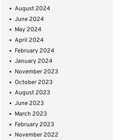
August 2024
June 2024
May 2024
April 2024
February 2024
January 2024
November 2023
October 2023
August 2023
June 2023
March 2023
February 2023
November 2022