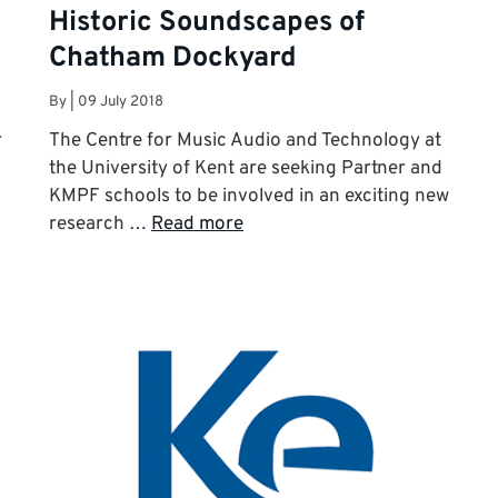
Historic Soundscapes of
Chatham Dockyard
By
|
09 July 2018
r
The Centre for Music Audio and Technology at
the University of Kent are seeking Partner and
KMPF schools to be involved in an exciting new
research …
Read more