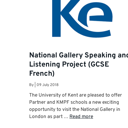
National Gallery Speaking an
Listening Project (GCSE
French)
By
|
09 July 2018
The University of Kent are pleased to offer
Partner and KMPF schools a new exciting
opportunity to visit the National Gallery in
London as part …
Read more