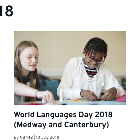
18
World Languages Day 2018
(Medway and Canterbury)
By
NB442
|
10 July 2018