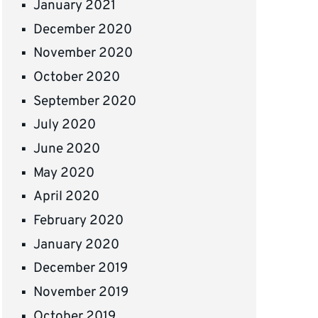
January 2021
December 2020
November 2020
October 2020
September 2020
July 2020
June 2020
May 2020
April 2020
February 2020
January 2020
December 2019
November 2019
October 2019