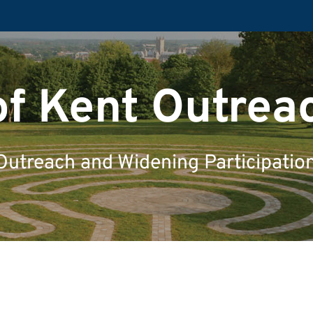
of Kent Outrea
Outreach and Widening Participatio