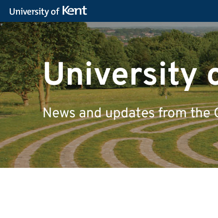
University 
News and updates from the 