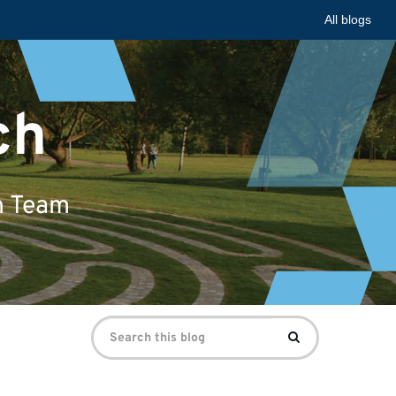
All blogs
ch
n Team
Search
Search
for: