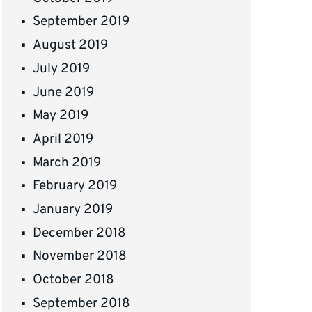
September 2019
August 2019
July 2019
June 2019
May 2019
April 2019
March 2019
February 2019
January 2019
December 2018
November 2018
October 2018
September 2018