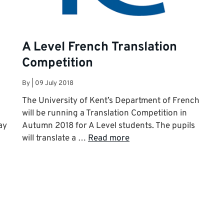
A Level French Translation
Competition
By
|
09 July 2018
The University of Kent’s Department of French
will be running a Translation Competition in
ay
Autumn 2018 for A Level students. The pupils
will translate a …
Read more