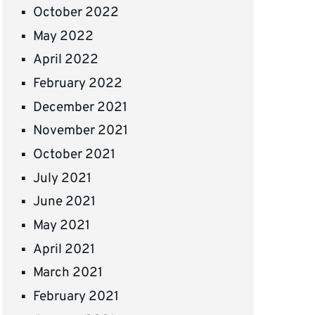
October 2022
May 2022
April 2022
February 2022
December 2021
November 2021
October 2021
July 2021
June 2021
May 2021
April 2021
March 2021
February 2021