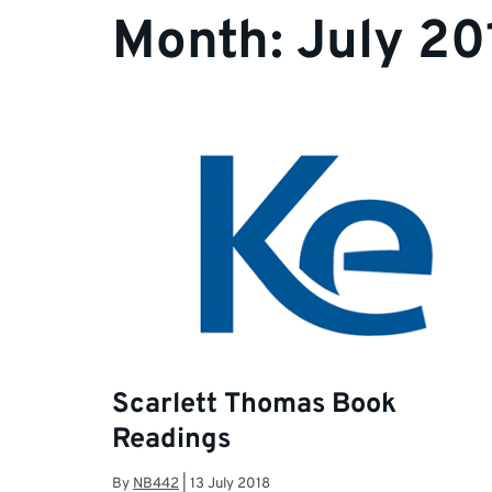
Month:
July 20
Scarlett Thomas Book
Readings
By
NB442
|
13 July 2018