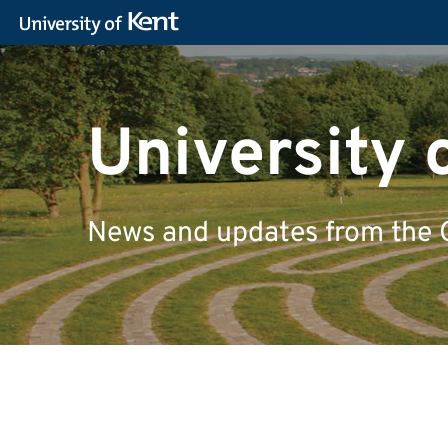
University 
News and updates from the 