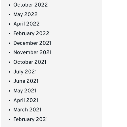
October 2022
May 2022
April 2022
February 2022
December 2021
November 2021
October 2021
July 2021
June 2021
May 2021
April 2021
March 2021
February 2021