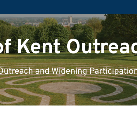
of Kent Outrea
Outreach and Widening Participatio