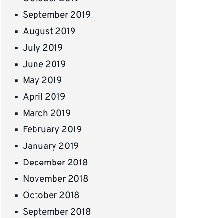
September 2019
August 2019
July 2019
June 2019
May 2019
April 2019
March 2019
February 2019
January 2019
December 2018
November 2018
October 2018
September 2018