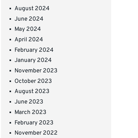
August 2024
June 2024
May 2024
April 2024
February 2024
January 2024
November 2023
October 2023
August 2023
June 2023
March 2023
February 2023
November 2022