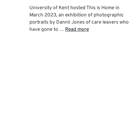
University of Kent hosted This is Home in
March 2023, an exhibition of photographic
portraits by Dannii Jones of care leavers who
have gone to …
Read more