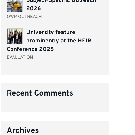
Subject-Specific Outreach
2026
OWP OUTREACH
University feature
prominently at the HEIR
Conference 2025
EVALUATION
Recent Comments
Archives