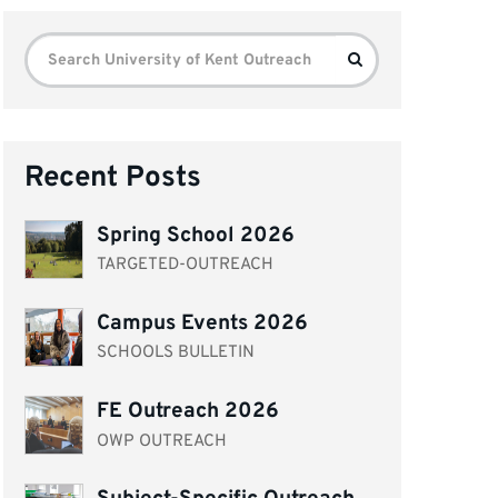
Search
Search
for:
Recent Posts
Spring School 2026
TARGETED-OUTREACH
Campus Events 2026
SCHOOLS BULLETIN
FE Outreach 2026
OWP OUTREACH