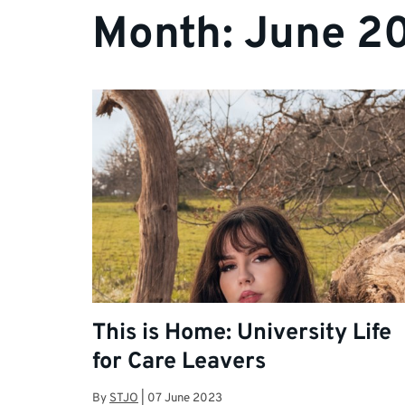
Month:
June 2
This is Home: University Life
for Care Leavers
By
STJO
|
07 June 2023