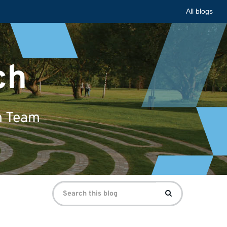
All blogs
ch
n Team
Search
Search
for: