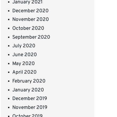
January 2021
December 2020
November 2020
October 2020
September 2020
July 2020
June 2020
May 2020
April 2020
February 2020
January 2020
December 2019
November 2019
October 2019