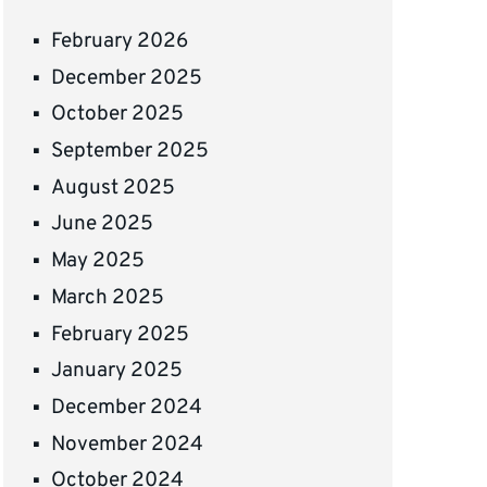
February 2026
December 2025
October 2025
September 2025
August 2025
June 2025
May 2025
March 2025
February 2025
January 2025
December 2024
November 2024
October 2024