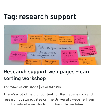
Tag:
research support
Research support web pages – card
sorting workshop
By
ANGELA GROTH-SEARY
|
09 January 2017
There’s a lot of helpful content for Kent academics and
research postgraduates on the University website: from
how to upload your electronic thesis, to applying …