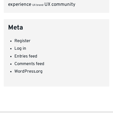
experience
UX community
UX brand
Meta
Register
Log in
Entries feed
Comments feed
WordPress.org