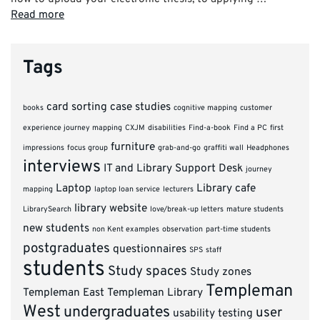
Read more
Tags
card sorting
case studies
books
cognitive mapping
customer
experience journey mapping
CXJM
disabilities
Find-a-book
Find a PC
first
furniture
impressions
focus group
grab-and-go
graffiti wall
Headphones
interviews
IT and Library Support Desk
journey
Laptop
Library cafe
mapping
laptop loan service
lecturers
library website
LibrarySearch
love/break-up letters
mature students
new students
non Kent examples
observation
part-time students
postgraduates
questionnaires
SPS
staff
students
Study spaces
Study zones
Templeman
Templeman East
Templeman Library
West
undergraduates
user
usability testing