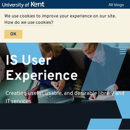
All blogs
We use cookies to improve your experience on our site.
How do we use cookies?
OK
IS User
Experience
Creating useful, usable, and desirable library and
IT services