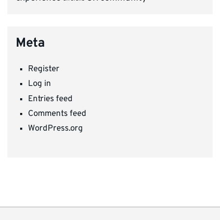
Meta
Register
Log in
Entries feed
Comments feed
WordPress.org