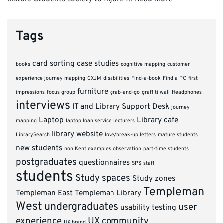
Tags
card sorting
case studies
books
cognitive mapping
customer
experience journey mapping
CXJM
disabilities
Find-a-book
Find a PC
first
furniture
impressions
focus group
grab-and-go
graffiti wall
Headphones
interviews
IT and Library Support Desk
journey
Laptop
Library cafe
mapping
laptop loan service
lecturers
library website
LibrarySearch
love/break-up letters
mature students
new students
non Kent examples
observation
part-time students
postgraduates
questionnaires
SPS
staff
students
Study spaces
Study zones
Templeman
Templeman East
Templeman Library
West
undergraduates
user
usability testing
experience
UX community
UX brand