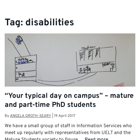
Tag:
disabilities
“Your typical day on campus” – mature
and part-time PhD students
By
ANGELA GROTH-SEARY
|
19 April 2017
We have a small group of staff in Information Services who
meet up regularly with representatives from UELT and the
Mature Students society to figure …
Read more