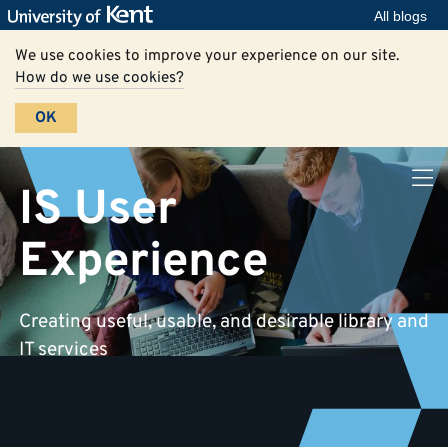
All blogs
We use cookies to improve your experience on our site.
How do we use cookies?
OK
IS User
Experience
Creating useful, usable, and desirable library and
IT services