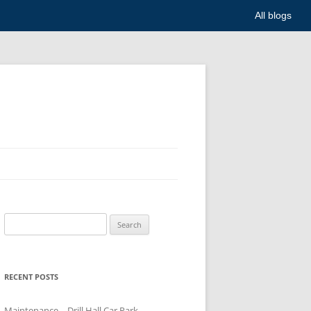
All blogs
Search
for:
RECENT POSTS
Maintenance – Drill Hall Car Park