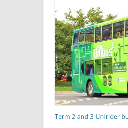
Term 2 and 3 Unirider bu