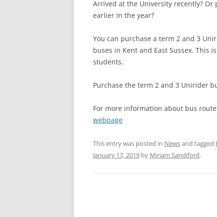
Arrived at the University recently? Or
earlier in the year?
You can purchase a term 2 and 3 Uniri
buses in Kent and East Sussex. This is 
students.
Purchase the term 2 and 3 Unirider bu
For more information about bus routes
webpage
This entry was posted in
News
and tagged
January 17, 2019
by
Miriam Sandiford
.