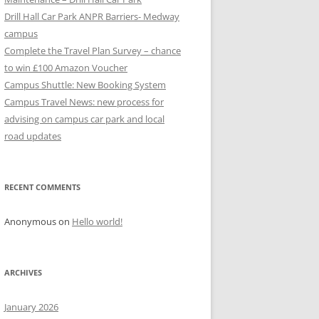
Drill Hall Car Park ANPR Barriers- Medway
campus
Complete the Travel Plan Survey – chance
to win £100 Amazon Voucher
Campus Shuttle: New Booking System
Campus Travel News: new process for
advising on campus car park and local
road updates
RECENT COMMENTS
Anonymous
on
Hello world!
ARCHIVES
January 2026