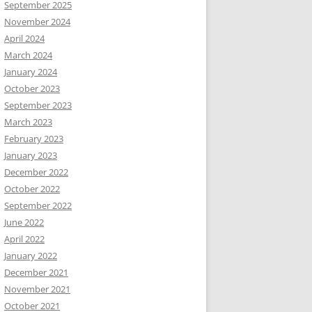
September 2025
November 2024
April 2024
March 2024
January 2024
October 2023
September 2023
March 2023
February 2023
January 2023
December 2022
October 2022
September 2022
June 2022
April 2022
January 2022
December 2021
November 2021
October 2021