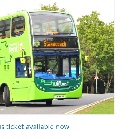
s ticket available now