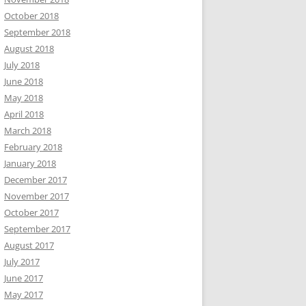
October 2018
September 2018
August 2018
July 2018
June 2018
May 2018
April 2018
March 2018
February 2018
January 2018
December 2017
November 2017
October 2017
September 2017
August 2017
July 2017
June 2017
May 2017