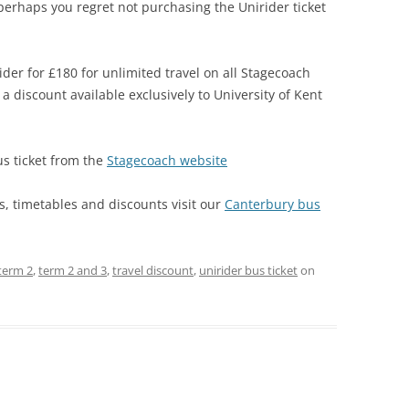
 perhaps you regret not purchasing the Unirider ticket
der for £180 for unlimited travel on all Stagecoach
a discount available exclusively to University of Kent
s ticket from the
Stagecoach website
, timetables and discounts visit our
Canterbury bus
term 2
,
term 2 and 3
,
travel discount
,
unirider bus ticket
on