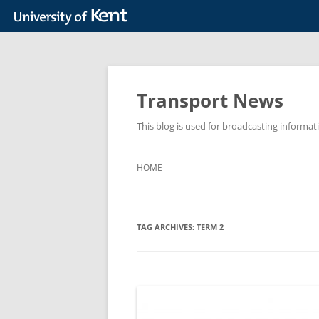
Skip
to
content
Transport News
This blog is used for broadcasting informat
HOME
TAG ARCHIVES:
TERM 2