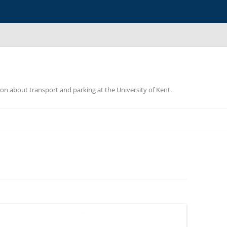
ion about transport and parking at the University of Kent.