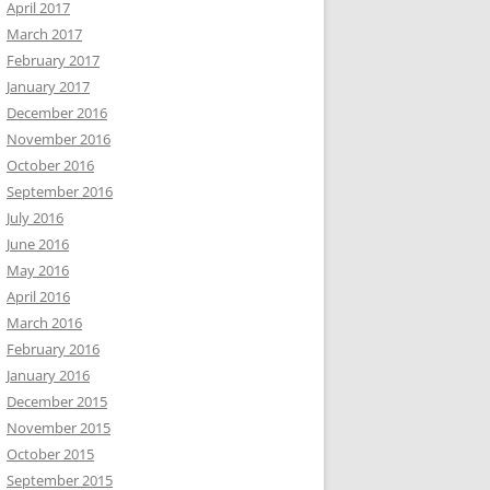
April 2017
March 2017
February 2017
January 2017
December 2016
November 2016
October 2016
September 2016
July 2016
June 2016
May 2016
April 2016
March 2016
February 2016
January 2016
December 2015
November 2015
October 2015
September 2015