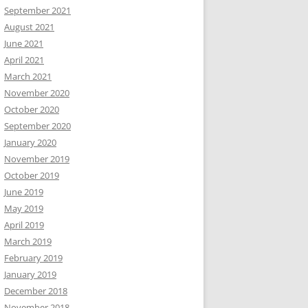
September 2021
August 2021
June 2021
April 2021
March 2021
November 2020
October 2020
September 2020
January 2020
November 2019
October 2019
June 2019
May 2019
April 2019
March 2019
February 2019
January 2019
December 2018
November 2018