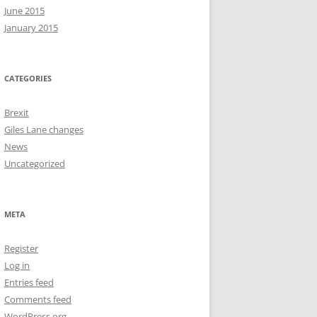
June 2015
January 2015
CATEGORIES
Brexit
Giles Lane changes
News
Uncategorized
META
Register
Log in
Entries feed
Comments feed
WordPress.org