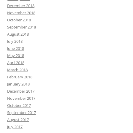
December 2018
November 2018
October 2018
September 2018
August 2018
July 2018
June 2018
May 2018
April 2018
March 2018
February 2018
January 2018
December 2017
November 2017
October 2017
September 2017
August 2017
July 2017