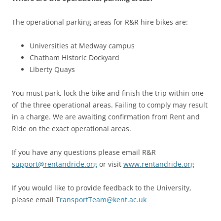
The operational parking areas for R&R hire bikes are:
Universities at Medway campus
Chatham Historic Dockyard
Liberty Quays
You must park, lock the bike and finish the trip within one
of the three operational areas. Failing to comply may result
in a charge. We are awaiting confirmation from Rent and
Ride on the exact operational areas.
If you have any questions please email R&R
support@rentandride.org
or visit
www.rentandride.org
If you would like to provide feedback to the University,
please email
TransportTeam@kent.ac.uk