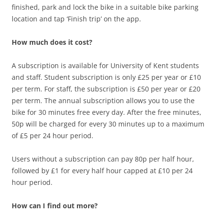
finished, park and lock the bike in a suitable bike parking
location and tap ‘Finish trip’ on the app.
How much does it cost?
A subscription is available for University of Kent students
and staff. Student subscription is only £25 per year or £10
per term. For staff, the subscription is £50 per year or £20
per term. The annual subscription allows you to use the
bike for 30 minutes free every day. After the free minutes,
50p will be charged for every 30 minutes up to a maximum
of £5 per 24 hour period.
Users without a subscription can pay 80p per half hour,
followed by £1 for every half hour capped at £10 per 24
hour period.
How can I find out more?