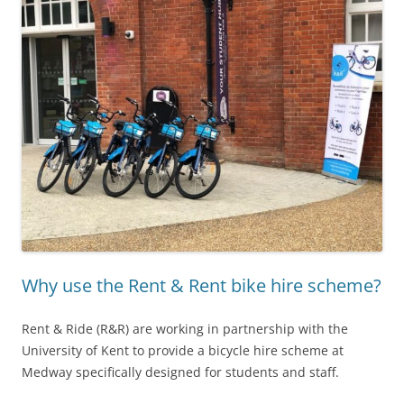
Why use the Rent & Rent bike hire scheme?
Rent & Ride (R&R) are working in partnership with the
University of Kent to provide a bicycle hire scheme at
Medway specifically designed for students and staff.