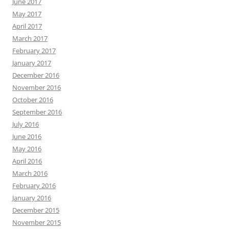
June 2017
May 2017
April 2017
March 2017
February 2017
January 2017
December 2016
November 2016
October 2016
September 2016
July 2016
June 2016
May 2016
April 2016
March 2016
February 2016
January 2016
December 2015
November 2015