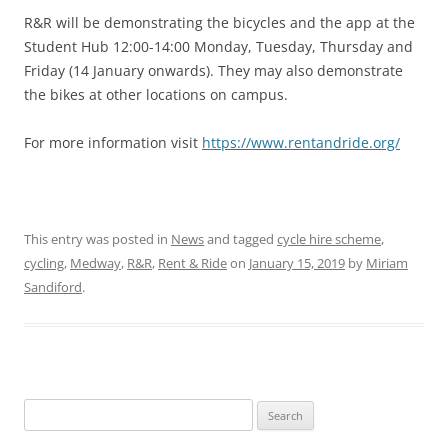
R&R will be demonstrating the bicycles and the app at the
Student Hub 12:00-14:00 Monday, Tuesday, Thursday and
Friday (14 January onwards). They may also demonstrate
the bikes at other locations on campus.
For more information visit
https://www.rentandride.org/
This entry was posted in
News
and tagged
cycle hire scheme
,
cycling
,
Medway
,
R&R
,
Rent & Ride
on
January 15, 2019
by
Miriam
Sandiford
.
Search
for: