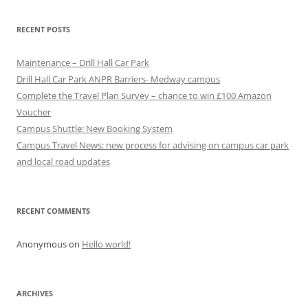
RECENT POSTS
Maintenance – Drill Hall Car Park
Drill Hall Car Park ANPR Barriers- Medway campus
Complete the Travel Plan Survey – chance to win £100 Amazon
Voucher
Campus Shuttle: New Booking System
Campus Travel News: new process for advising on campus car park
and local road updates
RECENT COMMENTS
Anonymous
on
Hello world!
ARCHIVES