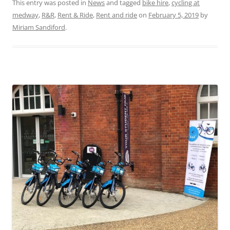
This entry was posted in
News
and tagged
bike hire
,
cycling at
medway
,
R&R
,
Rent & Ride
,
Rent and ride
on
February 5, 2019
by
Miriam Sandiford
.