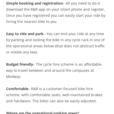
Simple booking and registration
– All you need to do is
download the R&R app on your smart phone and register.
Once you have registered you can easily start your ride by
hiring the nearest bike to you.
Easy to ride and park
– You can end your ride at any time
by parking and locking the bike in any cycle rack in one of
the operational areas below (that does not obstruct traffic
or violate any law).
Budget friendly
– The cycle hire scheme is an affordable
way to travel between and around the campuses at
Medway.
Comfortable
– R&R is a customer-focused bike hire
scheme, with comfortable seats, well-maintained brakes
and hardware. The bikes can also be easily adjusted.
Where are the operational parking areas?