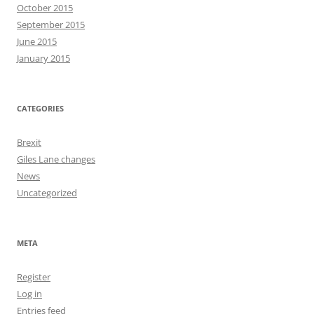
October 2015
September 2015
June 2015
January 2015
CATEGORIES
Brexit
Giles Lane changes
News
Uncategorized
META
Register
Log in
Entries feed