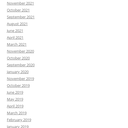
November 2021
October 2021
September 2021
August 2021
June 2021
April 2021
March 2021
November 2020
October 2020
September 2020
January 2020
November 2019
October 2019
June 2019
May 2019
April 2019
March 2019
February 2019
January 2019