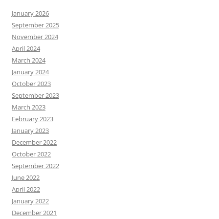
January 2026
September 2025
November 2024
April 2024
March 2024
January 2024
October 2023
September 2023
March 2023
February 2023
January 2023
December 2022
October 2022
September 2022
June 2022
April 2022
January 2022
December 2021