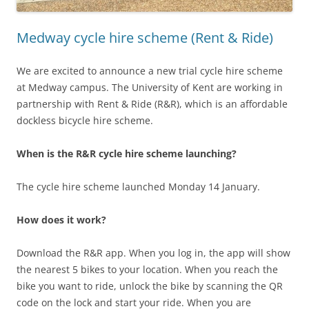
Medway cycle hire scheme (Rent & Ride)
We are excited to announce a new trial cycle hire scheme
at Medway campus. The University of Kent are working in
partnership with Rent & Ride (R&R), which is an affordable
dockless bicycle hire scheme.
When is the R&R cycle hire scheme launching?
The cycle hire scheme launched Monday 14 January.
How does it work?
Download the R&R app. When you log in, the app will show
the nearest 5 bikes to your location. When you reach the
bike you want to ride, unlock the bike by scanning the QR
code on the lock and start your ride. When you are