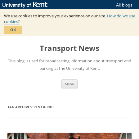
All blogs
We use cookies to improve your experience on our site.
How do we use
cookies?
OK
Skip
to
Transport News
content
This blog is used for broadcasting information about transport and
parking at the University of Kent.
Menu
TAG ARCHIVES:
RENT & RIDE