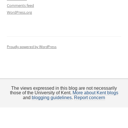
Comments feed
WordPress.org
Proudly powered by WordPress
The views expressed in this blog are not necessarily
those of the University of Kent.
More about Kent blogs
and
blogging guidelines
.
Report concern