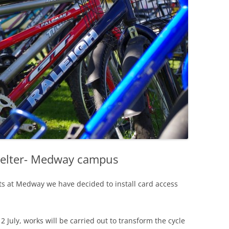
helter- Medway campus
sts at Medway we have decided to install card access
July, works will be carried out to transform the cycle