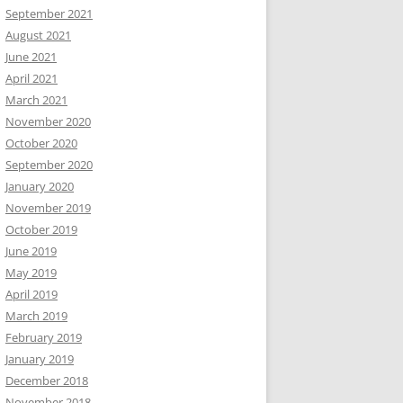
September 2021
August 2021
June 2021
April 2021
March 2021
November 2020
October 2020
September 2020
January 2020
November 2019
October 2019
June 2019
May 2019
April 2019
March 2019
February 2019
January 2019
December 2018
November 2018