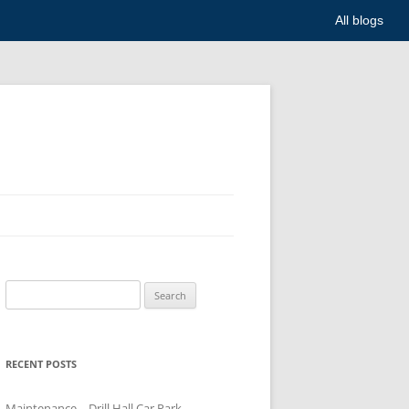
All blogs
Search
for:
RECENT POSTS
Maintenance – Drill Hall Car Park