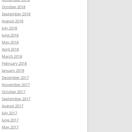
October 2018
September 2018
August 2018
July 2018
June 2018
May 2018
April 2018
March 2018
February 2018
January 2018
December 2017
November 2017
October 2017
September 2017
August 2017
July 2017
June 2017
May 2017