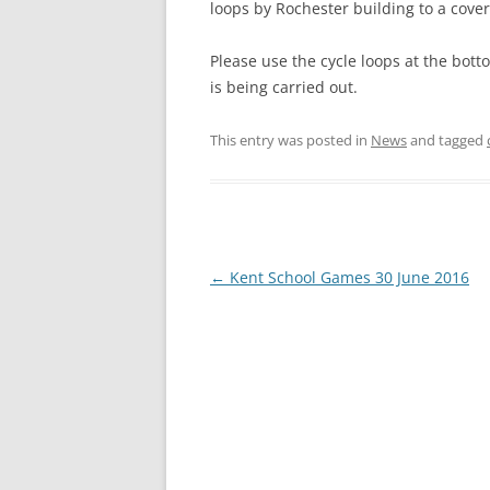
loops by Rochester building to a cover
Please use the cycle loops at the bot
is being carried out.
This entry was posted in
News
and tagged
P
←
Kent School Games 30 June 2016
o
s
t
n
a
v