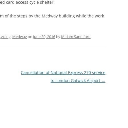
ed card access cycle shelter.
tom of the steps by the Medway building while the work
cycling
,
Medway
on
June 30, 2016
by
Miriam Sandiford
.
Cancellation of National Express 270 service
to London Gatwick Airport
→