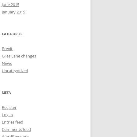
June 2015
January 2015
CATEGORIES
Brexit
Giles Lane changes
News
Uncategorized
META
Register
Log in
Entries feed
Comments feed
WordPress.org