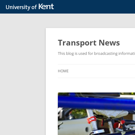
Skip
to
content
Transport News
This blog is used for broadcasting informat
HOME