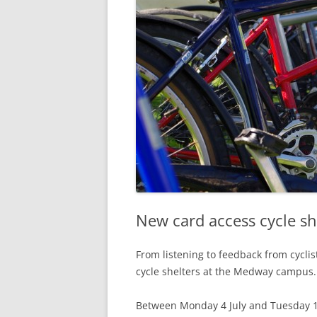
New card access cycle s
From listening to feedback from cycli
cycle shelters at the Medway campus.
Between Monday 4 July and Tuesday 12 