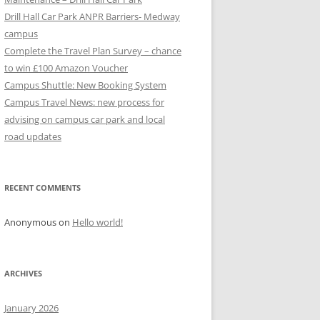
Drill Hall Car Park ANPR Barriers- Medway
campus
Complete the Travel Plan Survey – chance
to win £100 Amazon Voucher
Campus Shuttle: New Booking System
Campus Travel News: new process for
advising on campus car park and local
road updates
RECENT COMMENTS
Anonymous
on
Hello world!
ARCHIVES
January 2026