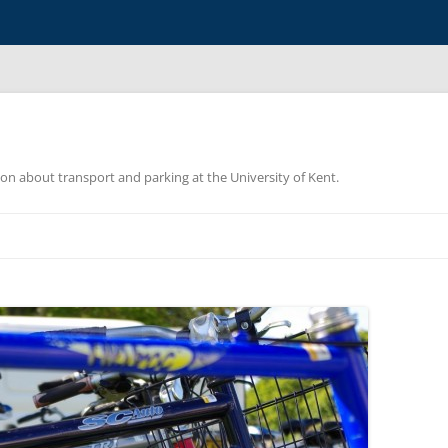
ion about transport and parking at the University of Kent.