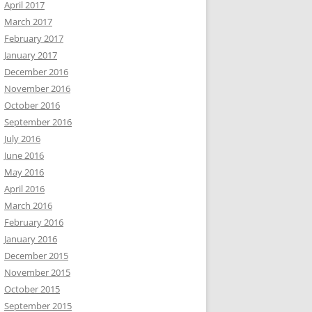
April 2017
March 2017
February 2017
January 2017
December 2016
November 2016
October 2016
September 2016
July 2016
June 2016
May 2016
April 2016
March 2016
February 2016
January 2016
December 2015
November 2015
October 2015
September 2015