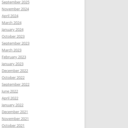
September 2025
November 2024
April 2024
March 2024
January 2024
October 2023
September 2023
March 2023
February 2023
January 2023
December 2022
October 2022
September 2022
June 2022
April 2022
January 2022
December 2021
November 2021
October 2021