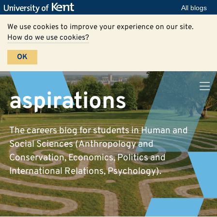
All blogs
We use cookies to improve your experience on our site.
How do we use cookies?
OK
aspirations
The careers blog for students in Human and
Social Sciences (Anthropology and
Conservation, Economics, Politics and
International Relations, Psychology).