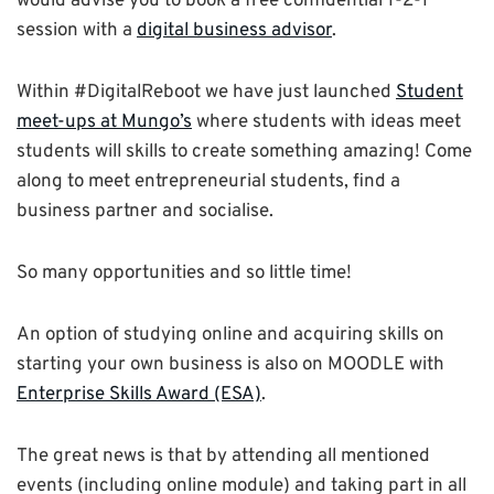
would advise you to book a free confidential 1-2-1
session with a
digital business advisor
.
Within #DigitalReboot we have just launched
Student
meet-ups at Mungo’s
where students with ideas meet
students will skills to create something amazing! Come
along to meet entrepreneurial students, find a
business partner and socialise.
So many opportunities and so little time!
An option of studying online and acquiring skills on
starting your own business is also on MOODLE with
Enterprise Skills Award (ESA)
.
The great news is that by attending all mentioned
events (including online module) and taking part in all