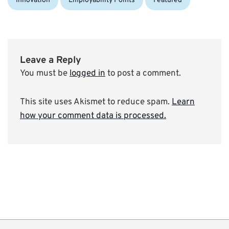
Innovation
Employability Points
Featured
Leave a Reply
You must be
logged in
to post a comment.
This site uses Akismet to reduce spam.
Learn
how your comment data is processed.