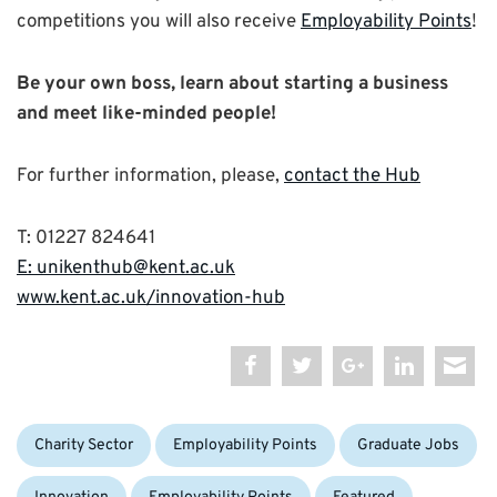
competitions you will also receive
Employability Points
!
Be your own boss, learn about starting a business
and meet like-minded people!
For further information, please,
contact the Hub
T: 01227 824641
E: unikenthub@kent.ac.uk
www.kent.ac.uk/innovation-hub
Categories:
Charity Sector
Employability Points
Graduate Jobs
Tags: