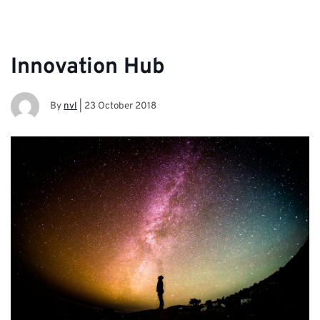
Innovation Hub
By
nvl
|
23 October 2018