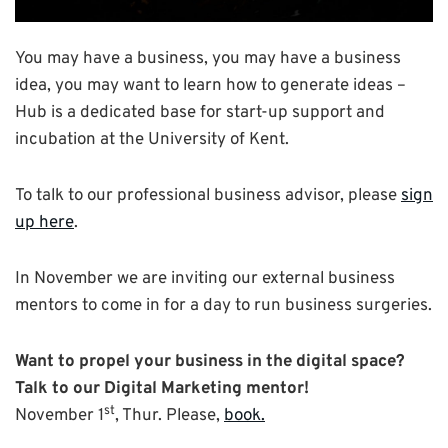
You may have a business, you may have a business
idea, you may want to learn how to generate ideas –
Hub is a dedicated base for start-up support and
incubation at the University of Kent.
To talk to our professional business advisor, please
sign
up here
.
In November we are inviting our external business
mentors to come in for a day to run business surgeries.
Want to propel your business in the digital space?
Talk to our Digital Marketing mentor!
st
November 1
, Thur. Please,
book.