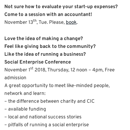
Not sure how to evaluate your start-up expenses?
Come to a session with an accountant!
th
November 13
, Tue. Please,
book
.
Love the idea of making a change?
Feel like giving back to the community?
Like the idea of running a business?
Social Enterprise Conference
st
November 1
2018, Thursday, 12 noon – 4pm, Free
admission
A great opportunity to meet like-minded people,
network and learn:
– the difference between charity and CIC
– available funding
– local and national success stories
– pitfalls of running a social enterprise