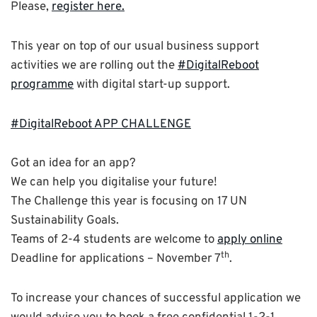
Please,
register here.
This year on top of our usual business support
activities we are rolling out the
#DigitalReboot
programme
with digital start-up support.
#DigitalReboot APP CHALLENGE
Got an idea for an app?
We can help you digitalise your future!
The Challenge this year is focusing on 17 UN
Sustainability Goals.
Teams of 2-4 students are welcome to
apply online
th
Deadline for applications – November 7
.
To increase your chances of successful application we