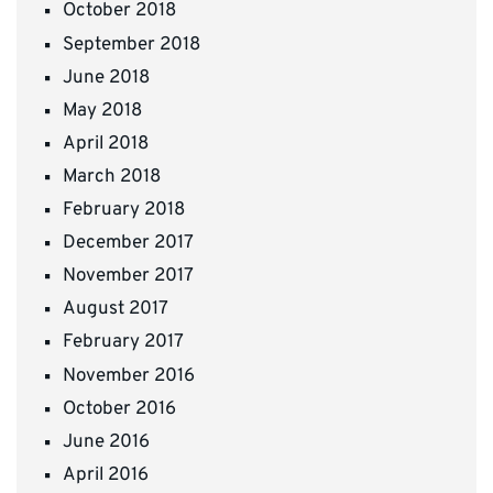
October 2018
September 2018
June 2018
May 2018
April 2018
March 2018
February 2018
December 2017
November 2017
August 2017
February 2017
November 2016
October 2016
June 2016
April 2016