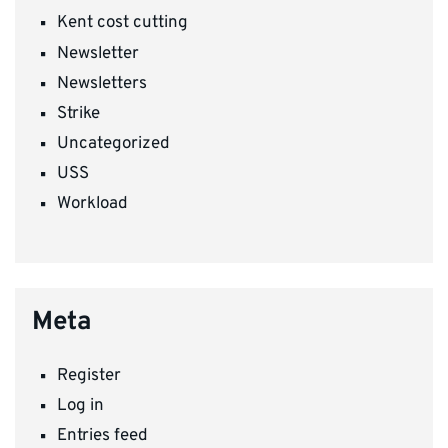
Kent cost cutting
Newsletter
Newsletters
Strike
Uncategorized
USS
Workload
Meta
Register
Log in
Entries feed