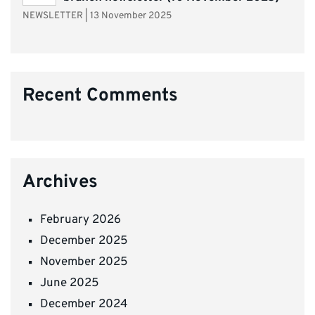
NEWSLETTER
|
13 November 2025
Recent Comments
Archives
February 2026
December 2025
November 2025
June 2025
December 2024