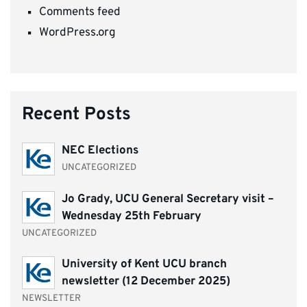
Comments feed
WordPress.org
Recent Posts
NEC Elections
UNCATEGORIZED
Jo Grady, UCU General Secretary visit –
Wednesday 25th February
UNCATEGORIZED
University of Kent UCU branch
newsletter (12 December 2025)
NEWSLETTER