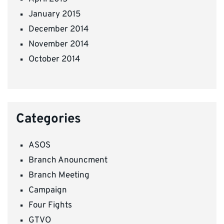
January 2015
December 2014
November 2014
October 2014
Categories
ASOS
Branch Anouncment
Branch Meeting
Campaign
Four Fights
GTVO