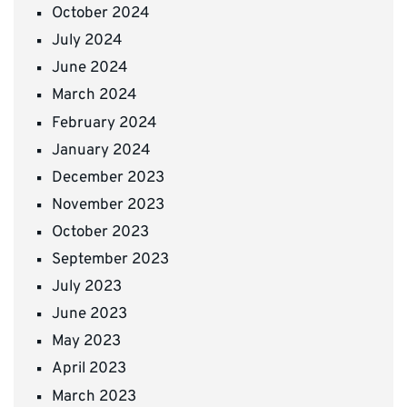
October 2024
July 2024
June 2024
March 2024
February 2024
January 2024
December 2023
November 2023
October 2023
September 2023
July 2023
June 2023
May 2023
April 2023
March 2023