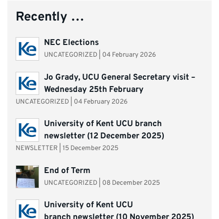
Recently …
NEC Elections
UNCATEGORIZED
|
04 February 2026
Jo Grady, UCU General Secretary visit –
Wednesday 25th February
UNCATEGORIZED
|
04 February 2026
University of Kent UCU branch
newsletter (12 December 2025)
NEWSLETTER
|
15 December 2025
End of Term
UNCATEGORIZED
|
08 December 2025
University of Kent UCU
branch newsletter (10 November 2025)