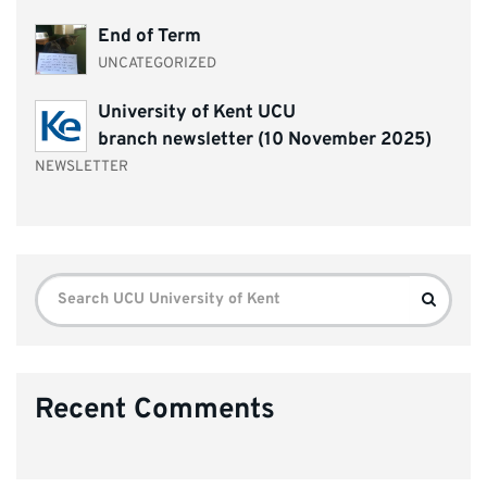
End of Term
UNCATEGORIZED
University of Kent UCU
branch newsletter (10 November 2025)
NEWSLETTER
Search
Search
for:
Recent Comments