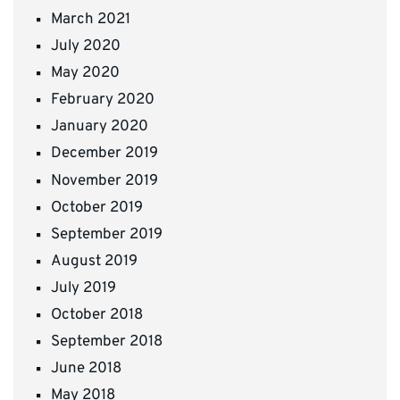
March 2021
July 2020
May 2020
February 2020
January 2020
December 2019
November 2019
October 2019
September 2019
August 2019
July 2019
October 2018
September 2018
June 2018
May 2018