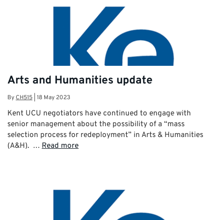
Arts and Humanities update
By
CH515
|
18 May 2023
Kent UCU negotiators have continued to engage with
senior management about the possibility of a “mass
selection process for redeployment” in Arts & Humanities
(A&H). …
Read more