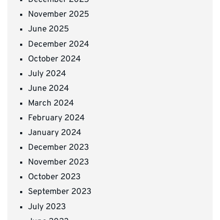
December 2025
November 2025
June 2025
December 2024
October 2024
July 2024
June 2024
March 2024
February 2024
January 2024
December 2023
November 2023
October 2023
September 2023
July 2023