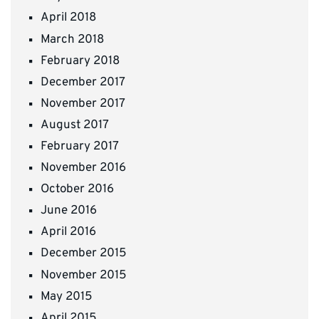
April 2018
March 2018
February 2018
December 2017
November 2017
August 2017
February 2017
November 2016
October 2016
June 2016
April 2016
December 2015
November 2015
May 2015
April 2015