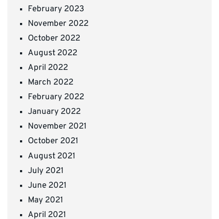
February 2023
November 2022
October 2022
August 2022
April 2022
March 2022
February 2022
January 2022
November 2021
October 2021
August 2021
July 2021
June 2021
May 2021
April 2021