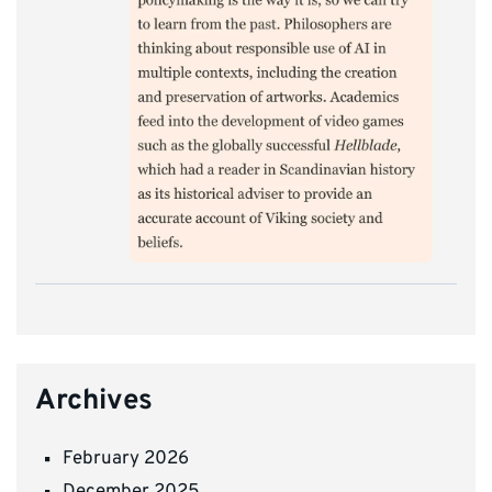
Archives
February 2026