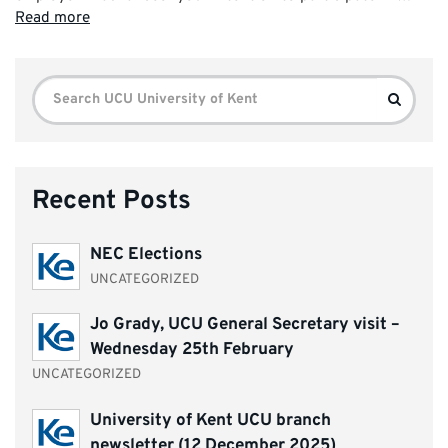
Read more
Search
Search
for:
Recent Posts
NEC Elections
UNCATEGORIZED
Jo Grady, UCU General Secretary visit –
Wednesday 25th February
UNCATEGORIZED
University of Kent UCU branch
newsletter (12 December 2025)