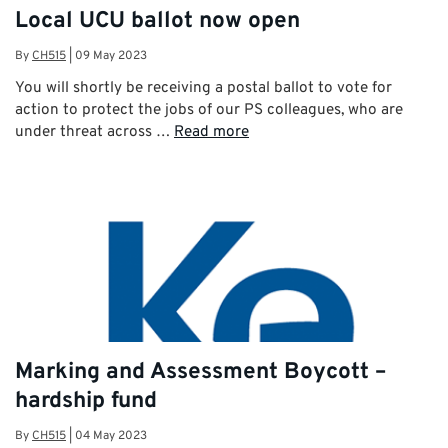
Local UCU ballot now open
By
CH515
|
09 May 2023
You will shortly be receiving a postal ballot to vote for
action to protect the jobs of our PS colleagues, who are
under threat across …
Read more
Marking and Assessment Boycott –
hardship fund
By
CH515
|
04 May 2023