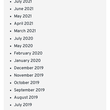
July 2021
June 2021
May 2021
April 2021
March 2021
July 2020
May 2020
February 2020
January 2020
December 2019
November 2019
October 2019
September 2019
August 2019
July 2019