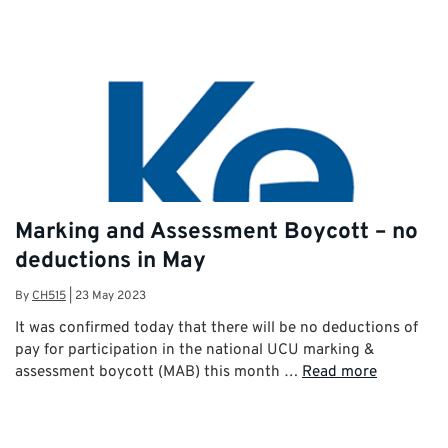
Marking and Assessment Boycott – no
deductions in May
By
CH515
|
23 May 2023
It was confirmed today that there will be no deductions of
pay for participation in the national UCU marking &
assessment boycott (MAB) this month …
Read more