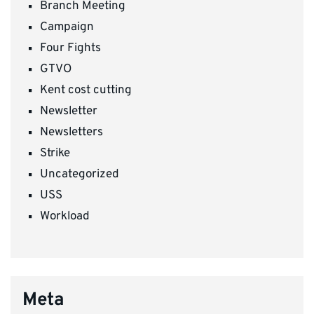
Branch Meeting
Campaign
Four Fights
GTVO
Kent cost cutting
Newsletter
Newsletters
Strike
Uncategorized
USS
Workload
Meta