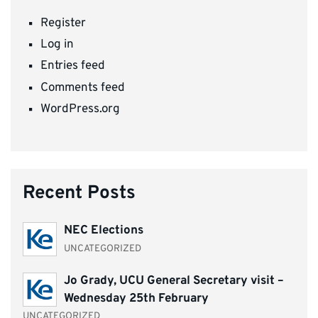
Register
Log in
Entries feed
Comments feed
WordPress.org
Recent Posts
NEC Elections
UNCATEGORIZED
Jo Grady, UCU General Secretary visit –
Wednesday 25th February
UNCATEGORIZED