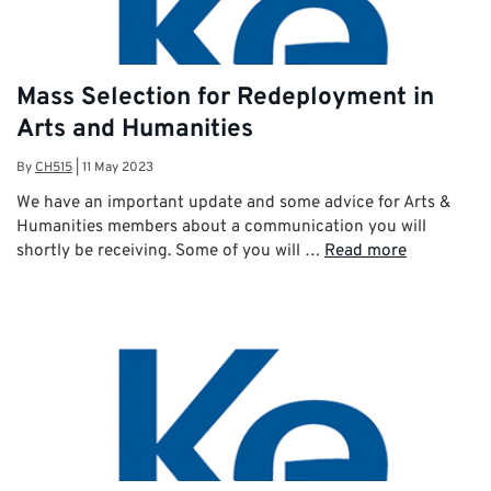
Mass Selection for Redeployment in
Arts and Humanities
By
CH515
|
11 May 2023
We have an important update and some advice for Arts &
Humanities members about a communication you will
shortly be receiving. Some of you will …
Read more