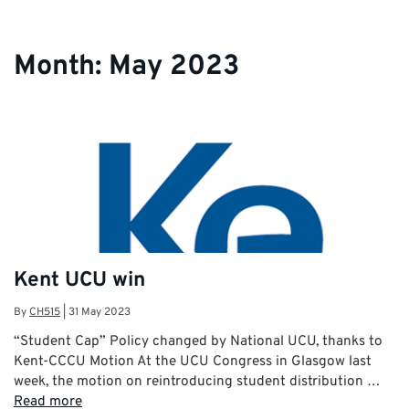
Month:
May 2023
Kent UCU win
By
CH515
|
31 May 2023
“Student Cap” Policy changed by National UCU, thanks to
Kent-CCCU Motion At the UCU Congress in Glasgow last
week, the motion on reintroducing student distribution …
Read more