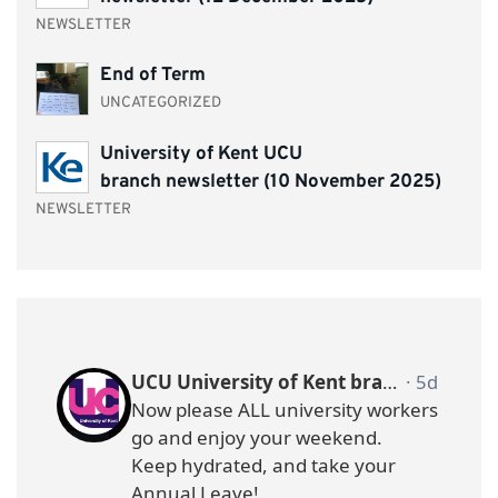
NEWSLETTER
End of Term
UNCATEGORIZED
University of Kent UCU
branch newsletter (10 November 2025)
NEWSLETTER