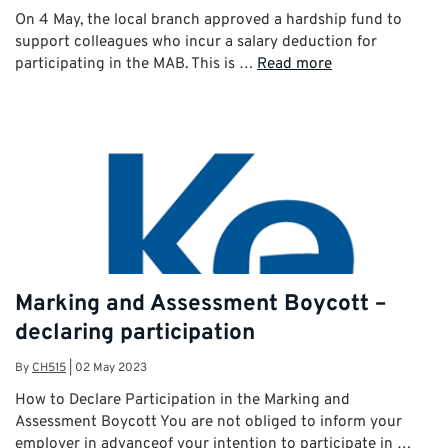
On 4 May, the local branch approved a hardship fund to
support colleagues who incur a salary deduction for
participating in the MAB. This is …
Read more
Marking and Assessment Boycott –
declaring participation
By
CH515
|
02 May 2023
How to Declare Participation in the Marking and
Assessment Boycott You are not obliged to inform your
employer in advanceof your intention to participate in …