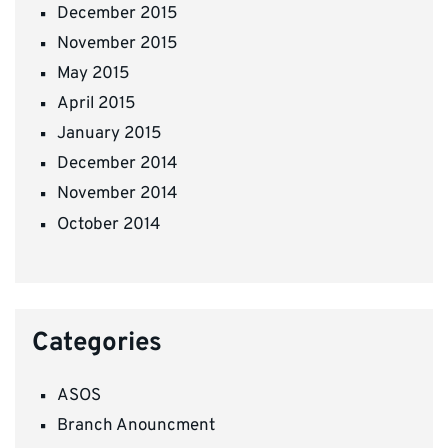
December 2015
November 2015
May 2015
April 2015
January 2015
December 2014
November 2014
October 2014
Categories
ASOS
Branch Anouncment