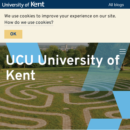
All blogs
We use cookies to improve your experience on our site.
How do we use cookies?
OK
UCU University of
Kent