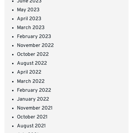
June 2023
May 2023
April 2023
March 2023
February 2023
November 2022
October 2022
August 2022
April 2022
March 2022
February 2022
January 2022
November 2021
October 2021
August 2021