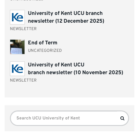
University of Kent UCU branch
newsletter (12 December 2025)
NEWSLETTER
End of Term
UNCATEGORIZED
University of Kent UCU
branch newsletter (10 November 2025)
NEWSLETTER
Search
Search
for: