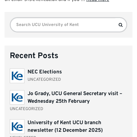
Search
Search
for:
Recent Posts
NEC Elections
UNCATEGORIZED
Jo Grady, UCU General Secretary visit –
Wednesday 25th February
UNCATEGORIZED
University of Kent UCU branch
newsletter (12 December 2025)