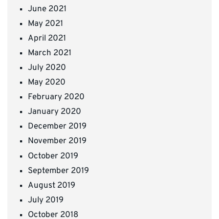
June 2021
May 2021
April 2021
March 2021
July 2020
May 2020
February 2020
January 2020
December 2019
November 2019
October 2019
September 2019
August 2019
July 2019
October 2018