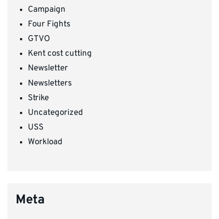
Campaign
Four Fights
GTVO
Kent cost cutting
Newsletter
Newsletters
Strike
Uncategorized
USS
Workload
Meta