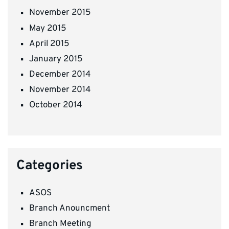
November 2015
May 2015
April 2015
January 2015
December 2014
November 2014
October 2014
Categories
ASOS
Branch Anouncment
Branch Meeting