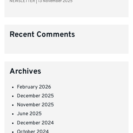
NEWSLETTER
|
13 November 2025
Recent Comments
Archives
February 2026
December 2025
November 2025
June 2025
December 2024
October 2024