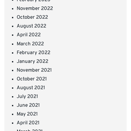
February 2023
November 2022
October 2022
August 2022
April 2022
March 2022
February 2022
January 2022
November 2021
October 2021
August 2021
July 2021
June 2021
May 2021
April 2021