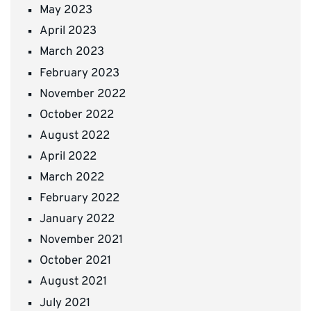
May 2023
April 2023
March 2023
February 2023
November 2022
October 2022
August 2022
April 2022
March 2022
February 2022
January 2022
November 2021
October 2021
August 2021
July 2021