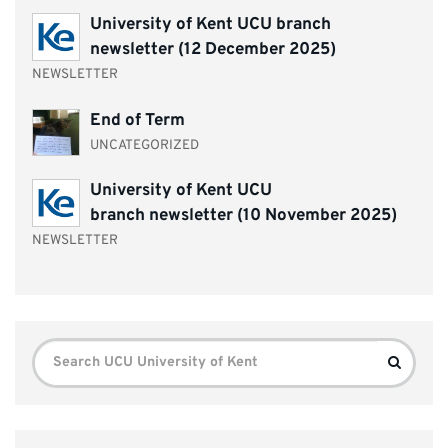
University of Kent UCU branch
newsletter (12 December 2025)
NEWSLETTER
End of Term
UNCATEGORIZED
University of Kent UCU
branch newsletter (10 November 2025)
NEWSLETTER
Search
Search
for: