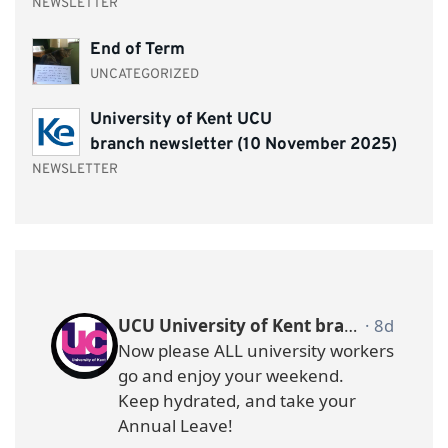
NEWSLETTER
End of Term
UNCATEGORIZED
University of Kent UCU
branch newsletter (10 November 2025)
NEWSLETTER