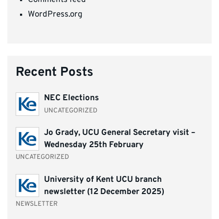
WordPress.org
Recent Posts
NEC Elections
UNCATEGORIZED
Jo Grady, UCU General Secretary visit –
Wednesday 25th February
UNCATEGORIZED
University of Kent UCU branch
newsletter (12 December 2025)
NEWSLETTER