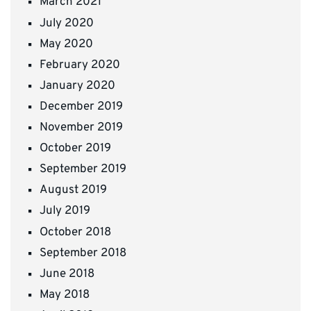
March 2021
July 2020
May 2020
February 2020
January 2020
December 2019
November 2019
October 2019
September 2019
August 2019
July 2019
October 2018
September 2018
June 2018
May 2018