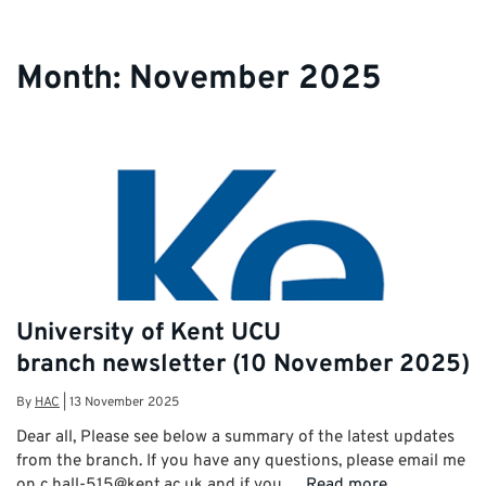
Month:
November 2025
University of Kent UCU
branch newsletter (10 November 2025)
By
HAC
|
13 November 2025
Dear all, Please see below a summary of the latest updates
from the branch. If you have any questions, please email me
on c.hall-515@kent.ac.uk and if you …
Read more