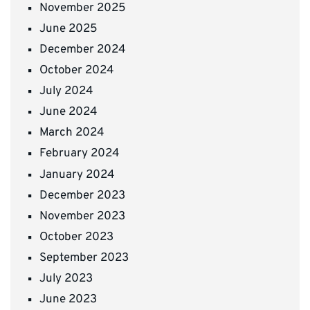
November 2025
June 2025
December 2024
October 2024
July 2024
June 2024
March 2024
February 2024
January 2024
December 2023
November 2023
October 2023
September 2023
July 2023
June 2023