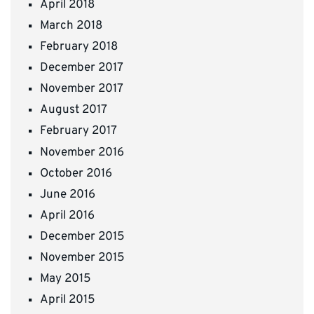
April 2018
March 2018
February 2018
December 2017
November 2017
August 2017
February 2017
November 2016
October 2016
June 2016
April 2016
December 2015
November 2015
May 2015
April 2015