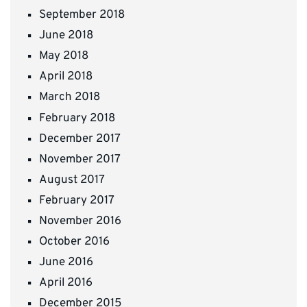
September 2018
June 2018
May 2018
April 2018
March 2018
February 2018
December 2017
November 2017
August 2017
February 2017
November 2016
October 2016
June 2016
April 2016
December 2015