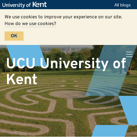
All blogs
We use cookies to improve your experience on our site.
How do we use cookies?
OK
UCU University of
Kent