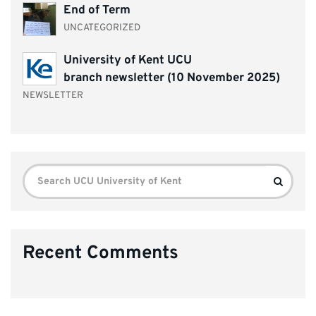
End of Term
UNCATEGORIZED
University of Kent UCU
branch newsletter (10 November 2025)
NEWSLETTER
Search
Search
for:
Recent Comments