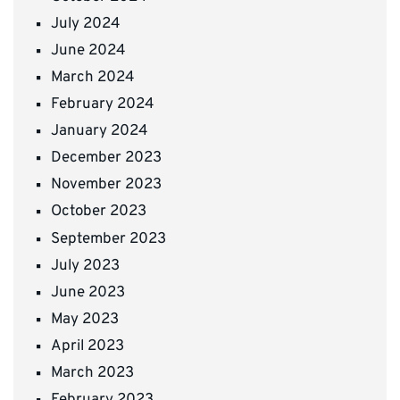
July 2024
June 2024
March 2024
February 2024
January 2024
December 2023
November 2023
October 2023
September 2023
July 2023
June 2023
May 2023
April 2023
March 2023