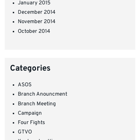
January 2015
December 2014
November 2014
October 2014
Categories
ASOS
Branch Anouncment
Branch Meeting
Campaign
Four Fights
GTVO