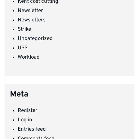
Kent cost cutting
Newsletter
Newsletters
Strike
Uncategorized
USS
Workload
Meta
Register
Log in
Entries feed
Comments feed