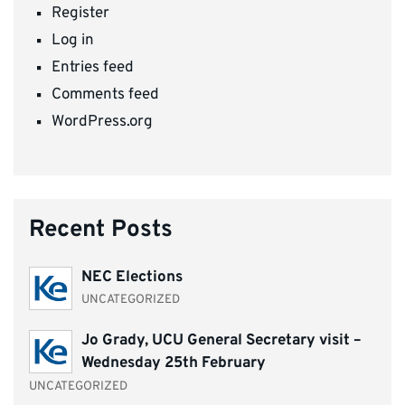
Register
Log in
Entries feed
Comments feed
WordPress.org
Recent Posts
NEC Elections
UNCATEGORIZED
Jo Grady, UCU General Secretary visit –
Wednesday 25th February
UNCATEGORIZED