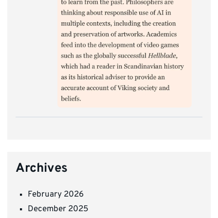
Archives
February 2026
December 2025