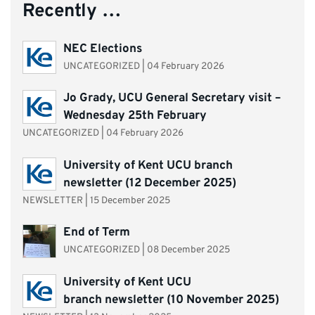
Recently …
NEC Elections
UNCATEGORIZED
|
04 February 2026
Jo Grady, UCU General Secretary visit –
Wednesday 25th February
UNCATEGORIZED
|
04 February 2026
University of Kent UCU branch
newsletter (12 December 2025)
NEWSLETTER
|
15 December 2025
End of Term
UNCATEGORIZED
|
08 December 2025
University of Kent UCU
branch newsletter (10 November 2025)