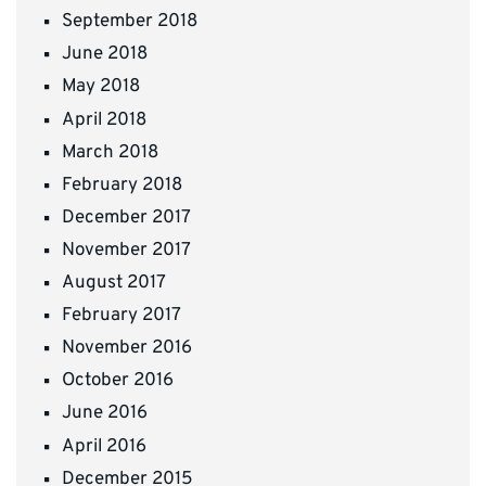
September 2018
June 2018
May 2018
April 2018
March 2018
February 2018
December 2017
November 2017
August 2017
February 2017
November 2016
October 2016
June 2016
April 2016
December 2015