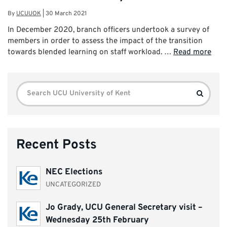
By
UCUUOK
|
30 March 2021
In December 2020, branch officers undertook a survey of
members in order to assess the impact of the transition
towards blended learning on staff workload. …
Read more
Search
Search
for:
Recent Posts
NEC Elections
UNCATEGORIZED
Jo Grady, UCU General Secretary visit –
Wednesday 25th February