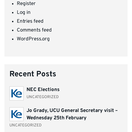
Register
Log in
Entries feed
Comments feed
WordPress.org
Recent Posts
NEC Elections
UNCATEGORIZED
Jo Grady, UCU General Secretary visit –
Wednesday 25th February
UNCATEGORIZED