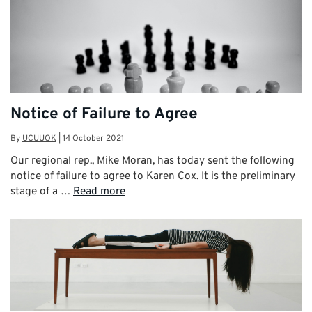
Notice of Failure to Agree
By
UCUUOK
|
14 October 2021
Our regional rep., Mike Moran, has today sent the following
notice of failure to agree to Karen Cox. It is the preliminary
stage of a …
Read more