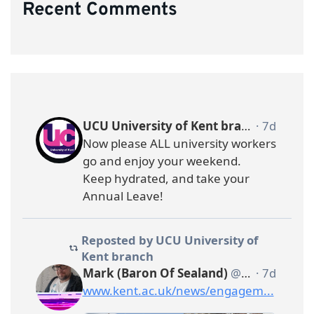
Recent Comments