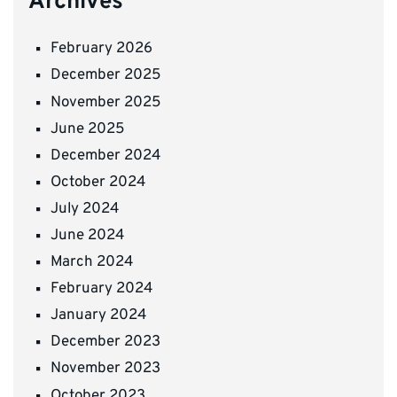
Archives
February 2026
December 2025
November 2025
June 2025
December 2024
October 2024
July 2024
June 2024
March 2024
February 2024
January 2024
December 2023
November 2023
October 2023