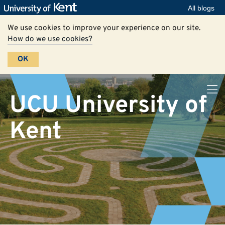
All blogs
We use cookies to improve your experience on our site.
How do we use cookies?
OK
UCU University of
Kent