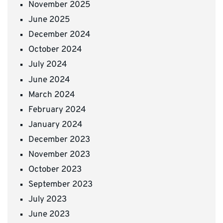
November 2025
June 2025
December 2024
October 2024
July 2024
June 2024
March 2024
February 2024
January 2024
December 2023
November 2023
October 2023
September 2023
July 2023
June 2023