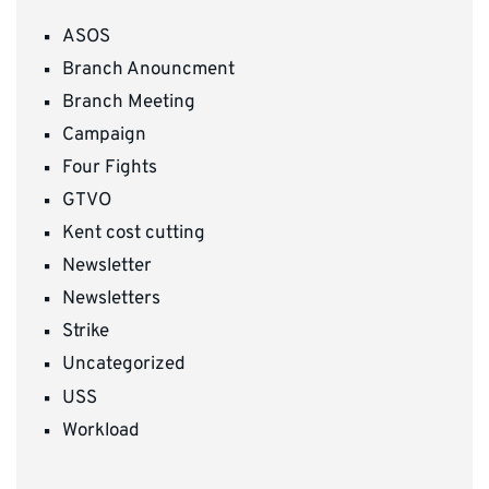
ASOS
Branch Anouncment
Branch Meeting
Campaign
Four Fights
GTVO
Kent cost cutting
Newsletter
Newsletters
Strike
Uncategorized
USS
Workload