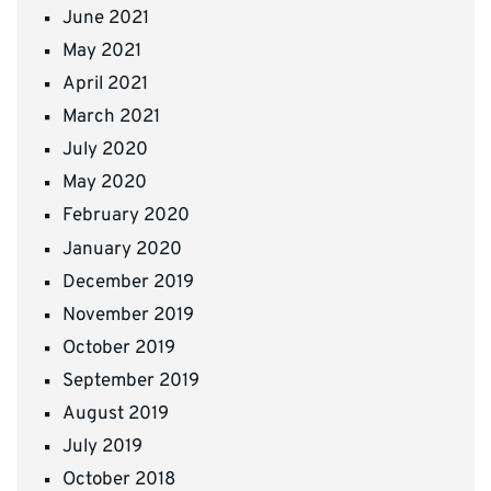
June 2021
May 2021
April 2021
March 2021
July 2020
May 2020
February 2020
January 2020
December 2019
November 2019
October 2019
September 2019
August 2019
July 2019
October 2018