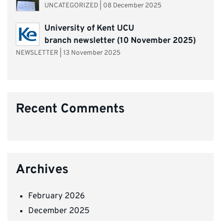
UNCATEGORIZED
|
08 December 2025
University of Kent UCU
branch newsletter (10 November 2025)
NEWSLETTER
|
13 November 2025
Recent Comments
Archives
February 2026
December 2025