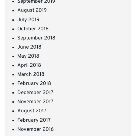
September 2019
August 2019
July 2019
October 2018
September 2018
June 2018
May 2018
April 2018
March 2018
February 2018
December 2017
November 2017
August 2017
February 2017
November 2016