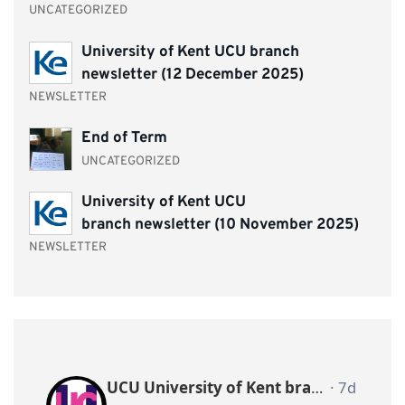
UNCATEGORIZED
University of Kent UCU branch
newsletter (12 December 2025)
NEWSLETTER
End of Term
UNCATEGORIZED
University of Kent UCU
branch newsletter (10 November 2025)
NEWSLETTER