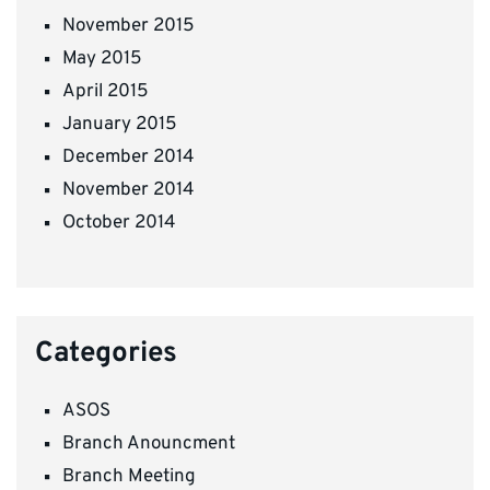
November 2015
May 2015
April 2015
January 2015
December 2014
November 2014
October 2014
Categories
ASOS
Branch Anouncment
Branch Meeting