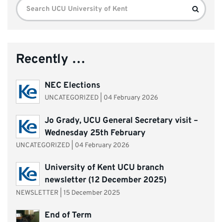
Search
Search
for:
Recently …
NEC Elections
UNCATEGORIZED
|
04 February 2026
Jo Grady, UCU General Secretary visit –
Wednesday 25th February
UNCATEGORIZED
|
04 February 2026
University of Kent UCU branch
newsletter (12 December 2025)
NEWSLETTER
|
15 December 2025
End of Term