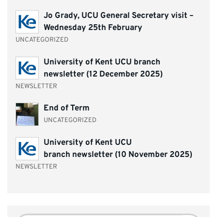
Jo Grady, UCU General Secretary visit –
Wednesday 25th February
UNCATEGORIZED
University of Kent UCU branch
newsletter (12 December 2025)
NEWSLETTER
End of Term
UNCATEGORIZED
University of Kent UCU
branch newsletter (10 November 2025)
NEWSLETTER