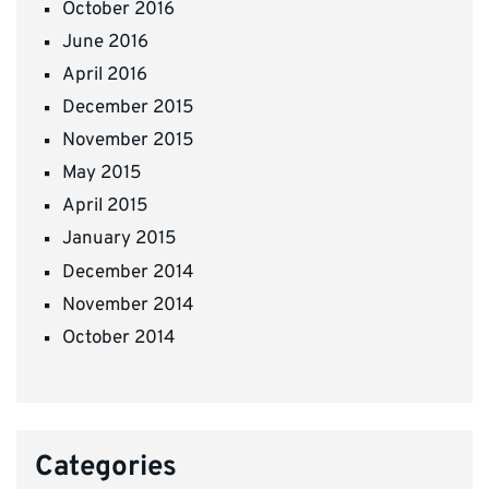
October 2016
June 2016
April 2016
December 2015
November 2015
May 2015
April 2015
January 2015
December 2014
November 2014
October 2014
Categories