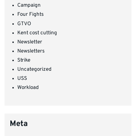
Campaign
Four Fights
GTVO
Kent cost cutting
Newsletter
Newsletters
Strike
Uncategorized
USS
Workload
Meta