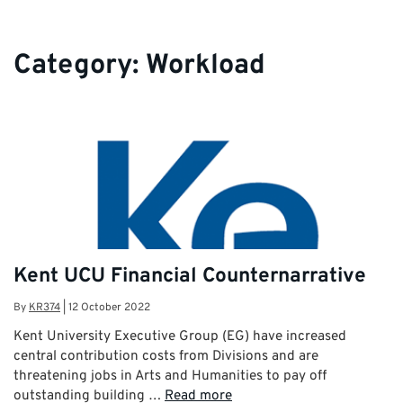
Category:
Workload
Kent UCU Financial Counternarrative
By
KR374
|
12 October 2022
Kent University Executive Group (EG) have increased
central contribution costs from Divisions and are
threatening jobs in Arts and Humanities to pay off
outstanding building …
Read more