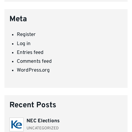
Meta
Register
Log in
Entries feed
Comments feed
WordPress.org
Recent Posts
NEC Elections
UNCATEGORIZED