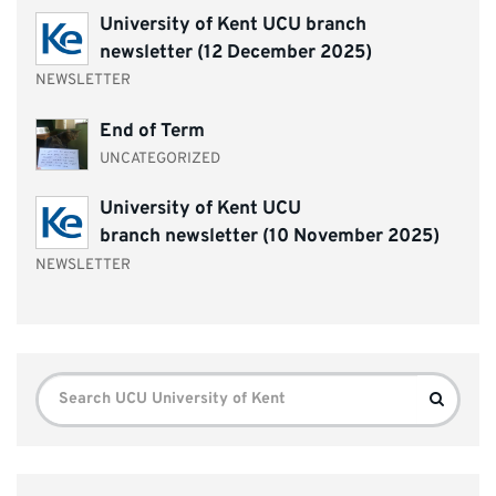
University of Kent UCU branch
newsletter (12 December 2025)
NEWSLETTER
End of Term
UNCATEGORIZED
University of Kent UCU
branch newsletter (10 November 2025)
NEWSLETTER
Search
Search
for: