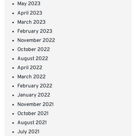
May 2023
April 2023
March 2023
February 2023
November 2022
October 2022
August 2022
April 2022
March 2022
February 2022
January 2022
November 2021
October 2021
August 2021
July 2021