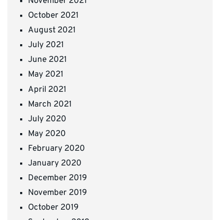
November 2021
October 2021
August 2021
July 2021
June 2021
May 2021
April 2021
March 2021
July 2020
May 2020
February 2020
January 2020
December 2019
November 2019
October 2019