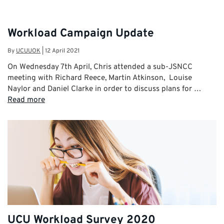
Workload Campaign Update
By
UCUUOK
|
12 April 2021
On Wednesday 7th April, Chris attended a sub-JSNCC
meeting with Richard Reece, Martin Atkinson, Louise
Naylor and Daniel Clarke in order to discuss plans for …
Read more
UCU Workload Survey 2020