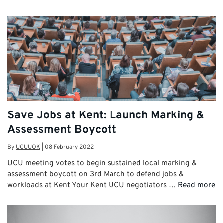
Save Jobs at Kent: Launch Marking &
Assessment Boycott
By
UCUUOK
|
08 February 2022
UCU meeting votes to begin sustained local marking &
assessment boycott on 3rd March to defend jobs &
workloads at Kent Your Kent UCU negotiators …
Read more