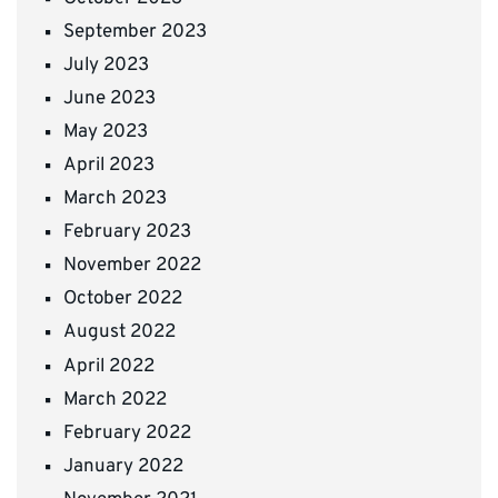
September 2023
July 2023
June 2023
May 2023
April 2023
March 2023
February 2023
November 2022
October 2022
August 2022
April 2022
March 2022
February 2022
January 2022