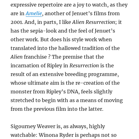
expressive repertoire are a joy to watch, as they
are in
Amelie
, another of Jenuet’s films from
2001. And, in parts, I like
Alien Resurrection
; it
has the sepia-look and the feel of Jenuet’s
other work. But does his style work when
translated into the hallowed tradition of the
Alien
franchise ? The premise that the
incarnation of Ripley in
Resurrection
is the
result of an extensive breeding programme,
whose ultimate aim is the re-creation of the
monster from Ripley’s DNA, feels slightly
stretched to begin with as a means of moving
from the previous film into the latter.
Sigourney Weaver is, as always, highly
watchable: Winona Ryder is perhaps not so