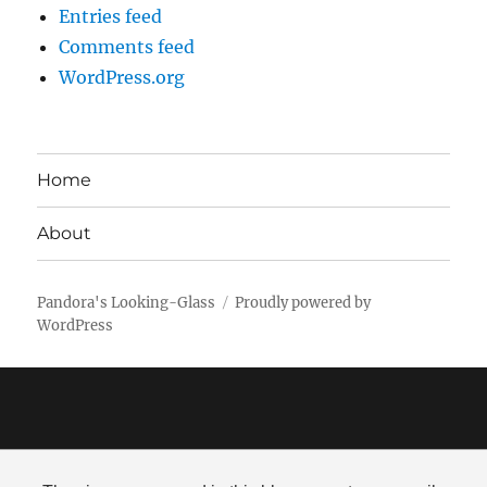
Entries feed
Comments feed
WordPress.org
Home
About
Pandora's Looking-Glass
Proudly powered by
WordPress