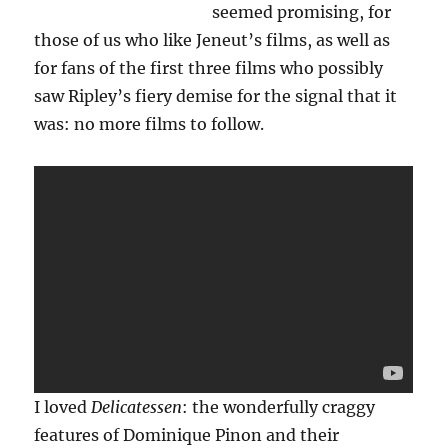
seemed promising, for
those of us who like Jeneut’s films, as well as
for fans of the first three films who possibly
saw Ripley’s fiery demise for the signal that it
was: no more films to follow.
I loved
Delicatessen
: the wonderfully craggy
features of Dominique Pinon and their