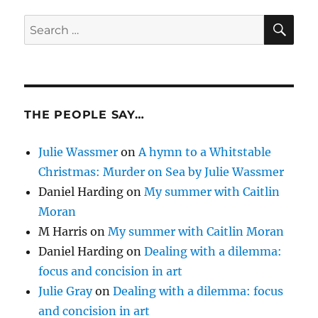
SE
Search
for:
THE PEOPLE SAY…
Julie Wassmer
on
A hymn to a Whitstable
Christmas: Murder on Sea by Julie Wassmer
Daniel Harding
on
My summer with Caitlin
Moran
M Harris
on
My summer with Caitlin Moran
Daniel Harding
on
Dealing with a dilemma:
focus and concision in art
Julie Gray
on
Dealing with a dilemma: focus
and concision in art