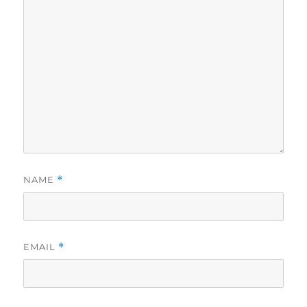
NAME
*
EMAIL
*