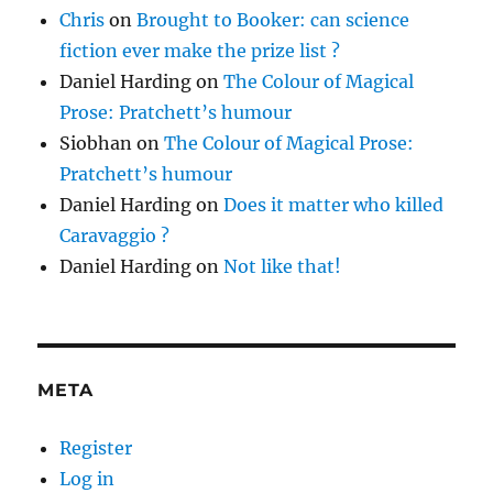
Chris
on
Brought to Booker: can science
fiction ever make the prize list ?
Daniel Harding
on
The Colour of Magical
Prose: Pratchett’s humour
Siobhan
on
The Colour of Magical Prose:
Pratchett’s humour
Daniel Harding
on
Does it matter who killed
Caravaggio ?
Daniel Harding
on
Not like that!
META
Register
Log in