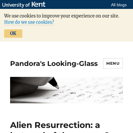
All blogs
We use cookies to improve your experience on our site.
How do we use cookies?
OK
Pandora's Looking-Glass
MENU
Alien Resurrection: a