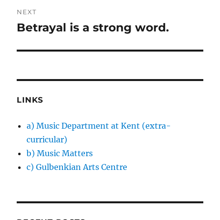
NEXT
Betrayal is a strong word.
Next
post:
LINKS
a) Music Department at Kent (extra-
curricular)
b) Music Matters
c) Gulbenkian Arts Centre