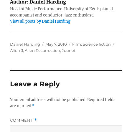
Author:
Daniel Harding
Head of Music Performance, University of Kent: pianist,
accompanist and conductor: jazz enthusiast.
View all posts by Daniel Harding
Author
Posted
Categories
Tags
Daniel Harding
May 7, 2010
Film
,
Science fiction
on
Alien 3
,
Alien Resurrection
,
Jeunet
Leave a Reply
Your email address will not be published.
Required fields
are marked
*
COMMENT
*