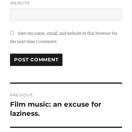
WEBSITE
Save my name, email, and website in this browser for
the next time I comment.
Post
PREVIOUS
navigation
Film music: an excuse for
Previous
post:
laziness.