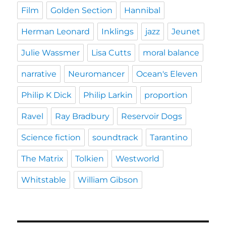
Film
Golden Section
Hannibal
Herman Leonard
Inklings
jazz
Jeunet
Julie Wassmer
Lisa Cutts
moral balance
narrative
Neuromancer
Ocean's Eleven
Philip K Dick
Philip Larkin
proportion
Ravel
Ray Bradbury
Reservoir Dogs
Science fiction
soundtrack
Tarantino
The Matrix
Tolkien
Westworld
Whitstable
William Gibson