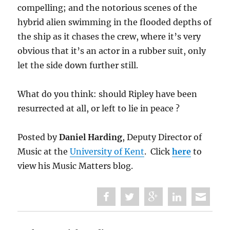
compelling; and the notorious scenes of the
hybrid alien swimming in the flooded depths of
the ship as it chases the crew, where it’s very
obvious that it’s an actor in a rubber suit, only
let the side down further still.
What do you think: should Ripley have been
resurrected at all, or left to lie in peace ?
Posted by
Daniel Harding
, Deputy Director of
Music at the
University of Kent
. Click
here
to
view his Music Matters blog.