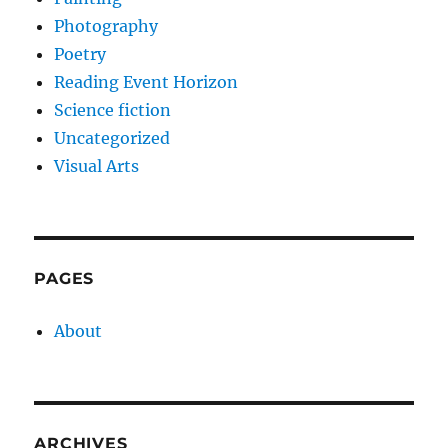
Photography
Poetry
Reading Event Horizon
Science fiction
Uncategorized
Visual Arts
PAGES
About
ARCHIVES