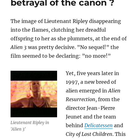
betrayal of the canon ?
The image of Lieutenant Ripley disappearing
into the flames, clutching her dreadful
offspring to her as she plummets, at the end of
Alien 3
was pretty decisive. ”No sequel!” the
film seemed to be declaring: ”no more!”
Yet, five years later in
1997, a new breed of
alien emerged in
Alien
Resurrection
, from the
director Jean-Pierre
Jeunet and the team
Lieutenant Ripley in
behind
Delicatessen
and
'Alien 3'
City of Lost Children
. This