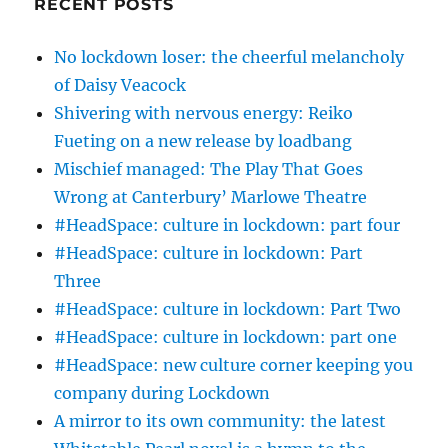
RECENT POSTS
No lockdown loser: the cheerful melancholy
of Daisy Veacock
Shivering with nervous energy: Reiko
Fueting on a new release by loadbang
Mischief managed: The Play That Goes
Wrong at Canterbury’ Marlowe Theatre
#HeadSpace: culture in lockdown: part four
#HeadSpace: culture in lockdown: Part
Three
#HeadSpace: culture in lockdown: Part Two
#HeadSpace: culture in lockdown: part one
#HeadSpace: new culture corner keeping you
company during Lockdown
A mirror to its own community: the latest