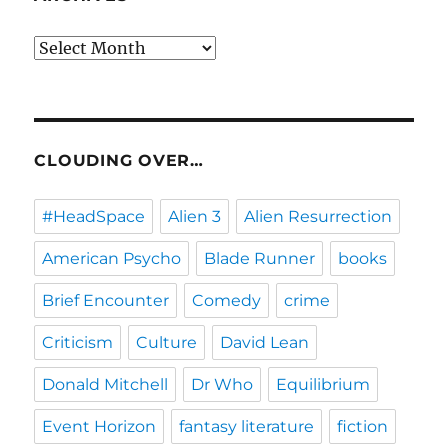
Archives
CLOUDING OVER…
#HeadSpace
Alien 3
Alien Resurrection
American Psycho
Blade Runner
books
Brief Encounter
Comedy
crime
Criticism
Culture
David Lean
Donald Mitchell
Dr Who
Equilibrium
Event Horizon
fantasy literature
fiction