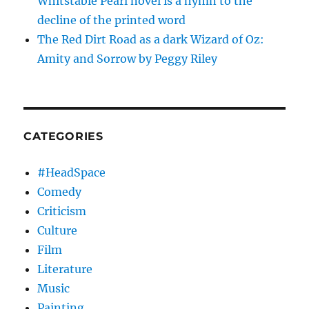
Whitstable Pearl novel is a hymn to the
decline of the printed word
The Red Dirt Road as a dark Wizard of Oz:
Amity and Sorrow by Peggy Riley
CATEGORIES
#HeadSpace
Comedy
Criticism
Culture
Film
Literature
Music
Painting