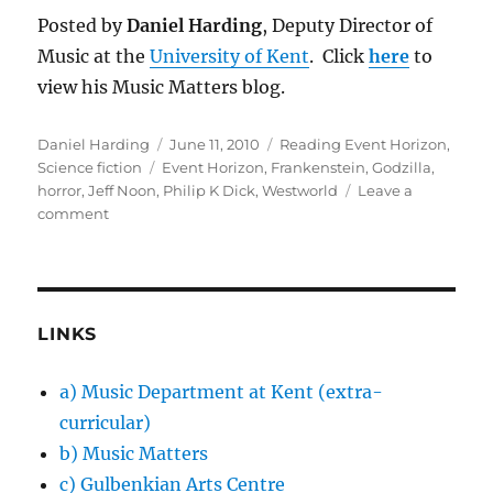
Posted by
Daniel Harding
, Deputy Director of
Music at the
University of Kent
. Click
here
to
view his Music Matters blog.
Author
Posted
Categories
Daniel Harding
June 11, 2010
Reading Event Horizon
,
Tags
on
Science fiction
Event Horizon
,
Frankenstein
,
Godzilla
,
horror
,
Jeff Noon
,
Philip K Dick
,
Westworld
Leave a
on
comment
Event
Horizon:
combining
genres
LINKS
a) Music Department at Kent (extra-
curricular)
b) Music Matters
c) Gulbenkian Arts Centre