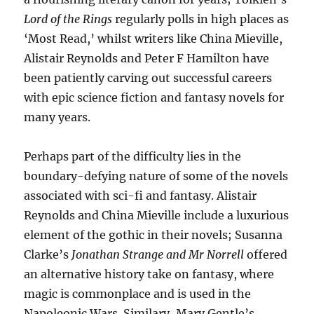
Lord of the Rings
regularly polls in high places as
‘Most Read,’ whilst writers like China Mieville,
Alistair Reynolds and Peter F Hamilton have
been patiently carving out successful careers
with epic science fiction and fantasy novels for
many years.
Perhaps part of the difficulty lies in the
boundary-defying nature of some of the novels
associated with sci-fi and fantasy. Alistair
Reynolds and China Mieville include a luxurious
element of the gothic in their novels; Susanna
Clarke’s
Jonathan Strange and Mr Norrell
offered
an alternative history take on fantasy, where
magic is commonplace and is used in the
Napoleonic Wars. Similary, Mary Gentle’s