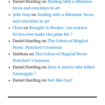
Daniel Harding
on
Dealing with a dilemma:
focus and concision in art
Julie Gray
on
Dealing with a dilemma: focus
and concision in art
Chris
on
Brought to Booker: can science
fiction ever make the prize list ?
Daniel Harding
on
The Colour of Magical
Prose: Pratchett’s humour
Siobhan
on
The Colour of Magical Prose:
Pratchett’s humour
Daniel Harding
on
Does it matter who killed
Caravaggio ?
Daniel Harding
on
Not like that!