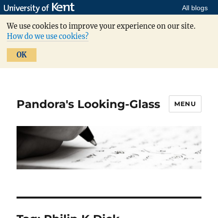
All blogs
We use cookies to improve your experience on our site.
How do we use cookies?
OK
Pandora's Looking-Glass
MENU