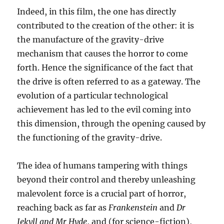
Indeed, in this film, the one has directly
contributed to the creation of the other: it is
the manufacture of the gravity-drive
mechanism that causes the horror to come
forth. Hence the significance of the fact that
the drive is often referred to as a gateway. The
evolution of a particular technological
achievement has led to the evil coming into
this dimension, through the opening caused by
the functioning of the gravity-drive.
The idea of humans tampering with things
beyond their control and thereby unleashing
malevolent force is a crucial part of horror,
reaching back as far as
Frankenstein
and
Dr
Jekyll and Mr Hyde
, and (for science-fiction),