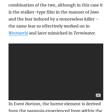
combination of the two, although in this case it
is the stalker-type film in the manner of
Jaws
and the fear induced by a remorseless killer –
the same fear so effectively worked on in
Westworld
and later mimicked in
Terminator
.
In
Event Horizon
, the horror element is derived
from the paranoia experienced from within the