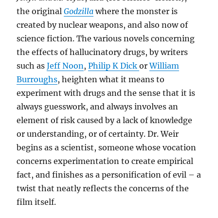
the original
Godzilla
where the monster is
created by nuclear weapons, and also now of
science fiction. The various novels concerning
the effects of hallucinatory drugs, by writers
such as
Jeff Noon
,
Philip K Dick
or
William
Burroughs
, heighten what it means to
experiment with drugs and the sense that it is
always guesswork, and always involves an
element of risk caused by a lack of knowledge
or understanding, or of certainty. Dr. Weir
begins as a scientist, someone whose vocation
concerns experimentation to create empirical
fact, and finishes as a personification of evil – a
twist that neatly reflects the concerns of the
film itself.