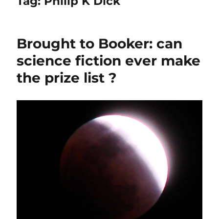
Tag:
Philip K Dick
Brought to Booker: can
science fiction ever make
the prize list ?