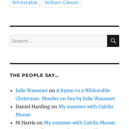
Whitstable
William Gibson
SE
Search
for:
THE PEOPLE SAY…
Julie Wassmer
on
A hymn to a Whitstable
Christmas: Murder on Sea by Julie Wassmer
Daniel Harding
on
My summer with Caitlin
Moran
M Harris
on
My summer with Caitlin Moran