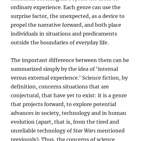
ordinary experience. Each genre can use the
surprise factor, the unexpected, as a device to
propel the narrative forward, and both place
individuals in situations and predicaments
outside the boundaries of everyday life.
The important difference between them can be
summarized simply by the idea of ‘internal
versus external experience.’ Science fiction, by
definition, concerns situations that are
conjectural, that have yet to exist: it is a genre
that projects forward, to explore potential
advances in society, technology and in human
evolution (apart, that is, from the tired and
unreliable technology of
Star Wars
mentioned
previously). Thus, the concerns of science