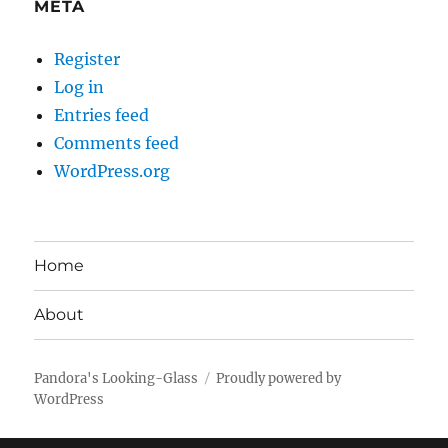
META
Register
Log in
Entries feed
Comments feed
WordPress.org
Home
About
Pandora's Looking-Glass
Proudly powered by
WordPress