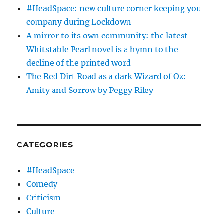
#HeadSpace: new culture corner keeping you
company during Lockdown
A mirror to its own community: the latest
Whitstable Pearl novel is a hymn to the
decline of the printed word
The Red Dirt Road as a dark Wizard of Oz:
Amity and Sorrow by Peggy Riley
CATEGORIES
#HeadSpace
Comedy
Criticism
Culture