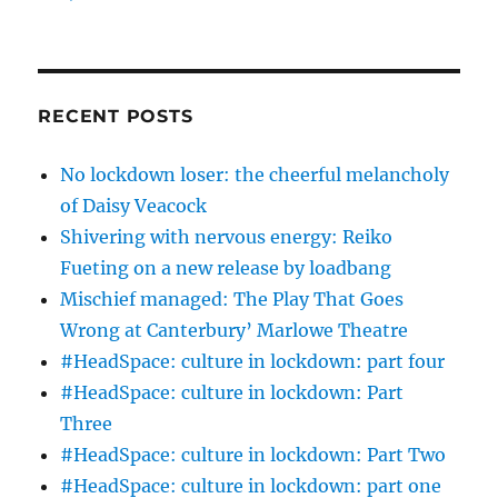
RECENT POSTS
No lockdown loser: the cheerful melancholy
of Daisy Veacock
Shivering with nervous energy: Reiko
Fueting on a new release by loadbang
Mischief managed: The Play That Goes
Wrong at Canterbury’ Marlowe Theatre
#HeadSpace: culture in lockdown: part four
#HeadSpace: culture in lockdown: Part
Three
#HeadSpace: culture in lockdown: Part Two
#HeadSpace: culture in lockdown: part one