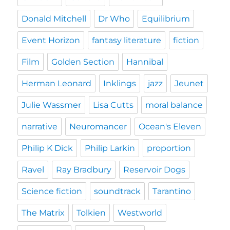
Donald Mitchell
Dr Who
Equilibrium
Event Horizon
fantasy literature
fiction
Film
Golden Section
Hannibal
Herman Leonard
Inklings
jazz
Jeunet
Julie Wassmer
Lisa Cutts
moral balance
narrative
Neuromancer
Ocean's Eleven
Philip K Dick
Philip Larkin
proportion
Ravel
Ray Bradbury
Reservoir Dogs
Science fiction
soundtrack
Tarantino
The Matrix
Tolkien
Westworld