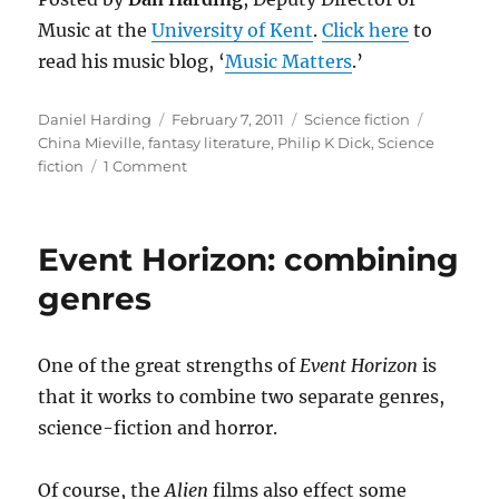
Music at the
University of Kent
.
Click here
to
read his music blog, ‘
Music Matters
.’
Author
Posted
Categories
Tags
Daniel Harding
February 7, 2011
Science fiction
on
China Mieville
,
fantasy literature
,
Philip K Dick
,
Science
on
fiction
1 Comment
Brought
to
Booker:
Event Horizon: combining
can
science
genres
fiction
ever
make
One of the great strengths of
Event Horizon
is
the
that it works to combine two separate genres,
prize
list
science-fiction and horror.
?
Of course, the
Alien
films also effect some