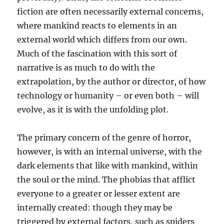
fiction are often necessarily external concerns,
where mankind reacts to elements in an
external world which differs from our own.
Much of the fascination with this sort of
narrative is as much to do with the
extrapolation, by the author or director, of how
technology or humanity – or even both – will
evolve, as it is with the unfolding plot.
The primary concern of the genre of horror,
however, is with an internal universe, with the
dark elements that like with mankind, within
the soul or the mind. The phobias that afflict
everyone to a greater or lesser extent are
internally created: though they may be
triggered by external factors, such as spiders