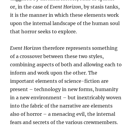
or, in the case of
Event Horizon
, by stasis tanks,
it is the manner in which these elements work
upon the internal landscape of the human soul
that horror seeks to explore.
Event Horizon
therefore represents something
of a crossover between these two styles,
combining aspects of both and allowing each to
inform and work upon the other. The
important elements of science-fiction are
present – technology in new forms, humanity
in a new environment – but inextricably woven
into the fabric of the narrative are elements
also of horror – a menacing evil, the internal
fears and secrets of the various crewmembers.