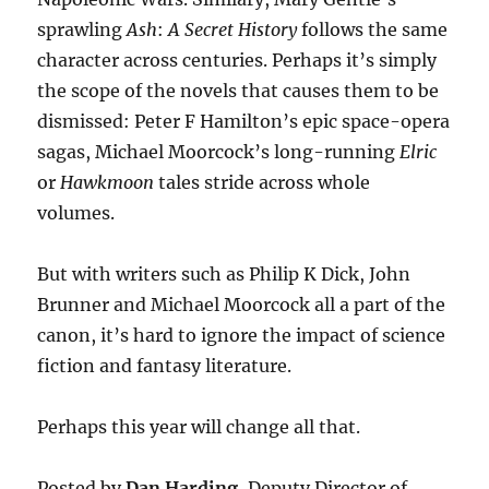
sprawling
Ash
:
A Secret History
follows the same
character across centuries. Perhaps it’s simply
the scope of the novels that causes them to be
dismissed: Peter F Hamilton’s epic space-opera
sagas, Michael Moorcock’s long-running
Elric
or
Hawkmoon
tales stride across whole
volumes.
But with writers such as Philip K Dick, John
Brunner and Michael Moorcock all a part of the
canon, it’s hard to ignore the impact of science
fiction and fantasy literature.
Perhaps this year will change all that.
Posted by
Dan Harding
, Deputy Director of