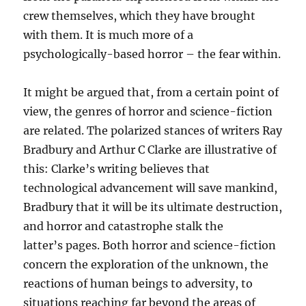
crew themselves, which they have brought
with them. It is much more of a
psychologically-based horror – the fear within.
It might be argued that, from a certain point of
view, the genres of horror and science-fiction
are related. The polarized stances of writers Ray
Bradbury and Arthur C Clarke are illustrative of
this: Clarke’s writing believes that
technological advancement will save mankind,
Bradbury that it will be its ultimate destruction,
and horror and catastrophe stalk the
latter’s pages. Both horror and science-fiction
concern the exploration of the unknown, the
reactions of human beings to adversity, to
situations reaching far beyond the areas of