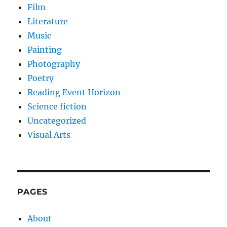
Film
Literature
Music
Painting
Photography
Poetry
Reading Event Horizon
Science fiction
Uncategorized
Visual Arts
PAGES
About