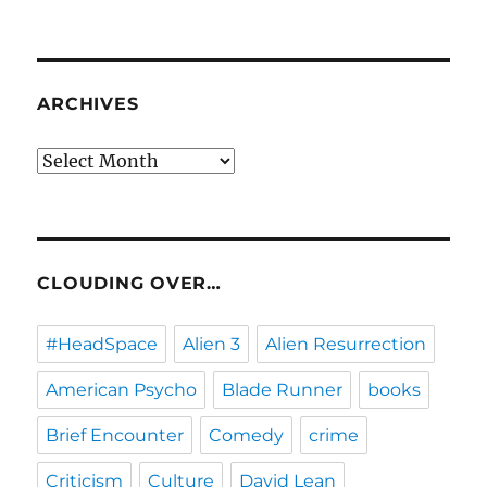
ARCHIVES
Archives
CLOUDING OVER…
#HeadSpace
Alien 3
Alien Resurrection
American Psycho
Blade Runner
books
Brief Encounter
Comedy
crime
Criticism
Culture
David Lean