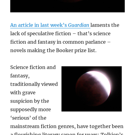
An article in last week’s
Guardian
laments the
lack of speculative fiction – that’s science
fiction and fantasy in common parlance –
novels making the Booker prize list.
Science fiction and
fantasy,
traditionally viewed
with grave
suspicion by the
supposedly more
‘serious’ of the
mainstream fiction genres, have together been
a flourishing literary canon for years; Tolkien’s