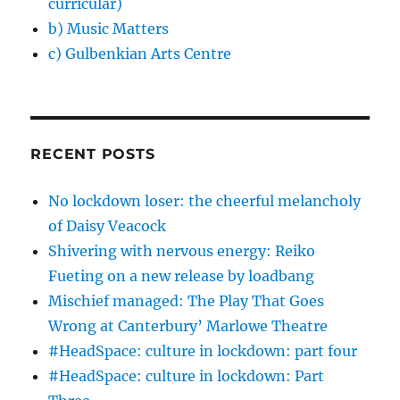
curricular)
b) Music Matters
c) Gulbenkian Arts Centre
RECENT POSTS
No lockdown loser: the cheerful melancholy
of Daisy Veacock
Shivering with nervous energy: Reiko
Fueting on a new release by loadbang
Mischief managed: The Play That Goes
Wrong at Canterbury’ Marlowe Theatre
#HeadSpace: culture in lockdown: part four
#HeadSpace: culture in lockdown: Part