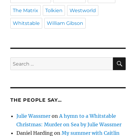
The Matrix
Tolkien
Westworld
Whitstable
William Gibson
SE
Search
for:
THE PEOPLE SAY…
Julie Wassmer
on
A hymn to a Whitstable
Christmas: Murder on Sea by Julie Wassmer
Daniel Harding
on
My summer with Caitlin