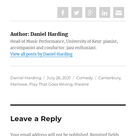
Author:
Daniel Harding
Head of Music Performance, University of Kent: pianist,
accompanist and conductor: jazz enthusiast.
View all posts by Daniel Harding
Author
Posted
Categories
Tags
Daniel Harding
July 26, 2021
Comedy
Canterbury
,
on
Marlowe
,
Play That Goes Wrong
,
theatre
Leave a Reply
Your email address will not be published.
Required fields