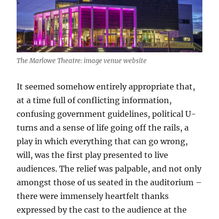
The Marlowe Theatre: image venue website
It seemed somehow entirely appropriate that,
at a time full of conflicting information,
confusing government guidelines, political U-
turns and a sense of life going off the rails, a
play in which everything that can go wrong,
will, was the first play presented to live
audiences. The relief was palpable, and not only
amongst those of us seated in the auditorium –
there were immensely heartfelt thanks
expressed by the cast to the audience at the