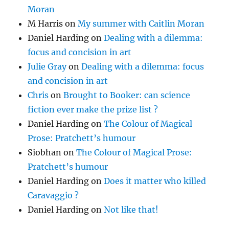
Moran
M Harris
on
My summer with Caitlin Moran
Daniel Harding
on
Dealing with a dilemma:
focus and concision in art
Julie Gray
on
Dealing with a dilemma: focus
and concision in art
Chris
on
Brought to Booker: can science
fiction ever make the prize list ?
Daniel Harding
on
The Colour of Magical
Prose: Pratchett’s humour
Siobhan
on
The Colour of Magical Prose:
Pratchett’s humour
Daniel Harding
on
Does it matter who killed
Caravaggio ?
Daniel Harding
on
Not like that!