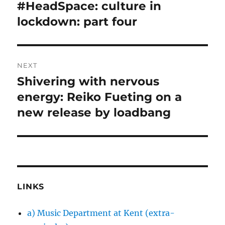
navigation
#HeadSpace: culture in
Previous
post:
lockdown: part four
NEXT
Shivering with nervous
Next
post:
energy: Reiko Fueting on a
new release by loadbang
LINKS
a) Music Department at Kent (extra-