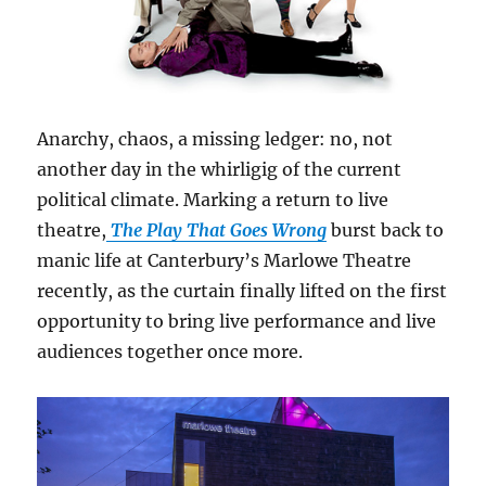
Anarchy, chaos, a missing ledger: no, not
another day in the whirligig of the current
political climate. Marking a return to live
theatre,
The Play That Goes Wrong
burst back to
manic life at Canterbury’s Marlowe Theatre
recently, as the curtain finally lifted on the first
opportunity to bring live performance and live
audiences together once more.