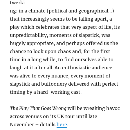
twerki
ng; in a climate (political and geographical…)
that increasingly seems to be falling apart, a
play which celebrates that very aspect of life, its
unpredictability, moments of slapstick, was
hugely appropriate, and perhaps offered us the
chance to look upon chaos and, for the first
time in a long while, to find ourselves able to
laugh at it after all. An enthusiastic audience
was alive to every nuance, every moment of
slapstick and buffoonery delivered with perfect
timing by a hard-working cast.
The Play That Goes Wrong
will be wreaking havoc
across venues on its UK tour until late
November – details
here
.