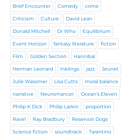
Brief Encounter
Comedy
crime
Criticism
Culture
David Lean
Donald Mitchell
Dr Who
Equilibrium
Event Horizon
fantasy literature
fiction
Film
Golden Section
Hannibal
Herman Leonard
Inklings
jazz
Jeunet
Julie Wassmer
Lisa Cutts
moral balance
narrative
Neuromancer
Ocean's Eleven
Philip K Dick
Philip Larkin
proportion
Ravel
Ray Bradbury
Reservoir Dogs
Science fiction
soundtrack
Tarantino