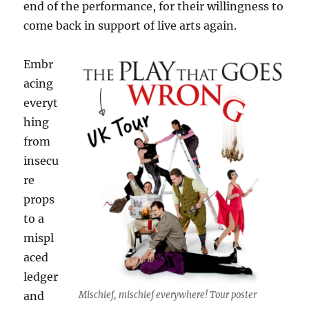
end of the performance, for their willingness to
come back in support of live arts again.
Embr
acing
everyt
hing
from
insecu
re
props
to a
mispl
aced
ledger
Mischief, mischief everywhere! Tour poster
and