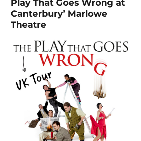
Play That Goes Wrong at
Canterbury’ Marlowe
Theatre