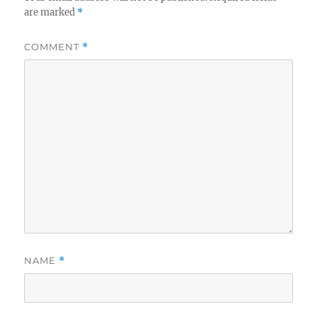
are marked
*
COMMENT
*
NAME
*