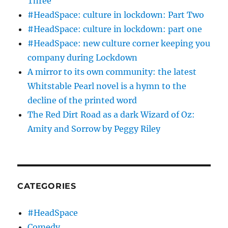
Three
#HeadSpace: culture in lockdown: Part Two
#HeadSpace: culture in lockdown: part one
#HeadSpace: new culture corner keeping you
company during Lockdown
A mirror to its own community: the latest
Whitstable Pearl novel is a hymn to the
decline of the printed word
The Red Dirt Road as a dark Wizard of Oz:
Amity and Sorrow by Peggy Riley
CATEGORIES
#HeadSpace
Comedy