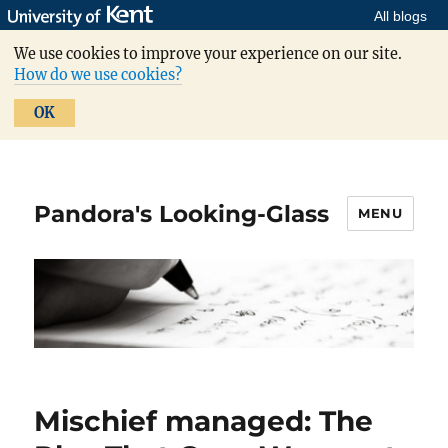
All blogs
We use cookies to improve your experience on our site.
How do we use cookies?
OK
Pandora's Looking-Glass
MENU
Mischief managed: The