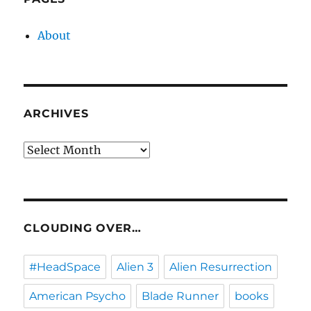
About
ARCHIVES
Archives
CLOUDING OVER…
#HeadSpace
Alien 3
Alien Resurrection
American Psycho
Blade Runner
books