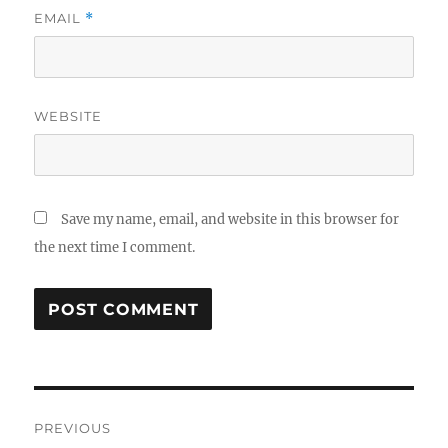
EMAIL
*
WEBSITE
Save my name, email, and website in this browser for
the next time I comment.
Post
PREVIOUS