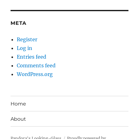
META
Register
Log in
Entries feed
Comments feed
WordPress.org
Home
About
Pandora's Looking-Glass
Proudly powered by