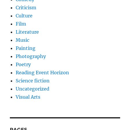
Criticism
Culture
Film
Literature
Music
Painting
Photography
Poetry
Reading Event Horizon
Science fiction
Uncategorized
Visual Arts
PAGES