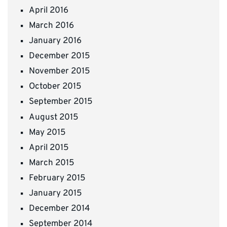
April 2016
March 2016
January 2016
December 2015
November 2015
October 2015
September 2015
August 2015
May 2015
April 2015
March 2015
February 2015
January 2015
December 2014
September 2014