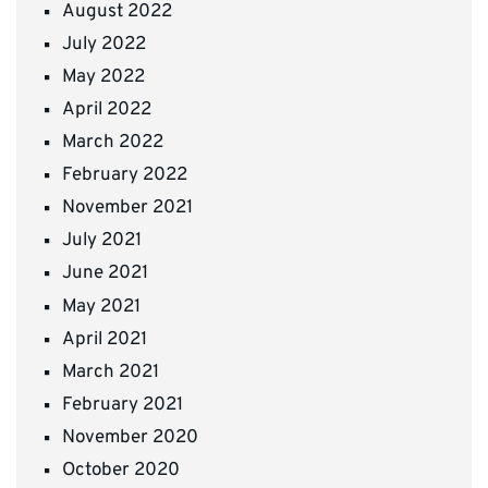
August 2022
July 2022
May 2022
April 2022
March 2022
February 2022
November 2021
July 2021
June 2021
May 2021
April 2021
March 2021
February 2021
November 2020
October 2020