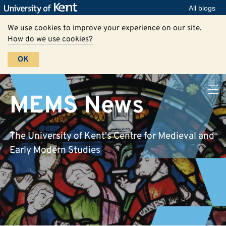
All blogs
We use cookies to improve your experience on our site.
How do we use cookies?
OK
MEMS News
The University of Kent's Centre for Medieval and
Early Modern Studies