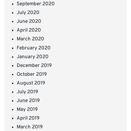
September 2020
July 2020
June 2020
April 2020
March 2020
February 2020
January 2020
December 2019
October 2019
August 2019
July 2019
June 2019
May 2019
April 2019
March 2019