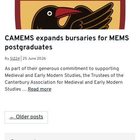
CAMEMS expands bursaries for MEMS
postgraduates
By
SI224
|
25 June 2026
As part of their generous commitment to supporting
Medieval and Early Modern Studies, the Trustees of the
Canterbury Association for Medieval and Early Modern
Studies …
Read more
← Older posts