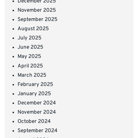
December 2025
November 2025
September 2025
August 2025
July 2025
June 2025
May 2025
April 2025
March 2025
February 2025
January 2025
December 2024
November 2024
October 2024
September 2024