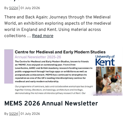
By
SI224
|
01 July 2026
There and Back Again: Journeys through the Medieval
World, an exhibition exploring aspects of the medieval
world in England and Kent. Using material across
collections …
Read more
MEMS 2026 Annual Newsletter
By
SI224
|
01 July 2026