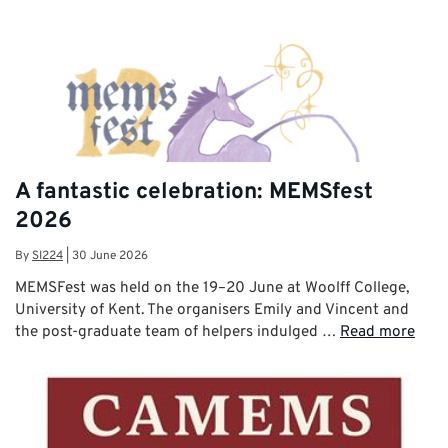
A fantastic celebration: MEMSfest
2026
By
SI224
|
30 June 2026
MEMSFest was held on the 19–20 June at Woolff College,
University of Kent. The organisers Emily and Vincent and
the post-graduate team of helpers indulged …
Read more