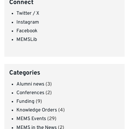
Connect
Twitter / X
Instagram
Facebook
MEMSLib
Categories
Alumni news
(3)
Conferences
(2)
Funding
(9)
Knowledge Orders
(4)
MEMS Events
(29)
MEMS in the News
(2)