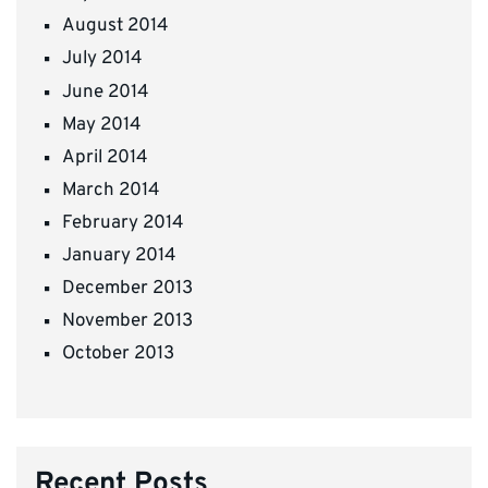
August 2014
July 2014
June 2014
May 2014
April 2014
March 2014
February 2014
January 2014
December 2013
November 2013
October 2013
Recent Posts