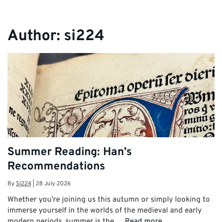
Author:
si224
Summer Reading: Han’s
Recommendations
By
SI224
|
28 July 2026
Whether you’re joining us this autumn or simply looking to
immerse yourself in the worlds of the medieval and early
modern periods, summer is the …
Read more