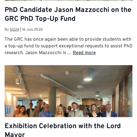
PhD Candidate Jason Mazzocchi on the
GRC PhD Top-Up Fund
By
SI224
|
16 July 2026
The GRC has once again been able to provide students with
a top-up fund to support exceptional requests to assist PhD
research. Jason Mazzocchi is …
Read more
Exhibition Celebration with the Lord
Mayor