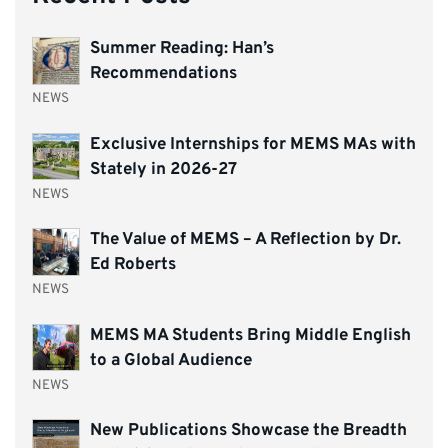
Summer Reading: Han’s
Recommendations
NEWS
Exclusive Internships for MEMS MAs with
Stately in 2026-27
NEWS
The Value of MEMS – A Reflection by Dr.
Ed Roberts
NEWS
MEMS MA Students Bring Middle English
to a Global Audience
NEWS
New Publications Showcase the Breadth