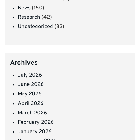
News
(150)
Research
(42)
Uncategorized
(33)
Archives
July 2026
June 2026
May 2026
April 2026
March 2026
February 2026
January 2026