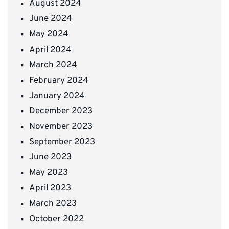
August 2024
June 2024
May 2024
April 2024
March 2024
February 2024
January 2024
December 2023
November 2023
September 2023
June 2023
May 2023
April 2023
March 2023
October 2022