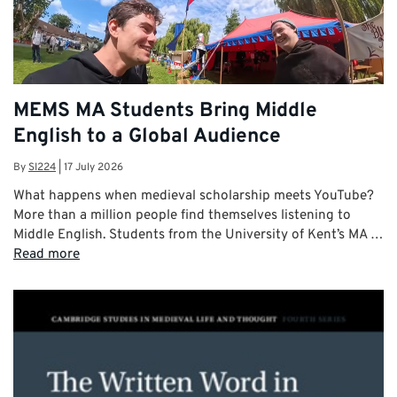
MEMS MA Students Bring Middle
English to a Global Audience
By
SI224
|
17 July 2026
What happens when medieval scholarship meets YouTube?
More than a million people find themselves listening to
Middle English. Students from the University of Kent’s MA …
Read more