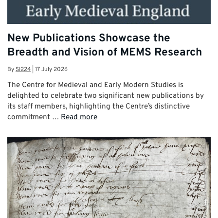
New Publications Showcase the
Breadth and Vision of MEMS Research
By
SI224
|
17 July 2026
The Centre for Medieval and Early Modern Studies is
delighted to celebrate two significant new publications by
its staff members, highlighting the Centre’s distinctive
commitment …
Read more