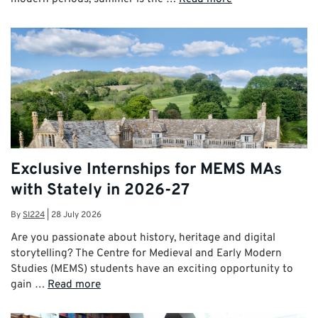
Exclusive Internships for MEMS MAs
with Stately in 2026-27
By
SI224
|
28 July 2026
Are you passionate about history, heritage and digital
storytelling? The Centre for Medieval and Early Modern
Studies (MEMS) students have an exciting opportunity to
gain …
Read more