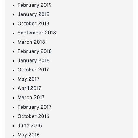
February 2019
January 2019
October 2018
September 2018
March 2018
February 2018
January 2018
October 2017
May 2017
April 2017
March 2017
February 2017
October 2016
June 2016
May 2016