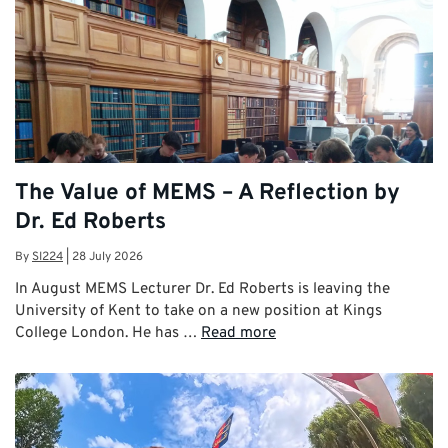
The Value of MEMS – A Reflection by
Dr. Ed Roberts
By
SI224
|
28 July 2026
In August MEMS Lecturer Dr. Ed Roberts is leaving the
University of Kent to take on a new position at Kings
College London. He has …
Read more