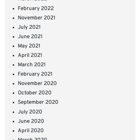
February 2022
November 2021
July 2021
June 2021
May 2021
April 2021
March 2021
February 2021
November 2020
October 2020
September 2020
July 2020
June 2020
April 2020