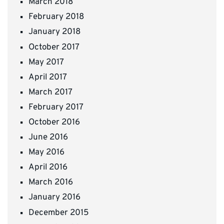
March 2018
February 2018
January 2018
October 2017
May 2017
April 2017
March 2017
February 2017
October 2016
June 2016
May 2016
April 2016
March 2016
January 2016
December 2015