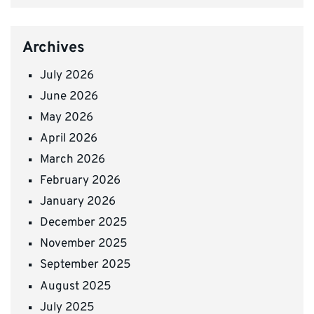
Archives
July 2026
June 2026
May 2026
April 2026
March 2026
February 2026
January 2026
December 2025
November 2025
September 2025
August 2025
July 2025