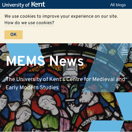
All blogs
We use cookies to improve your experience on our site.
How do we use cookies?
OK
MEMS News
The University of Kent's Centre for Medieval and
Early Modern Studies