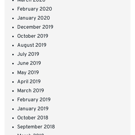
March 2020
February 2020
January 2020
December 2019
October 2019
August 2019
July 2019
June 2019
May 2019
April 2019
March 2019
February 2019
January 2019
October 2018
September 2018