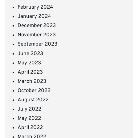
February 2024
January 2024
December 2023
November 2023
September 2023
June 2023
May 2023
April 2023
March 2023
October 2022
August 2022
July 2022
May 2022
April 2022
March 2022