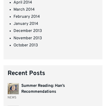
April 2014
March 2014
February 2014
January 2014
December 2013
November 2013
October 2013
Recent Posts
Summer Reading: Han’s
Recommendations
NEWS