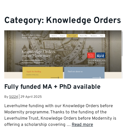
Category:
Knowledge Orders
Fully funded MA + PhD available
By
SI224
|
29 April 2025
Leverhulme funding with our Knowledge Orders before
Modernity programme. Thanks to the funding of the
Leverhulme Trust, Knowledge Orders before Modernity is
offering a scholarship covering …
Read more