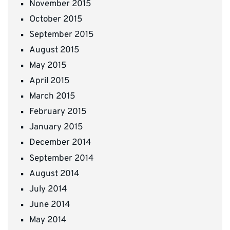
November 2015
October 2015
September 2015
August 2015
May 2015
April 2015
March 2015
February 2015
January 2015
December 2014
September 2014
August 2014
July 2014
June 2014
May 2014