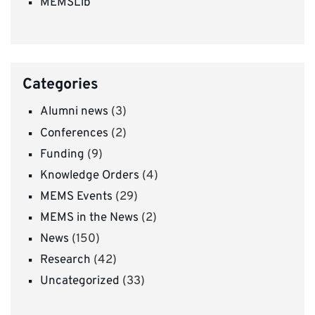
MEMSLib
Categories
Alumni news
(3)
Conferences
(2)
Funding
(9)
Knowledge Orders
(4)
MEMS Events
(29)
MEMS in the News
(2)
News
(150)
Research
(42)
Uncategorized
(33)