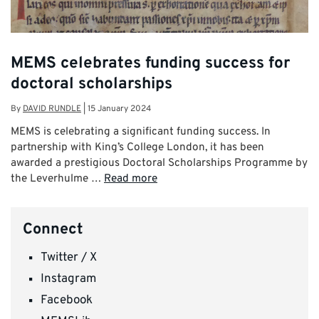
MEMS celebrates funding success for
doctoral scholarships
By
DAVID RUNDLE
|
15 January 2024
MEMS is celebrating a significant funding success. In
partnership with King’s College London, it has been
awarded a prestigious Doctoral Scholarships Programme by
the Leverhulme …
Read more
Connect
Twitter / X
Instagram
Facebook