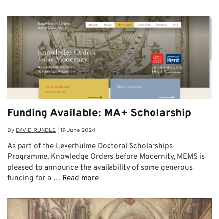
Funding Available: MA+ Scholarship
By
DAVID RUNDLE
|
19 June 2024
As part of the Leverhulme Doctoral Scholarships
Programme, Knowledge Orders before Modernity, MEMS is
pleased to announce the availability of some generous
funding for a …
Read more