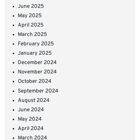
June 2025
May 2025
April 2025
March 2025
February 2025
January 2025
December 2024
November 2024
October 2024
September 2024
August 2024
June 2024
May 2024
April 2024
March 2024