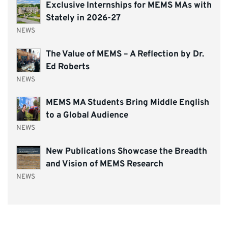
Exclusive Internships for MEMS MAs with
Stately in 2026-27
NEWS
The Value of MEMS – A Reflection by Dr.
Ed Roberts
NEWS
MEMS MA Students Bring Middle English
to a Global Audience
NEWS
New Publications Showcase the Breadth
and Vision of MEMS Research
NEWS