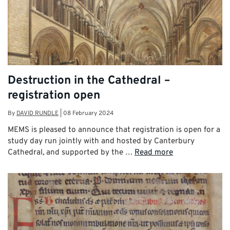
Destruction in the Cathedral –
registration open
By
DAVID RUNDLE
|
08 February 2024
MEMS is pleased to announce that registration is open for a
study day run jointly with and hosted by Canterbury
Cathedral, and supported by the …
Read more