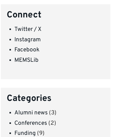
Connect
Twitter / X
Instagram
Facebook
MEMSLib
Categories
Alumni news
(3)
Conferences
(2)
Funding
(9)