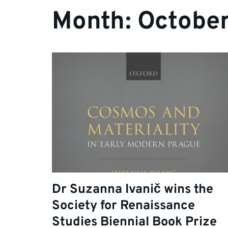
Month:
Octobe
Dr Suzanna Ivanič wins the
Society for Renaissance
Studies Biennial Book Prize