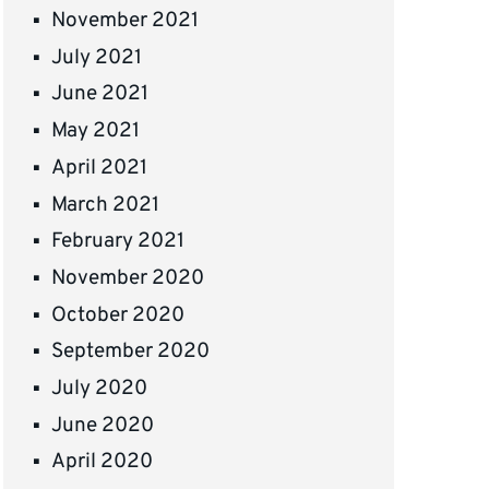
November 2021
July 2021
June 2021
May 2021
April 2021
March 2021
February 2021
November 2020
October 2020
September 2020
July 2020
June 2020
April 2020