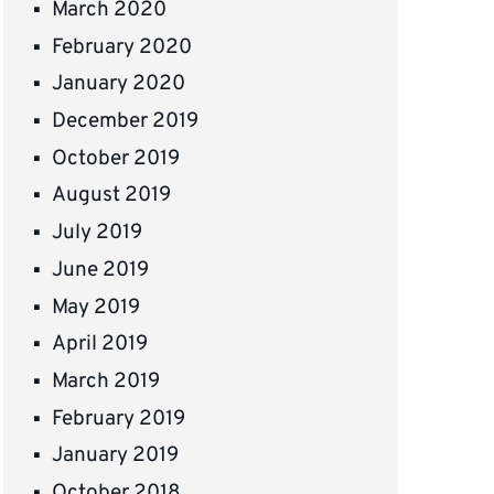
March 2020
February 2020
January 2020
December 2019
October 2019
August 2019
July 2019
June 2019
May 2019
April 2019
March 2019
February 2019
January 2019
October 2018