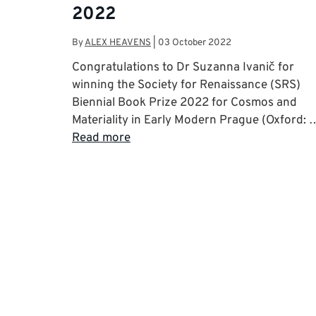
2022
By
ALEX HEAVENS
|
03 October 2022
Congratulations to Dr Suzanna Ivanič for
winning the Society for Renaissance (SRS)
Biennial Book Prize 2022 for Cosmos and
Materiality in Early Modern Prague (Oxford: 
Read more