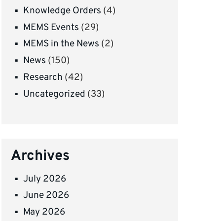
Knowledge Orders
(4)
MEMS Events
(29)
MEMS in the News
(2)
News
(150)
Research
(42)
Uncategorized
(33)
Archives
July 2026
June 2026
May 2026