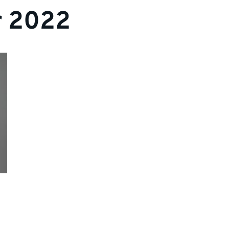
r 2022