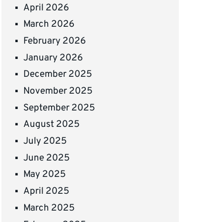
April 2026
March 2026
February 2026
January 2026
December 2025
November 2025
September 2025
August 2025
July 2025
June 2025
May 2025
April 2025
March 2025