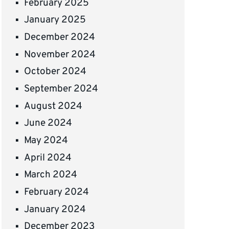
February 2025
January 2025
December 2024
November 2024
October 2024
September 2024
August 2024
June 2024
May 2024
April 2024
March 2024
February 2024
January 2024
December 2023