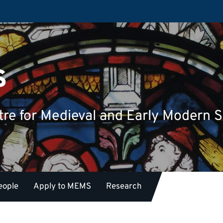
s
tre for Medieval and Early Modern S
eople
Apply to MEMS
Research