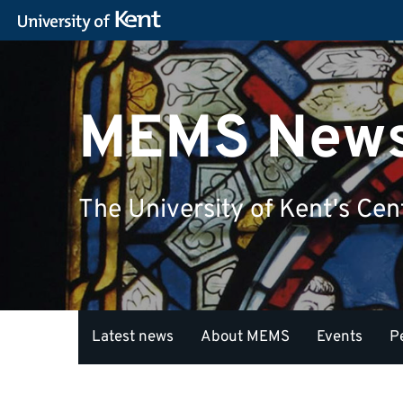
MEMS New
The University of Kent's Cen
Latest news
About MEMS
Events
P