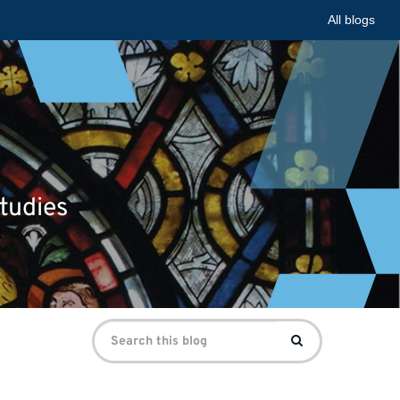
All blogs
tudies
Search
Search
for: