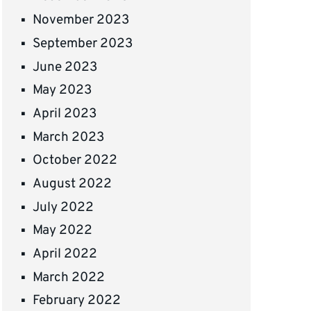
November 2023
September 2023
June 2023
May 2023
April 2023
March 2023
October 2022
August 2022
July 2022
May 2022
April 2022
March 2022
February 2022